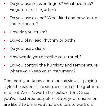
Do you use picks or fingers? What size pick?
Fingernails or fingertips?
Do you use a capo? What kind and how far up
the fretboard?
How do you strum?
Do you play lead, rhythm, or both?
Do you use a slide?
How would you describe your touch?
Do you control the humidity and temperature
where you keep your instrument?
The more you know about an individual's playing
style, the easier it is to set up or repair the guitar to
match it. And it's worth the extra effort: Once
you've mastered bespoke setups, your customers
are likely to bring you more guitars to work on.