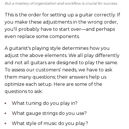
But a mastery of organization and workflow is crucial for success.
This is the order for setting up a guitar correctly. If
you make these adjustments in the wrong order,
you'll probably have to start over—and perhaps
even replace some components.
A guitarist's playing style determines how you
adjust the above elements. We all play differently
and not all guitars are designed to play the same.
To assess our customers' needs, we have to ask
them many questions; their answers help us
optimize each setup. Here are some of the
questions to ask:
What tuning do you play in?
What gauge strings do you use?
What style of music do you play?