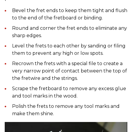
Bevel the fret ends to keep them tight and flush
to the end of the fretboard or binding.
Round and corner the fret ends to eliminate any
sharp edges.
Level the frets to each other by sanding or filing
them to prevent any high or low spots.
Recrown the frets with a special file to create a
very narrow point of contact between the top of
the fretwire and the strings.
Scrape the fretboard to remove any excess glue
and tool marks in the wood.
Polish the frets to remove any tool marks and
make them shine.