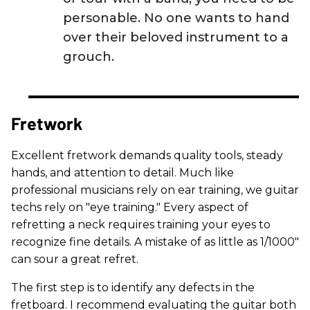
personable. No one wants to hand
over their beloved instrument to a
grouch.
Fretwork
Excellent fretwork demands quality tools, steady
hands, and attention to detail. Much like
professional musicians rely on ear training, we guitar
techs rely on "eye training." Every aspect of
refretting a neck requires training your eyes to
recognize fine details. A mistake of as little as 1/1000"
can sour a great refret.
The first step is to identify any defects in the
fretboard. I recommend evaluating the guitar both