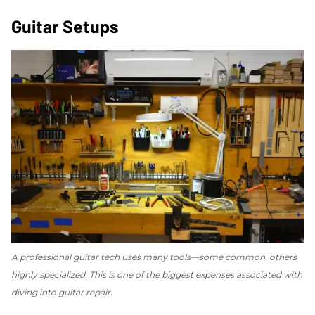
Guitar Setups
A professional guitar tech uses many tools—some common, others
highly specialized. This is one of the biggest expenses associated with
diving into guitar repair.