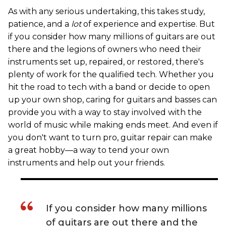
As with any serious undertaking, this takes study,
patience, and a
lot
of experience and expertise. But
if you consider how many millions of guitars are out
there and the legions of owners who need their
instruments set up, repaired, or restored, there's
plenty of work for the qualified tech. Whether you
hit the road to tech with a band or decide to open
up your own shop, caring for guitars and basses can
provide you with a way to stay involved with the
world of music while making ends meet. And even if
you don't want to turn pro, guitar repair can make
a great hobby—a way to tend your own
instruments and help out your friends.
If you consider how many millions
of guitars are out there and the