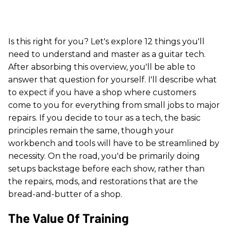
Is this right for you? Let's explore 12 things you'll
need to understand and master as a guitar tech.
After absorbing this overview, you'll be able to
answer that question for yourself. I'll describe what
to expect if you have a shop where customers
come to you for everything from small jobs to major
repairs. If you decide to tour as a tech, the basic
principles remain the same, though your
workbench and tools will have to be streamlined by
necessity. On the road, you'd be primarily doing
setups backstage before each show, rather than
the repairs, mods, and restorations that are the
bread-and-butter of a shop.
The Value Of Training