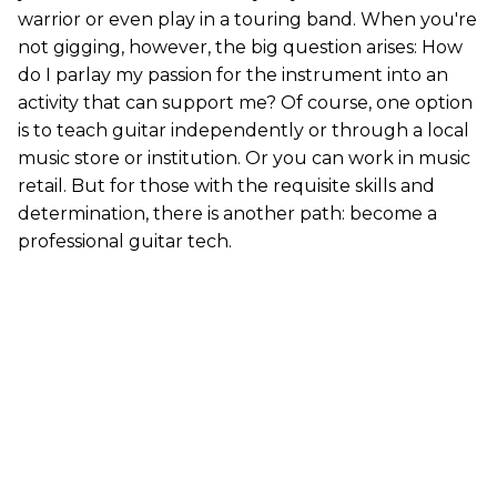
warrior or even play in a touring band. When you're
not gigging, however, the big question arises: How
do I parlay my passion for the instrument into an
activity that can support me? Of course, one option
is to teach guitar independently or through a local
music store or institution. Or you can work in music
retail. But for those with the requisite skills and
determination, there is another path: become a
professional guitar tech.