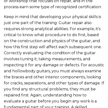
or workshop that focuses on repair, and in the
process earn some type of recognized certification.
Keep in mind that developing your physical skills is
just one part of the training: Guitar repair also
requires strong analytical abilities. For example, it's
critical to know what procedure to do first, based
on the construction and physics of the guitar, and
how this first step will affect each subsequent one.
Correctly evaluating the condition of the guitar
involves tuning it, taking measurements, and
inspecting it for any damage or defects. For acoustic
and hollowbody guitars, you must always examine
the braces and other interior components, looking
for cracks, separations, and other types of damage. If
you find any structural problems, they must be
repaired first. Again, understanding how to
evaluate a guitar before you begin any work is a
fundamental part of your training. A skilled