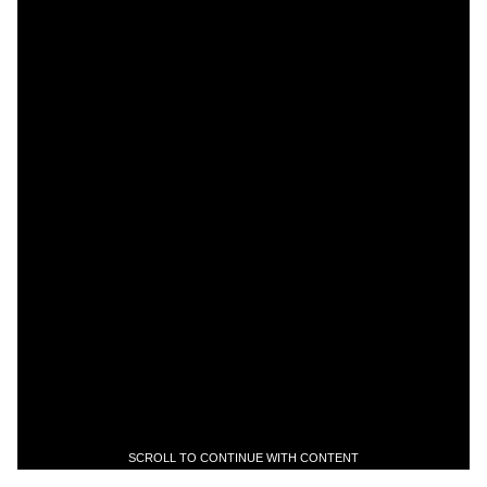
SCROLL TO CONTINUE WITH CONTENT