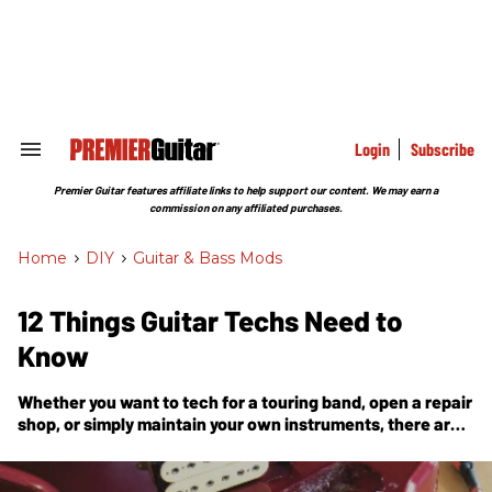
Skip
to
content
e
ch
ion
gation
Login
Subscribe
Search
&
Section
Premier Guitar features affiliate links to help support our content. We may earn a
Navigation
commission on any affiliated purchases.
Home
>
DIY
>
Guitar & Bass Mods
12 Things Guitar Techs Need to
Know
Whether you want to tech for a touring band, open a repair
shop, or simply maintain your own instruments, there are
important things to consider before stepping into the
world of 6-string repair.