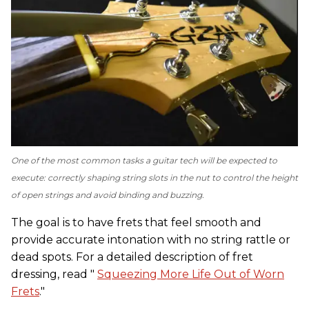
One of the most common tasks a guitar tech will be expected to
execute: correctly shaping string slots in the nut to control the height
of open strings and avoid binding and buzzing.
The goal is to have frets that feel smooth and
provide accurate intonation with no string rattle or
dead spots. For a detailed description of fret
dressing, read "
Squeezing More Life Out of Worn
Frets
."