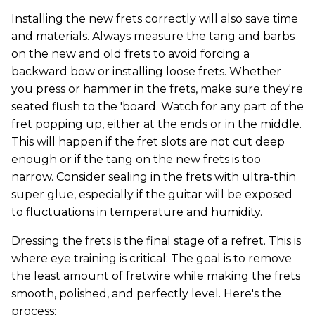
Installing the new frets correctly will also save time
and materials. Always measure the tang and barbs
on the new and old frets to avoid forcing a
backward bow or installing loose frets. Whether
you press or hammer in the frets, make sure they're
seated flush to the 'board. Watch for any part of the
fret popping up, either at the ends or in the middle.
This will happen if the fret slots are not cut deep
enough or if the tang on the new frets is too
narrow. Consider sealing in the frets with ultra-thin
super glue, especially if the guitar will be exposed
to fluctuations in temperature and humidity.
Dressing the frets is the final stage of a refret. This is
where eye training is critical: The goal is to remove
the least amount of fretwire while making the frets
smooth, polished, and perfectly level. Here's the
process: