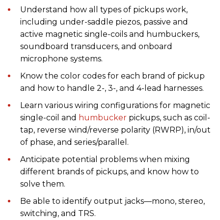
Understand how all types of pickups work,
including under-saddle piezos, passive and
active magnetic single-coils and humbuckers,
soundboard transducers, and onboard
microphone systems.
Know the color codes for each brand of pickup
and how to handle 2-, 3-, and 4-lead harnesses.
Learn various wiring configurations for magnetic
single-coil and
humbucker
pickups, such as coil-
tap, reverse wind/reverse polarity (RWRP), in/out
of phase, and series/parallel.
Anticipate potential problems when mixing
different brands of pickups, and know how to
solve them.
Be able to identify output jacks—mono, stereo,
switching, and TRS.