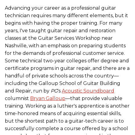
Advancing your career as a professional guitar
technician requires many different elements, but it
begins with having the proper training. For many
years, I've taught guitar repair and restoration
classes at the Guitar Services Workshop near
Nashville, with an emphasis on preparing students
for the demands of professional customer service.
Some technical two-year colleges offer degree and
certificate programs in guitar repair, and there are a
handful of private schools across the country—
including the Galloup School of Guitar Building
and Repair, run by
PG
's
Acoustic Soundboard
columnist
Bryan Galloup
—that provide valuable
training. Working as a luthier's apprentice is another
time-honored means of acquiring essential skills,
but the shortest path to a guitar-tech career is to
successfully complete a course offered by a school