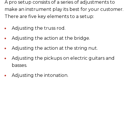
A pro setup consists of a series of adjustments to
make an instrument play its best for your customer.
There are five key elements to a setup:
Adjusting the truss rod.
Adjusting the action at the bridge.
Adjusting the action at the string nut.
Adjusting the pickups on electric guitars and
basses.
Adjusting the intonation.