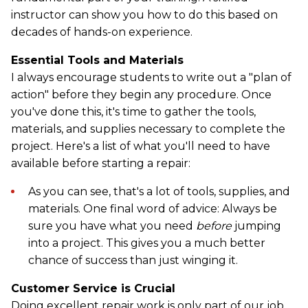
instructor can show you how to do this based on
decades of hands-on experience.
Essential Tools and Materials
I always encourage students to write out a "plan of
action" before they begin any procedure. Once
you've done this, it's time to gather the tools,
materials, and supplies necessary to complete the
project. Here's a list of what you'll need to have
available before starting a repair:
As you can see, that's a lot of tools, supplies, and
materials. One final word of advice: Always be
sure you have what you need
before
jumping
into a project. This gives you a much better
chance of success than just winging it.
Customer Service is Crucial
Doing excellent repair work is only part of our job.