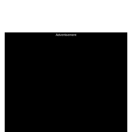
Advertisement