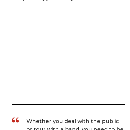
Whether you deal with the public
or tour with a band, you need to be