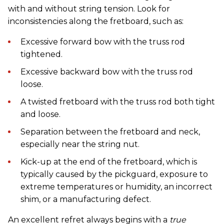
with and without string tension. Look for
inconsistencies along the fretboard, such as:
Excessive forward bow with the truss rod
tightened.
Excessive backward bow with the truss rod
loose.
A twisted fretboard with the truss rod both tight
and loose.
Separation between the fretboard and neck,
especially near the string nut.
Kick-up at the end of the fretboard, which is
typically caused by the pickguard, exposure to
extreme temperatures or humidity, an incorrect
shim, or a manufacturing defect.
An excellent refret always begins with a
true