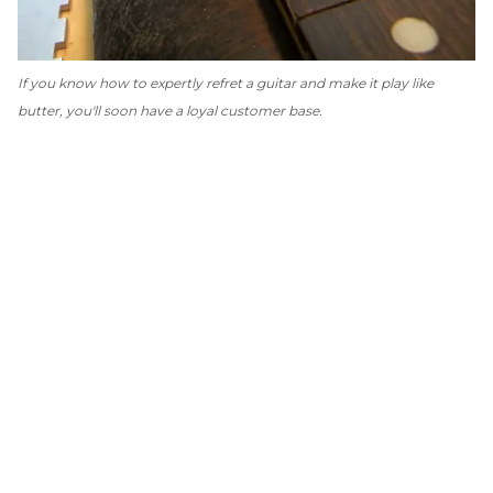
If you know how to expertly refret a guitar and make it play like
butter, you'll soon have a loyal customer base.