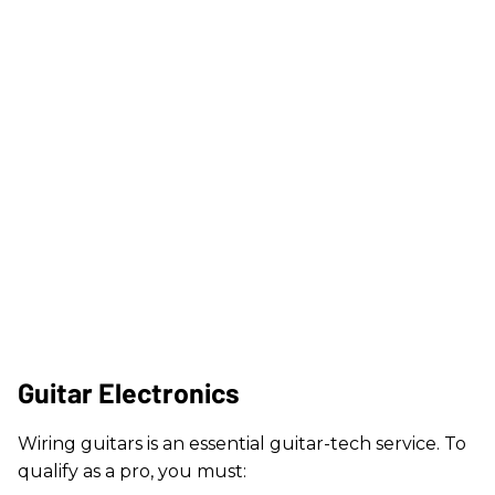
Guitar Electronics
Wiring guitars is an essential guitar-tech service. To
qualify as a pro, you must: