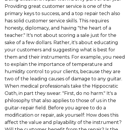
Providing great customer service is one of the
primary keys to success, and a top repair tech also
has solid customer service skills. This requires
honesty, diplomacy, and having "the heart of a
teacher." It's not about scoring a sale just for the
sake of a few dollars. Rather, it's about educating
your customers and suggesting what is best for
them and their instruments. For example, you need
to explain the importance of temperature and
humidity control to your clients, because they are
two of the leading causes of damage to any guitar.
When medical professionals take the Hippocratic
Oath, in part they swear: "First, do no harm." It's a
philosophy that also applies to those of us in the
guitar-repair field. Before you agree to do a
modification or repair, ask yourself: How does this
affect the value and playability of the instrument?
Will the customer benefit from the repair? Is the