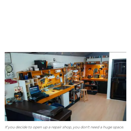
If you decide to open up a repair shop, you don't need a huge space.