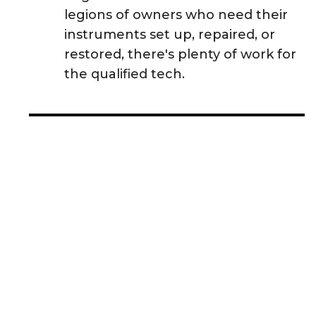
legions of owners who need their
instruments set up, repaired, or
restored, there's plenty of work for
the qualified tech.