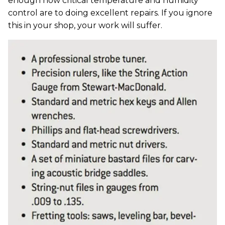
enough how critical temperature and humidity
control are to doing excellent repairs. If you ignore
this in your shop, your work will suffer.