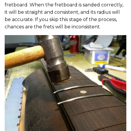
fretboard. When the fretboard is sanded correctly,
it will be straight and consistent, and its radius will
be accurate. If you skip this stage of the process,
chances are the frets will be inconsistent.