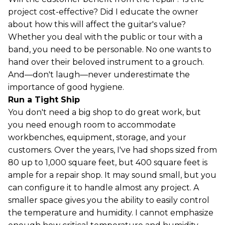
project cost-effective? Did I educate the owner
about how this will affect the guitar's value?
Whether you deal with the public or tour with a
band, you need to be personable. No one wants to
hand over their beloved instrument to a grouch.
And—don't laugh—never underestimate the
importance of good hygiene.
Run a Tight Ship
You don't need a big shop to do great work, but
you need enough room to accommodate
workbenches, equipment, storage, and your
customers. Over the years, I've had shops sized from
80 up to 1,000 square feet, but 400 square feet is
ample for a repair shop. It may sound small, but you
can configure it to handle almost any project. A
smaller space gives you the ability to easily control
the temperature and humidity. I cannot emphasize