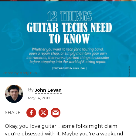
Photo by Andy Ellis
By
John LeVan
May 14, 2019
Okay, you love guitar ... some folks might claim
you're obsessed with it. Maybe you're a weekend