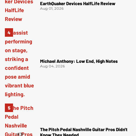
EarthQuaker Devices HalfLife Review
Aug 01, 2026
Michael Anthony: Low End, High Notes
Aug 04, 2026
The Pitch Pedal Nashville Guitar Pros Didn't
Know They Needed