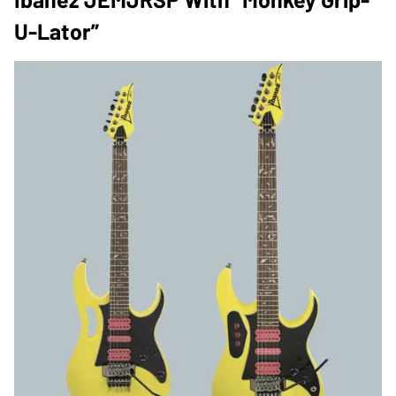
U-Lator”