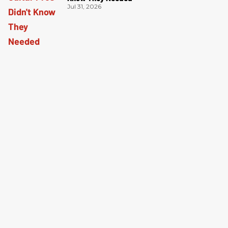
Jul 31, 2026