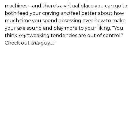
machines—and there's a virtual place you can go to
both feed your craving
and
feel better about how
much time you spend obsessing over how to make
your axe sound and play more to your liking. "You
think
my
tweaking tendencies are out of control?
Check out
this
guy…."