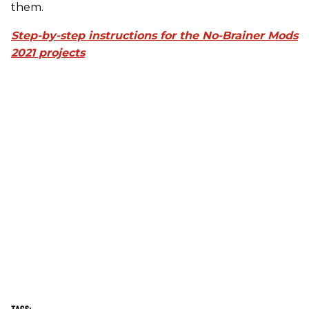
them.
Step-by-step instructions for the No-Brainer Mods
2021 projects