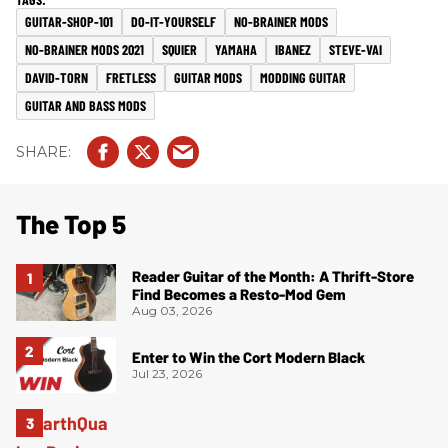
GUITAR-SHOP-101
DO-IT-YOURSELF
NO-BRAINER MODS
NO-BRAINER MODS 2021
SQUIER
YAMAHA
IBANEZ
STEVE-VAI
DAVID-TORN
FRETLESS
GUITAR MODS
MODDING GUITAR
GUITAR AND BASS MODS
The Top 5
Reader Guitar of the Month: A Thrift-Store
Find Becomes a Resto-Mod Gem
Aug 03, 2026
Enter to Win the Cort Modern Black
Jul 23, 2026