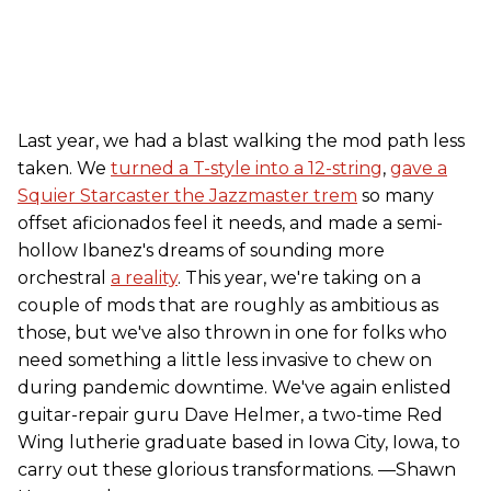
Last year, we had a blast walking the mod path less
taken. We
turned a T-style into a 12-string
,
gave a
Squier Starcaster the Jazzmaster trem
so many
offset aficionados feel it needs, and made a semi-
hollow Ibanez's dreams of sounding more
orchestral
a reality
. This year, we're taking on a
couple of mods that are roughly as ambitious as
those, but we've also thrown in one for folks who
need something a little less invasive to chew on
during pandemic downtime. We've again enlisted
guitar-repair guru Dave Helmer, a two-time Red
Wing lutherie graduate based in Iowa City, Iowa, to
carry out these glorious transformations. —Shawn