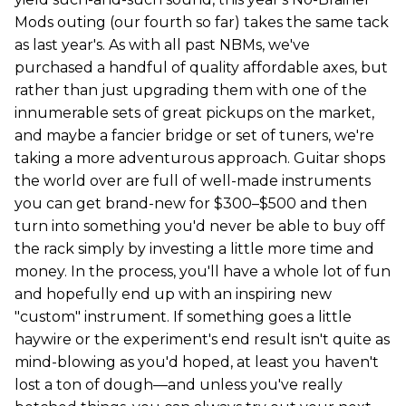
Mods outing (our fourth so far) takes the same tack
as last year's. As with all past NBMs, we've
purchased a handful of quality affordable axes, but
rather than just upgrading them with one of the
innumerable sets of great pickups on the market,
and maybe a fancier bridge or set of tuners, we're
taking a more adventurous approach. Guitar shops
the world over are full of well-made instruments
you can get brand-new for $300–$500 and then
turn into something you'd never be able to buy off
the rack simply by investing a little more time and
money. In the process, you'll have a whole lot of fun
and hopefully end up with an inspiring new
"custom" instrument. If something goes a little
haywire or the experiment's end result isn't quite as
mind-blowing as you'd hoped, at least you haven't
lost a ton of dough—and unless you've really