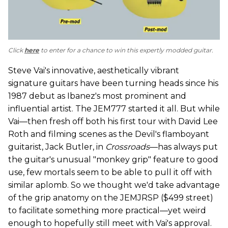
Click
here
to enter for a chance to win this expertly modded guitar.
Steve Vai's innovative, aesthetically vibrant
signature guitars have been turning heads since his
1987 debut as Ibanez's most prominent and
influential artist. The JEM777 started it all. But while
Vai—then fresh off both his first tour with David Lee
Roth and filming scenes as the Devil's flamboyant
guitarist, Jack Butler, in
Crossroads
—has always put
the guitar's unusual "monkey grip" feature to good
use, few mortals seem to be able to pull it off with
similar aplomb. So we thought we'd take advantage
of the grip anatomy on the JEMJRSP ($499 street)
to facilitate something more practical—yet weird
enough to hopefully still meet with Vai's approval.