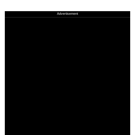
Advertisement