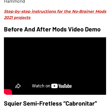
Hammond
Step-by-step instructions for the No-Brainer Mods
2021 projects
Before And After Mods Video Demo
Squier Semi-Fretless “Cabronitar”