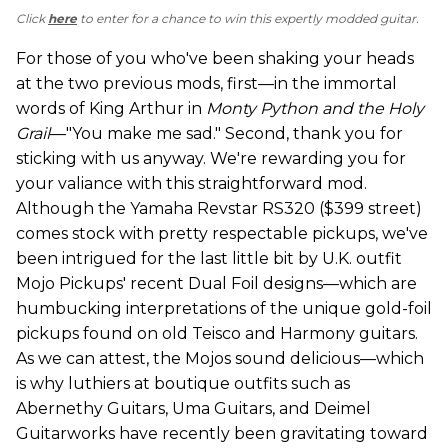
Click
here
to enter for a chance to win this expertly modded guitar.
For those of you who've been shaking your heads
at the two previous mods, first—in the immortal
words of King Arthur in
Monty Python and the Holy
Grail
—"You make me sad." Second, thank you for
sticking with us anyway. We're rewarding you for
your valiance with this straightforward mod.
Although the Yamaha Revstar RS320 ($399 street)
comes stock with pretty respectable pickups, we've
been intrigued for the last little bit by U.K. outfit
Mojo Pickups' recent Dual Foil designs—which are
humbucking interpretations of the unique gold-foil
pickups found on old Teisco and Harmony guitars.
As we can attest, the Mojos sound delicious—which
is why luthiers at boutique outfits such as
Abernethy Guitars, Uma Guitars, and Deimel
Guitarworks have recently been gravitating toward