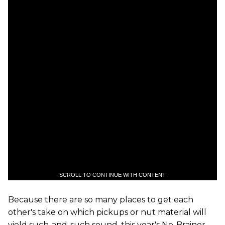
SCROLL TO CONTINUE WITH CONTENT
Because there are so many places to get each
other's take on which pickups or nut material will
yield such-and-such sound, this year's No-Brainer