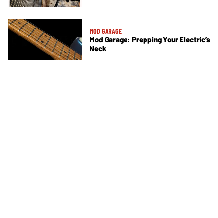
MOD GARAGE
Mod Garage: Prepping Your Electric’s
Neck