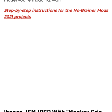
model you're modding. —SH
Step-by-step instructions for the No-Brainer Mods
2021 projects
Ibanez JEMJRSP With “Monkey Grip-