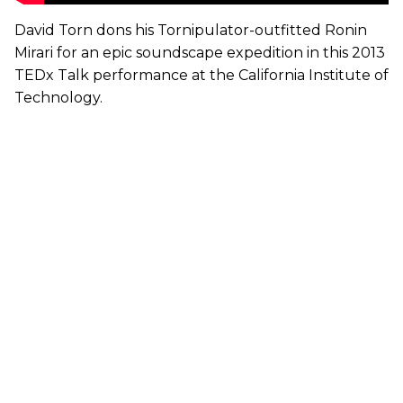
David Torn dons his Tornipulator-outfitted Ronin
Mirari for an epic soundscape expedition in this 2013
TEDx Talk performance at the California Institute of
Technology.