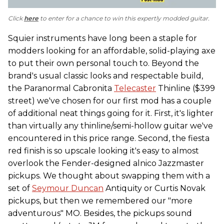
Click
here
to enter for a chance to win this expertly modded guitar.
Squier instruments have long been a staple for
modders looking for an affordable, solid-playing axe
to put their own personal touch to. Beyond the
brand's usual classic looks and respectable build,
the Paranormal Cabronita
Telecaster
Thinline ($399
street) we've chosen for our first mod has a couple
of additional neat things going for it. First, it's lighter
than virtually any thinline/semi-hollow guitar we've
encountered in this price range. Second, the fiesta
red finish is so upscale looking it's easy to almost
overlook the Fender-designed alnico Jazzmaster
pickups. We thought about swapping them with a
set of
Seymour Duncan
Antiquity or Curtis Novak
pickups, but then we remembered our "more
adventurous" MO. Besides, the pickups sound