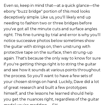
Even so, keep in mind that—at a quick glance—the
ebony "buzz bridge" portion of this mod looks
deceptively simple. Like us, you'll likely end up
needing to fashion two or three bridges before
you've got all the minute cuts and surface angles
right. This fine-tuning by trial and error is why you'll
notice successive photos below sometimes show
the guitar with strings on, then unstrung with
protective tape on the surface, then strung-up
again. That's because the only way to know for sure
if you're getting things right is to string the guitar
and see how it sounds at various points throughout
the process. So you'll want to have a few sets of
your chosen strings on hand. Luckily, Dave did a lot
of great research and built a few prototypes
himself, and the lessons he learned should help
you get the nuances right, regardless of the guitar