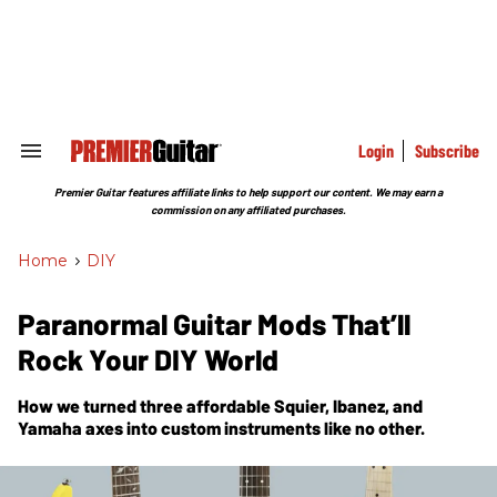
Skip
to
content
e
ch
ion
gation
Login
Subscribe
Search
&
Section
Premier Guitar features affiliate links to help support our content. We may earn a
Navigation
commission on any affiliated purchases.
Home
>
DIY
Paranormal Guitar Mods That’ll
Rock Your DIY World
How we turned three affordable Squier, Ibanez, and
Yamaha axes into custom instruments like no other.