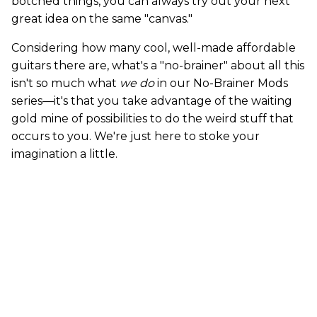
botched things, you can always try out your next
great idea on the same "canvas."
Considering how many cool, well-made affordable
guitars there are, what's a "no-brainer" about all this
isn't so much what
we do
in our No-Brainer Mods
series—it's that you take advantage of the waiting
gold mine of possibilities to do the weird stuff that
occurs to you. We're just here to stoke your
imagination a little.