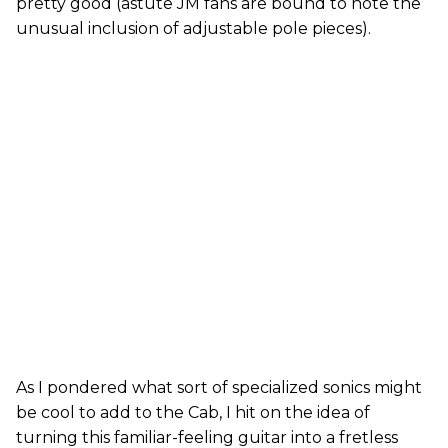
pretty good (astute JM fans are bound to note the
unusual inclusion of adjustable pole pieces).
As I pondered what sort of specialized sonics might
be cool to add to the Cab, I hit on the idea of
turning this familiar-feeling guitar into a fretless