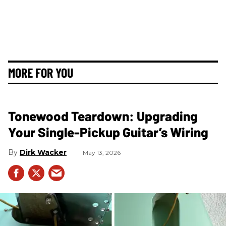
MORE FOR YOU
Tonewood Teardown: Upgrading
Your Single-Pickup Guitar’s Wiring
Dirk Wacker
May 13, 2026