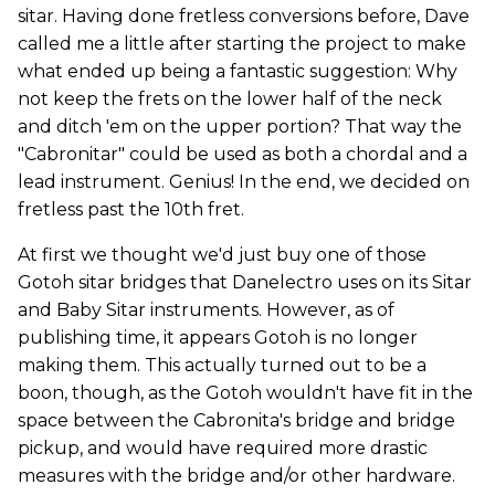
sitar.
Having done fretless conversions before, Dave
called me a little after starting the project to make
what ended up being a fantastic suggestion: Why
not keep the frets on the lower half of the neck
and ditch 'em on the upper portion? That way the
"Cabronitar" could be used as both a chordal and a
lead instrument. Genius! In the end, we decided on
fretless past the 10th fret.
At first we thought we'd just buy one of those
Gotoh sitar bridges that Danelectro uses on its Sitar
and Baby Sitar instruments. However, as of
publishing time, it appears Gotoh is no longer
making them. This actually turned out to be a
boon, though, as the Gotoh wouldn't have fit in the
space between the Cabronita's bridge and bridge
pickup, and would have required more drastic
measures with the bridge and/or other hardware.