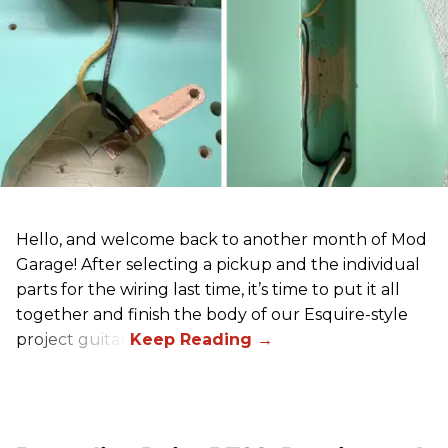
Hello, and welcome back to another month of Mod
Garage! After selecting a pickup and the individual
parts for the wiring last time, it’s time to put it all
together and finish the body of our Esquire-style
project guitar.