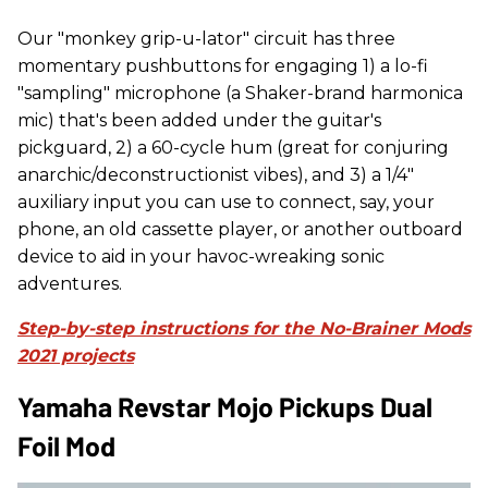
Our "monkey grip-u-lator" circuit has three
momentary pushbuttons for engaging 1) a lo-fi
"sampling" microphone (a Shaker-brand harmonica
mic) that's been added under the guitar's
pickguard, 2) a 60-cycle hum (great for conjuring
anarchic/deconstructionist vibes), and 3) a 1/4"
auxiliary input you can use to connect, say, your
phone, an old cassette player, or another outboard
device to aid in your havoc-wreaking sonic
adventures.
Step-by-step instructions for the No-Brainer Mods
2021 projects
Yamaha Revstar Mojo Pickups Dual
Foil Mod