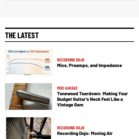
THE LATEST
RECORDING DOJO
Mics, Preamps, and Impedance
MOD GARAGE
Tonewood Teardown: Making Your
Budget Guitar’s Neck Feel Like a
Vintage Gem
RECORDING DOJO
Recording Dojo: Moving Air