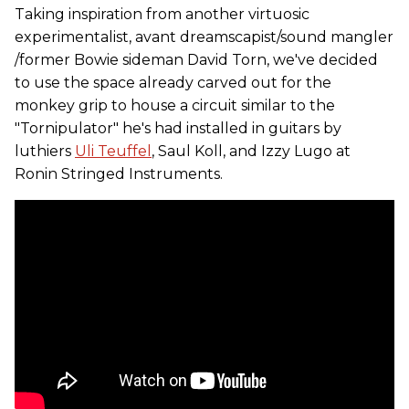
Taking inspiration from another virtuosic
experimentalist, avant dreamscapist/sound mangler
/former Bowie sideman David Torn, we've decided
to use the space already carved out for the
monkey grip to house a circuit similar to the
"Tornipulator" he's had installed in guitars by
luthiers
Uli Teuffel
, Saul Koll, and Izzy Lugo at
Ronin Stringed Instruments.