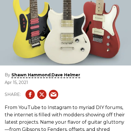
By
,
Shawn Hammond
Dave Helmer
Apr 15, 2021
From YouTube to Instagram to myriad DIY forums,
the internet is filled with modders showing off their
latest projects. Name your flavor of guitar gluttony
—from Gibsons to Fenders, offsets, and shred