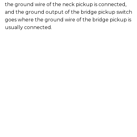
the ground wire of the neck pickup is connected,
and the ground output of the bridge pickup switch
goes where the ground wire of the bridge pickup is
usually connected.