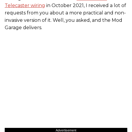
Telecaster wiring
in October 2021, I received a lot of
requests from you about a more practical and non-
invasive version of it. Well, you asked, and the Mod
Garage delivers.
Advertisement