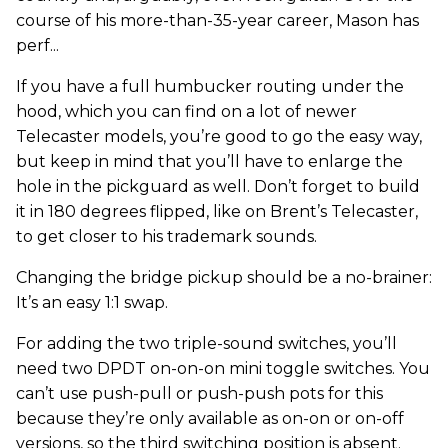
course of his more-than-35-year career, Mason has
perf...
If you have a full humbucker routing under the
hood, which you can find on a lot of newer
Telecaster models, you’re good to go the easy way,
but keep in mind that you’ll have to enlarge the
hole in the pickguard as well. Don’t forget to build
it in 180 degrees flipped, like on Brent’s Telecaster,
to get closer to his trademark sounds.
Changing the bridge pickup should be a no-brainer:
It’s an easy 1:1 swap.
For adding the two triple-sound switches, you’ll
need two DPDT on-on-on mini toggle switches. You
can’t use push-pull or push-push pots for this
because they’re only available as on-on or on-off
versions, so the third switching position is absent.