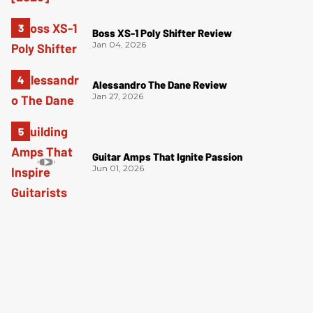
Boss XS-1 Poly Shifter Review
Jan 04, 2026
Alessandro The Dane Review
Jan 27, 2026
Guitar Amps That Ignite Passion
Jun 01, 2026