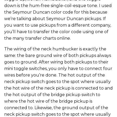
down is the hum-free single-coil-esque tone. I used
the Seymour Duncan color code for this because
we’re talking about Seymour Duncan pickups. If
you want to use pickups from a different company,
you’ll have to transfer the color code using one of
the many transfer charts online.
The wiring of the neck humbucker is exactly the
same: the bare ground wire of both pickups always
goes to ground. After wiring both pickups to their
mini toggle switches, you only have to connect four
wires before you’re done. The hot output of the
neck pickup switch goes to the spot where usually
the hot wire of the neck pickup is connected to and
the hot output of the bridge pickup switch to
where the hot wire of the bridge pickup is
connected to. Likewise, the ground output of the
neck pickup switch goes to the spot where usually