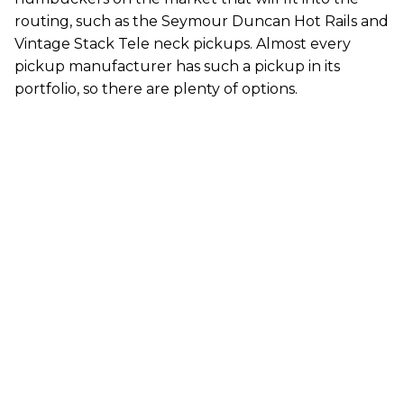
routing, such as the Seymour Duncan Hot Rails and
Vintage Stack Tele neck pickups. Almost every
pickup manufacturer has such a pickup in its
portfolio, so there are plenty of options.