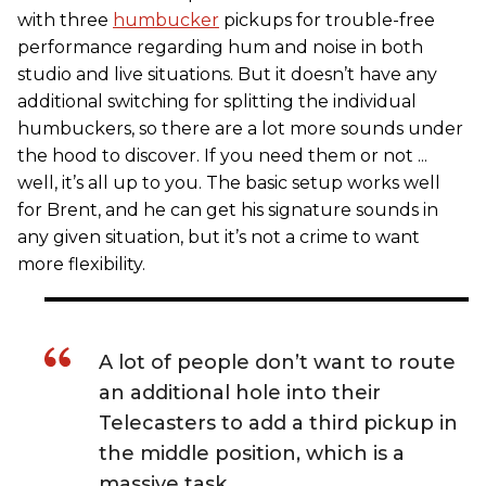
with three
humbucker
pickups for trouble-free
performance regarding hum and noise in both
studio and live situations. But it doesn’t have any
additional switching for splitting the individual
humbuckers, so there are a lot more sounds under
the hood to discover. If you need them or not ...
well, it’s all up to you. The basic setup works well
for Brent, and he can get his signature sounds in
any given situation, but it’s not a crime to want
more flexibility.
A lot of people don’t want to route
an additional hole into their
Telecasters to add a third pickup in
the middle position, which is a
massive task.