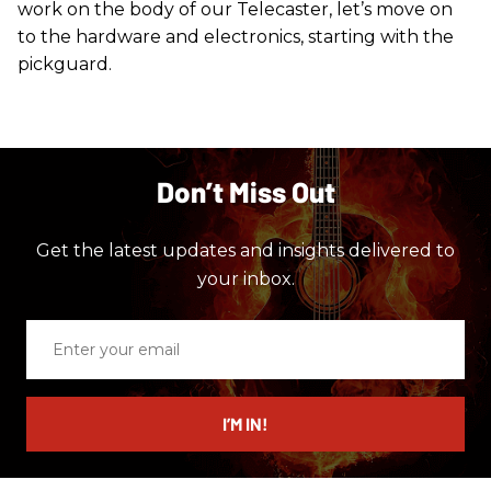
work on the body of our Telecaster, let’s move on
to the hardware and electronics, starting with the
pickguard.
Don’t Miss Out
Get the latest updates and insights delivered to
your inbox.
Enter
your
email
I’M IN!