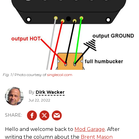
Fig. 1
Photo courtesy of
singlecoil.com
By
Dirk Wacker
Jul 22, 2022
Hello and welcome back to
Mod Garage
. After
writing the column about the
Brent Mason