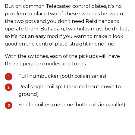
But on common Telecaster control plates, it’s no
problem to place two of these switches between
the two pots and you don’t need Reiki hands to
operate them. But again, two holes must be drilled,
so it’s not an easy mod if you want to make it look
good on the control plate, straight in one line.
With the switches, each of the pickups will have
three operation modes and tones:
Full humbucker (both coils in series)
Real single-coil split (one coil shut down to
ground)
Single-coil-esque tone (both coils in parallel)