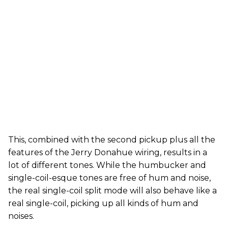
This, combined with the second pickup plus all the
features of the Jerry Donahue wiring, results in a
lot of different tones. While the humbucker and
single-coil-esque tones are free of hum and noise,
the real single-coil split mode will also behave like a
real single-coil, picking up all kinds of hum and
noises.