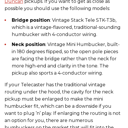
Duncan
pickups. If you want to get as close as
possible you should use the following models:
Bridge position
: Vintage Stack Tele STK-T3b,
which is a vintage-flavored, traditional-sounding
humbucker with 4-conductor wiring.
Neck position
: Vintage Mini Humbucker, built-
in 180 degrees flipped, so the open pole pieces
are facing the bridge rather than the neck for
more high-end and clarity in the tone. The
pickup also sports a 4-conductor wiring.
If your Telecaster has the traditional vintage
routing under the hood, the cavity for the neck
pickup must be enlarged to make the mini
humbucker fit, which can be a downside if you
want to plug ’n’ play. If enlarging the routing is not
an option for you, there are numerous
humbuckers on the market that will fit into the