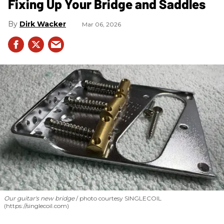
Fixing Up Your Bridge and Saddles
Dirk Wacker
Mar 06, 2026
Our guitar's new bridge
photo courtesy SINGLECOIL
(https://singlecoil.com)