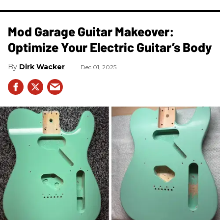
Mod Garage Guitar Makeover:
Optimize Your Electric Guitar’s Body
Dirk Wacker
Dec 01, 2025