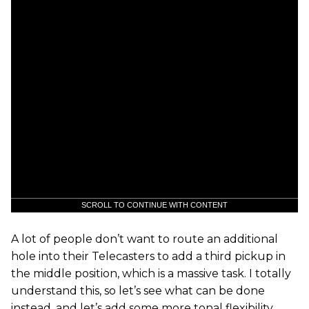
SCROLL TO CONTINUE WITH CONTENT
A lot of people don’t want to route an additional
hole into their Telecasters to add a third pickup in
the middle position, which is a massive task. I totally
understand this, so let’s see what can be done
instead, and let’s add some more tonal flexibility,