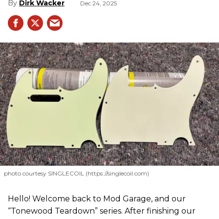
Dirk Wacker
Dec 24, 2025
photo courtesy SINGLECOIL (https://singlecoil.com)
Hello! Welcome back to Mod Garage, and our
“Tonewood Teardown” series. After finishing our