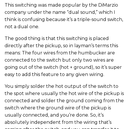
This switching was made popular by the DiMarzio
company under the name “dual sound,” which I
think is confusing because it’s a triple-sound switch,
not a dual one.
The good thing is that this switching is placed
directly after the pickup, so in layman’s terms this
means: The four wires from the humbucker are
connected to the switch but only two wires are
going out of the switch (hot + ground), so it’s super
easy to add this feature to any given wiring.
You simply solder the hot output of the switch to
the spot where usually the hot wire of the pickup is
connected and solder the ground coming from the
switch where the ground wire of the pickup is
usually connected, and you’re done. So, it’s
absolutely independent from the wiring that’s