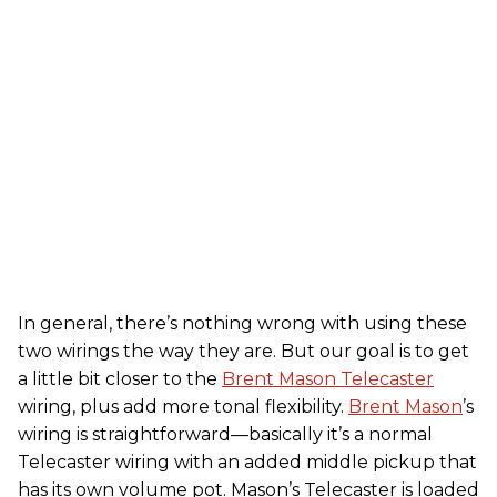
In general, there’s nothing wrong with using these
two wirings the way they are. But our goal is to get
a little bit closer to the
Brent Mason Telecaster
wiring, plus add more tonal flexibility.
Brent Mason
’s
wiring is straightforward—basically it’s a normal
Telecaster wiring with an added middle pickup that
has its own volume pot. Mason’s Telecaster is loaded