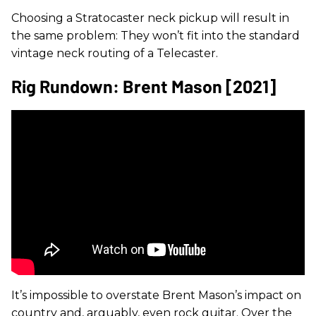
Choosing a Stratocaster neck pickup will result in
the same problem: They won’t fit into the standard
vintage neck routing of a Telecaster.
Rig Rundown: Brent Mason [2021]
It’s impossible to overstate Brent Mason’s impact on
country and, arguably, even rock guitar. Over the