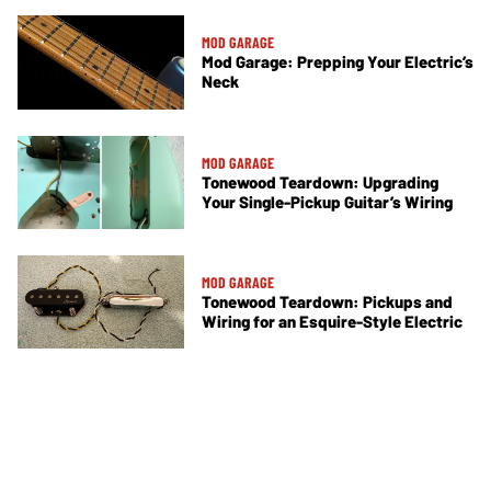
MOD GARAGE
Mod Garage: Prepping Your Electric’s
Neck
MOD GARAGE
Tonewood Teardown: Upgrading
Your Single-Pickup Guitar’s Wiring
MOD GARAGE
Tonewood Teardown: Pickups and
Wiring for an Esquire-Style Electric