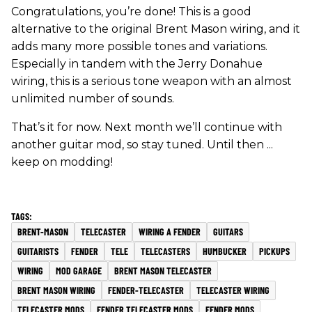
Congratulations, you’re done! This is a good
alternative to the original Brent Mason wiring, and it
adds many more possible tones and variations.
Especially in tandem with the Jerry Donahue
wiring, this is a serious tone weapon with an almost
unlimited number of sounds.
That’s it for now. Next month we’ll continue with
another guitar mod, so stay tuned. Until then ...
keep on modding!
BRENT-MASON
TELECASTER
WIRING A FENDER
GUITARS
GUITARISTS
FENDER
TELE
TELECASTERS
HUMBUCKER
PICKUPS
WIRING
MOD GARAGE
BRENT MASON TELECASTER
BRENT MASON WIRING
FENDER-TELECASTER
TELECASTER WIRING
TELECASTER MODS
FENDER TELECASTER MODS
FENDER MODS