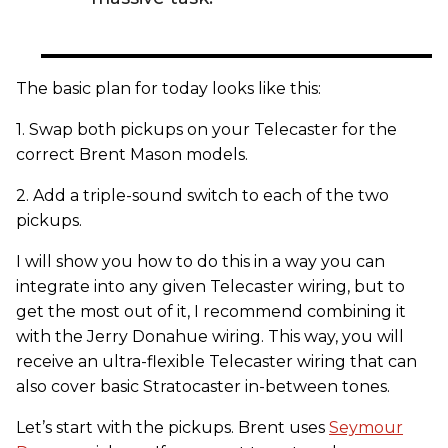
The basic plan for today looks like this:
1. Swap both pickups on your Telecaster for the
correct Brent Mason models.
2. Add a triple-sound switch to each of the two
pickups.
I will show you how to do this in a way you can
integrate into any given Telecaster wiring, but to
get the most out of it, I recommend combining it
with the Jerry Donahue wiring. This way, you will
receive an ultra-flexible Telecaster wiring that can
also cover basic Stratocaster in-between tones.
Let’s start with the pickups. Brent uses
Seymour