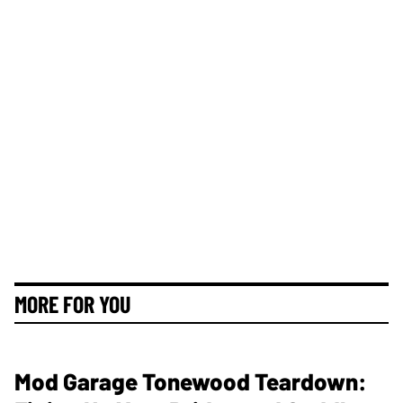
MORE FOR YOU
Mod Garage Tonewood Teardown: