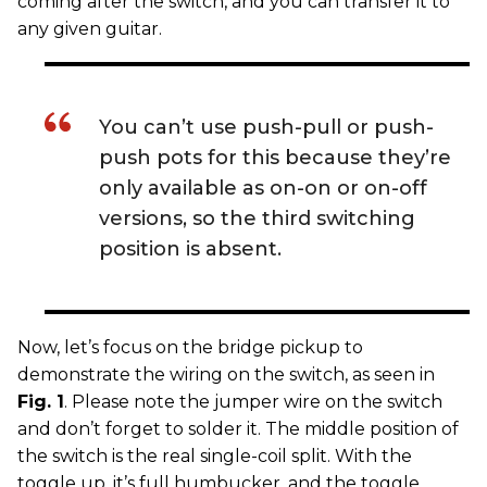
coming after the switch, and you can transfer it to
any given guitar.
You can’t use push-pull or push-
push pots for this because they’re
only available as on-on or on-off
versions, so the third switching
position is absent.
Now, let’s focus on the bridge pickup to
demonstrate the wiring on the switch, as seen in
Fig. 1
. Please note the jumper wire on the switch
and don’t forget to solder it. The middle position of
the switch is the real single-coil split. With the
toggle up, it’s full humbucker, and the toggle