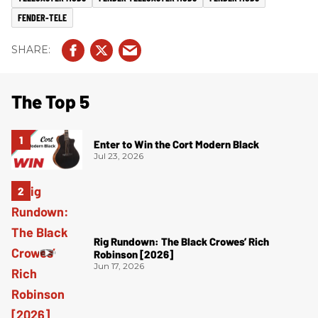
FENDER-TELE
The Top 5
Enter to Win the Cort Modern Black
Jul 23, 2026
Rig Rundown: The Black Crowes’ Rich
Robinson [2026]
Jun 17, 2026