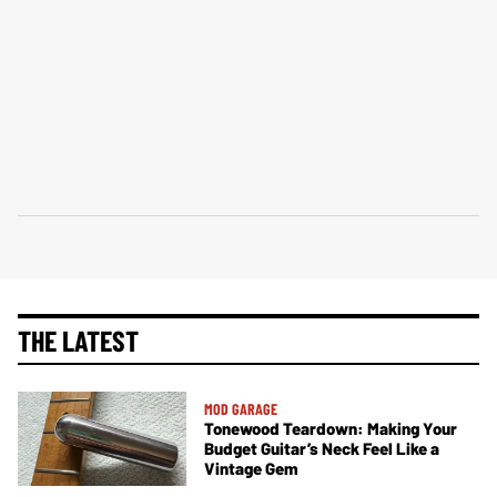
THE LATEST
MOD GARAGE
Tonewood Teardown: Making Your
Budget Guitar’s Neck Feel Like a
Vintage Gem