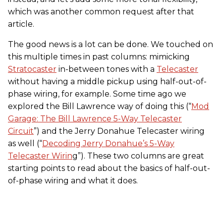
which was another common request after that
article.
The good news is a lot can be done. We touched on
this multiple times in past columns: mimicking
Stratocaster
in-between tones with a
Telecaster
without having a middle pickup using half-out-of-
phase wiring, for example. Some time ago we
explored the Bill Lawrence way of doing this (“
Mod
Garage: The Bill Lawrence 5-Way Telecaster
Circuit
”) and the Jerry Donahue Telecaster wiring
as well (“
Decoding Jerry Donahue’s 5-Way
Telecaster Wirin
g”). These two columns are great
starting points to read about the basics of half-out-
of-phase wiring and what it does.