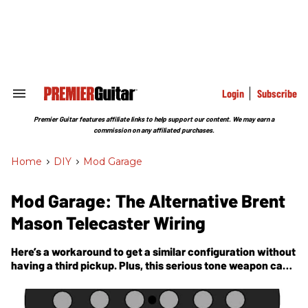
Skip
to
content
e
ch
ion
gation
Login
Subscribe
Search
&
Section
Premier Guitar features affiliate links to help support our content. We may earn a
Navigation
commission on any affiliated purchases.
Home
>
DIY
>
Mod Garage
Mod Garage: The Alternative Brent
Mason Telecaster Wiring
Here’s a workaround to get a similar configuration without
having a third pickup. Plus, this serious tone weapon can
be integrated into any given Telecaster wiring.