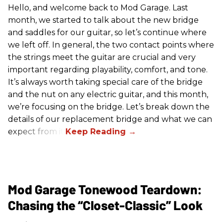
Hello, and welcome back to Mod Garage. Last
month, we started to talk about the new bridge
and saddles for our guitar, so let’s continue where
we left off. In general, the two contact points where
the strings meet the guitar are crucial and very
important regarding playability, comfort, and tone.
It’s always worth taking special care of the bridge
and the nut on any electric guitar, and this month,
we’re focusing on the bridge. Let’s break down the
details of our replacement bridge and what we can
expect from it.
Mod Garage Tonewood Teardown:
Chasing the “Closet-Classic” Look