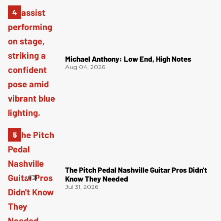
Michael Anthony: Low End, High Notes
Aug 04, 2026
The Pitch Pedal Nashville Guitar Pros Didn't
Know They Needed
Jul 31, 2026