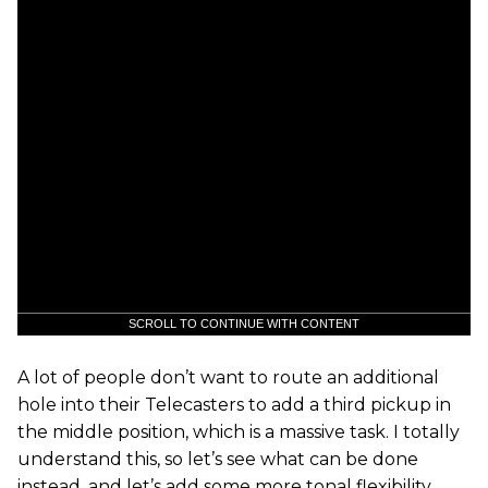
SCROLL TO CONTINUE WITH CONTENT
A lot of people don’t want to route an additional
hole into their Telecasters to add a third pickup in
the middle position, which is a massive task. I totally
understand this, so let’s see what can be done
instead, and let’s add some more tonal flexibility,