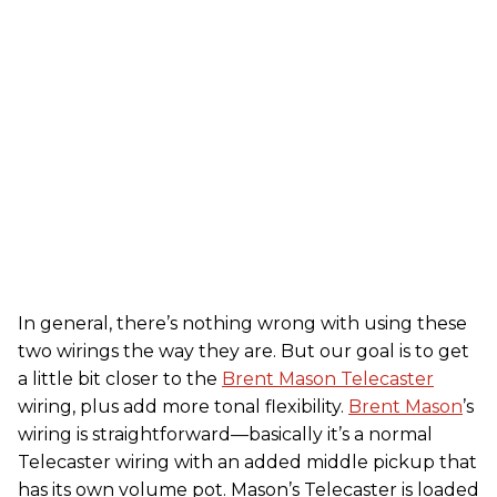
In general, there’s nothing wrong with using these
two wirings the way they are. But our goal is to get
a little bit closer to the
Brent Mason Telecaster
wiring, plus add more tonal flexibility.
Brent Mason
’s
wiring is straightforward—basically it’s a normal
Telecaster wiring with an added middle pickup that
has its own volume pot. Mason’s Telecaster is loaded