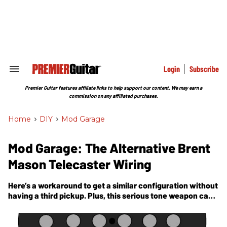
Skip
to
content
e
ch
ion
gation
Login
Subscribe
Search
&
Section
Premier Guitar features affiliate links to help support our content. We may earn a
Navigation
commission on any affiliated purchases.
Home
>
DIY
>
Mod Garage
Mod Garage: The Alternative Brent
Mason Telecaster Wiring
Here’s a workaround to get a similar configuration without
having a third pickup. Plus, this serious tone weapon can
be integrated into any given Telecaster wiring.