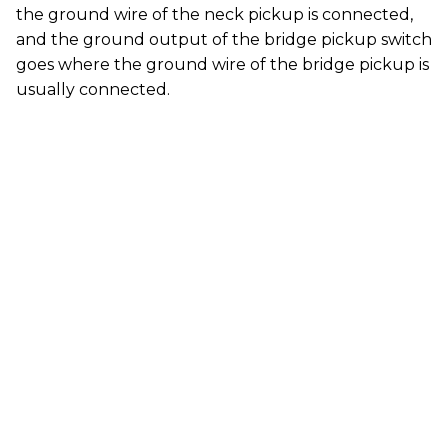
the ground wire of the neck pickup is connected,
and the ground output of the bridge pickup switch
goes where the ground wire of the bridge pickup is
usually connected.