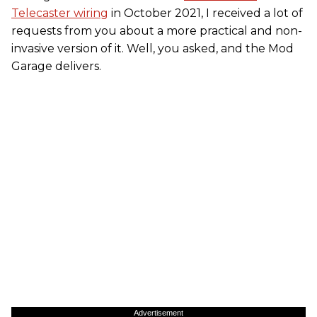
Telecaster wiring
in October 2021, I received a lot of
requests from you about a more practical and non-
invasive version of it. Well, you asked, and the Mod
Garage delivers.
Advertisement