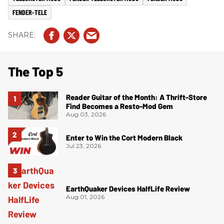
FENDER-TELE
The Top 5
Reader Guitar of the Month: A Thrift-Store
Find Becomes a Resto-Mod Gem
Aug 03, 2026
Enter to Win the Cort Modern Black
Jul 23, 2026
EarthQuaker Devices HalfLife Review
Aug 01, 2026