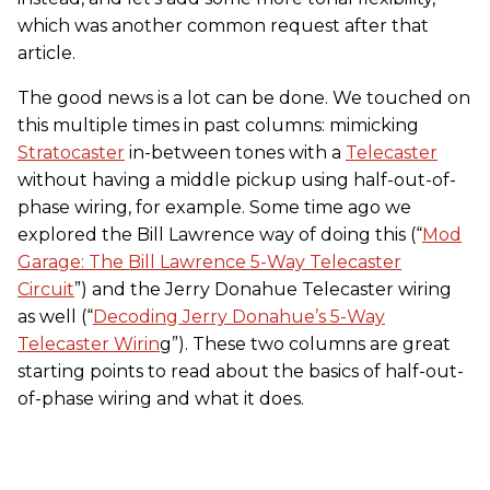
which was another common request after that
article.
The good news is a lot can be done. We touched on
this multiple times in past columns: mimicking
Stratocaster
in-between tones with a
Telecaster
without having a middle pickup using half-out-of-
phase wiring, for example. Some time ago we
explored the Bill Lawrence way of doing this (“
Mod
Garage: The Bill Lawrence 5-Way Telecaster
Circuit
”) and the Jerry Donahue Telecaster wiring
as well (“
Decoding Jerry Donahue’s 5-Way
Telecaster Wirin
g”). These two columns are great
starting points to read about the basics of half-out-
of-phase wiring and what it does.