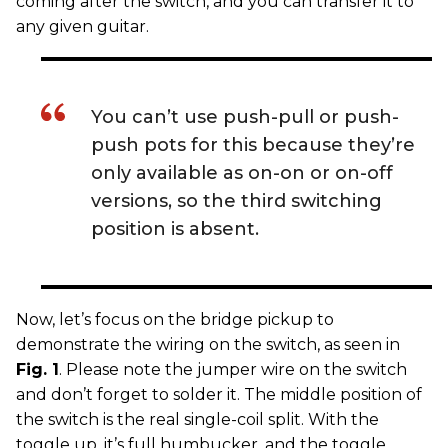
coming after the switch, and you can transfer it to
any given guitar.
You can’t use push-pull or push-
push pots for this because they’re
only available as on-on or on-off
versions, so the third switching
position is absent.
Now, let’s focus on the bridge pickup to
demonstrate the wiring on the switch, as seen in
Fig. 1
. Please note the jumper wire on the switch
and don’t forget to solder it. The middle position of
the switch is the real single-coil split. With the
toggle up, it’s full humbucker, and the toggle