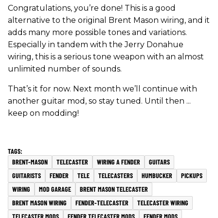
Congratulations, you’re done! This is a good
alternative to the original Brent Mason wiring, and it
adds many more possible tones and variations.
Especially in tandem with the Jerry Donahue
wiring, this is a serious tone weapon with an almost
unlimited number of sounds.
That’s it for now. Next month we’ll continue with
another guitar mod, so stay tuned. Until then ...
keep on modding!
BRENT-MASON
TELECASTER
WIRING A FENDER
GUITARS
GUITARISTS
FENDER
TELE
TELECASTERS
HUMBUCKER
PICKUPS
WIRING
MOD GARAGE
BRENT MASON TELECASTER
BRENT MASON WIRING
FENDER-TELECASTER
TELECASTER WIRING
TELECASTER MODS
FENDER TELECASTER MODS
FENDER MODS