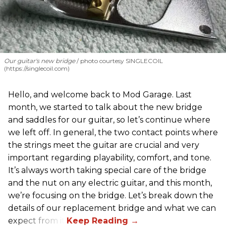
Our guitar's new bridge
photo courtesy SINGLECOIL
(https://singlecoil.com)
Hello, and welcome back to Mod Garage. Last
month, we started to talk about the new bridge
and saddles for our guitar, so let’s continue where
we left off. In general, the two contact points where
the strings meet the guitar are crucial and very
important regarding playability, comfort, and tone.
It’s always worth taking special care of the bridge
and the nut on any electric guitar, and this month,
we’re focusing on the bridge. Let’s break down the
details of our replacement bridge and what we can
expect from it.