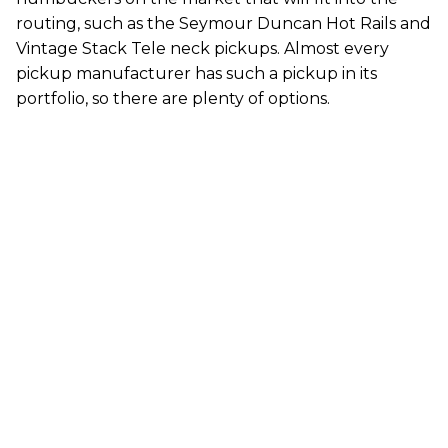
routing, such as the Seymour Duncan Hot Rails and
Vintage Stack Tele neck pickups. Almost every
pickup manufacturer has such a pickup in its
portfolio, so there are plenty of options.