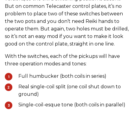
But on common Telecaster control plates, it’s no
problem to place two of these switches between
the two pots and you don’t need Reiki hands to
operate them. But again, two holes must be drilled,
so it’s not an easy mod if you want to make it look
good on the control plate, straight in one line.
With the switches, each of the pickups will have
three operation modes and tones:
Full humbucker (both coils in series)
Real single-coil split (one coil shut down to
ground)
Single-coil-esque tone (both coils in parallel)