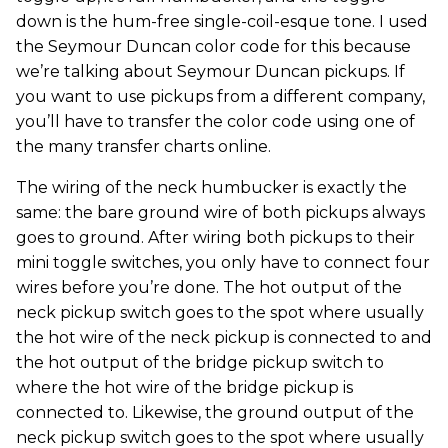
down is the hum-free single-coil-esque tone. I used
the Seymour Duncan color code for this because
we’re talking about Seymour Duncan pickups. If
you want to use pickups from a different company,
you’ll have to transfer the color code using one of
the many transfer charts online.
The wiring of the neck humbucker is exactly the
same: the bare ground wire of both pickups always
goes to ground. After wiring both pickups to their
mini toggle switches, you only have to connect four
wires before you’re done. The hot output of the
neck pickup switch goes to the spot where usually
the hot wire of the neck pickup is connected to and
the hot output of the bridge pickup switch to
where the hot wire of the bridge pickup is
connected to. Likewise, the ground output of the
neck pickup switch goes to the spot where usually