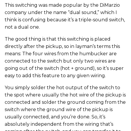
This switching was made popular by the DiMarzio
company under the name “dual sound,” which I
think is confusing because it’s a triple-sound switch,
not a dual one.
The good thing is that this switching is placed
directly after the pickup, so in layman’s terms this
means: The four wires from the humbucker are
connected to the switch but only two wires are
going out of the switch (hot + ground), so it’s super
easy to add this feature to any given wiring.
You simply solder the hot output of the switch to
the spot where usually the hot wire of the pickup is
connected and solder the ground coming from the
switch where the ground wire of the pickup is
usually connected, and you’re done. So, it’s
absolutely independent from the wiring that’s