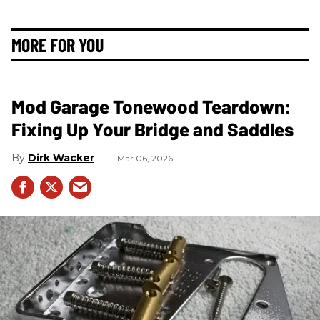
MORE FOR YOU
Mod Garage Tonewood Teardown:
Fixing Up Your Bridge and Saddles
Dirk Wacker
Mar 06, 2026