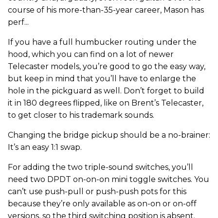
course of his more-than-35-year career, Mason has
perf...
If you have a full humbucker routing under the
hood, which you can find on a lot of newer
Telecaster models, you’re good to go the easy way,
but keep in mind that you’ll have to enlarge the
hole in the pickguard as well. Don’t forget to build
it in 180 degrees flipped, like on Brent’s Telecaster,
to get closer to his trademark sounds.
Changing the bridge pickup should be a no-brainer:
It’s an easy 1:1 swap.
For adding the two triple-sound switches, you’ll
need two DPDT on-on-on mini toggle switches. You
can’t use push-pull or push-push pots for this
because they’re only available as on-on or on-off
versions, so the third switching position is absent.