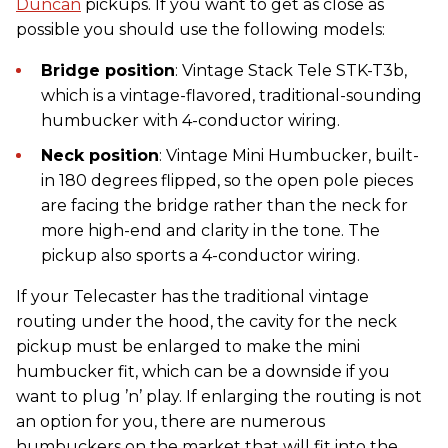
Duncan
pickups. If you want to get as close as
possible you should use the following models:
Bridge position
: Vintage Stack Tele STK-T3b,
which is a vintage-flavored, traditional-sounding
humbucker with 4-conductor wiring.
Neck position
: Vintage Mini Humbucker, built-
in 180 degrees flipped, so the open pole pieces
are facing the bridge rather than the neck for
more high-end and clarity in the tone. The
pickup also sports a 4-conductor wiring.
If your Telecaster has the traditional vintage
routing under the hood, the cavity for the neck
pickup must be enlarged to make the mini
humbucker fit, which can be a downside if you
want to plug ’n’ play. If enlarging the routing is not
an option for you, there are numerous
humbuckers on the market that will fit into the