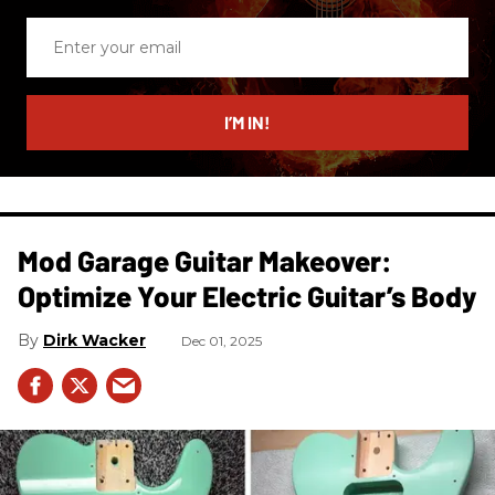
Enter
your
email
I’M IN!
Mod Garage Guitar Makeover:
Optimize Your Electric Guitar’s Body
Dirk Wacker
Dec 01, 2025