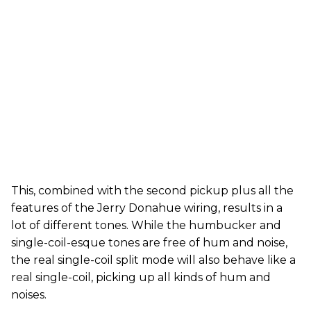
This, combined with the second pickup plus all the
features of the Jerry Donahue wiring, results in a
lot of different tones. While the humbucker and
single-coil-esque tones are free of hum and noise,
the real single-coil split mode will also behave like a
real single-coil, picking up all kinds of hum and
noises.