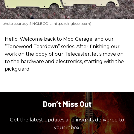
photo courtesy SINGLECOIL (https://singlecoil.com)
Hello! Welcome back to Mod Garage, and our
“Tonewood Teardown” series. After finishing our
work on the body of our Telecaster, let’s move on
to the hardware and electronics, starting with the
pickguard.
Don’t Miss Out
Get the latest updates and insights delivered to
your inbox.