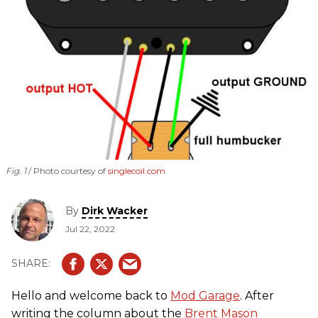
Fig. 1
Photo courtesy of
singlecoil.com
By
Dirk Wacker
Jul 22, 2022
Hello and welcome back to
Mod Garage
. After
writing the column about the
Brent Mason