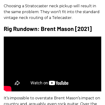
Choosing a Stratocaster neck pickup will result in
the same problem: They won’t fit into the standard
vintage neck routing of a Telecaster.
Rig Rundown: Brent Mason [2021]
It’s impossible to overstate Brent Mason’s impact on
country and, arguably, even rock guitar. Over the