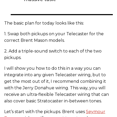
The basic plan for today looks like this:
1. Swap both pickups on your Telecaster for the
correct Brent Mason models.
2. Add a triple-sound switch to each of the two
pickups.
I will show you how to do this in a way you can
integrate into any given Telecaster wiring, but to
get the most out of it, I recommend combining it
with the Jerry Donahue wiring. This way, you will
receive an ultra-flexible Telecaster wiring that can
also cover basic Stratocaster in-between tones.
Let’s start with the pickups. Brent uses
Seymour