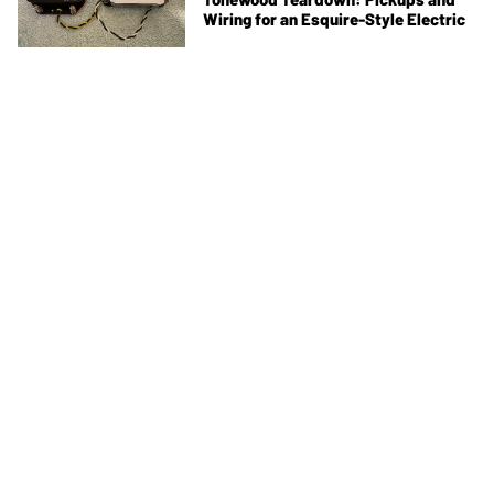
Wiring for an Esquire-Style Electric