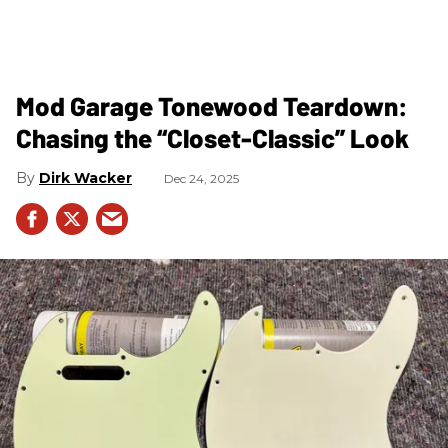
Mod Garage Tonewood Teardown:
Chasing the “Closet-Classic” Look
Dirk Wacker
Dec 24, 2025