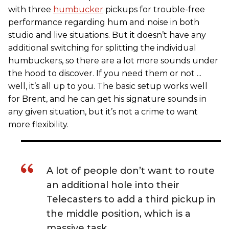
with three
humbucker
pickups for trouble-free
performance regarding hum and noise in both
studio and live situations. But it doesn’t have any
additional switching for splitting the individual
humbuckers, so there are a lot more sounds under
the hood to discover. If you need them or not ...
well, it’s all up to you. The basic setup works well
for Brent, and he can get his signature sounds in
any given situation, but it’s not a crime to want
more flexibility.
A lot of people don’t want to route
an additional hole into their
Telecasters to add a third pickup in
the middle position, which is a
massive task.