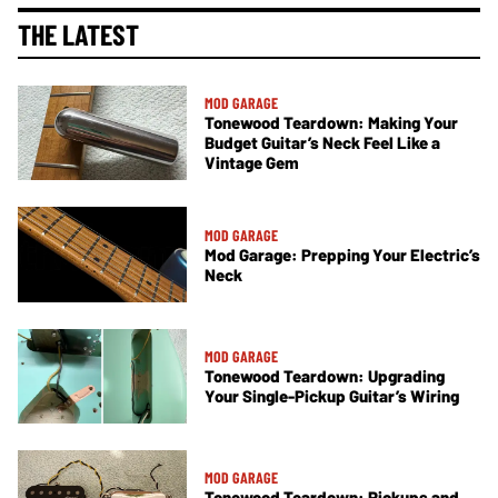
THE LATEST
MOD GARAGE
Tonewood Teardown: Making Your
Budget Guitar’s Neck Feel Like a
Vintage Gem
MOD GARAGE
Mod Garage: Prepping Your Electric’s
Neck
MOD GARAGE
Tonewood Teardown: Upgrading
Your Single-Pickup Guitar’s Wiring
MOD GARAGE
Tonewood Teardown: Pickups and