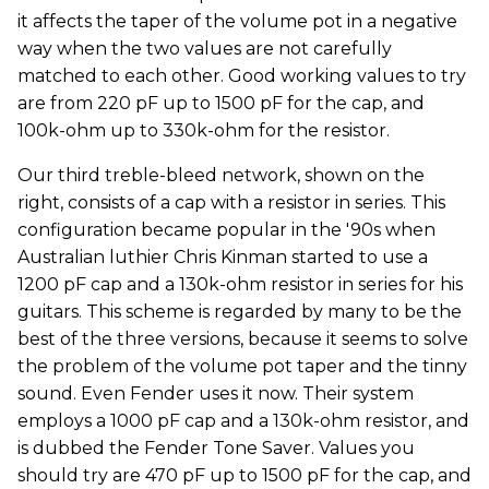
it affects the taper of the volume pot in a negative
way when the two values are not carefully
matched to each other. Good working values to try
are from 220 pF up to 1500 pF for the cap, and
100k-ohm up to 330k-ohm for the resistor.
Our third treble-bleed network, shown on the
right, consists of a cap with a resistor in series. This
configuration became popular in the '90s when
Australian luthier Chris Kinman started to use a
1200 pF cap and a 130k-ohm resistor in series for his
guitars. This scheme is regarded by many to be the
best of the three versions, because it seems to solve
the problem of the volume pot taper and the tinny
sound. Even Fender uses it now. Their system
employs a 1000 pF cap and a 130k-ohm resistor, and
is dubbed the Fender Tone Saver. Values you
should try are 470 pF up to 1500 pF for the cap, and