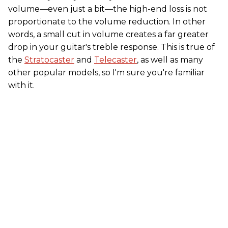
volume—even just a bit—the high-end loss is not
proportionate to the volume reduction. In other
words, a small cut in volume creates a far greater
drop in your guitar's treble response. This is true of
the
Stratocaster
and
Telecaster
, as well as many
other popular models, so I'm sure you're familiar
with it.