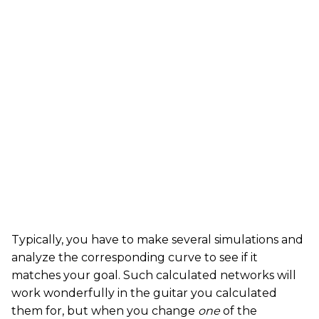
Typically, you have to make several simulations and
analyze the corresponding curve to see if it
matches your goal. Such calculated networks will
work wonderfully in the guitar you calculated
them for, but when you change
one
of the