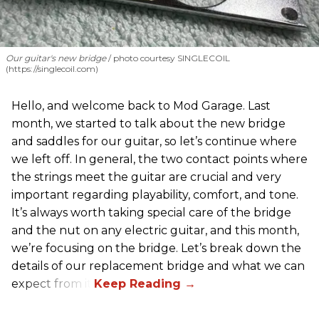
Our guitar's new bridge
photo courtesy SINGLECOIL
(https://singlecoil.com)
Hello, and welcome back to Mod Garage. Last
month, we started to talk about the new bridge
and saddles for our guitar, so let’s continue where
we left off. In general, the two contact points where
the strings meet the guitar are crucial and very
important regarding playability, comfort, and tone.
It’s always worth taking special care of the bridge
and the nut on any electric guitar, and this month,
we’re focusing on the bridge. Let’s break down the
details of our replacement bridge and what we can
expect from it.