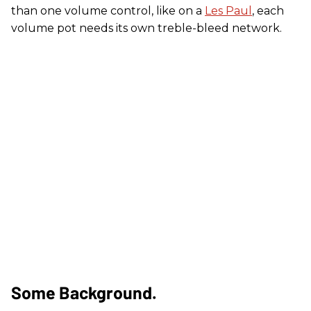
than one volume control, like on a
Les Paul
, each
volume pot needs its own treble-bleed network.
Some Background.