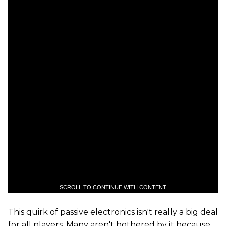
SCROLL TO CONTINUE WITH CONTENT
This quirk of passive electronics isn't really a big deal
for all players. Many aren't bothered by it because