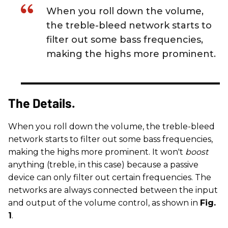
When you roll down the volume,
the treble-bleed network starts to
filter out some bass frequencies,
making the highs more prominent.
The Details.
When you roll down the volume, the treble-bleed
network starts to filter out some bass frequencies,
making the highs more prominent. It won't
boost
anything (treble, in this case) because a passive
device can only filter out certain frequencies. The
networks are always connected between the input
and output of the volume control, as shown in
Fig.
1
.