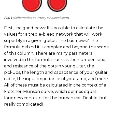
Fig. 1
Schematics courtesy
singlecoil.com
First, the good news: It's possible to calculate the
values for a treble-bleed network that will work
superbly in a given guitar. The bad news? The
formula behind it is complex and beyond the scope
of this column. There are many parameters
involved in this formula, such as the number, ratio,
and resistance of the pots in your guitar, the
pickups, the length and capacitance of your guitar
cable, the input impedance of your amp, and more.
All of these must be calculated in the context of a
Fletcher-Munson curve, which defines equal-
loudness contours for the human ear. Doable, but
really complicated!