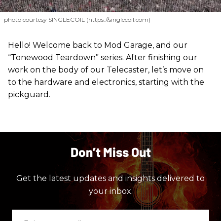
photo courtesy SINGLECOIL (https://singlecoil.com)
Hello! Welcome back to Mod Garage, and our
“Tonewood Teardown” series. After finishing our
work on the body of our Telecaster, let’s move on
to the hardware and electronics, starting with the
pickguard.
Don’t Miss Out
Get the latest updates and insights delivered to
your inbox.
Enter