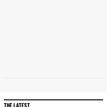
THE LATEST