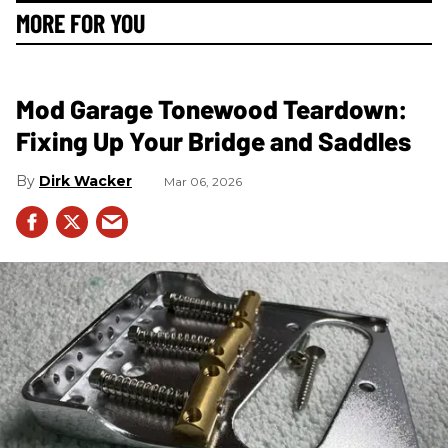
MORE FOR YOU
Mod Garage Tonewood Teardown:
Fixing Up Your Bridge and Saddles
Dirk Wacker
Mar 06, 2026