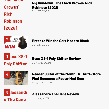
Rig Rundown: The Black Crowes’ Rich
Robinson [2026]
Jun 17, 2026
Enter to Win the Cort Modern Black
Jul 23, 2026
Boss XS-1 Poly Shifter Review
Jan 04, 2026
Reader Guitar of the Month: A Thrift-Store
Find Becomes a Resto-Mod Gem
Aug 03, 2026
Alessandro The Dane Review
Jan 27, 2026