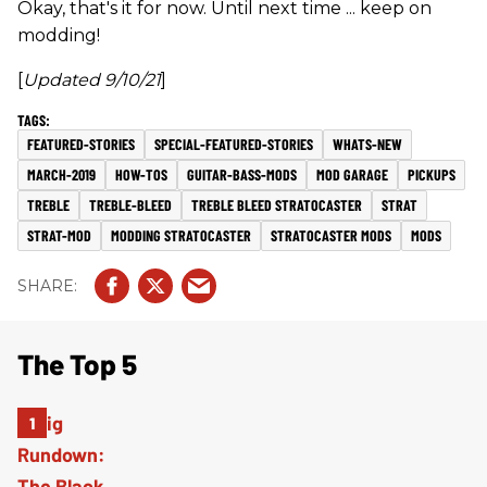
Okay, that's it for now. Until next time ... keep on
modding!
[
Updated 9/10/21
]
FEATURED-STORIES
SPECIAL-FEATURED-STORIES
WHATS-NEW
MARCH-2019
HOW-TOS
GUITAR-BASS-MODS
MOD GARAGE
PICKUPS
TREBLE
TREBLE-BLEED
TREBLE BLEED STRATOCASTER
STRAT
STRAT-MOD
MODDING STRATOCASTER
STRATOCASTER MODS
MODS
The Top 5