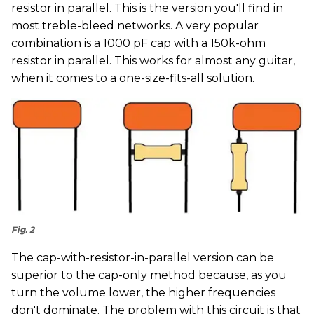
resistor in parallel. This is the version you'll find in
most treble-bleed networks. A very popular
combination is a 1000 pF cap with a 150k-ohm
resistor in parallel. This works for almost any guitar,
when it comes to a one-size-fits-all solution.
Fig. 2
The cap-with-resistor-in-parallel version can be
superior to the cap-only method because, as you
turn the volume lower, the higher frequencies
don't dominate. The problem with this circuit is that