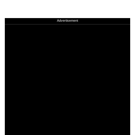
Advertisement