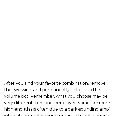
After you find your favorite combination, remove
the two wires and permanently install it to the
volume pot. Remember, what you choose may be
very different from another player. Some like more
high end (this is often due to a dark-sounding amp),
while others prefer more midrange to get a punchy