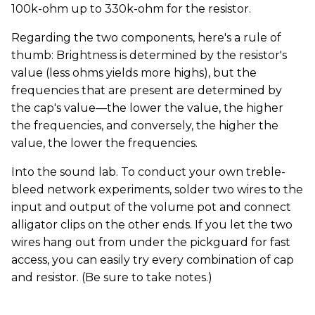
100k-ohm up to 330k-ohm for the resistor.
Regarding the two components, here's a rule of
thumb: Brightness is determined by the resistor's
value (less ohms yields more highs), but the
frequencies that are present are determined by
the cap's value—the lower the value, the higher
the frequencies, and conversely, the higher the
value, the lower the frequencies.
Into the sound lab. To conduct your own treble-
bleed network experiments, solder two wires to the
input and output of the volume pot and connect
alligator clips on the other ends. If you let the two
wires hang out from under the pickguard for fast
access, you can easily try every combination of cap
and resistor. (Be sure to take notes.)