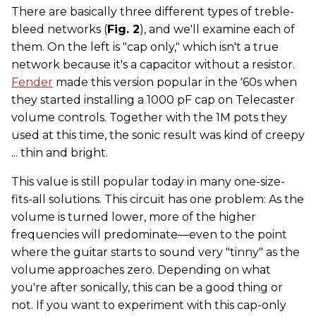
There are basically three different types of treble-
bleed networks (
Fig. 2
), and we'll examine each of
them. On the left is "cap only," which isn't a true
network because it's a capacitor without a resistor.
Fender
made this version popular in the '60s when
they started installing a 1000 pF cap on Telecaster
volume controls. Together with the 1M pots they
used at this time, the sonic result was kind of creepy
... thin and bright.
This value is still popular today in many one-size-
fits-all solutions. This circuit has one problem: As the
volume is turned lower, more of the higher
frequencies will predominate—even to the point
where the guitar starts to sound very "tinny" as the
volume approaches zero. Depending on what
you're after sonically, this can be a good thing or
not. If you want to experiment with this cap-only