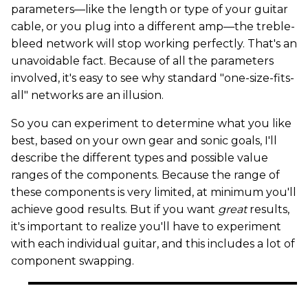
parameters—like the length or type of your guitar
cable, or you plug into a different amp—the treble-
bleed network will stop working perfectly. That's an
unavoidable fact. Because of all the parameters
involved, it's easy to see why standard "one-size-fits-
all" networks are an illusion.
So you can experiment to determine what you like
best, based on your own gear and sonic goals, I'll
describe the different types and possible value
ranges of the components. Because the range of
these components is very limited, at minimum you'll
achieve good results. But if you want
great
results,
it's important to realize you'll have to experiment
with each individual guitar, and this includes a lot of
component swapping.