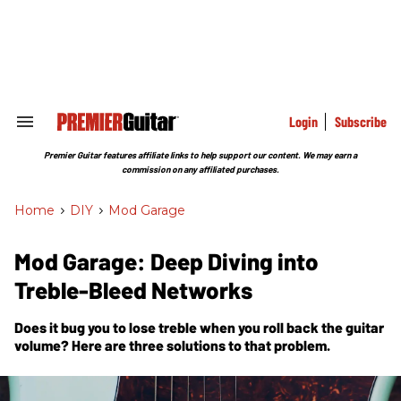
Skip
to
content
e
ch
ion
gation
Login
Subscribe
Search
&
Section
Premier Guitar features affiliate links to help support our content. We may earn a
Navigation
commission on any affiliated purchases.
Home
>
DIY
>
Mod Garage
Mod Garage: Deep Diving into
Treble-Bleed Networks
Does it bug you to lose treble when you roll back the guitar
volume? Here are three solutions to that problem.