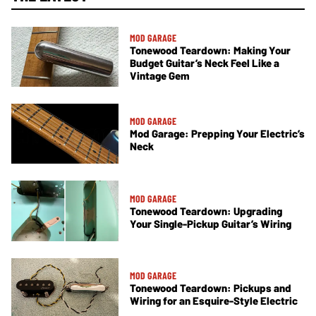
MOD GARAGE
Tonewood Teardown: Making Your
Budget Guitar’s Neck Feel Like a
Vintage Gem
MOD GARAGE
Mod Garage: Prepping Your Electric’s
Neck
MOD GARAGE
Tonewood Teardown: Upgrading
Your Single-Pickup Guitar’s Wiring
MOD GARAGE
Tonewood Teardown: Pickups and
Wiring for an Esquire-Style Electric