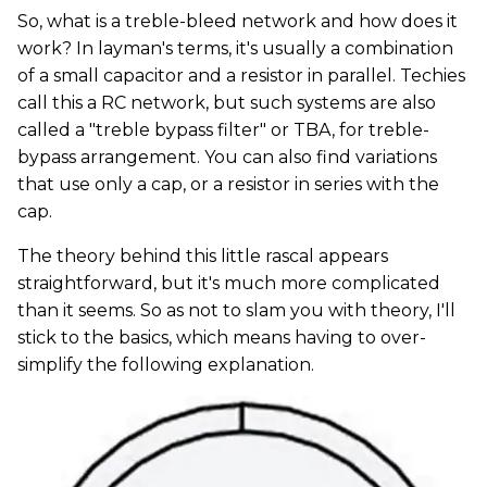
So, what is a treble-bleed network and how does it
work? In layman's terms, it's usually a combination
of a small capacitor and a resistor in parallel. Techies
call this a RC network, but such systems are also
called a "treble bypass filter" or TBA, for treble-
bypass arrangement. You can also find variations
that use only a cap, or a resistor in series with the
cap.
The theory behind this little rascal appears
straightforward, but it's much more complicated
than it seems. So as not to slam you with theory, I'll
stick to the basics, which means having to over-
simplify the following explanation.