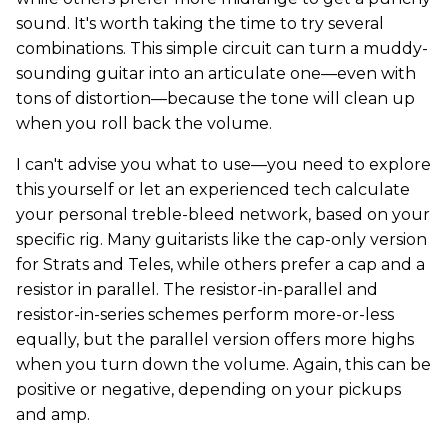
sound. It's worth taking the time to try several
combinations. This simple circuit can turn a muddy-
sounding guitar into an articulate one—even with
tons of distortion—because the tone will clean up
when you roll back the volume.
I can't advise you what to use—you need to explore
this yourself or let an experienced tech calculate
your personal treble-bleed network, based on your
specific rig. Many guitarists like the cap-only version
for Strats and Teles, while others prefer a cap and a
resistor in parallel. The resistor-in-parallel and
resistor-in-series schemes perform more-or-less
equally, but the parallel version offers more highs
when you turn down the volume. Again, this can be
positive or negative, depending on your pickups
and amp.