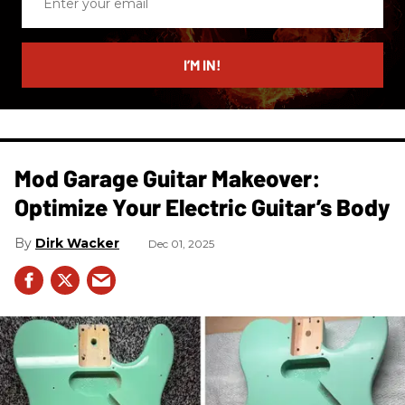
your
email
I’M IN!
Mod Garage Guitar Makeover:
Optimize Your Electric Guitar’s Body
Dirk Wacker
Dec 01, 2025