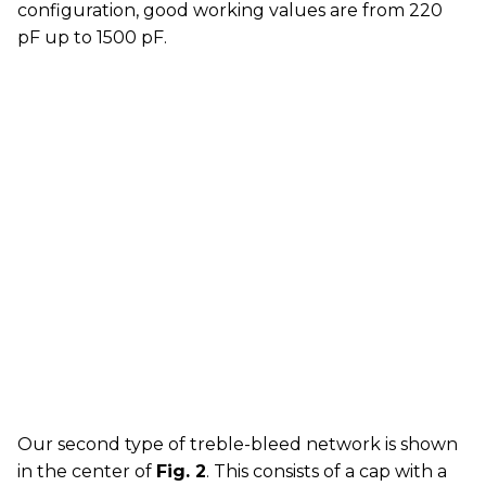
configuration, good working values are from 220
pF up to 1500 pF.
Our second type of treble-bleed network is shown
in the center of
Fig. 2
. This consists of a cap with a