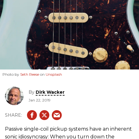
Photo by
Seth Reese
on
Unsplash
By
Dirk Wacker
Jan 22, 2019
Passive single-coil pickup systems have an inherent
sonic idiosyncrasy: When you turn down the