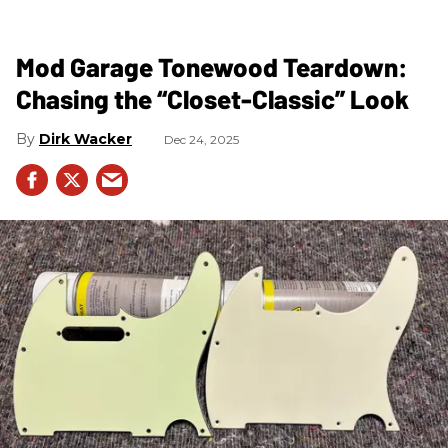
Mod Garage Tonewood Teardown:
Chasing the “Closet-Classic” Look
Dirk Wacker
Dec 24, 2025