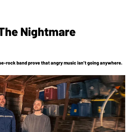
: The Nightmare
ise-rock band prove that angry music isn’t going anywhere.