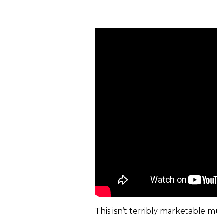
This isn’t terribly marketable m