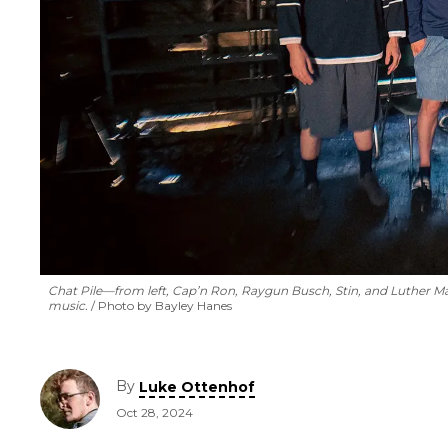
Chat Pile—from left, Cap’n Ron, Raygun Busch, Stin, and Luther M
music.
Photo by Bayley Hanes
By
Luke Ottenhof
Oct 28, 2024