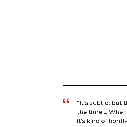
“It’s subtle, but
the time…. When
it’s kind of horri