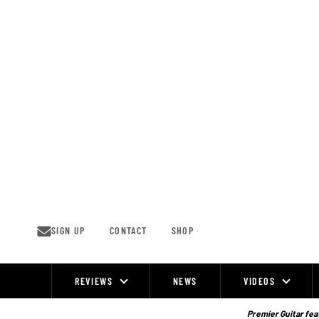
Skip
to
content
SIGN UP
CONTACT
SHOP
REVIEWS
NEWS
VIDEOS
Site
Navigation
Premier Guitar feat