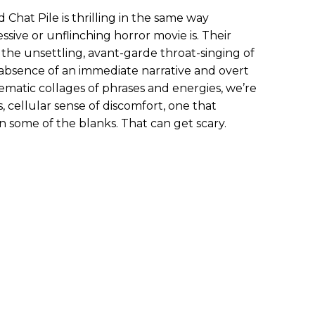
Chat Pile is thrilling in the same way
ssive or unflinching horror movie is. Their
the unsettling, avant-garde throat-singing of
e absence of an immediate narrative and overt
hematic collages of phrases and energies, we’re
 cellular sense of discomfort, one that
in some of the blanks. That can get scary.