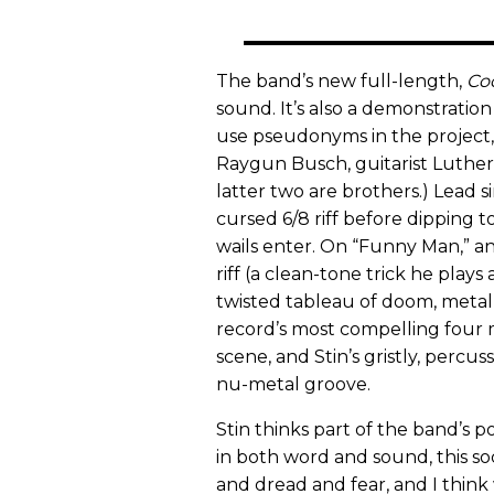
The band’s new full-length,
Co
sound. It’s also a demonstratio
use pseudonyms in the project, i
Raygun Busch, guitarist Luthe
latter two are brothers.) Lead 
cursed 6/8 riff before dipping t
wails enter. On “Funny Man,” an
riff (a clean-tone trick he plays 
twisted tableau of doom, metal
record’s most compelling four m
scene, and Stin’s gristly, percuss
nu-metal groove.
Stin thinks part of the band’s pop
in both word and sound, this soc
and dread and fear, and I think 