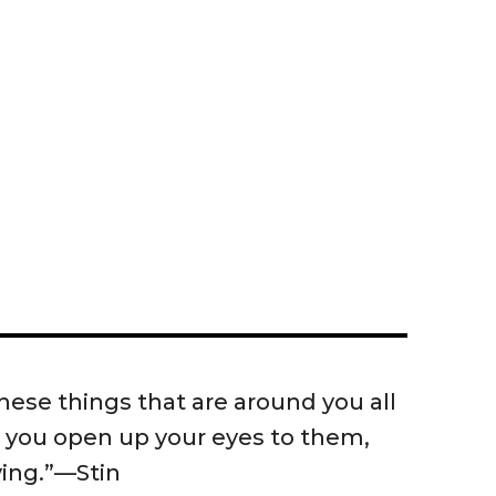
 these things that are around you all
 you open up your eyes to them,
fying.”—Stin