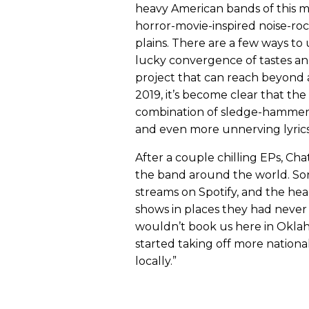
heavy American bands of this
horror-movie-inspired noise-r
plains. There are a few ways to 
lucky convergence of tastes and
project that can reach beyond a
2019, it’s become clear that t
combination of sledge-hammerin
and even more unnerving lyrics
After a couple chilling EPs, Cha
the band around the world. Son
streams on Spotify, and the hea
shows in places they had never
wouldn’t book us here in Oklahom
started taking off more nation
locally.”