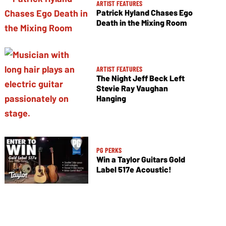
ARTIST FEATURES
Patrick Hyland Chases Ego
Death in the Mixing Room
ARTIST FEATURES
The Night Jeff Beck Left
Stevie Ray Vaughan
Hanging
PG PERKS
Win a Taylor Guitars Gold
Label 517e Acoustic!