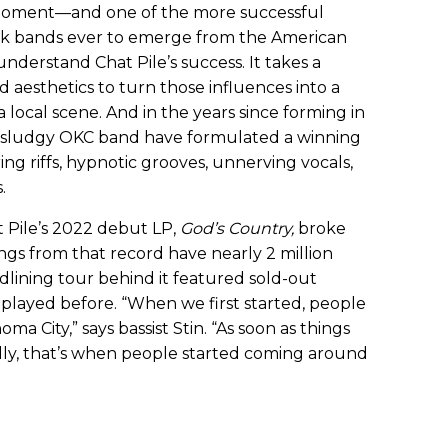
 moment—and one of the more successful
ock bands ever to emerge from the American
understand Chat Pile’s success. It takes a
 aesthetics to turn those influences into a
 local scene. And in the years since forming in
he sludgy OKC band have formulated a winning
g riffs, hypnotic grooves, unnerving vocals,
.
t Pile’s 2022 debut LP,
God’s Country,
broke
gs from that record have nearly 2 million
dlining tour behind it featured sold-out
 played before. “When we first started, people
a City,” says bassist Stin. “As soon as things
ally, that’s when people started coming around