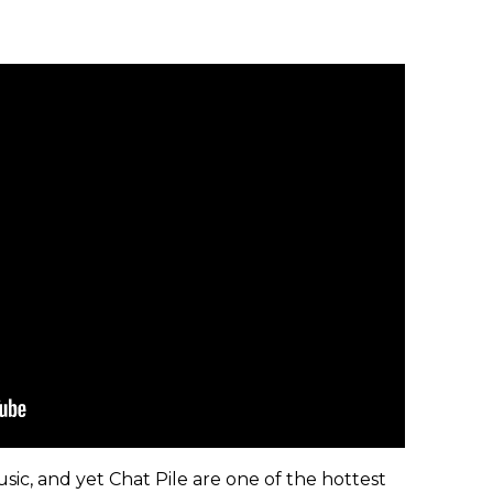
usic, and yet Chat Pile are one of the hottest