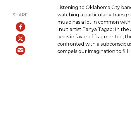
Listening to Oklahoma City band 
watching a particularly transgre
music has a lot in common with 
Inuit artist Tanya Tagaq: In th
lyrics in favor of fragmented, t
confronted with a subconscious,
compels our imagination to fill 