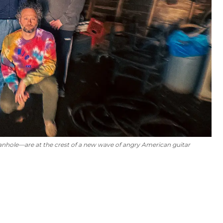
anhole—are at the crest of a new wave of angry American guitar