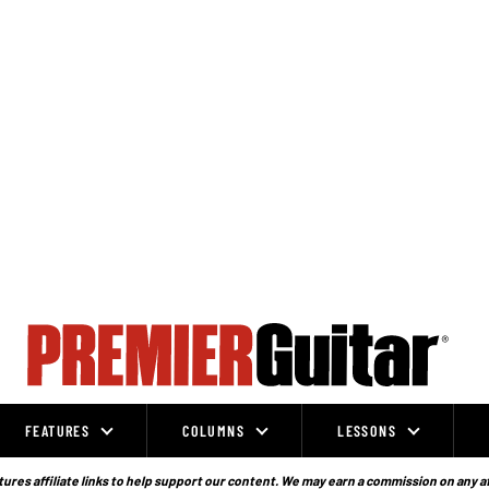
FEATURES
COLUMNS
LESSONS
ures affiliate links to help support our content. We may earn a commission on any a