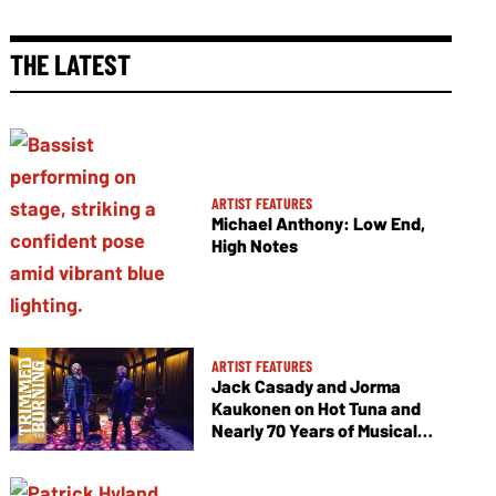
THE LATEST
ARTIST FEATURES
Michael Anthony: Low End,
High Notes
ARTIST FEATURES
Jack Casady and Jorma
Kaukonen on Hot Tuna and
Nearly 70 Years of Musical
Collaboration