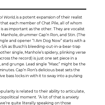
ol World
, is a potent expansion of their realist
n that each member of Chat Pile, all of whom
s as important as the other. They are vocalist
r Manhole, drummer Cap’n Ron, and Stin. (The
single and opener “I Am Dog Now” starts with a
o 5/4 as Busch’s bleeding-out-in-a-bear-trap
other single, Manhole’s spidery, plinking verse
across the record) is just one set piece in a
, and grunge. Lead single “Masc” might be the
inutes. Cap’n Ron’s delicious beat sets the
ive bass locks in with it to sway into a pulsing
ularity is related to their ability to articulate,
iopolitical moment. “A lot of that is anxiety
we’re quite literally speaking on those