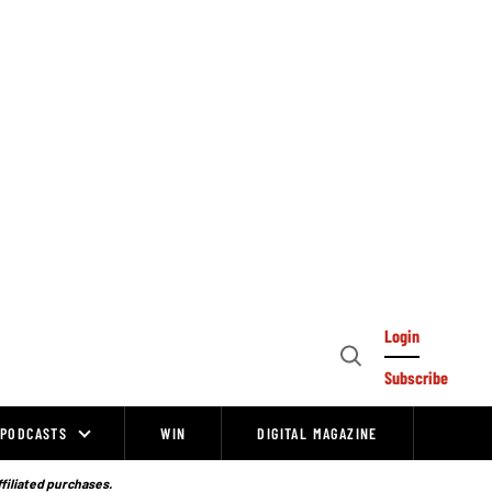
Login
Open
Subscribe
Search
PODCASTS
WIN
DIGITAL MAGAZINE
ffiliated purchases.