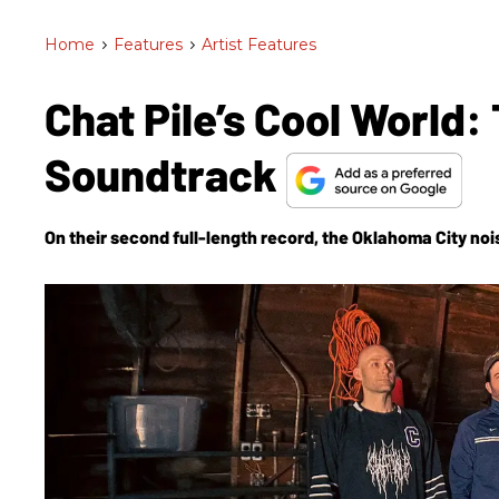
Home
>
Features
>
Artist Features
Chat Pile’s Cool World
Soundtrack
On their second full-length record, the Oklahoma City no