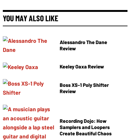
YOU MAY ALSO LIKE
Alessandro The Dane
Review
Keeley Oaxa Review
Boss XS-1 Poly Shifter
Review
Recording Dojo: How
Samplers and Loopers
Create Beautiful Chaos