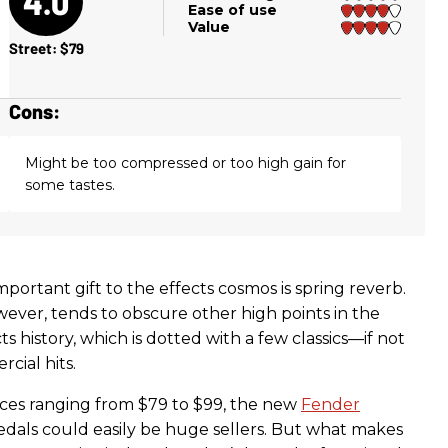
4.0
Ease of use
Value
Street: $79
Cons:
Might be too compressed or too high gain for
some tastes.
portant gift to the effects cosmos is spring reverb.
wever, tends to obscure other high points in the
s history, which is dotted with a few classics—if not
ial hits.
ices ranging from $79 to $99, the new
Fender
als could easily be huge sellers. But what makes