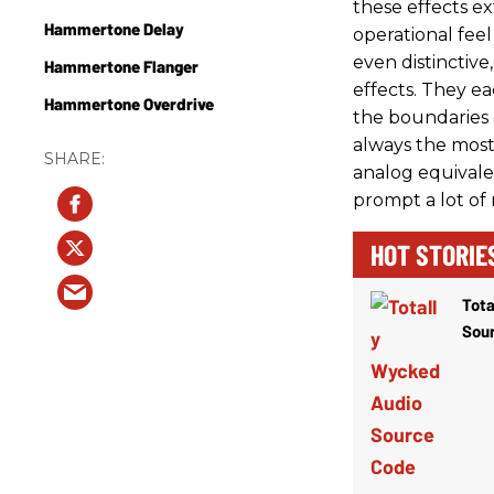
these effects ex
Hammertone Delay
operational feel
even distinctiv
Hammertone Flanger
effects. They e
Hammertone Overdrive
the boundaries o
always the mos
analog equivalen
prompt a lot of 
HOT STORIE
Tota
Sou