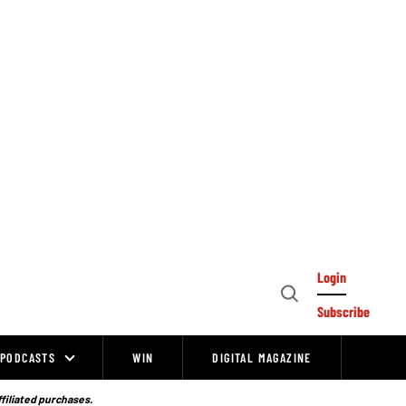
Login
Open
Subscribe
Search
PODCASTS
WIN
DIGITAL MAGAZINE
ffiliated purchases.