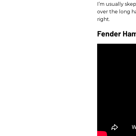
I’m usually skep
over the long 
right.
Fender Ham