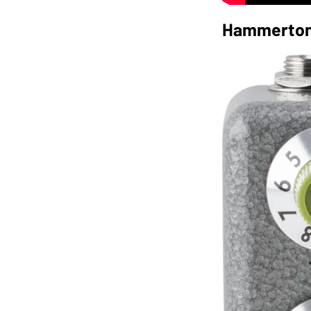
Hammerton