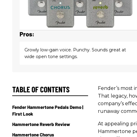
Pros:
Growly low-gain voice. Punchy. Sounds great at
wide open tone settings.
TABLE OF CONTENTS
Fender’s most im
That legacy, ho
company’s effect
Fender Hammertone Pedals Demo |
runaway commerc
First Look
At appealing pr
Hammertone Reverb Review
Hammertone ped
Hammertone Chorus