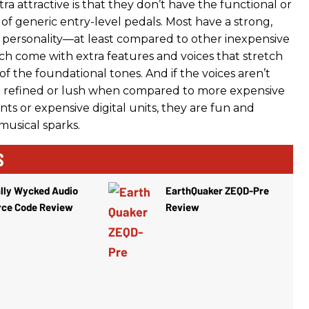
tra attractive is that they don’t have the functional or
 of generic entry-level pedals. Most have a strong,
e, personality—at least compared to other inexpensive
ach come with extra features and voices that stretch
f the foundational tones. And if the voices aren’t
t refined or lush when compared to more expensive
ts or expensive digital units, they are fun and
musical sparks.
S
lly Wycked Audio
EarthQuaker ZEQD-Pre
rce Code Review
Review