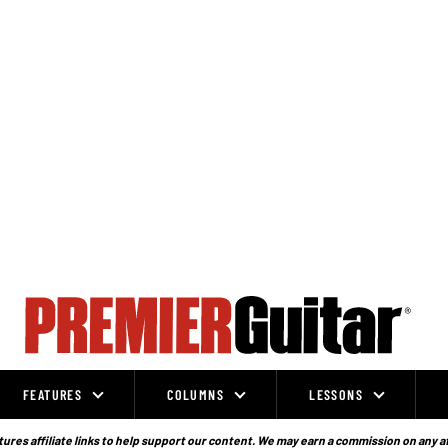
FEATURES
COLUMNS
LESSONS
ures affiliate links to help support our content. We may earn a commission on any a