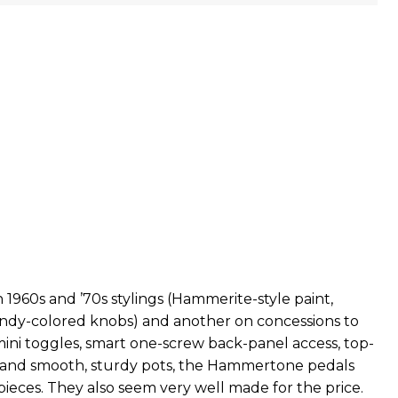
1960s and ’70s stylings (Hammerite-style paint,
ndy-colored knobs) and another on concessions to
mini toggles, smart one-screw back-panel access, top-
 and smooth, sturdy pots, the Hammertone pedals
pieces. They also seem very well made for the price.