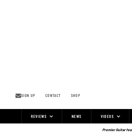
Skip
to
content
SIGN UP
CONTACT
SHOP
REVIEWS
NEWS
VIDEOS
Site
Navigation
Premier Guitar feat