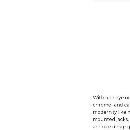
With one eye on 
chrome- and ca
modernity like 
mounted jacks,
are nice design 