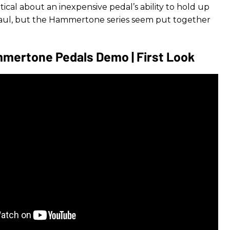
tical about an inexpensive pedal’s ability to hold up
haul, but the Hammertone series seem put together
mertone Pedals Demo | First Look