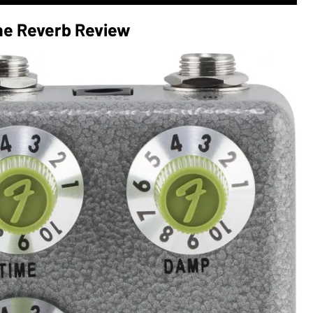
e Reverb Review