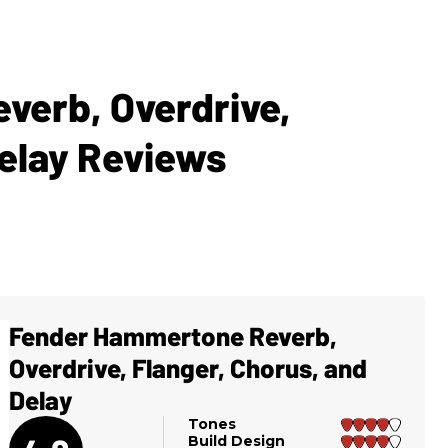
erb, Overdrive,
Delay Reviews
Fender Hammertone Reverb,
Overdrive, Flanger, Chorus, and
Delay
Tones
Build Design