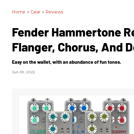
Home
>
Gear
>
Reviews
Fender Hammertone Rev
Flanger, Chorus, And 
Easy on the wallet, with an abundance of fun tones.
Jun 09, 2022