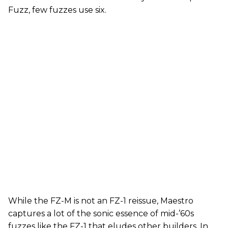
Fuzz, few fuzzes use six.
While the FZ-M is not an FZ-1 reissue, Maestro
captures a lot of the sonic essence of mid-’60s
fuzzes like the FZ-1 that eludes other builders. In