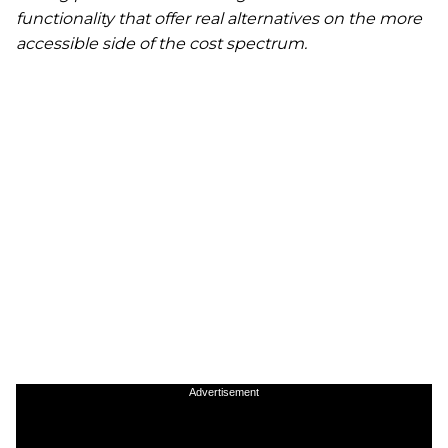
functionality that offer real alternatives on the more
accessible side of the cost spectrum.
Advertisement