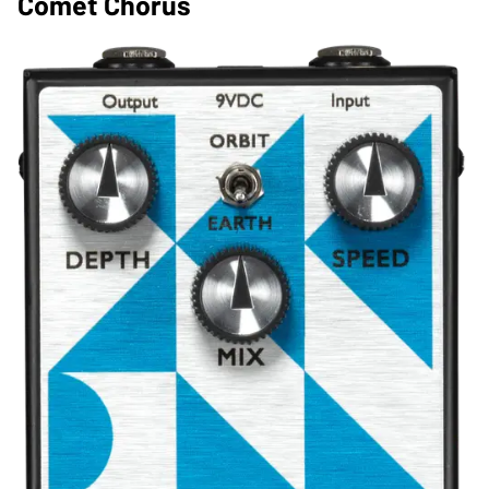
Comet Chorus