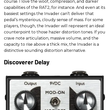
course. I love the woof, compression, and darker
capabilities of the RAT2, for instance. And even at its
bassiest settings the Invader can’t deliver that
pedal’s mysterious, cloudy sense of mass. For some
players, though, the Invader will represent an ideal
counterpoint to those hazier distortion tones. If you
crave note articulation, massive volume, and the
capacity to rise above a thick mix, the Invader is a
distinctive sounding distortion alternative.
Discoverer Delay