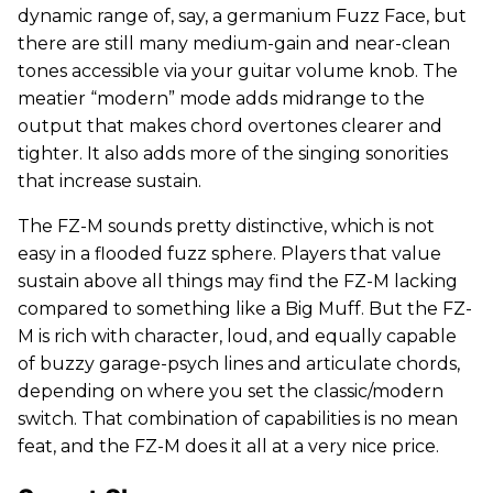
dynamic range of, say, a germanium Fuzz Face, but
there are still many medium-gain and near-clean
tones accessible via your guitar volume knob. The
meatier “modern” mode adds midrange to the
output that makes chord overtones clearer and
tighter. It also adds more of the singing sonorities
that increase sustain.
The FZ-M sounds pretty distinctive, which is not
easy in a flooded fuzz sphere. Players that value
sustain above all things may find the FZ-M lacking
compared to something like a Big Muff. But the FZ-
M is rich with character, loud, and equally capable
of buzzy garage-psych lines and articulate chords,
depending on where you set the classic/modern
switch. That combination of capabilities is no mean
feat, and the FZ-M does it all at a very nice price.