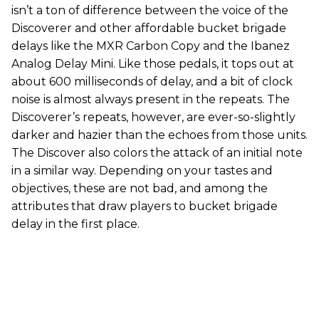
isn’t a ton of difference between the voice of the
Discoverer and other affordable bucket brigade
delays like the MXR Carbon Copy and the Ibanez
Analog Delay Mini. Like those pedals, it tops out at
about 600 milliseconds of delay, and a bit of clock
noise is almost always present in the repeats. The
Discoverer’s repeats, however, are ever-so-slightly
darker and hazier than the echoes from those units.
The Discover also colors the attack of an initial note
in a similar way. Depending on your tastes and
objectives, these are not bad, and among the
attributes that draw players to bucket brigade
delay in the first place.