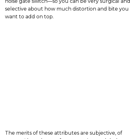
noise gate switch—so you can be very surgical and
selective about how much distortion and bite you
want to add on top.
The merits of these attributes are subjective, of