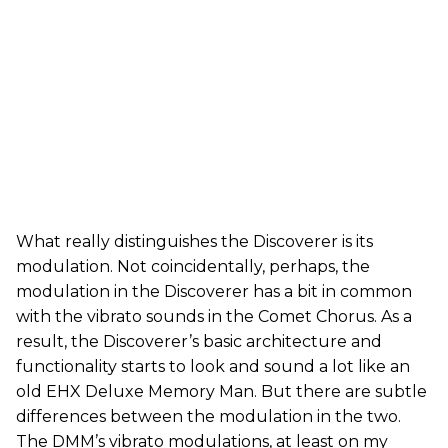
What really distinguishes the Discoverer is its
modulation. Not coincidentally, perhaps, the
modulation in the Discoverer has a bit in common
with the vibrato sounds in the Comet Chorus. As a
result, the Discoverer’s basic architecture and
functionality starts to look and sound a lot like an
old EHX Deluxe Memory Man. But there are subtle
differences between the modulation in the two.
The DMM’s vibrato modulations, at least on my