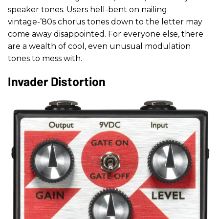
speaker tones. Users hell-bent on nailing
vintage-’80s chorus tones down to the letter may
come away disappointed. For everyone else, there
are a wealth of cool, even unusual modulation
tones to mess with.
Invader Distortion