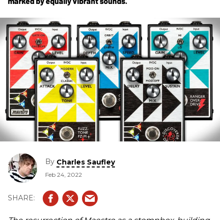
marked by equally vibrant sounds.
By
Charles Saufley
Feb 24, 2022