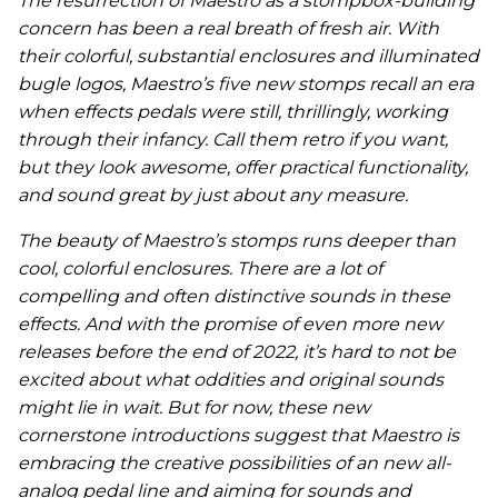
The resurrection of Maestro as a stompbox-building
concern has been a real breath of fresh air. With
their colorful, substantial enclosures and illuminated
bugle logos, Maestro’s five new stomps recall an era
when effects pedals were still, thrillingly, working
through their infancy. Call them retro if you want,
but they look awesome, offer practical functionality,
and sound great by just about any measure.
The beauty of Maestro’s stomps runs deeper than
cool, colorful enclosures. There are a lot of
compelling and often distinctive sounds in these
effects. And with the promise of even more new
releases before the end of 2022, it’s hard to not be
excited about what oddities and original sounds
might lie in wait. But for now, these new
cornerstone introductions suggest that Maestro is
embracing the creative possibilities of an new all-
analog pedal line and aiming for sounds and