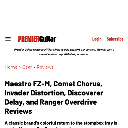
Skip
to
content
e
ch
ion
gation
Login
Subscribe
Search
&
Section
Premier Guitar features affiliate links to help support our content. We may earn a
Navigation
commission on any affiliated purchases.
Home
>
Gear
>
Reviews
Maestro FZ-M, Comet Chorus,
Invader Distortion, Discoverer
Delay, and Ranger Overdrive
Reviews
A classic brand’s colorful return to the stompbox fray is