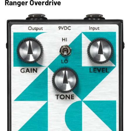
Ranger Overdrive