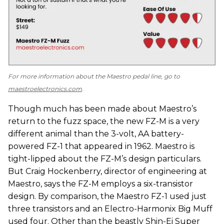
For more information about the Maestro pedal line, go to
maestroelectronics.com
.
Though much has been made about Maestro’s
return to the fuzz space, the new FZ-M is a very
different animal than the 3-volt, AA battery-
powered FZ-1 that appeared in 1962. Maestro is
tight-lipped about the FZ-M’s design particulars.
But Craig Hockenberry, director of engineering at
Maestro, says the FZ-M employs a six-transistor
design. By comparison, the Maestro FZ-1 used just
three transistors and an Electro-Harmonix Big Muff
used four. Other than the beastly Shin-Ei Super