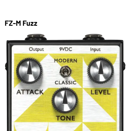
FZ-M Fuzz