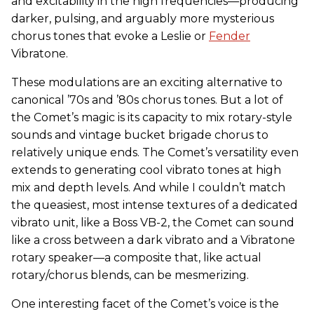
and excitability in the high frequencies—producing
darker, pulsing, and arguably more mysterious
chorus tones that evoke a Leslie or
Fender
Vibratone.
These modulations are an exciting alternative to
canonical ’70s and ’80s chorus tones. But a lot of
the Comet’s magic is its capacity to mix rotary-style
sounds and vintage bucket brigade chorus to
relatively unique ends. The Comet’s versatility even
extends to generating cool vibrato tones at high
mix and depth levels. And while I couldn’t match
the queasiest, most intense textures of a dedicated
vibrato unit, like a Boss VB-2, the Comet can sound
like a cross between a dark vibrato and a Vibratone
rotary speaker—a composite that, like actual
rotary/chorus blends, can be mesmerizing.
One interesting facet of the Comet’s voice is the