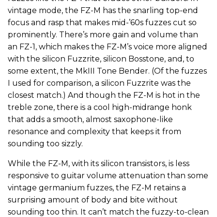
vintage mode, the FZ-M has the snarling top-end
focus and rasp that makes mid-’60s fuzzes cut so
prominently. There’s more gain and volume than
an FZ-1, which makes the FZ-M’s voice more aligned
with the silicon Fuzzrite, silicon Bosstone, and, to
some extent, the MkIII Tone Bender. (Of the fuzzes
I used for comparison, a silicon Fuzzrite was the
closest match.) And though the FZ-M is hot in the
treble zone, there is a cool high-midrange honk
that adds a smooth, almost saxophone-like
resonance and complexity that keeps it from
sounding too sizzly.
While the FZ-M, with its silicon transistors, is less
responsive to guitar volume attenuation than some
vintage germanium fuzzes, the FZ-M retains a
surprising amount of body and bite without
sounding too thin. It can’t match the fuzzy-to-clean