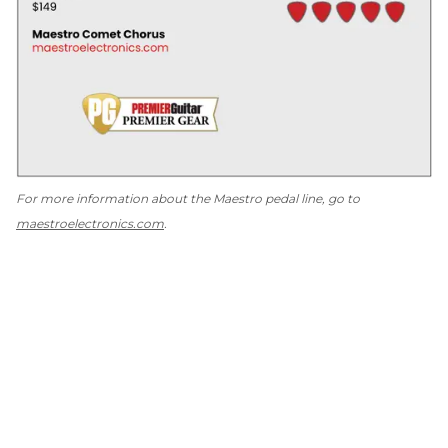
For more information about the Maestro pedal line, go to
maestroelectronics.com
.