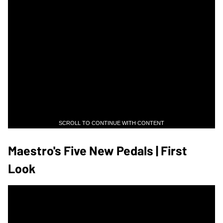
SCROLL TO CONTINUE WITH CONTENT
Maestro's Five New Pedals | First
Look