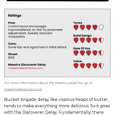
For more information about the Maestro pedal line, go to
maestroelectronics.com
.
Bucket brigade delay, like copious heaps of butter,
tends to make everything more delicious. So it goes
with the Discoverer Delay. Fundamentally, there