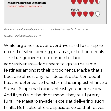
For more information about the Maestro pedal line, go to
maestroelectronics.com
.
While arguments over overdrives and fuzz inspire
no end of vitriol among guitarists, distortion pedals
—in strange inverse proportion to their
aggressiveness—don’t seem to ignite the same
feistiness amongst their proponents. Maybe that’s
because almost any half-decent distortion pedal
has the potential to transform the simplest riff into a
Sunset Strip smash and unleash your inner animal.
And if you’re in the right mood, they’re all pretty
fun! The Maestro Invader excels at delivering such
thrills. But it also offers a spacious voice that leaves