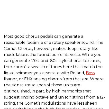
Most good chorus pedals can generate a
reasonable facsimile of a rotary speaker sound. The
Comet Chorus, however, makes deep, rotary-like
modulations the foundation of its voice. While you
can generate ’70s- and ’80s-style chorus textures,
there aren’t a wealth of tones here that match the
liquid shimmer you associate with Roland,
Boss
,
Ibanez, or EHX analog chorus from that era. Where
the signature sounds of those units are
distinguished, in part, by high harmonics that
suggest ringing octave and unison strings from a 12-
string, the Comet’s modulations have less sheen