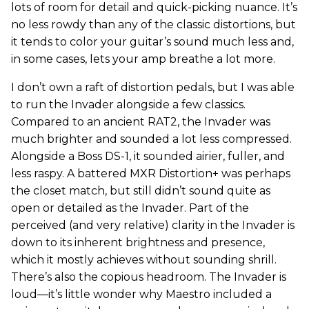
lots of room for detail and quick-picking nuance. It’s
no less rowdy than any of the classic distortions, but
it tends to color your guitar’s sound much less and,
in some cases, lets your amp breathe a lot more.
I don’t own a raft of distortion pedals, but I was able
to run the Invader alongside a few classics.
Compared to an ancient RAT2, the Invader was
much brighter and sounded a lot less compressed.
Alongside a Boss DS-1, it sounded airier, fuller, and
less raspy. A battered MXR Distortion+ was perhaps
the closet match, but still didn’t sound quite as
open or detailed as the Invader. Part of the
perceived (and very relative) clarity in the Invader is
down to its inherent brightness and presence,
which it mostly achieves without sounding shrill.
There’s also the copious headroom. The Invader is
loud—it’s little wonder why Maestro included a