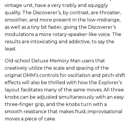
vintage unit, have a very trebly and squiggly
quality. The Discoverer’s, by contrast, are throatier,
smoother, and more present in the low-midrange,
as well as a tiny bit faster, giving the Discoverer’s
modulations a more rotary-speaker-like voice. The
results are intoxicating and addictive, to say the
least.
Old-school Deluxe Memory Man users that
creatively utilize the scale and spacing of the
original DMM’s controls for oscillation and pitch-shift
effects will also be thrilled with how the Explorer’s
layout facilitates many of the same moves. All three
knobs can be adjusted simultaneously with an easy
three-finger grip, and the knobs turn with a
smooth resistance that makes fluid, improvisational
moves a piece of cake.