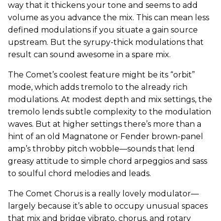
way that it thickens your tone and seems to add
volume as you advance the mix. This can mean less
defined modulations if you situate a gain source
upstream. But the syrupy-thick modulations that
result can sound awesome in a spare mix.
The Comet’s coolest feature might be its “orbit”
mode, which adds tremolo to the already rich
modulations. At modest depth and mix settings, the
tremolo lends subtle complexity to the modulation
waves. But at higher settings there’s more than a
hint of an old Magnatone or Fender brown-panel
amp’s throbby pitch wobble—sounds that lend
greasy attitude to simple chord arpeggios and sass
to soulful chord melodies and leads.
The Comet Chorus is a really lovely modulator—
largely because it’s able to occupy unusual spaces
that mix and bridge vibrato, chorus, and rotary