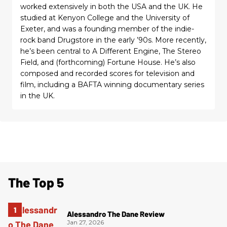
worked extensively in both the USA and the UK. He
studied at Kenyon College and the University of
Exeter, and was a founding member of the indie-
rock band Drugstore in the early ’90s. More recently,
he’s been central to A Different Engine, The Stereo
Field, and (forthcoming) Fortune House. He’s also
composed and recorded scores for television and
film, including a BAFTA winning documentary series
in the UK.
The Top 5
Alessandro The Dane Review
Jan 27, 2026