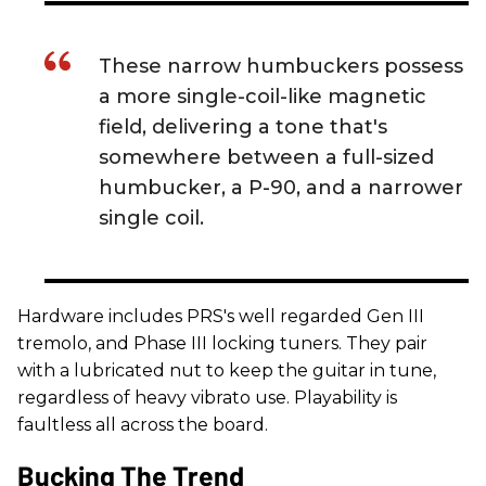
These narrow humbuckers possess
a more single-coil-like magnetic
field, delivering a tone that's
somewhere between a full-sized
humbucker, a P-90, and a narrower
single coil.
Hardware includes PRS's well regarded Gen III
tremolo, and Phase III locking tuners. They pair
with a lubricated nut to keep the guitar in tune,
regardless of heavy vibrato use. Playability is
faultless all across the board.
Bucking The Trend