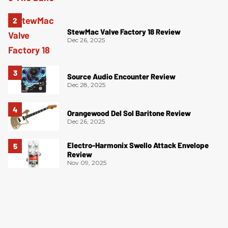
StewMac Valve Factory 18 Review
Dec 26, 2025
Source Audio Encounter Review
Dec 28, 2025
Orangewood Del Sol Baritone Review
Dec 26, 2025
Electro-Harmonix Swello Attack Envelope
Review
Nov 09, 2025