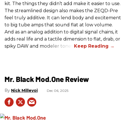
kit. The things they didn’t add make it easier to use.
The streamlined design also makes the ZEQD-Pre
feel truly additive. It can lend body and excitement
to big tube amps that sound flat at low volume.
And as an analog addition to digital signal chains, it
adds real life and a tactile dimension to flat, drab, or
spiky DAW and modeler tones.
Mr. Black Mod.One Review
Nick Millevoi
Dec 06, 2025