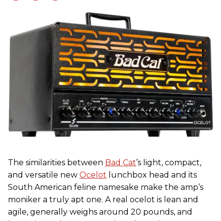
The similarities between
Bad Cat
’s light, compact,
and versatile new
Ocelot
lunchbox head and its
South American feline namesake make the amp’s
moniker a truly apt one. A real ocelot is lean and
agile, generally weighs around 20 pounds, and