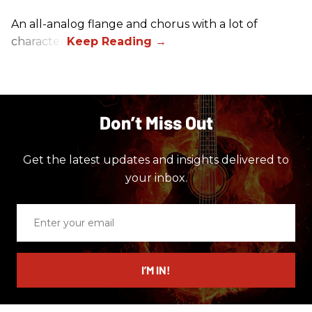
An all-analog flange and chorus with a lot of
character.
Don’t Miss Out
Get the latest updates and insights delivered to
your inbox.
Enter
your
email
I’M IN!