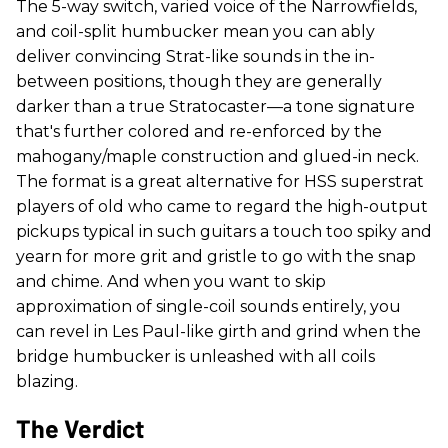
The 5-way switch, varied voice of the Narrowfields,
and coil-split humbucker mean you can ably
deliver convincing Strat-like sounds in the in-
between positions, though they are generally
darker than a true Stratocaster—a tone signature
that's further colored and re-enforced by the
mahogany/maple construction and glued-in neck.
The format is a great alternative for HSS superstrat
players of old who came to regard the high-output
pickups typical in such guitars a touch too spiky and
yearn for more grit and gristle to go with the snap
and chime. And when you want to skip
approximation of single-coil sounds entirely, you
can revel in Les Paul-like girth and grind when the
bridge humbucker is unleashed with all coils
blazing.
The Verdict