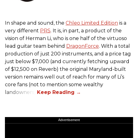
In shape and sound, the
Chleo Limited Edition
is a
very different
PRS
. It is, in part, a product of the
vision of Herman Li, who is one half of the virtuoso
lead guitar team behind
DragonForce
. With a total
production of just 200 instruments, and a price tag
just below $7,000 (and currently fetching upward
of $12,500 on Reverb) the original Maryland-built
version remains well out of reach for many of Li’s
core fans (not to mention some wealthy
landowners).
Advertisement