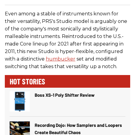
Even among a stable of instruments known for
their versatility, PRS's Studio model is arguably one
of the company's most sonically and stylistically
malleable instruments. Reintroduced to the U.S.-
made Core lineup for 2021 after first appearing in
2011, this new Studio is hyper-flexible, configured
with a distinctive
humbucker
set and modified
switching that takes that versatility up a notch.
HOT STORIES
Boss XS-1 Poly Shifter Review
Recording Dojo: How Samplers and Loopers
Create Beautiful Chaos