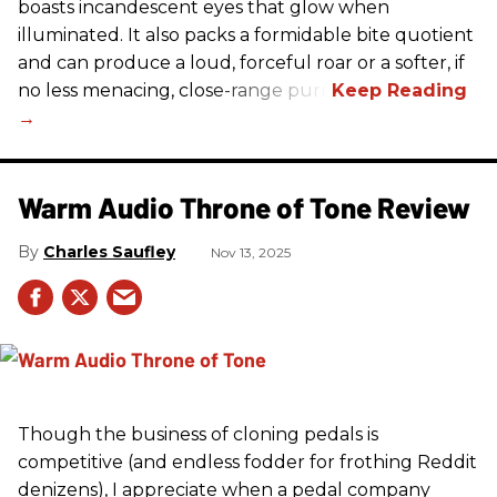
boasts incandescent eyes that glow when
illuminated. It also packs a formidable bite quotient
and can produce a loud, forceful roar or a softer, if
no less menacing, close-range purr.
Warm Audio Throne of Tone Review
Charles Saufley
Nov 13, 2025
Though the business of cloning pedals is
competitive (and endless fodder for frothing Reddit
denizens), I appreciate when a pedal company