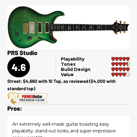
PRS Studio
Playability
4.6
Tones
Build Design
Value
Street: $4,660 with 10 Top, as reviewed ($4,000 with
standard top)
Pros:
An extremely well-made guitar boasting easy
playability, stand-out looks, and super-impressive