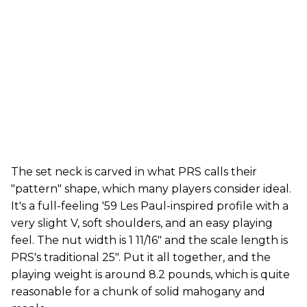
The set neck is carved in what PRS calls their
"pattern" shape, which many players consider ideal.
It's a full-feeling '59 Les Paul-inspired profile with a
very slight V, soft shoulders, and an easy playing
feel. The nut width is 1 11/16" and the scale length is
PRS's traditional 25". Put it all together, and the
playing weight is around 8.2 pounds, which is quite
reasonable for a chunk of solid mahogany and