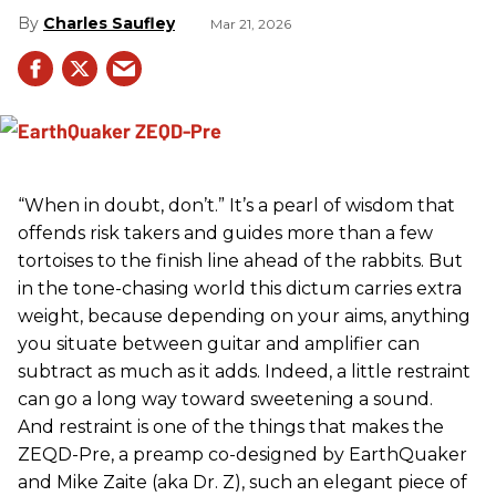
Charles Saufley
Mar 21, 2026
“When in doubt, don’t.” It’s a pearl of wisdom that
offends risk takers and guides more than a few
tortoises to the finish line ahead of the rabbits. But
in the tone-chasing world this dictum carries extra
weight, because depending on your aims, anything
you situate between guitar and amplifier can
subtract as much as it adds. Indeed, a little restraint
can go a long way toward sweetening a sound.
And restraint is one of the things that makes the
ZEQD-Pre, a preamp co-designed by EarthQuaker
and Mike Zaite (aka Dr. Z), such an elegant piece of