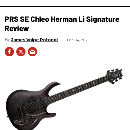
PRS SE Chleo Herman Li Signature
Review
James Volpe Rotondi
Dec 04, 2025