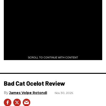
SCROLL TO CONTINUE WITH CONTENT
Bad Cat Ocelot Review
James Volpe Rotondi
Nov 30, 2025