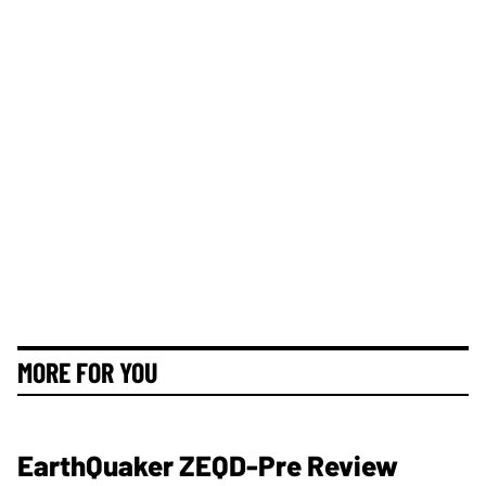
MORE FOR YOU
EarthQuaker ZEQD-Pre Review