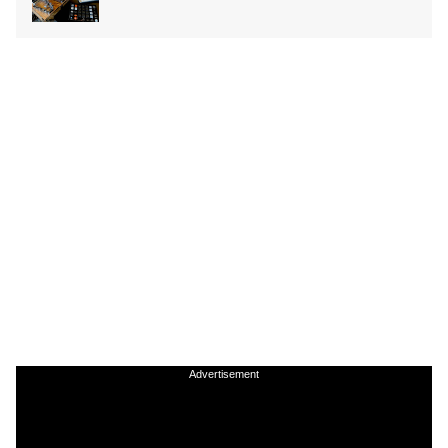
Advertisement