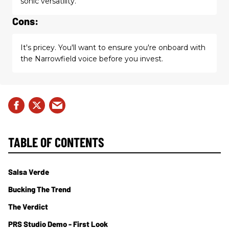
sonic versatility.
Cons:
It's pricey. You'll want to ensure you're onboard with
the Narrowfield voice before you invest.
TABLE OF CONTENTS
Salsa Verde
Bucking The Trend
The Verdict
PRS Studio Demo - First Look