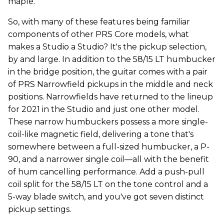
maple.
So, with many of these features being familiar
components of other PRS Core models, what
makes a Studio a Studio? It's the pickup selection,
by and large. In addition to the 58/15 LT humbucker
in the bridge position, the guitar comes with a pair
of PRS Narrowfield pickups in the middle and neck
positions. Narrowfields have returned to the lineup
for 2021 in the Studio and just one other model.
These narrow humbuckers possess a more single-
coil-like magnetic field, delivering a tone that's
somewhere between a full-sized humbucker, a P-
90, and a narrower single coil—all with the benefit
of hum cancelling performance. Add a push-pull
coil split for the 58/15 LT on the tone control and a
5-way blade switch, and you've got seven distinct
pickup settings.