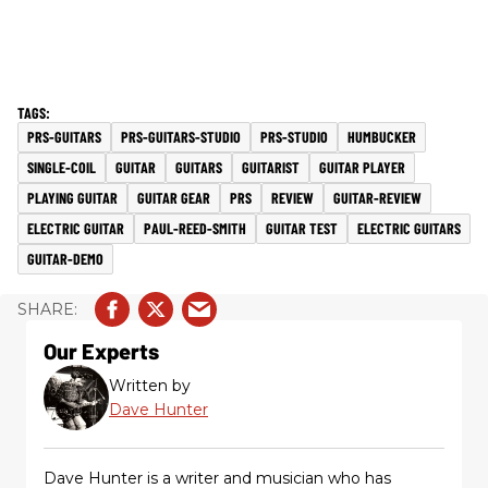
PRS-GUITARS
PRS-GUITARS-STUDIO
PRS-STUDIO
HUMBUCKER
SINGLE-COIL
GUITAR
GUITARS
GUITARIST
GUITAR PLAYER
PLAYING GUITAR
GUITAR GEAR
PRS
REVIEW
GUITAR-REVIEW
ELECTRIC GUITAR
PAUL-REED-SMITH
GUITAR TEST
ELECTRIC GUITARS
GUITAR-DEMO
Our Experts
Written by
Dave Hunter
Dave Hunter is a writer and musician who has