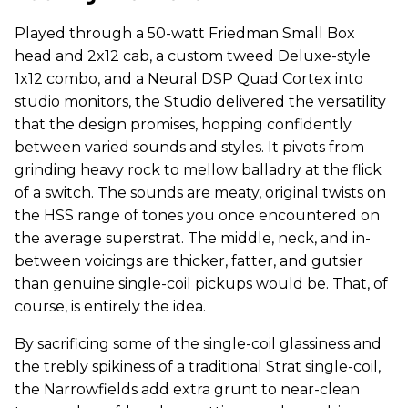
Played through a 50-watt Friedman Small Box
head and 2x12 cab, a custom tweed Deluxe-style
1x12 combo, and a Neural DSP Quad Cortex into
studio monitors, the Studio delivered the versatility
that the design promises, hopping confidently
between varied sounds and styles. It pivots from
grinding heavy rock to mellow balladry at the flick
of a switch. The sounds are meaty, original twists on
the HSS range of tones you once encountered on
the average superstrat. The middle, neck, and in-
between voicings are thicker, fatter, and gutsier
than genuine single-coil pickups would be. That, of
course, is entirely the idea.
By sacrificing some of the single-coil glassiness and
the trebly spikiness of a traditional Strat single-coil,
the Narrowfields add extra grunt to near-clean