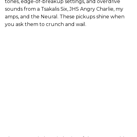
tones, edge-of-breakup settings, and overdrive
sounds from a Tsakalis Six, JHS Angry Charlie, my
amps, and the Neural. These pickups shine when
you ask them to crunch and wail.