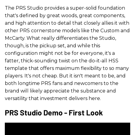
The PRS Studio provides a super-solid foundation
that's defined by great woods, great components,
and high attention to detail that closely allies it with
other PRS cornerstone models like the Custom and
McCarty. What really differentiates the Studio,
though, is the pickup set, and while this
configuration might not be for everyone, it's a
fatter, thick-sounding twist on the do-it-all HSS
template that offers maximum flexibility to so many
players. It's not cheap. But it isn't meant to be, and
both longtime PRS fans and newcomers to the
brand will likely appreciate the substance and
versatility that investment delivers here.
PRS Studio Demo - First Look