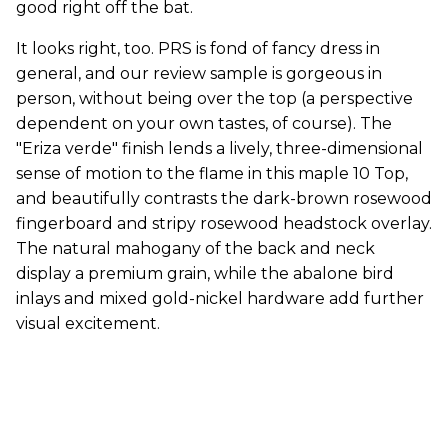
good right off the bat.
It looks right, too. PRS is fond of fancy dress in
general, and our review sample is gorgeous in
person, without being over the top (a perspective
dependent on your own tastes, of course). The
"Eriza verde" finish lends a lively, three-dimensional
sense of motion to the flame in this maple 10 Top,
and beautifully contrasts the dark-brown rosewood
fingerboard and stripy rosewood headstock overlay.
The natural mahogany of the back and neck
display a premium grain, while the abalone bird
inlays and mixed gold-nickel hardware add further
visual excitement.