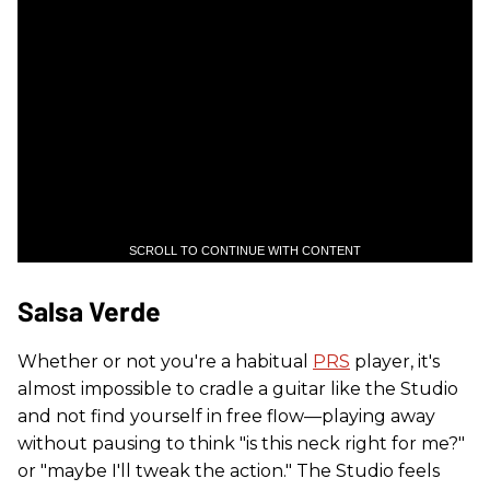
SCROLL TO CONTINUE WITH CONTENT
Salsa Verde
Whether or not you're a habitual
PRS
player, it's
almost impossible to cradle a guitar like the Studio
and not find yourself in free flow—playing away
without pausing to think "is this neck right for me?"
or "maybe I'll tweak the action." The Studio feels