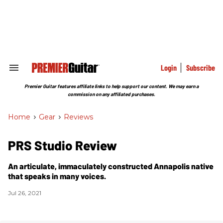
Skip
to
content
e
ch
ion
gation
Login
Subscribe
Search
&
Section
Premier Guitar features affiliate links to help support our content. We may earn a
Navigation
commission on any affiliated purchases.
Home
>
Gear
>
Reviews
PRS Studio Review
An articulate, immaculately constructed Annapolis native
that speaks in many voices.
Jul 26, 2021