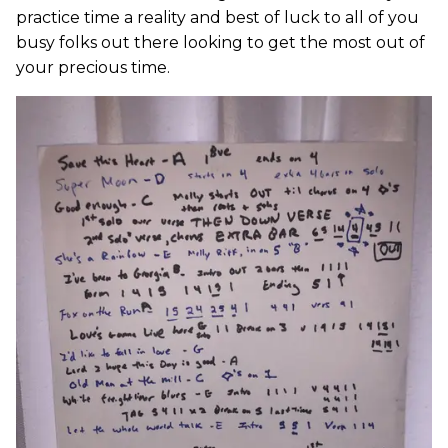
practice time a reality and best of luck to all of you
busy folks out there looking to get the most out of
your precious time.