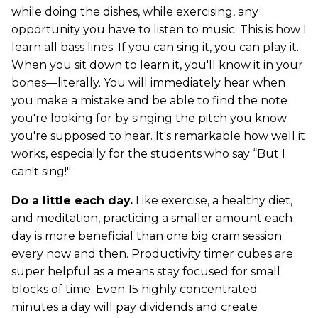
while doing the dishes, while exercising, any
opportunity you have to listen to music. This is how I
learn all bass lines. If you can sing it, you can play it.
When you sit down to learn it, you'll know it in your
bones—literally. You will immediately hear when
you make a mistake and be able to find the note
you're looking for by singing the pitch you know
you're supposed to hear. It's remarkable how well it
works, especially for the students who say “But I
can't sing!"
Do a little each day.
Like exercise, a healthy diet,
and meditation, practicing a smaller amount each
day is more beneficial than one big cram session
every now and then. Productivity timer cubes are
super helpful as a means stay focused for small
blocks of time. Even 15 highly concentrated
minutes a day will pay dividends and create