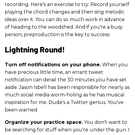
recording. Here's an exercise to try: Record yourself
playing the chord changes and then sing melodic
ideas over it. You can do so much work in advance
of heading to the woodshed. And if you're a busy
person, preproduction is the key to success.
Lightning Round!
Turn off notifications on your phone.
When you
have precious little time, an errant tweet
notification can derail the 30 minutes you have set
aside. Jason Isbell has been responsible for nearly as
much social media worm-holing as he has musical
inspiration for me. Dude's a Twitter genius. You've
been warned.
Organize your practice space.
You don't want to
be searching for stuff when you're under the gun. I