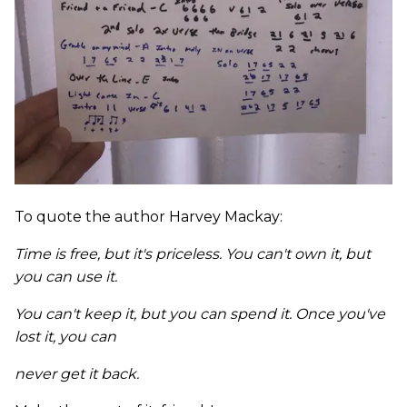
To quote the author Harvey Mackay:
Time is free, but it's priceless. You can't own it, but
you can use it.
You can't keep it, but you can spend it. Once you've
lost it, you can
never get it back.