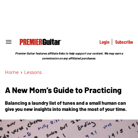
Skip
to
content
e
ch
ion
gation
Login
Subscribe
Search
&
Section
Premier Guitar features affiliate links to help support our content. We may earn a
Navigation
commission on any affiliated purchases.
Home
>
Lessons
A New Mom’s Guide to Practicing
Balancing a laundry list of tunes and a small human can
give you new insights into making the most of your time.