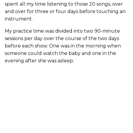
spent all my time listening to those 20 songs, over
and over for three or four days before touching an
instrument.
My practice time was divided into two 90-minute
sessions per day over the course of the two days
before each show. One was in the morning when
someone could watch the baby and one in the
evening after she was asleep.