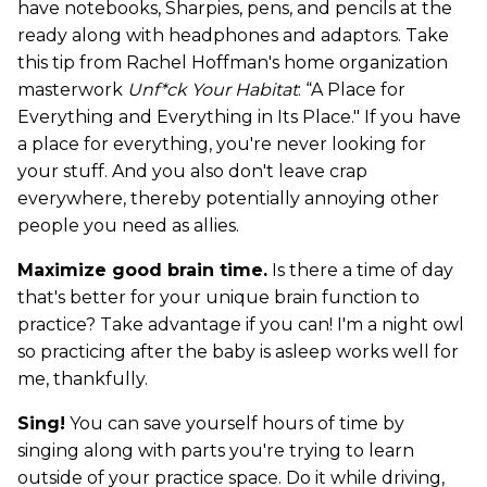
have notebooks, Sharpies, pens, and pencils at the
ready along with headphones and adaptors. Take
this tip from Rachel Hoffman's home organization
masterwork
Unf*ck Your Habitat
: “A Place for
Everything and Everything in Its Place." If you have
a place for everything, you're never looking for
your stuff. And you also don't leave crap
everywhere, thereby potentially annoying other
people you need as allies.
Maximize good brain time.
Is there a time of day
that's better for your unique brain function to
practice? Take advantage if you can! I'm a night owl
so practicing after the baby is asleep works well for
me, thankfully.
Sing!
You can save yourself hours of time by
singing along with parts you're trying to learn
outside of your practice space. Do it while driving,