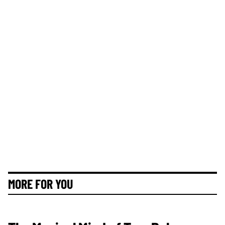
MORE FOR YOU