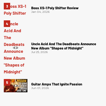
Boss XS-1 Poly Shifter Review
Jan 04, 2026
Uncle Acid And The Deadbeats Announce
New Album "Shapes of Midnight"
Jul 25, 2026
Guitar Amps That Ignite Passion
Jun 01, 2026