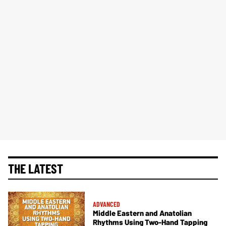
THE LATEST
ADVANCED
Middle Eastern and Anatolian
Rhythms Using Two-Hand Tapping