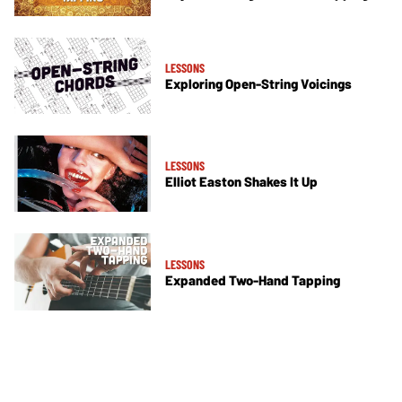
LESSONS
Exploring Open-String Voicings
LESSONS
Elliot Easton Shakes It Up
LESSONS
Expanded Two-Hand Tapping