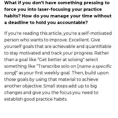
What if you don't have something pressing to
force you into laser-focusing your practice
habits? How do you manage your time without
a deadline to hold you accountable?
If you're reading this article, you're a self-motivated
person who wants to improve. Excellent. Give
yourself goals that are achievable and quantifiable
to stay motivated and track your progress. Rather
than a goal like “Get better at soloing" select
something like “Transcribe solo on [
name a specific
song
]" as your first weekly goal. Then, build upon
those goals by using that material to achieve
another objective. Small steps add up to big
changes and give you the focus you need to
establish good practice habits.