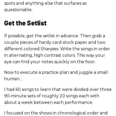
spots and anything else that surfaces as
questionable.
Get the Setlist
If possible, get the setlist in advance. Then grab a
couple pieces of hardy card stock paper and two
different colored Sharpies. Write the songs in order
in alternating, high contrast colors. This way your
eye can find your notes quickly on the floor.
Now to execute a practice plan and juggle a small
human…
I had 60 songs to learn that were divided over three
90-minute sets of roughly 20 songs each with
about a week between each performance.
I focused on the shows in chronological order and