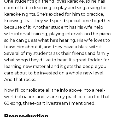
One student's girlfriend loves karaoke, so he has
committed to learning to play and sing a song for
karaoke nights. She's excited for him to practice,
knowing that they will spend special time together
because of it. Another student has his wife help
with interval training, playing intervals on the piano
so he can guess what he's hearing. His wife loves to
tease him about it, and they have a blast with it.
Several of my students ask their friends and family
what songs they'd like to hear. It's great fodder for
learning new material and it gets the people you
care about to be invested on a whole new level.
And that rocks.
Now I'll consolidate all the info above into a real-
world situation and share my practice plan for that
60-song, three-part livestream I mentioned…
Preproduction