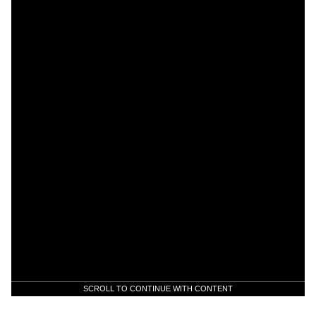
SCROLL TO CONTINUE WITH CONTENT