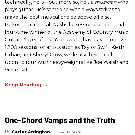
technically, he is—but more so, he’s a
musician
who
plays guitar. He’s someone who always strives to
make the best musical choice above all else.
Bukovac, a first-call Nashville session guitarist and
four-time winner of the Academy of Country Music
Guitar Player of the Year award, has played on over
1,200 sessions for artists such as Taylor Swift, Keith
Urban, and Sheryl Crow, while also being called
upon to tour with heavyweights like Joe Walsh and
Vince Gill.
One-Chord Vamps and the Truth
Carter Arrington
Feb 12, 2026