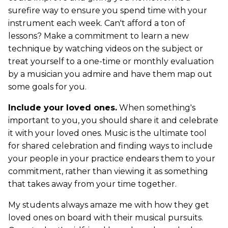
surefire way to ensure you spend time with your
instrument each week. Can't afford a ton of
lessons? Make a commitment to learn a new
technique by watching videos on the subject or
treat yourself to a one-time or monthly evaluation
by a musician you admire and have them map out
some goals for you.
Include your loved ones.
When something's
important to you, you should share it and celebrate
it with your loved ones. Music is the ultimate tool
for shared celebration and finding ways to include
your people in your practice endears them to your
commitment, rather than viewing it as something
that takes away from your time together.
My students always amaze me with how they get
loved ones on board with their musical pursuits.