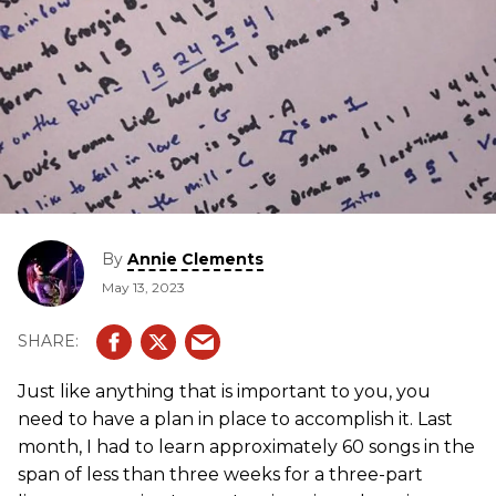
By
Annie Clements
May 13, 2023
Just like anything that is important to you, you
need to have a plan in place to accomplish it. Last
month, I had to learn approximately 60 songs in the
span of less than three weeks for a three-part