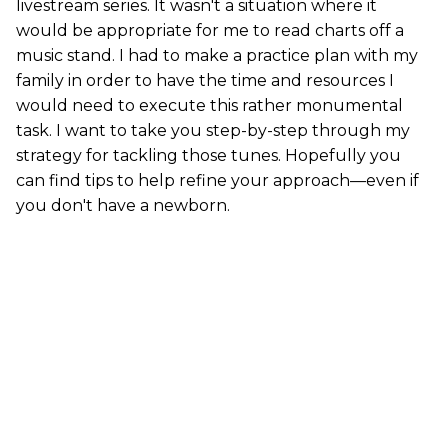
livestream series. It wasn't a situation where it
would be appropriate for me to read charts off a
music stand. I had to make a practice plan with my
family in order to have the time and resources I
would need to execute this rather monumental
task. I want to take you step-by-step through my
strategy for tackling those tunes. Hopefully you
can find tips to help refine your approach—even if
you don't have a newborn.