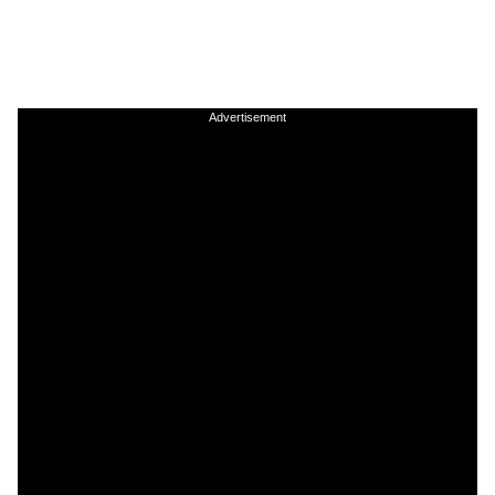
Advertisement