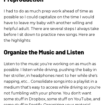
I had to do as much prep work ahead of time as
possible so I could capitalize on the time I would
have to leave my baby with another willing and
helpful adult. There are several steps I always take
before I sit down to practice new songs. Here are
the highlights:
Organize the Music and Listen
Listen to the music you're working on as much as
possible. I listen while driving, pushing the baby in
her stroller, in headphones next to her while she's
napping, etc… Consolidate songs into a playlist in a
medium that's easy to access while driving so you're
not fumbling with your phone. You don't want
some stuff in Dropbox, some stuff on YouTube, and
some stuff in Spotify. Organizing your material