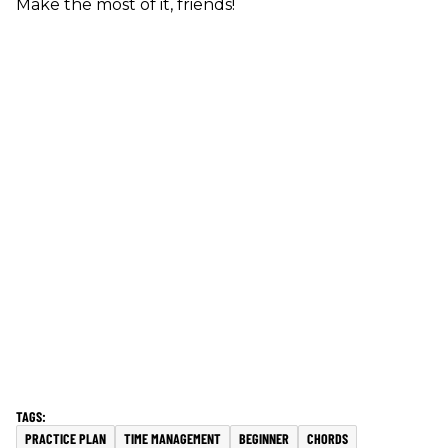
Make the most of it, friends!
PRACTICE PLAN
TIME MANAGEMENT
BEGINNER
CHORDS