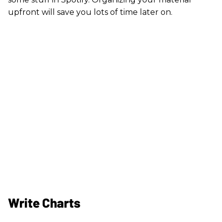
upfront will save you lots of time later on.
Write Charts