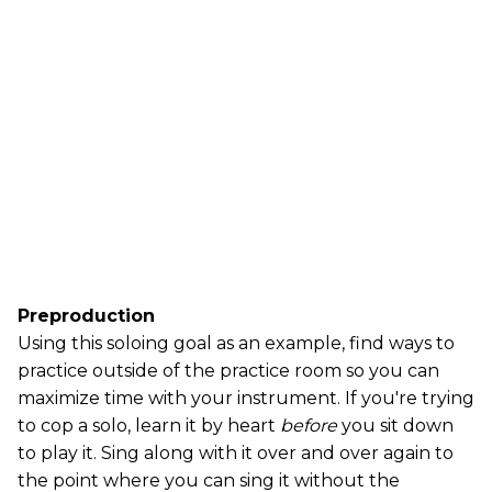
Preproduction
Using this soloing goal as an example, find ways to
practice outside of the practice room so you can
maximize time with your instrument. If you're trying
to cop a solo, learn it by heart
before
you sit down
to play it. Sing along with it over and over again to
the point where you can sing it without the