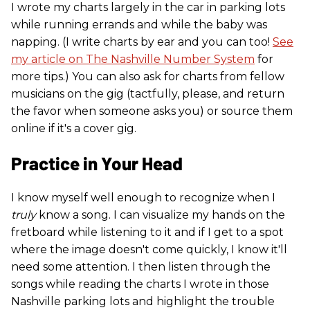
I wrote my charts largely in the car in parking lots
while running errands and while the baby was
napping. (I write charts by ear and you can too!
See
my article on The Nashville Number System
for
more tips.) You can also ask for charts from fellow
musicians on the gig (tactfully, please, and return
the favor when someone asks you) or source them
online if it's a cover gig.
Practice in Your Head
I know myself well enough to recognize when I
truly
know a song. I can visualize my hands on the
fretboard while listening to it and if I get to a spot
where the image doesn't come quickly, I know it'll
need some attention. I then listen through the
songs while reading the charts I wrote in those
Nashville parking lots and highlight the trouble