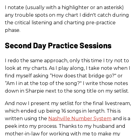
I notate (usually with a highlighter or an asterisk)
any trouble spots on my chart I didn't catch during
the critical listening and charting pre-practice
phase.
Second Day Practice Sessions
I redo the same approach, only this time I try not to
look at my charts. As I play along, I take note when I
find myself asking “How does that bridge go?" or
“Am I in at the top of the song?" I write those notes
down in Sharpie next to the song title on my setlist.
And now I present my setlist for the final livestream,
which ended up being 16 songs in length. This is
written using the
Nashville Number System
and is a
peek into my process. Thanks to my husband and
mother-in-law for working with me to make my