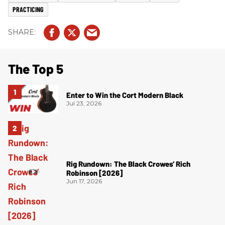
PRACTICING
The Top 5
Enter to Win the Cort Modern Black
Jul 23, 2026
Rig Rundown: The Black Crowes’ Rich
Robinson [2026]
Jun 17, 2026