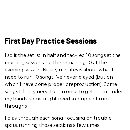
First Day Practice Sessions
I split the setlist in half and tackled 10 songs at the
morning session and the remaining 10 at the
evening session. Ninety minutes is about what I
need to run 10 songs I've never played (but on
which I have done proper preproduction). Some
songs I'll only need to run once to get them under
my hands, some might need a couple of run-
throughs.
I play through each song, focusing on trouble
spots, running those sections a few times.