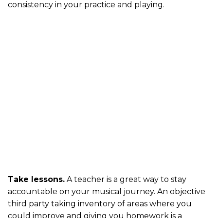
consistency in your practice and playing.
Take lessons.
A teacher is a great way to stay
accountable on your musical journey. An objective
third party taking inventory of areas where you
could improve and giving you homework is a