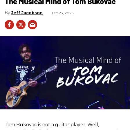
The Musical Mind of Tom Bukovac
Jeff Jacobson
Feb 23, 2026
Tom Bukovac is not a guitar player. Well,