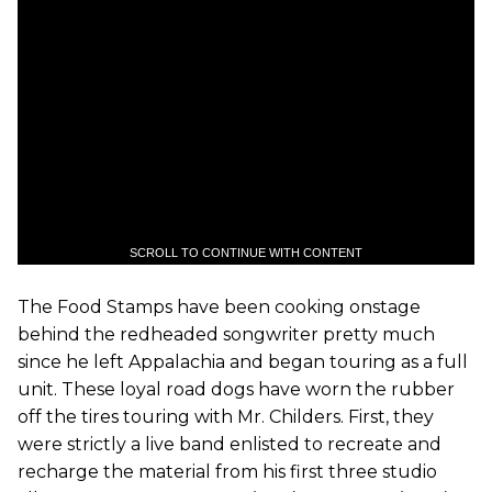
SCROLL TO CONTINUE WITH CONTENT
The Food Stamps have been cooking onstage
behind the redheaded songwriter pretty much
since he left Appalachia and began touring as a full
unit. These loyal road dogs have worn the rubber
off the tires touring with Mr. Childers. First, they
were strictly a live band enlisted to recreate and
recharge the material from his first three studio