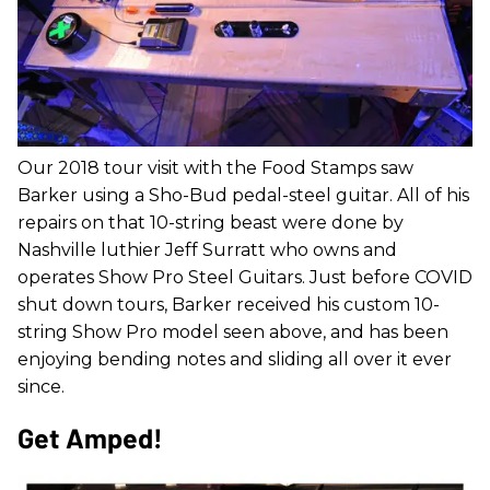
Our 2018 tour visit with the Food Stamps saw
Barker using a Sho-Bud pedal-steel guitar. All of his
repairs on that 10-string beast were done by
Nashville luthier Jeff Surratt who owns and
operates Show Pro Steel Guitars. Just before COVID
shut down tours, Barker received his custom 10-
string Show Pro model seen above, and has been
enjoying bending notes and sliding all over it ever
since.
Get Amped!