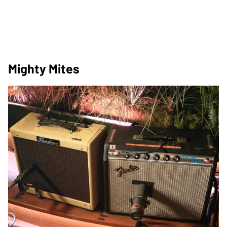
Mighty Mites