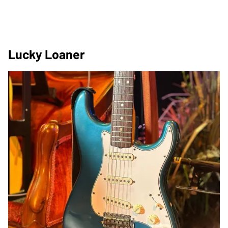
Lucky Loaner