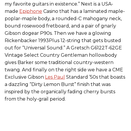
my favorite guitars in existence.” Next is a USA-
made
Epiphone
Casino that has a laminated maple-
poplar-maple body, a rounded-C mahogany neck,
bound rosewood fretboard, and a pair of gnarly
Gibson dogear P90s. Then we have a glowing
Rickenbacker 1993Plus 12-string that gets busted
out for “Universal Sound.” A Gretsch G6122T-62GE
Vintage Select Country Gentleman hollowbody
gives Barker some traditional country-western
twang. And finally on the right side we have a CME
Exclusive Gibson
Les Paul
Standard ’50s that boasts
a dazzling “Dirty Lemon Burst” finish that was
inspired by the organically fading cherry bursts
from the holy-grail period.