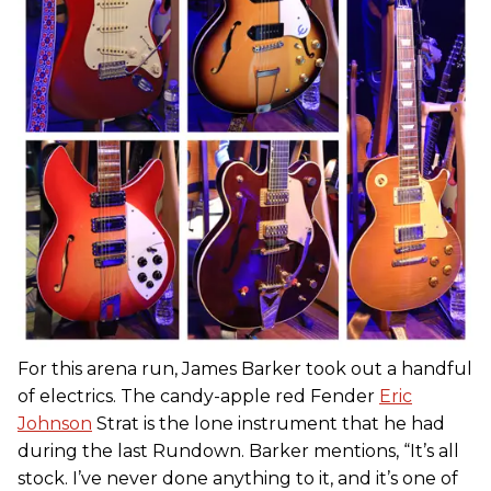
For this arena run, James Barker took out a handful
of electrics. The candy-apple red Fender
Eric
Johnson
Strat is the lone instrument that he had
during the last Rundown. Barker mentions, “It’s all
stock. I’ve never done anything to it, and it’s one of