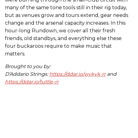
many of the same tone tools still in their rig today,
but as venues grow and tours extend, gear needs
change and the arsenal capacity increases. In this
hour-long Rundown, we cover all their fresh
friends, old standbys, and everything else these
four buckaroos require to make music that
matters.
Brought to you by:
D’Addario Strings:
https://ddar.io/wykyk-rr
and
https://ddar.io/tuttle-rr