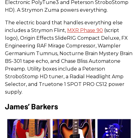
Electronic PolyTune3 and Peterson StroboStomp
HD). A Strymon Zuma powers everything.
The electric board that handles everything else
includes a Strymon Flint,
MXR Phase 90
(script
logo), Origin Effects SlideRIG Compact Deluxe, FX
Engineering RAF Mirage Compressor, Wampler
Germanium Tumnus, Nocturne Brain Mystery Brain
BS-301 tape echo, and Chase Bliss Automatone
Preamp. Utility boxes include a Peterson
StroboStomp HD tuner, a Radial Headlight Amp
Selector, and Truetone 1 SPOT PRO CS12 power
supply.
James’ Barkers