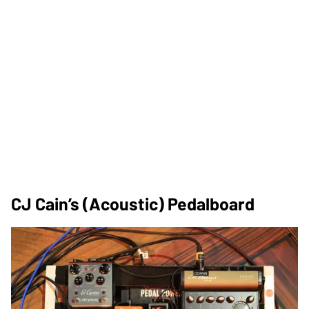
CJ Cain’s (Acoustic) Pedalboard