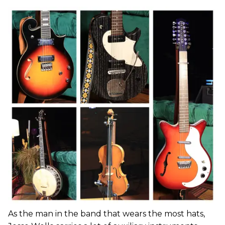
As the man in the band that wears the most hats,