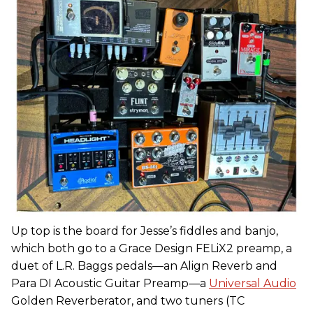
Up top is the board for Jesse’s fiddles and banjo,
which both go to a Grace Design FELiX2 preamp, a
duet of L.R. Baggs pedals—an Align Reverb and
Para DI Acoustic Guitar Preamp—a
Universal Audio
Golden Reverberator, and two tuners (TC