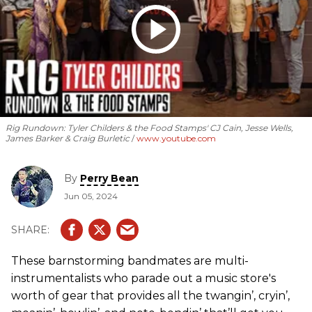
Rig Rundown: Tyler Childers & the Food Stamps' CJ Cain, Jesse Wells,
James Barker & Craig Burletic
www.youtube.com
By
Perry Bean
Jun 05, 2024
These barnstorming bandmates are multi-
instrumentalists who parade out a music store's
worth of gear that provides all the twangin’, cryin’,