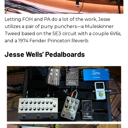
Letting FOH and PA do a lot of the work, Jesse
utilizes a pair of puny punchers—a Muleskinner
Tweed based on the 5E3 circuit with a couple 6V6s,
and a 1974 Fender Princeton Reverb.
Jesse Wells’ Pedalboards