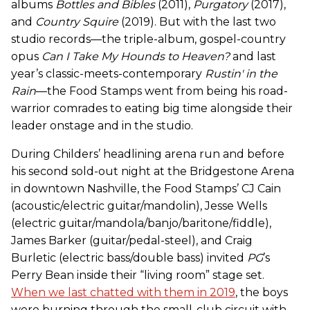
albums
Bottles and Bibles
(2011),
Purgatory
(2017),
and
Country Squire
(2019). But with the last two
studio records—the triple-album, gospel-country
opus
Can I Take My Hounds to Heaven?
and last
year’s classic-meets-contemporary
Rustin' in the
Rain
—the Food Stamps went from being his road-
warrior comrades to eating big time alongside their
leader onstage and in the studio.
During Childers’ headlining arena run and before
his second sold-out night at the Bridgestone Arena
in downtown Nashville, the Food Stamps’ CJ Cain
(acoustic/electric guitar/mandolin), Jesse Wells
(electric guitar/mandola/banjo/baritone/fiddle),
James Barker (guitar/pedal-steel), and Craig
Burletic (electric bass/double bass) invited
PG
’s
Perry Bean inside their “living room” stage set.
When we last chatted with them in 2019
, the boys
were burning through the small-club circuit with