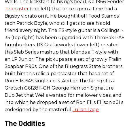
Wells. The kickstart to his rig’s heart is a 1968 Fender
Telecaster
(top left) that once upon a time had a
Bigsby vibrato on it. He bought it off Food Stamps’
tech Patrick Boyle, who still gets to see his old
friend every night. The ES-style guitar is a Collings I-
35 (top right) has been upgraded with ThroBak PAF
humbuckers. RS Guitarworks (lower left) created
this Slab Series mashup that blends a T-style with
an LP Junior. The pickups are a set of growly Fralin
Soapbar P90s. One of the Bluegrass State brothers
built him this relic’d partscaster that has a set of
Ron Ellis 64S single-coils. And on the far right is a
Gretsch G6128T-GH George Harrison Signature
Duo Jet that Wells wanted for mellower vibes, and
into which he dropped a set of Ron Ellis Ellisonic JLs
codesigned by the masterful
Julian Lage
.
The Oddities