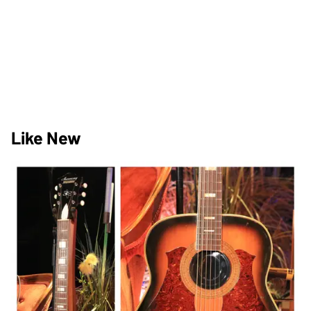
Like New