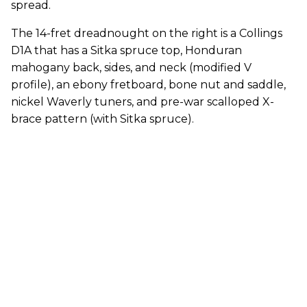
spread.
The 14-fret dreadnought on the right is a Collings
D1A that has a Sitka spruce top, Honduran
mahogany back, sides, and neck (modified V
profile), an ebony fretboard, bone nut and saddle,
nickel Waverly tuners, and pre-war scalloped X-
brace pattern (with Sitka spruce).