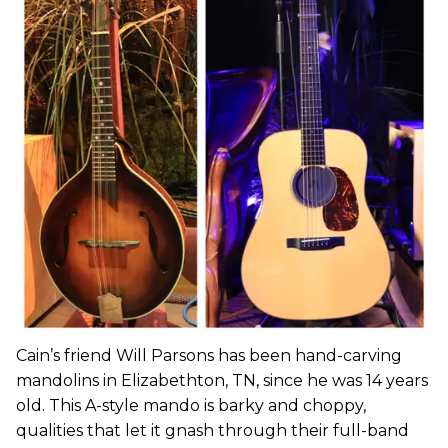
Cain’s friend Will Parsons has been hand-carving
mandolins in Elizabethton, TN, since he was 14 years
old. This A-style mando is barky and choppy,
qualities that let it gnash through their full-band