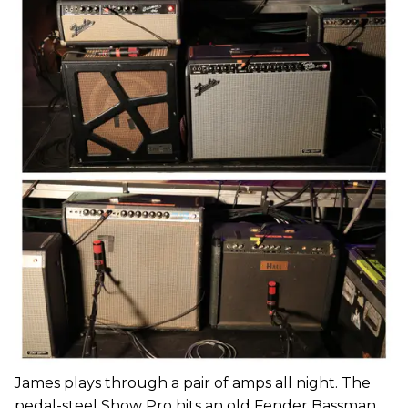
James plays through a pair of amps all night. The
pedal-steel Show Pro hits an old Fender Bassman