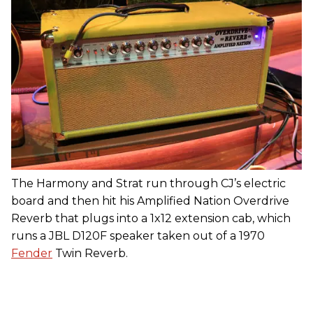
The Harmony and Strat run through CJ’s electric
board and then hit his Amplified Nation Overdrive
Reverb that plugs into a 1x12 extension cab, which
runs a JBL D120F speaker taken out of a 1970
Fender
Twin Reverb.