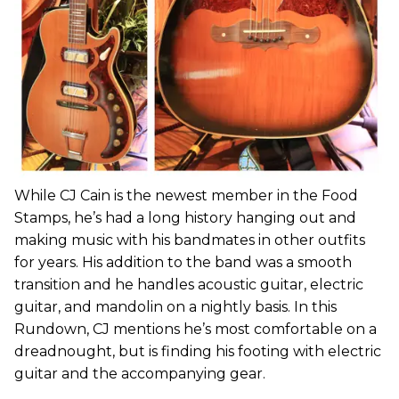
While CJ Cain is the newest member in the Food
Stamps, he’s had a long history hanging out and
making music with his bandmates in other outfits
for years. His addition to the band was a smooth
transition and he handles acoustic guitar, electric
guitar, and mandolin on a nightly basis. In this
Rundown, CJ mentions he’s most comfortable on a
dreadnought, but is finding his footing with electric
guitar and the accompanying gear.