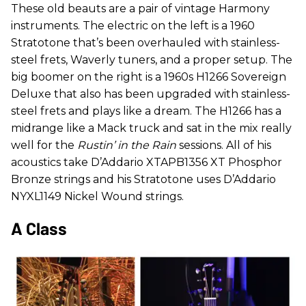
These old beauts are a pair of vintage Harmony
instruments. The electric on the left is a 1960
Stratotone that’s been overhauled with stainless-
steel frets, Waverly tuners, and a proper setup. The
big boomer on the right is a 1960s H1266 Sovereign
Deluxe that also has been upgraded with stainless-
steel frets and plays like a dream. The H1266 has a
midrange like a Mack truck and sat in the mix really
well for the
Rustin’ in the Rain
sessions. All of his
acoustics take D’Addario XTAPB1356 XT Phosphor
Bronze strings and his Stratotone uses D’Addario
NYXL1149 Nickel Wound strings.
A Class