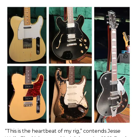
“This is the heartbeat of my rig,” contends Jesse