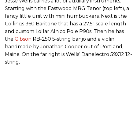
Jesse Wells carries a lot of auxiliary instruments.
Starting with the Eastwood MRG Tenor (top left), a
fancy little unit with mini humbuckers. Next is the
Collings 360 Baritone that has a 27.5" scale length
and custom Lollar Alnico Pole P90s. Then he has
the
Gibson
RB-250 5-string banjo and a violin
handmade by Jonathan Cooper out of Portland,
Maine. On the far right is Wells’ Danelectro 59X12 12-
string.