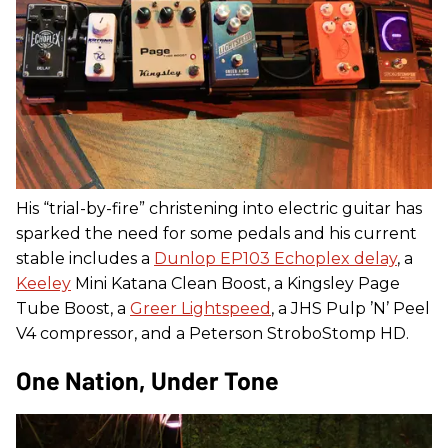
His “trial-by-fire” christening into electric guitar has
sparked the need for some pedals and his current
stable includes a
Dunlop EP103 Echoplex delay
, a
Keeley
Mini Katana Clean Boost, a Kingsley Page
Tube Boost, a
Greer Lightspeed
, a JHS Pulp ’N’ Peel
V4 compressor, and a Peterson StroboStomp HD.
One Nation, Under Tone