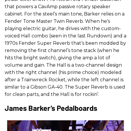
that powers a CavAmp passive rotary speaker
cabinet. For the steel’s main tone, Barker relies on a
Fender Tone Master Twin Reverb. When he’s
playing electric guitar, he drives with the custom-
voiced Hall combo (seen in the last Rundown) and a
1970s Fender Super Reverb that’s been modded by
removing the first channel’s tone stack (when he
hits the bright switch), giving the amp a lot of
volume and gain. The Hall is a two-channel design
with the right channel (his prime choice) modeled
after a Trainwreck Rocket, while the left channel is
similar to a Gibson GA-40. The Super Reverb is used
for clean parts, and the Hall is for rockin’.
James Barker’s Pedalboards