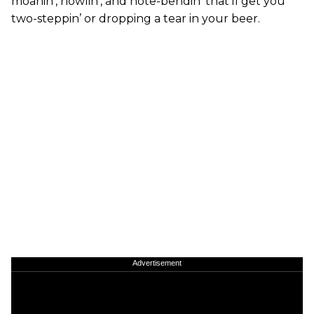
moanin’, howlin’, and note-bendin’ that’ll get you
two-steppin’ or dropping a tear in your beer.
Advertisement