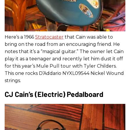
Here’s a 1966
Stratocaster
that Cain was able to
bring on the road from an encouraging friend. He
notes that it’s a “magical guitar.” The owner let Cain
play it as a teenager and recently let him dust it off
for this year’s Mule Pull tour with Tyler Childers.
This one rocks D’Addario NYXL09544 Nickel Wound
strings.
CJ Cain’s (Electric) Pedalboard