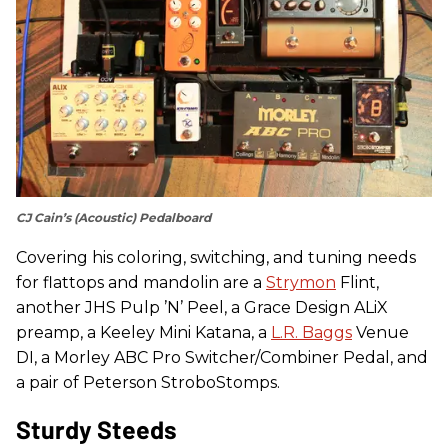
CJ Cain’s (Acoustic) Pedalboard
Covering his coloring, switching, and tuning needs
for flattops and mandolin are a
Strymon
Flint,
another JHS Pulp ’N’ Peel, a Grace Design ALiX
preamp, a Keeley Mini Katana, a
L.R. Baggs
Venue
DI, a Morley ABC Pro Switcher/Combiner Pedal, and
a pair of Peterson StroboStomps.
Sturdy Steeds