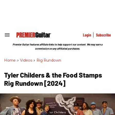
Skip
to
content
e
ch
ion
gation
Login
Subscribe
Search
&
Section
Premier Guitar features affiliate links to help support our content. We may earn a
Navigation
commission on any affiliated purchases.
Home
>
Videos
>
Rig Rundown
Tyler Childers & the Food Stamps
Rig Rundown [2024]