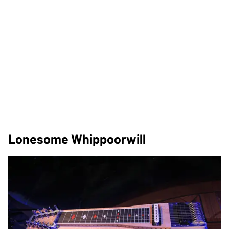
Lonesome Whippoorwill