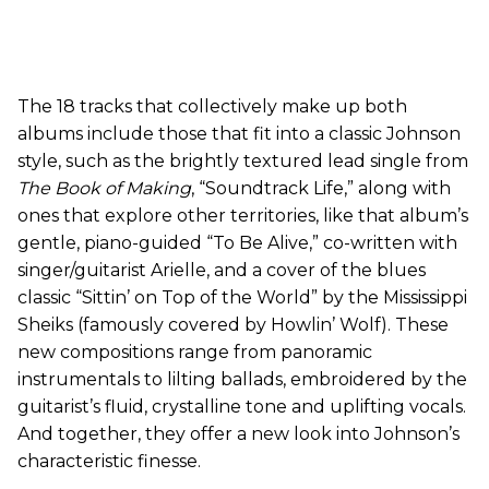
The 18 tracks that collectively make up both
albums include those that fit into a classic Johnson
style, such as the brightly textured lead single from
The Book of Making
, “Soundtrack Life,” along with
ones that explore other territories, like that album’s
gentle, piano-guided “To Be Alive,” co-written with
singer/guitarist Arielle, and a cover of the blues
classic “Sittin’ on Top of the World” by the Mississippi
Sheiks (famously covered by Howlin’ Wolf). These
new compositions range from panoramic
instrumentals to lilting ballads, embroidered by the
guitarist’s fluid, crystalline tone and uplifting vocals.
And together, they offer a new look into Johnson’s
characteristic finesse.