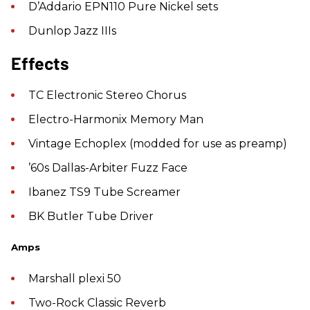
D’Addario EPN110 Pure Nickel sets
Dunlop Jazz IIIs
Effects
TC Electronic Stereo Chorus
Electro-Harmonix Memory Man
Vintage Echoplex (modded for use as preamp)
’60s Dallas-Arbiter Fuzz Face
Ibanez TS9 Tube Screamer
BK Butler Tube Driver
Amps
Marshall plexi 50
Two-Rock Classic Reverb