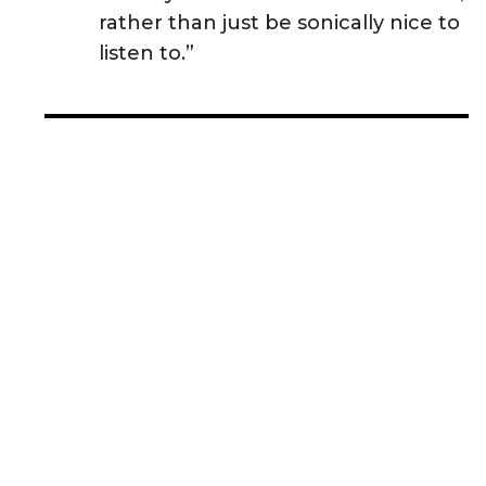
rather than just be sonically nice to
listen to.”