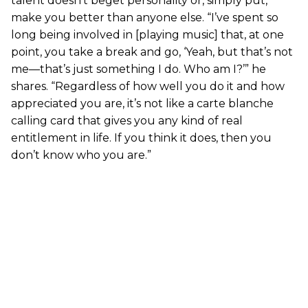
talent doesn’t beget personality or, simply put,
make you better than anyone else. “I’ve spent so
long being involved in [playing music] that, at one
point, you take a break and go, ‘Yeah, but that’s not
me—that’s just something I do. Who am I?’” he
shares. “Regardless of how well you do it and how
appreciated you are, it’s not like a carte blanche
calling card that gives you any kind of real
entitlement in life. If you think it does, then you
don’t know who you are.”