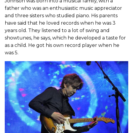
Johnson was born into a musical family, with a
father who was an enthusiastic music appreciator
and three sisters who studied piano. His parents
have said that he loved records when he was 3
years old. They listened to a lot of swing and
showtunes, he says, which he developed a taste for
as a child. He got his own record player when he
was 5.