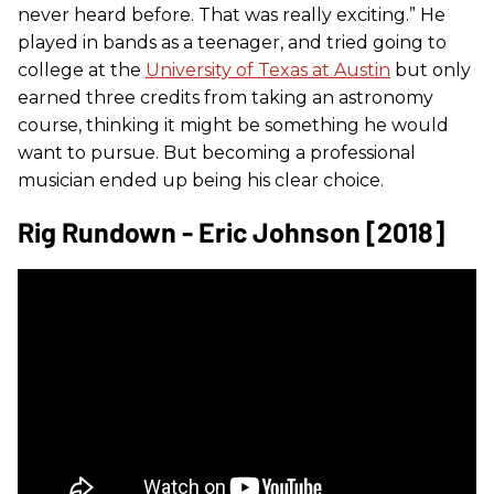
never heard before. That was really exciting.” He
played in bands as a teenager, and tried going to
college at the
University of Texas at Austin
but only
earned three credits from taking an astronomy
course, thinking it might be something he would
want to pursue. But becoming a professional
musician ended up being his clear choice.
Rig Rundown - Eric Johnson [2018]