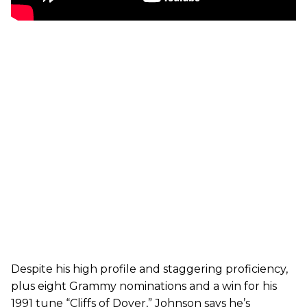
Despite his high profile and staggering proficiency,
plus eight Grammy nominations and a win for his
1991 tune “Cliffs of Dover,” Johnson says he’s