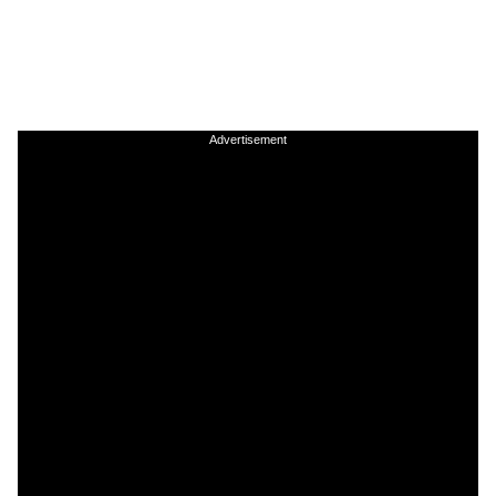
Advertisement