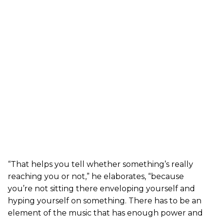
“That helps you tell whether something’s really
reaching you or not,” he elaborates, “because
you’re not sitting there enveloping yourself and
hyping yourself on something. There has to be an
element of the music that has enough power and