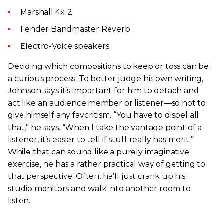
Marshall 4x12
Fender Bandmaster Reverb
Electro-Voice speakers
Deciding which compositions to keep or toss can be
a curious process. To better judge his own writing,
Johnson says it’s important for him to detach and
act like an audience member or listener—so not to
give himself any favoritism. “You have to dispel all
that,” he says. “When I take the vantage point of a
listener, it’s easier to tell if stuff really has merit.”
While that can sound like a purely imaginative
exercise, he has a rather practical way of getting to
that perspective. Often, he’ll just crank up his
studio monitors and walk into another room to
listen.