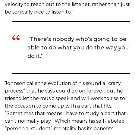
velocity to reach out to the listener, rather than just
be sonically nice to listen to.”
“There’s nobody who’s going to be
able to do what you do the way you
do it.”
Johnson calls the evolution of his sound a “crazy
process” that he says could go on forever, but he
tries to let the music speak and will work to rise to
the occasion to come up with a part that fits.
“Sometimes that means I have to study a part that I
can’t normally play.” Which means his self-labeled
“perennial student” mentality has its benefits.