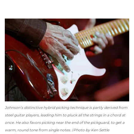
Johnson’s distinctive hybrid picking technique is partly derived from
steel guitar players, leading him to pluck all the strings in a chord at
once. He also favors picking near the end of the pickguard, to get a
warm, round tone from single notes.
Photo by Ken Settle