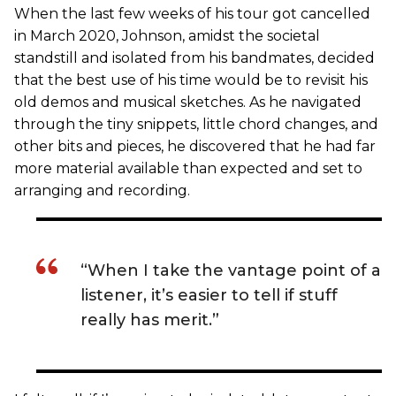
When the last few weeks of his tour got cancelled
in March 2020, Johnson, amidst the societal
standstill and isolated from his bandmates, decided
that the best use of his time would be to revisit his
old demos and musical sketches. As he navigated
through the tiny snippets, little chord changes, and
other bits and pieces, he discovered that he had far
more material available than expected and set to
arranging and recording.
“When I take the vantage point of a
listener, it’s easier to tell if stuff
really has merit.”