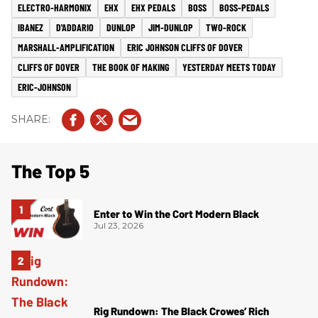
ELECTRO-HARMONIX
EHX
EHX PEDALS
BOSS
BOSS-PEDALS
IBANEZ
D'ADDARIO
DUNLOP
JIM-DUNLOP
TWO-ROCK
MARSHALL-AMPLIFICATION
ERIC JOHNSON CLIFFS OF DOVER
CLIFFS OF DOVER
THE BOOK OF MAKING
YESTERDAY MEETS TODAY
ERIC-JOHNSON
The Top 5
Enter to Win the Cort Modern Black
Jul 23, 2026
Rig Rundown: The Black Crowes’ Rich