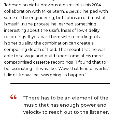
Johnson on eight previous albums plus his 2014
collaboration with Mike Stern,
Eclectic
, helped with
some of the engineering, but Johnson did most of it
himself. In the process, he learned something
interesting about the usefulness of low-fidelity
recordings: If you pair them with recordings of a
higher quality, the combination can create a
compelling depth of field. This meant that he was
able to salvage and build upon some of his more
compromised cassette recordings. “I found that to
be fascinating—it was like, ‘Wow, that kind of works.’
I didn’t know that was going to happen.”
“There has to be an element of the
music that has enough power and
velocity to reach out to the listener,