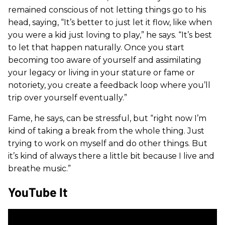
remained conscious of not letting things go to his
head, saying, “It’s better to just let it flow, like when
you were a kid just loving to play,” he says. “It’s best
to let that happen naturally. Once you start
becoming too aware of yourself and assimilating
your legacy or living in your stature or fame or
notoriety, you create a feedback loop where you’ll
trip over yourself eventually.”
Fame, he says, can be stressful, but “right now I’m
kind of taking a break from the whole thing. Just
trying to work on myself and do other things. But
it’s kind of always there a little bit because I live and
breathe music.”
YouTube It