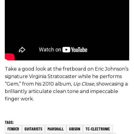
Take a good look at the fretboard on Eric Johnson’s
signature Virginia Stratocaster while he performs
“Gem,” from his 2010 album,
Up Close
, showcasing a
brilliantly articulate clean tone and impeccable
finger work.
FENDER
GUITARISTS
MARSHALL
GIBSON
TC-ELECTRONIC