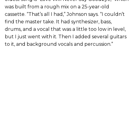
was built from a rough mix on a 25-year-old
cassette. “That’s all I had,” Johnson says. “I couldn’t
find the master take. It had synthesizer, bass,
drums, and a vocal that was a little too low in level,
but I just went with it. Then I added several guitars
to it, and background vocals and percussion.”