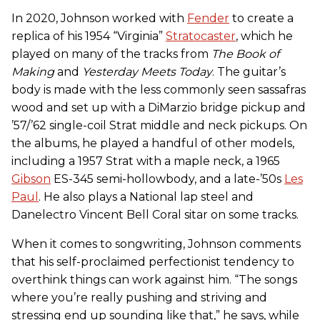
In 2020, Johnson worked with
Fender
to create a
replica of his 1954 “Virginia”
Stratocaster
, which he
played on many of the tracks from
The Book of
Making
and
Yesterday Meets Today
. The guitar’s
body is made with the less commonly seen sassafras
wood and set up with a DiMarzio bridge pickup and
’57/’62 single-coil Strat middle and neck pickups. On
the albums, he played a handful of other models,
including a 1957 Strat with a maple neck, a 1965
Gibson
ES-345 semi-hollowbody, and a late-’50s
Les
Paul
. He also plays a National lap steel and
Danelectro Vincent Bell Coral sitar on some tracks.
When it comes to songwriting, Johnson comments
that his self-proclaimed perfectionist tendency to
overthink things can work against him. “The songs
where you’re really pushing and striving and
stressing end up sounding like that,” he says, while