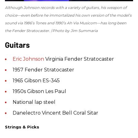
Although Johnson records with a variety of guitars, his weapon of
choice—even before he immortalized his own version of the model’s
sound via 1986’s
Tones
and 1990’s
Ah Via Musicom
—has long been
the Fender Stratocaster.
Photo by Jim Summaria
Guitars
Eric Johnson
Virginia Fender Stratocaster
1957 Fender Stratocaster
1965 Gibson ES-345
1950s Gibson Les Paul
National lap steel
Danelectro Vincent Bell Coral Sitar
Strings & Picks