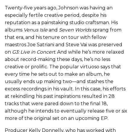
Twenty-five years ago, Johnson was having an
especially fertile creative period, despite his
reputation as a painstaking studio craftsman. His
albums
Venus Isle
and
Seven Worlds
sprang from
that era, and his tenure on tour with fellow
maestros Joe Satriani and Steve Vai was preserved
on
G3: Live in Concert
. And while he’s more relaxed
about record-making these days, he’s no less
creative or prolific. The popular virtuoso says that
every time he sets out to make an album, he
usually ends up making two—and stashes the
excess recordings in his vault. In this case, his efforts
at rekindling his past inspirations resulted in 28
tracks that were pared down to the final 18,
although he intends to eventually release five or six
more of the original set on an upcoming EP.
Producer Kelly Donnelly, who has worked with