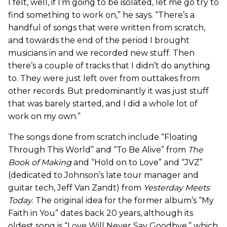
I felt, well, if I’m going to be isolated, let me go try to
find something to work on,” he says. “There’s a
handful of songs that were written from scratch,
and towards the end of the period I brought
musicians in and we recorded new stuff. Then
there’s a couple of tracks that I didn’t do anything
to. They were just left over from outtakes from
other records. But predominantly it was just stuff
that was barely started, and I did a whole lot of
work on my own.”
The songs done from scratch include “Floating
Through This World” and “To Be Alive” from
The
Book of Making
and “Hold on to Love” and “JVZ”
(dedicated to Johnson’s late tour manager and
guitar tech, Jeff Van Zandt) from
Yesterday Meets
Today
. The original idea for the former album’s “My
Faith in You” dates back 20 years, although its
oldest song is “Love Will Never Say Goodbye,” which