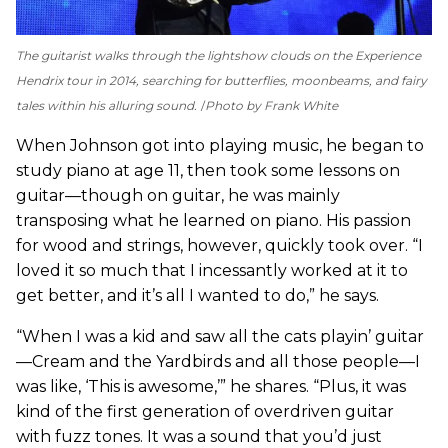
The guitarist walks through the lightshow clouds on the Experience
Hendrix tour in 2014, searching for butterflies, moonbeams, and fairy
tales within his alluring sound.
Photo by Frank White
When Johnson got into playing music, he began to
study piano at age 11, then took some lessons on
guitar—though on guitar, he was mainly
transposing what he learned on piano. His passion
for wood and strings, however, quickly took over. “I
loved it so much that I incessantly worked at it to
get better, and it’s all I wanted to do,” he says.
“When I was a kid and saw all the cats playin’ guitar
—Cream and the Yardbirds and all those people—I
was like, ‘This is awesome,’” he shares. “Plus, it was
kind of the first generation of overdriven guitar
with fuzz tones. It was a sound that you’d just