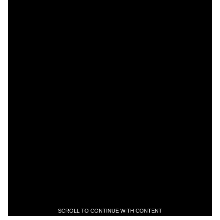
SCROLL TO CONTINUE WITH CONTENT