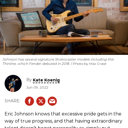
Johnson has several signature Stratocaster models including this
Thinline, which Fender debuted in 2018.
Photo by Max Crace
By
Kate Koenig
Jun 09, 2022
Eric Johnson knows that excessive pride gets in the
way of true progress, and that having extraordinary