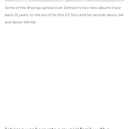
Some of the 18 songs spread over Johnson’s two new albums trace
back 25 years, to the era of his first G3 Tour and his records
Venus Isle
and
Seven Worlds
.