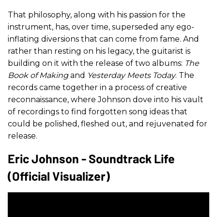
That philosophy, along with his passion for the
instrument, has, over time, superseded any ego-
inflating diversions that can come from fame. And
rather than resting on his legacy, the guitarist is
building on it with the release of two albums:
The
Book of Making
and
Yesterday Meets Today
. The
records came together in a process of creative
reconnaissance, where Johnson dove into his vault
of recordings to find forgotten song ideas that
could be polished, fleshed out, and rejuvenated for
release.
Eric Johnson - Soundtrack Life
(Official Visualizer)