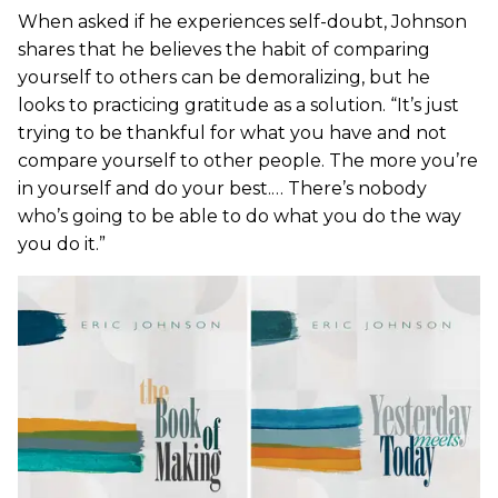
When asked if he experiences self-doubt, Johnson
shares that he believes the habit of comparing
yourself to others can be demoralizing, but he
looks to practicing gratitude as a solution. “It’s just
trying to be thankful for what you have and not
compare yourself to other people. The more you’re
in yourself and do your best.… There’s nobody
who’s going to be able to do what you do the way
you do it.”