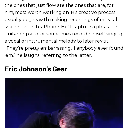
the ones that just flow are the ones that are, for
him, most worth working on. His creative process
usually begins with making recordings of musical
snapshots on his iPhone. He’ll capture a phrase on
guitar or piano, or sometimes record himself singing
a vocal or instrumental melody to later revisit.
“They’re pretty embarrassing, if anybody ever found
’em,” he laughs, referring to the latter.
Eric Johnson’s Gear