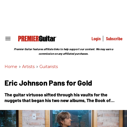
Skip
to
content
e
ch
ion
gation
Login
Subscribe
Search
&
Section
Premier Guitar features affiliate links to help support our content. We may earn a
Navigation
commission on any affiliated purchases.
Home
>
Artists
>
Guitarists
Eric Johnson Pans for Gold
The guitar virtuoso sifted through his vaults for the
nuggets that began his two new albums,
The Book of
Making
and
Yesterday Meets Today
, and then let
inspiration take over.