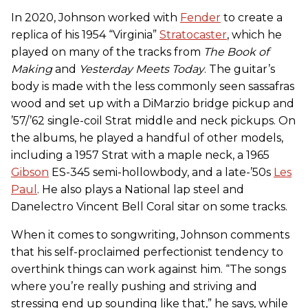
In 2020, Johnson worked with
Fender
to create a
replica of his 1954 “Virginia”
Stratocaster
, which he
played on many of the tracks from
The Book of
Making
and
Yesterday Meets Today
. The guitar’s
body is made with the less commonly seen sassafras
wood and set up with a DiMarzio bridge pickup and
’57/’62 single-coil Strat middle and neck pickups. On
the albums, he played a handful of other models,
including a 1957 Strat with a maple neck, a 1965
Gibson
ES-345 semi-hollowbody, and a late-’50s
Les
Paul
. He also plays a National lap steel and
Danelectro Vincent Bell Coral sitar on some tracks.
When it comes to songwriting, Johnson comments
that his self-proclaimed perfectionist tendency to
overthink things can work against him. “The songs
where you’re really pushing and striving and
stressing end up sounding like that,” he says, while