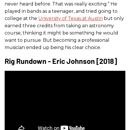
never heard before. That was really exciting.” He
played in bands as a teenager, and tried going to
college at the
University of Texas at Austin
but only
earned three credits from taking an astronomy
course, thinking it might be something he would
want to pursue. But becoming a professional
musician ended up being his clear choice.
Rig Rundown - Eric Johnson [2018]