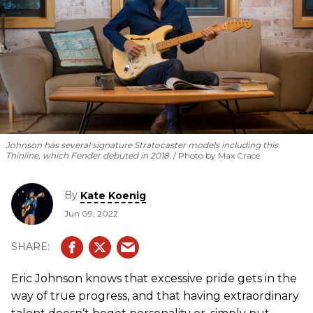
Johnson has several signature Stratocaster models including this
Thinline, which Fender debuted in 2018.
Photo by Max Crace
By
Kate Koenig
Jun 09, 2022
Eric Johnson knows that excessive pride gets in the
way of true progress, and that having extraordinary