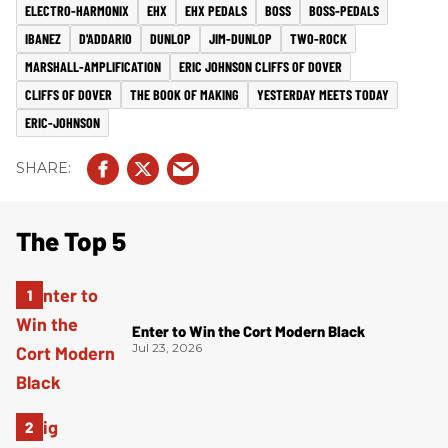
ELECTRO-HARMONIX
EHX
EHX PEDALS
BOSS
BOSS-PEDALS
IBANEZ
D'ADDARIO
DUNLOP
JIM-DUNLOP
TWO-ROCK
MARSHALL-AMPLIFICATION
ERIC JOHNSON CLIFFS OF DOVER
CLIFFS OF DOVER
THE BOOK OF MAKING
YESTERDAY MEETS TODAY
ERIC-JOHNSON
The Top 5
Enter to Win the Cort Modern Black
Jul 23, 2026