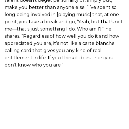
talent doesn’t beget personality or, simply put,
make you better than anyone else. “I’ve spent so
long being involved in [playing music] that, at one
point, you take a break and go, ‘Yeah, but that’s not
me—that’s just something I do. Who am I?’” he
shares. “Regardless of how well you do it and how
appreciated you are, it’s not like a carte blanche
calling card that gives you any kind of real
entitlement in life. If you think it does, then you
don’t know who you are.”