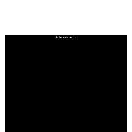
Advertisement