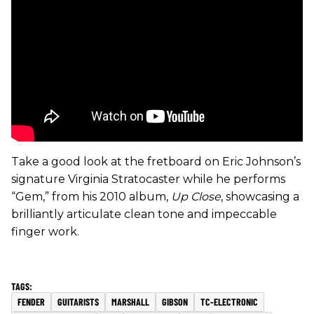
Take a good look at the fretboard on Eric Johnson’s
signature Virginia Stratocaster while he performs
“Gem,” from his 2010 album,
Up Close
, showcasing a
brilliantly articulate clean tone and impeccable
finger work.
FENDER
GUITARISTS
MARSHALL
GIBSON
TC-ELECTRONIC