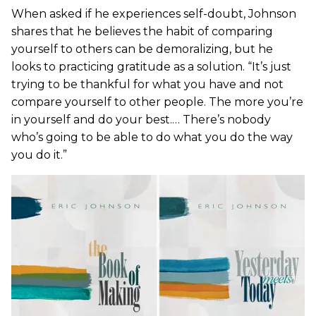
When asked if he experiences self-doubt, Johnson
shares that he believes the habit of comparing
yourself to others can be demoralizing, but he
looks to practicing gratitude as a solution. “It’s just
trying to be thankful for what you have and not
compare yourself to other people. The more you’re
in yourself and do your best.… There’s nobody
who’s going to be able to do what you do the way
you do it.”