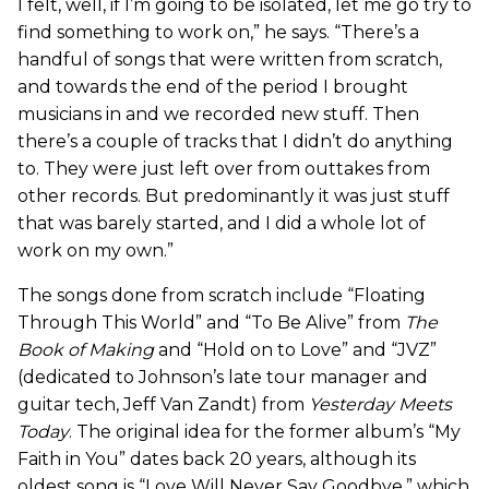
I felt, well, if I’m going to be isolated, let me go try to
find something to work on,” he says. “There’s a
handful of songs that were written from scratch,
and towards the end of the period I brought
musicians in and we recorded new stuff. Then
there’s a couple of tracks that I didn’t do anything
to. They were just left over from outtakes from
other records. But predominantly it was just stuff
that was barely started, and I did a whole lot of
work on my own.”
The songs done from scratch include “Floating
Through This World” and “To Be Alive” from
The
Book of Making
and “Hold on to Love” and “JVZ”
(dedicated to Johnson’s late tour manager and
guitar tech, Jeff Van Zandt) from
Yesterday Meets
Today
. The original idea for the former album’s “My
Faith in You” dates back 20 years, although its
oldest song is “Love Will Never Say Goodbye,” which