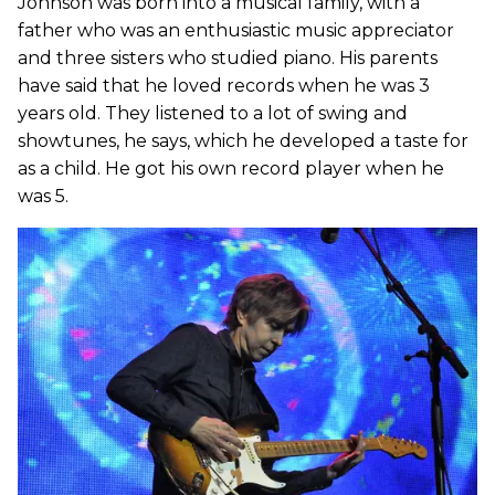
Johnson was born into a musical family, with a
father who was an enthusiastic music appreciator
and three sisters who studied piano. His parents
have said that he loved records when he was 3
years old. They listened to a lot of swing and
showtunes, he says, which he developed a taste for
as a child. He got his own record player when he
was 5.