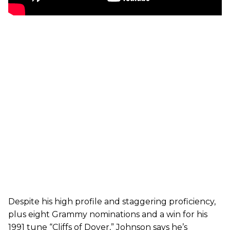
Despite his high profile and staggering proficiency,
plus eight Grammy nominations and a win for his
1991 tune “Cliffs of Dover,” Johnson says he’s