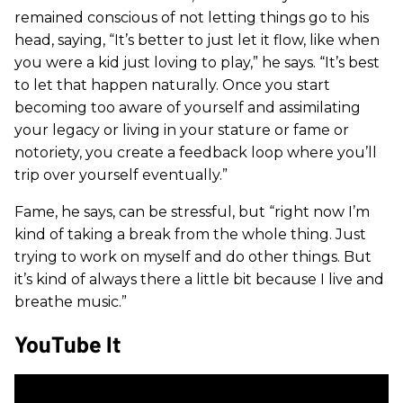
remained conscious of not letting things go to his
head, saying, “It’s better to just let it flow, like when
you were a kid just loving to play,” he says. “It’s best
to let that happen naturally. Once you start
becoming too aware of yourself and assimilating
your legacy or living in your stature or fame or
notoriety, you create a feedback loop where you’ll
trip over yourself eventually.”
Fame, he says, can be stressful, but “right now I’m
kind of taking a break from the whole thing. Just
trying to work on myself and do other things. But
it’s kind of always there a little bit because I live and
breathe music.”
YouTube It