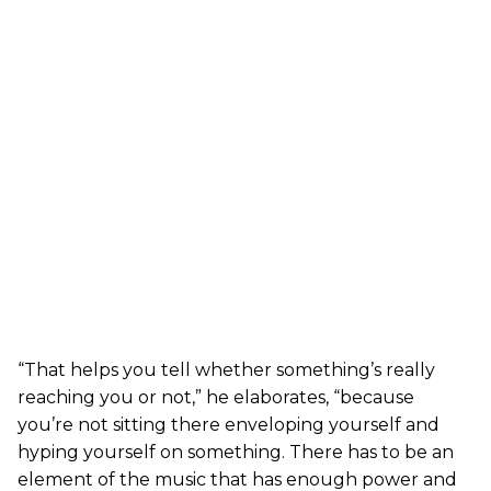
“That helps you tell whether something’s really
reaching you or not,” he elaborates, “because
you’re not sitting there enveloping yourself and
hyping yourself on something. There has to be an
element of the music that has enough power and