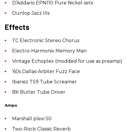
D’Addario EPN110 Pure Nickel sets
Dunlop Jazz IIIs
Effects
TC Electronic Stereo Chorus
Electro-Harmonix Memory Man
Vintage Echoplex (modded for use as preamp)
’60s Dallas-Arbiter Fuzz Face
Ibanez TS9 Tube Screamer
BK Butler Tube Driver
Amps
Marshall plexi 50
Two-Rock Classic Reverb