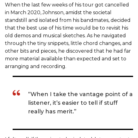
When the last few weeks of his tour got cancelled
in March 2020, Johnson, amidst the societal
standstill and isolated from his bandmates, decided
that the best use of his time would be to revisit his
old demos and musical sketches. As he navigated
through the tiny snippets, little chord changes, and
other bits and pieces, he discovered that he had far
more material available than expected and set to
arranging and recording.
“When I take the vantage point of a
listener, it’s easier to tell if stuff
really has merit.”