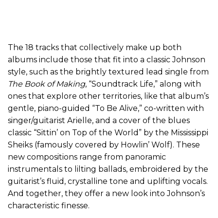
The 18 tracks that collectively make up both
albums include those that fit into a classic Johnson
style, such as the brightly textured lead single from
The Book of Making
, “Soundtrack Life,” along with
ones that explore other territories, like that album’s
gentle, piano-guided “To Be Alive,” co-written with
singer/guitarist Arielle, and a cover of the blues
classic “Sittin’ on Top of the World” by the Mississippi
Sheiks (famously covered by Howlin’ Wolf). These
new compositions range from panoramic
instrumentals to lilting ballads, embroidered by the
guitarist’s fluid, crystalline tone and uplifting vocals.
And together, they offer a new look into Johnson’s
characteristic finesse.