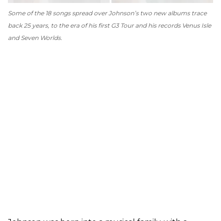
Some of the 18 songs spread over Johnson’s two new albums trace
back 25 years, to the era of his first G3 Tour and his records
Venus Isle
and
Seven Worlds
.