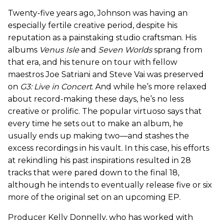
Twenty-five years ago, Johnson was having an
especially fertile creative period, despite his
reputation as a painstaking studio craftsman. His
albums
Venus Isle
and
Seven Worlds
sprang from
that era, and his tenure on tour with fellow
maestros Joe Satriani and Steve Vai was preserved
on
G3: Live in Concert
. And while he’s more relaxed
about record-making these days, he’s no less
creative or prolific. The popular virtuoso says that
every time he sets out to make an album, he
usually ends up making two—and stashes the
excess recordings in his vault. In this case, his efforts
at rekindling his past inspirations resulted in 28
tracks that were pared down to the final 18,
although he intends to eventually release five or six
more of the original set on an upcoming EP.
Producer Kelly Donnelly, who has worked with