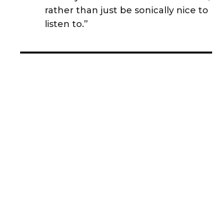
rather than just be sonically nice to
listen to.”