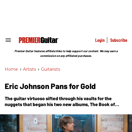
Skip
to
content
e
ch
ion
gation
Login
Subscribe
Search
&
Section
Premier Guitar features affiliate links to help support our content. We may earn a
Navigation
commission on any affiliated purchases.
Home
>
Artists
>
Guitarists
Eric Johnson Pans for Gold
The guitar virtuoso sifted through his vaults for the
nuggets that began his two new albums,
The Book of
Making
and
Yesterday Meets Today
, and then let
inspiration take over.