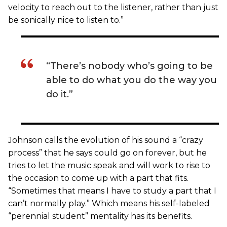
velocity to reach out to the listener, rather than just
be sonically nice to listen to.”
“There’s nobody who’s going to be
able to do what you do the way you
do it.”
Johnson calls the evolution of his sound a “crazy
process” that he says could go on forever, but he
tries to let the music speak and will work to rise to
the occasion to come up with a part that fits.
“Sometimes that means I have to study a part that I
can’t normally play.” Which means his self-labeled
“perennial student” mentality has its benefits.