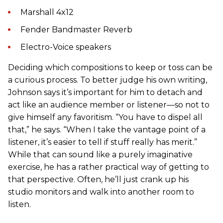
Marshall 4x12
Fender Bandmaster Reverb
Electro-Voice speakers
Deciding which compositions to keep or toss can be
a curious process. To better judge his own writing,
Johnson says it’s important for him to detach and
act like an audience member or listener—so not to
give himself any favoritism. “You have to dispel all
that,” he says. “When I take the vantage point of a
listener, it’s easier to tell if stuff really has merit.”
While that can sound like a purely imaginative
exercise, he has a rather practical way of getting to
that perspective. Often, he’ll just crank up his
studio monitors and walk into another room to
listen.