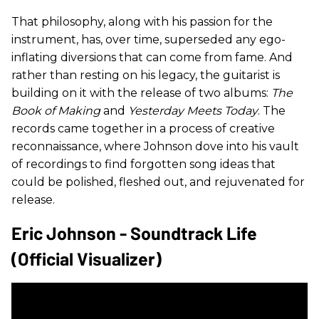
That philosophy, along with his passion for the
instrument, has, over time, superseded any ego-
inflating diversions that can come from fame. And
rather than resting on his legacy, the guitarist is
building on it with the release of two albums:
The
Book of Making
and
Yesterday Meets Today
. The
records came together in a process of creative
reconnaissance, where Johnson dove into his vault
of recordings to find forgotten song ideas that
could be polished, fleshed out, and rejuvenated for
release.
Eric Johnson - Soundtrack Life
(Official Visualizer)