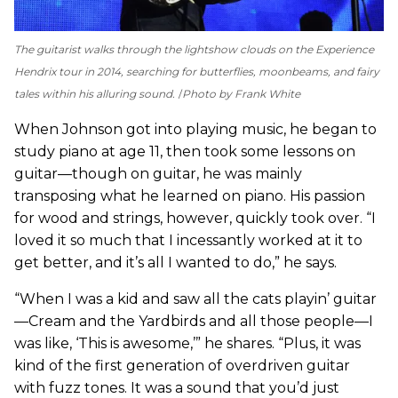
The guitarist walks through the lightshow clouds on the Experience
Hendrix tour in 2014, searching for butterflies, moonbeams, and fairy
tales within his alluring sound.
Photo by Frank White
When Johnson got into playing music, he began to
study piano at age 11, then took some lessons on
guitar—though on guitar, he was mainly
transposing what he learned on piano. His passion
for wood and strings, however, quickly took over. “I
loved it so much that I incessantly worked at it to
get better, and it’s all I wanted to do,” he says.
“When I was a kid and saw all the cats playin’ guitar
—Cream and the Yardbirds and all those people—I
was like, ‘This is awesome,’” he shares. “Plus, it was
kind of the first generation of overdriven guitar
with fuzz tones. It was a sound that you’d just