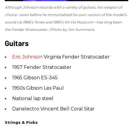
Although Johnson records with a variety of guitars, his weapon of
choice—even before he immortalized his own version of the model’s
sound via 1986’s
Tones
and 1990’s
Ah Via Musicom
—has long been
the Fender Stratocaster.
Photo by Jim Summaria
Guitars
Eric Johnson
Virginia Fender Stratocaster
1957 Fender Stratocaster
1965 Gibson ES-345
1950s Gibson Les Paul
National lap steel
Danelectro Vincent Bell Coral Sitar
Strings & Picks