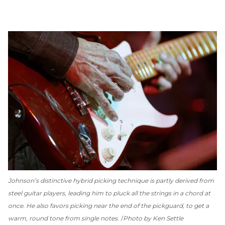
Johnson’s distinctive hybrid picking technique is partly derived from
steel guitar players, leading him to pluck all the strings in a chord at
once. He also favors picking near the end of the pickguard, to get a
warm, round tone from single notes.
Photo by Ken Settle