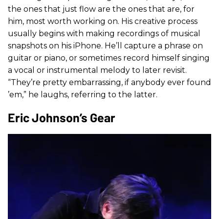
the ones that just flow are the ones that are, for
him, most worth working on. His creative process
usually begins with making recordings of musical
snapshots on his iPhone. He’ll capture a phrase on
guitar or piano, or sometimes record himself singing
a vocal or instrumental melody to later revisit.
“They’re pretty embarrassing, if anybody ever found
’em,” he laughs, referring to the latter.
Eric Johnson’s Gear