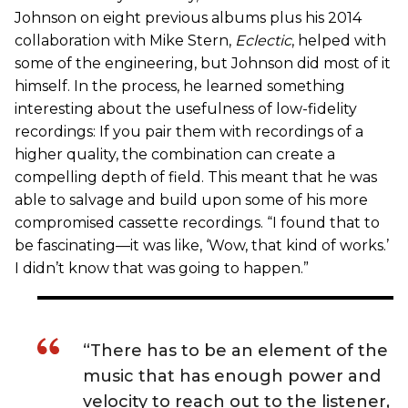
Johnson on eight previous albums plus his 2014
collaboration with Mike Stern,
Eclectic
, helped with
some of the engineering, but Johnson did most of it
himself. In the process, he learned something
interesting about the usefulness of low-fidelity
recordings: If you pair them with recordings of a
higher quality, the combination can create a
compelling depth of field. This meant that he was
able to salvage and build upon some of his more
compromised cassette recordings. “I found that to
be fascinating—it was like, ‘Wow, that kind of works.’
I didn’t know that was going to happen.”
“There has to be an element of the
music that has enough power and
velocity to reach out to the listener,