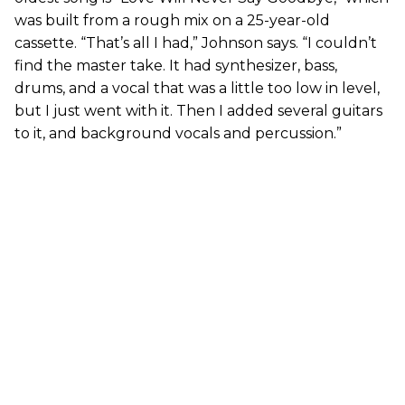
was built from a rough mix on a 25-year-old
cassette. “That’s all I had,” Johnson says. “I couldn’t
find the master take. It had synthesizer, bass,
drums, and a vocal that was a little too low in level,
but I just went with it. Then I added several guitars
to it, and background vocals and percussion.”