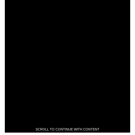
SCROLL TO CONTINUE WITH CONTENT