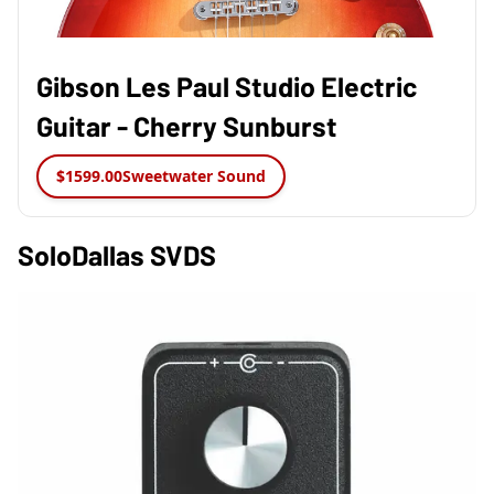
Gibson Les Paul Studio Electric
Guitar - Cherry Sunburst
$1599.00
Sweetwater Sound
SoloDallas SVDS