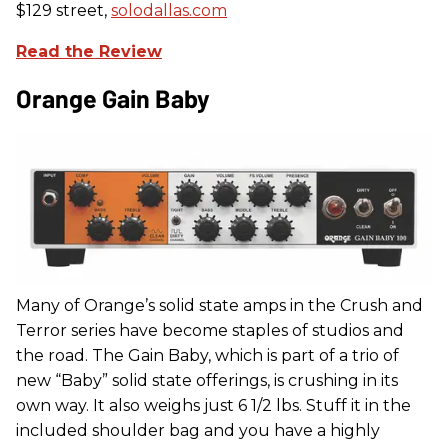
$129 street,
solodallas.com
Read the Review
Orange Gain Baby
Many of Orange’s solid state amps in the Crush and
Terror series have become staples of studios and
the road. The Gain Baby, which is part of a trio of
new “Baby” solid state offerings, is crushing in its
own way. It also weighs just 6 1/2 lbs. Stuff it in the
included shoulder bag and you have a highly