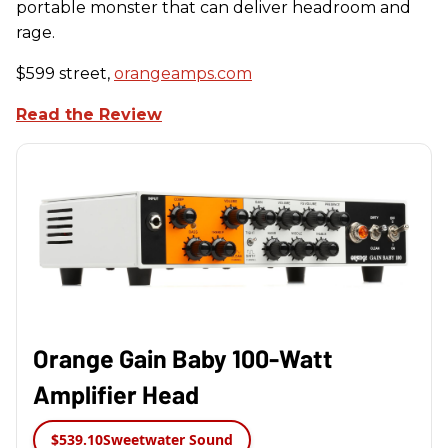
portable monster that can deliver headroom and
rage.
$599 street,
orangeamps.com
Read the Review
Orange Gain Baby 100-Watt
Amplifier Head
$539.10
Sweetwater Sound