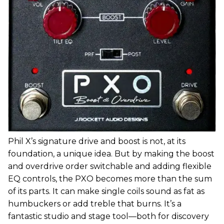
Phil X’s signature drive and boost is not, at its
foundation, a unique idea. But by making the boost
and overdrive order switchable and adding flexible
EQ controls, the PXO becomes more than the sum
of its parts. It can make single coils sound as fat as
humbuckers or add treble that burns. It’s a
fantastic studio and stage tool—both for discovery