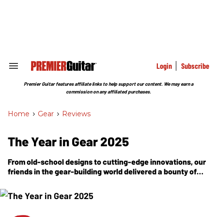
Skip
to
content
e
ch
ion
gation
Login
Subscribe
Search
&
Section
Premier Guitar features affiliate links to help support our content. We may earn a
Navigation
commission on any affiliated purchases.
Home
>
Gear
>
Reviews
The Year in Gear 2025
From old-school designs to cutting-edge innovations, our
friends in the gear-building world delivered a bounty of
acoustics, electrics, amps, and effects to power every
musical dream.