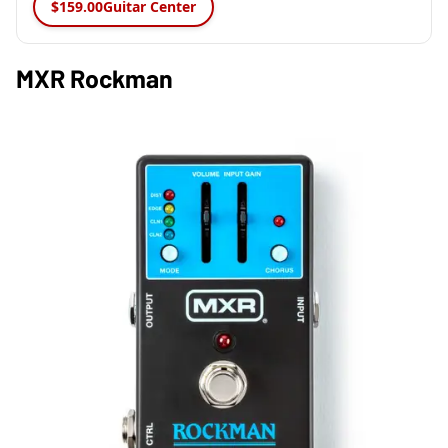
$159.00
Guitar Center
MXR Rockman