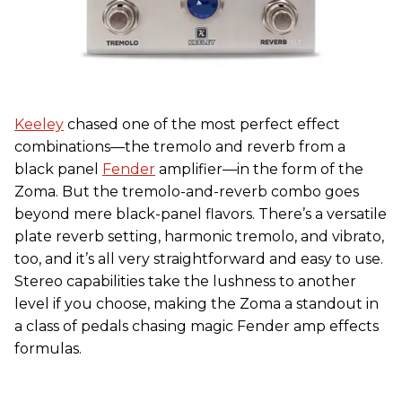
Keeley
chased one of the most perfect effect
combinations—the tremolo and reverb from a
black panel
Fender
amplifier—in the form of the
Zoma. But the tremolo-and-reverb combo goes
beyond mere black-panel flavors. There’s a versatile
plate reverb setting, harmonic tremolo, and vibrato,
too, and it’s all very straightforward and easy to use.
Stereo capabilities take the lushness to another
level if you choose, making the Zoma a standout in
a class of pedals chasing magic Fender amp effects
formulas.