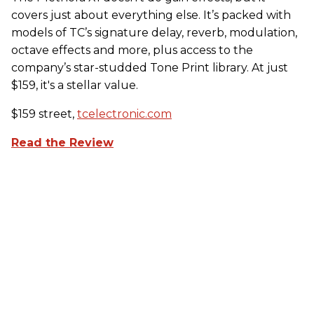
covers just about everything else. It’s packed with
models of TC’s signature delay, reverb, modulation,
octave effects and more, plus access to the
company’s star-studded Tone Print library. At just
$159, it's a stellar value.
$159 street,
tcelectronic.com
Read the Review