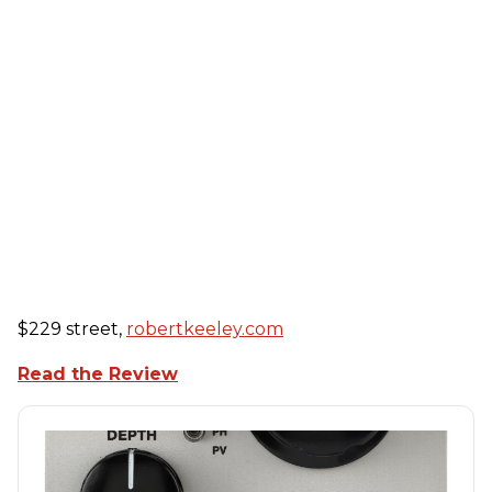
$229 street,
robertkeeley.com
Read the Review