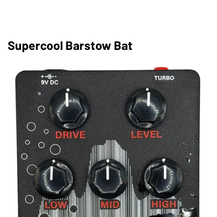
Supercool Barstow Bat