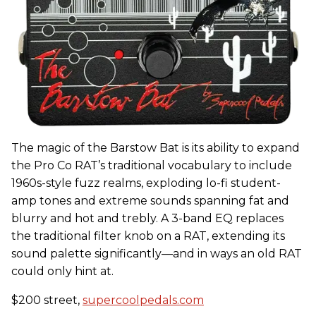
The magic of the Barstow Bat is its ability to expand
the Pro Co RAT’s traditional vocabulary to include
1960s-style fuzz realms, exploding lo-fi student-
amp tones and extreme sounds spanning fat and
blurry and hot and trebly. A 3-band EQ replaces
the traditional filter knob on a RAT, extending its
sound palette significantly—and in ways an old RAT
could only hint at.
$200 street,
supercoolpedals.com