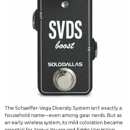
The Schaeffer-Vega Diversity System isn’t exactly a
household name—even among gear nerds. But as
an early wireless system, its mild coloration became
essential for Angus Young and Eddie Van Halen.