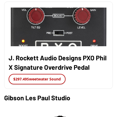
J. Rockett Audio Designs PXO Phil
X Signature Overdrive Pedal
$297.49
Sweetwater Sound
Gibson Les Paul Studio