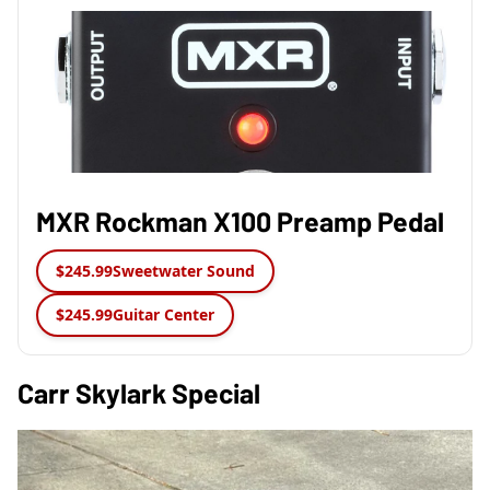
MXR Rockman X100 Preamp Pedal
$245.99
Sweetwater Sound
$245.99
Guitar Center
Carr Skylark Special