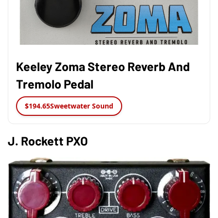
Keeley Zoma Stereo Reverb And
Tremolo Pedal
$194.65
Sweetwater Sound
J. Rockett PXO