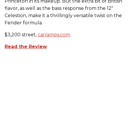
Princeton in its makeup. But the extra bit of British
flavor, as well as the bass response from the 12"
Celestion, make it a thrillingly versatile twist on the
Fender formula.
$3,200 street,
carramps.com
Read the Review