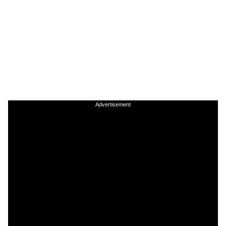
Advertisement