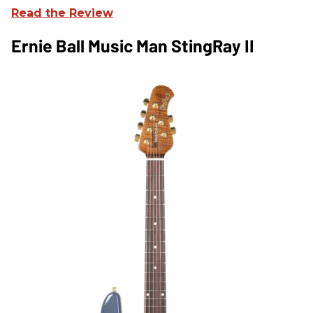
Read the Review
Ernie Ball Music Man StingRay II