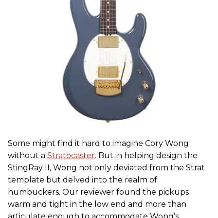
Some might find it hard to imagine Cory Wong
without a
Stratocaster
. But in helping design the
StingRay II, Wong not only deviated from the Strat
template but delved into the realm of
humbuckers. Our reviewer found the pickups
warm and tight in the low end and more than
articulate enough to accommodate Wong’s