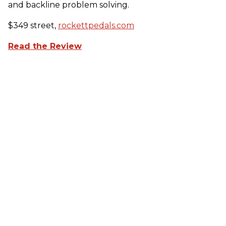
and backline problem solving.
$349 street,
rockettpedals.com
Read the Review