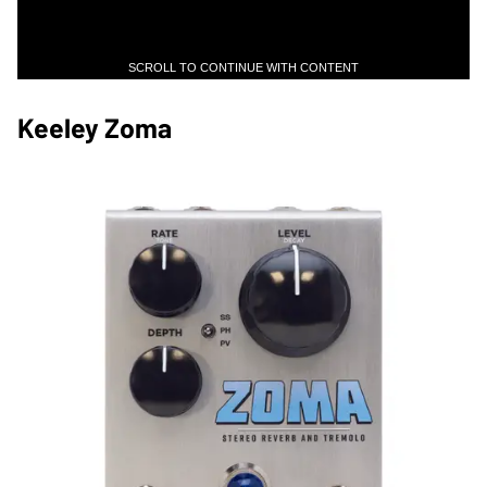
SCROLL TO CONTINUE WITH CONTENT
Keeley Zoma