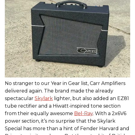
No stranger to our Year in Gear list, Carr Amplifiers
delivered again. The brand made the already
spectacular
Skylark
lighter, but also added an EZ81
tube rectifier and a Hiwatt-inspired tone section
from their equally awesome
Bel-Ray
. With a 2x6V6
power section, it’s no surprise that the Skylark
Special has more than a hint of Fender Harvard and