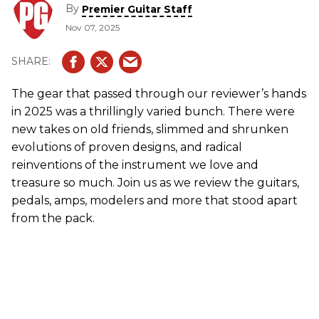
By
Premier Guitar Staff
Nov 07, 2025
The gear that passed through our reviewer’s hands
in 2025 was a thrillingly varied bunch. There were
new takes on old friends, slimmed and shrunken
evolutions of proven designs, and radical
reinventions of the instrument we love and
treasure so much. Join us as we review the guitars,
pedals, amps, modelers and more that stood apart
from the pack.