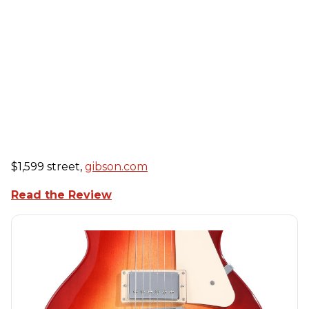
$1,599 street,
gibson.com
Read the Review