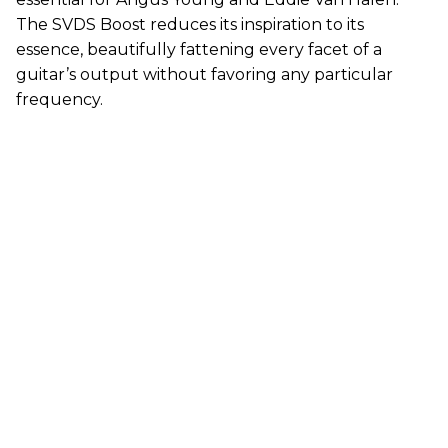
The SVDS Boost reduces its inspiration to its
essence, beautifully fattening every facet of a
guitar’s output without favoring any particular
frequency.