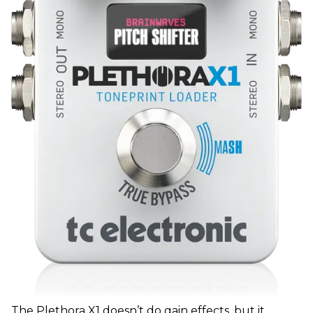
The Plethora X1 doesn’t do gain effects, but it