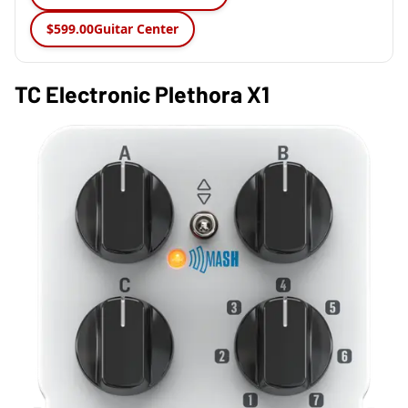
$599.00
Guitar Center
TC Electronic Plethora X1