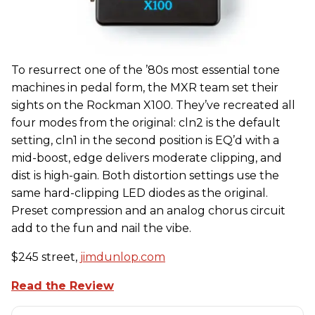
To resurrect one of the ’80s most essential tone
machines in pedal form, the MXR team set their
sights on the Rockman X100. They’ve recreated all
four modes from the original: cln2 is the default
setting, cln1 in the second position is EQ’d with a
mid-boost, edge delivers moderate clipping, and
dist is high-gain. Both distortion settings use the
same hard-clipping LED diodes as the original.
Preset compression and an analog chorus circuit
add to the fun and nail the vibe.
$245 street,
jimdunlop.com
Read the Review