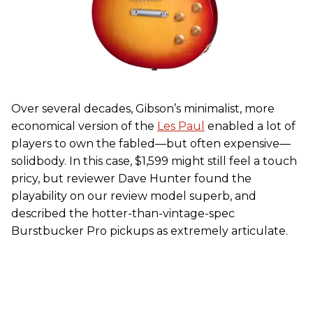
Over several decades, Gibson’s minimalist, more
economical version of the
Les Paul
enabled a lot of
players to own the fabled—but often expensive—
solidbody. In this case, $1,599 might still feel a touch
pricy, but reviewer Dave Hunter found the
playability on our review model superb, and
described the hotter-than-vintage-spec
Burstbucker Pro pickups as extremely articulate.