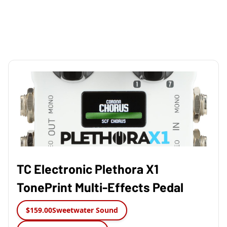
TC Electronic Plethora X1
TonePrint Multi-Effects Pedal
$159.00
Sweetwater Sound