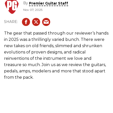
By
Premier Guitar Staff
Nov 07, 2025
The gear that passed through our reviewer’s hands
in 2025 was a thrillingly varied bunch. There were
new takes on old friends, slimmed and shrunken
evolutions of proven designs, and radical
reinventions of the instrument we love and
treasure so much. Join us as we review the guitars,
pedals, amps, modelers and more that stood apart
from the pack.