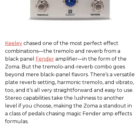
Keeley
chased one of the most perfect effect
combinations—the tremolo and reverb from a
black panel
Fender
amplifier—in the form of the
Zoma. But the tremolo-and-reverb combo goes
beyond mere black-panel flavors. There’s a versatile
plate reverb setting, harmonic tremolo, and vibrato,
too, and it’s all very straightforward and easy to use.
Stereo capabilities take the lushness to another
level if you choose, making the Zoma a standout in
a class of pedals chasing magic Fender amp effects
formulas.