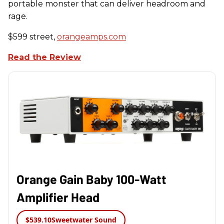
portable monster that can deliver headroom and
rage.
$599 street,
orangeamps.com
Read the Review
Orange Gain Baby 100-Watt
Amplifier Head
$539.10
Sweetwater Sound