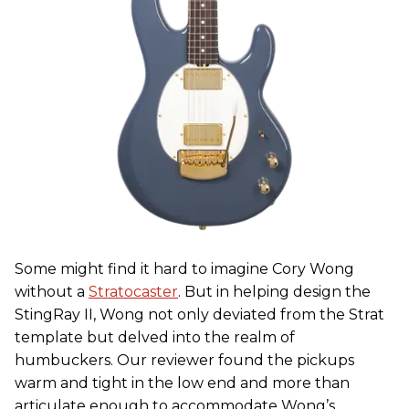
Some might find it hard to imagine Cory Wong
without a
Stratocaster
. But in helping design the
StingRay II, Wong not only deviated from the Strat
template but delved into the realm of
humbuckers. Our reviewer found the pickups
warm and tight in the low end and more than
articulate enough to accommodate Wong’s