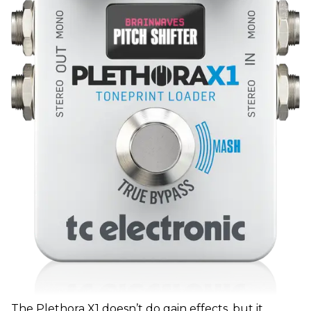
The Plethora X1 doesn’t do gain effects, but it