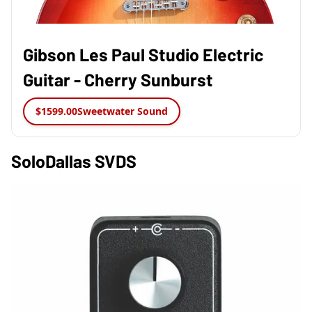
Gibson Les Paul Studio Electric
Guitar - Cherry Sunburst
$1599.00
Sweetwater Sound
SoloDallas SVDS