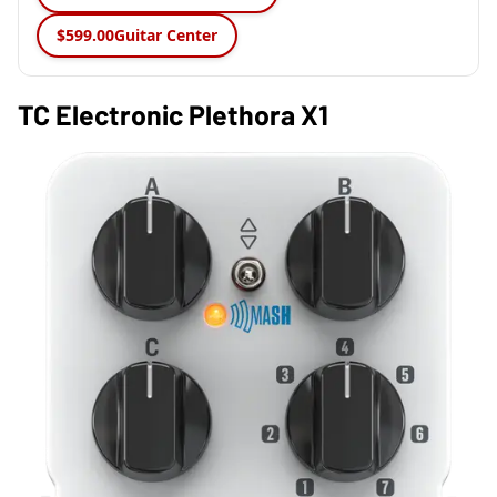
$599.00
Guitar Center
TC Electronic Plethora X1