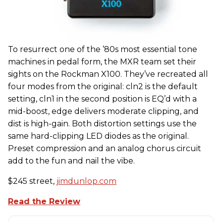
To resurrect one of the ’80s most essential tone
machines in pedal form, the MXR team set their
sights on the Rockman X100. They’ve recreated all
four modes from the original: cln2 is the default
setting, cln1 in the second position is EQ’d with a
mid-boost, edge delivers moderate clipping, and
dist is high-gain. Both distortion settings use the
same hard-clipping LED diodes as the original.
Preset compression and an analog chorus circuit
add to the fun and nail the vibe.
$245 street,
jimdunlop.com
Read the Review