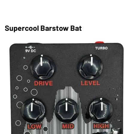
Supercool Barstow Bat