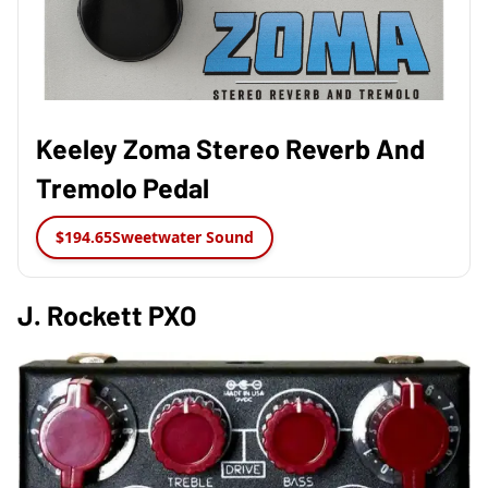
Keeley Zoma Stereo Reverb And
Tremolo Pedal
$194.65
Sweetwater Sound
J. Rockett PXO