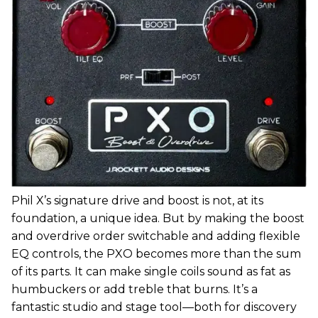
Phil X’s signature drive and boost is not, at its
foundation, a unique idea. But by making the boost
and overdrive order switchable and adding flexible
EQ controls, the PXO becomes more than the sum
of its parts. It can make single coils sound as fat as
humbuckers or add treble that burns. It’s a
fantastic studio and stage tool—both for discovery