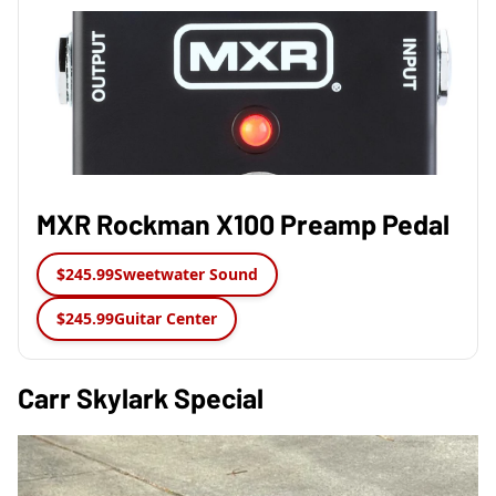
MXR Rockman X100 Preamp Pedal
$245.99
Sweetwater Sound
$245.99
Guitar Center
Carr Skylark Special