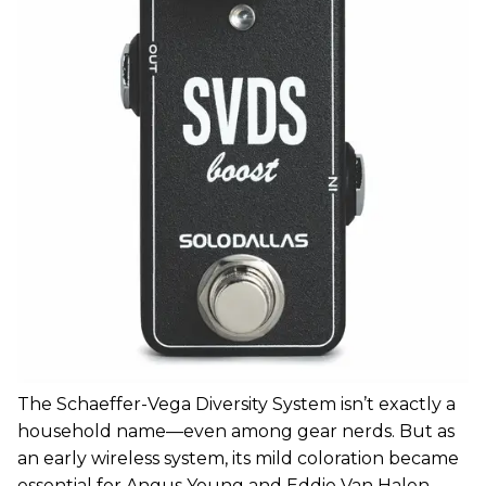
The Schaeffer-Vega Diversity System isn’t exactly a
household name—even among gear nerds. But as
an early wireless system, its mild coloration became
essential for Angus Young and Eddie Van Halen.