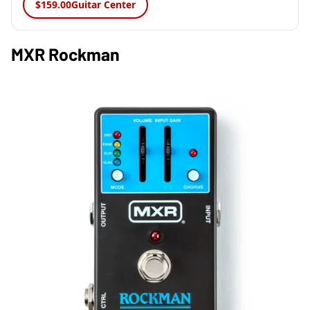
$159.00
Guitar Center
MXR Rockman