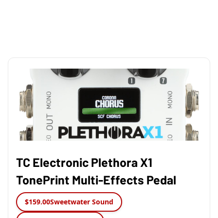
TC Electronic Plethora X1
TonePrint Multi-Effects Pedal
$159.00
Sweetwater Sound