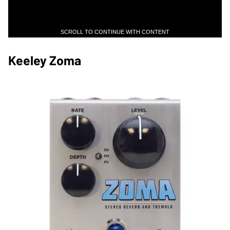
SCROLL TO CONTINUE WITH CONTENT
Keeley Zoma