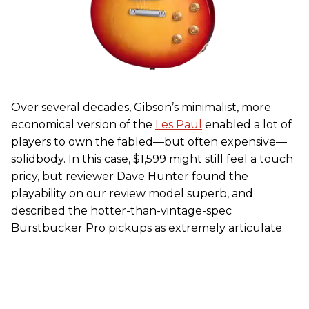
Over several decades, Gibson’s minimalist, more
economical version of the
Les Paul
enabled a lot of
players to own the fabled—but often expensive—
solidbody. In this case, $1,599 might still feel a touch
pricy, but reviewer Dave Hunter found the
playability on our review model superb, and
described the hotter-than-vintage-spec
Burstbucker Pro pickups as extremely articulate.