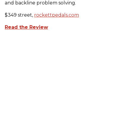
and backline problem solving.
$349 street,
rockettpedals.com
Read the Review