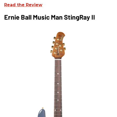
Read the Review
Ernie Ball Music Man StingRay II