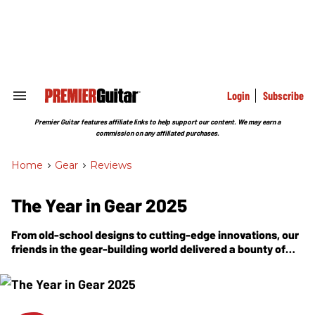
Skip
to
content
e
ch
ion
gation
Login
Subscribe
Search
&
Section
Premier Guitar features affiliate links to help support our content. We may earn a
Navigation
commission on any affiliated purchases.
Home
>
Gear
>
Reviews
The Year in Gear 2025
From old-school designs to cutting-edge innovations, our
friends in the gear-building world delivered a bounty of
acoustics, electrics, amps, and effects to power every
musical dream.