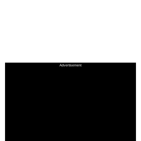
Advertisement