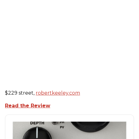
$229 street,
robertkeeley.com
Read the Review