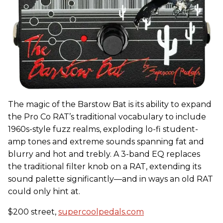
The magic of the Barstow Bat is its ability to expand
the Pro Co RAT’s traditional vocabulary to include
1960s-style fuzz realms, exploding lo-fi student-
amp tones and extreme sounds spanning fat and
blurry and hot and trebly. A 3-band EQ replaces
the traditional filter knob on a RAT, extending its
sound palette significantly—and in ways an old RAT
could only hint at.
$200 street,
supercoolpedals.com