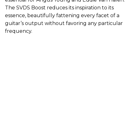
The SVDS Boost reduces its inspiration to its
essence, beautifully fattening every facet of a
guitar’s output without favoring any particular
frequency.