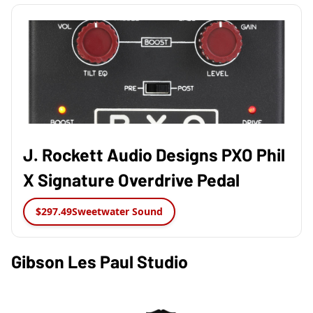
J. Rockett Audio Designs PXO Phil
X Signature Overdrive Pedal
$297.49
Sweetwater Sound
Gibson Les Paul Studio