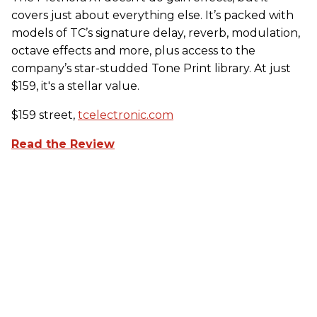
covers just about everything else. It’s packed with
models of TC’s signature delay, reverb, modulation,
octave effects and more, plus access to the
company’s star-studded Tone Print library. At just
$159, it's a stellar value.
$159 street,
tcelectronic.com
Read the Review