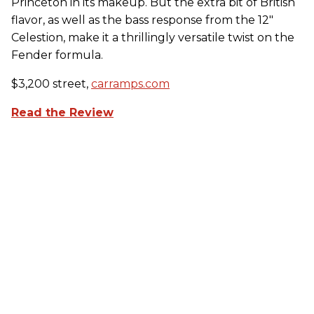
Princeton in its makeup. But the extra bit of British
flavor, as well as the bass response from the 12"
Celestion, make it a thrillingly versatile twist on the
Fender formula.
$3,200 street,
carramps.com
Read the Review