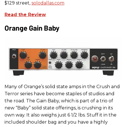
$129 street,
solodallas.com
Read the Review
Orange Gain Baby
Many of Orange’s solid state amps in the Crush and
Terror series have become staples of studios and
the road. The Gain Baby, which is part of a trio of
new “Baby” solid state offerings, is crushing in its
own way. It also weighs just 6 1/2 lbs. Stuff it in the
included shoulder bag and you have a highly