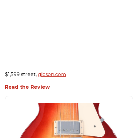
$1,599 street,
gibson.com
Read the Review