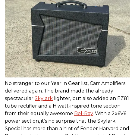
No stranger to our Year in Gear list, Carr Amplifiers
delivered again. The brand made the already
spectacular
Skylark
lighter, but also added an EZ81
tube rectifier and a Hiwatt-inspired tone section
from their equally awesome
Bel-Ray
. With a 2x6V6
power section, it’s no surprise that the Skylark
Special has more than a hint of Fender Harvard and