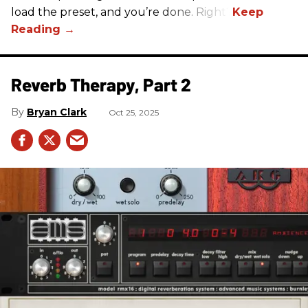
load the preset, and you’re done. Right?
Reverb Therapy, Part 2
Bryan Clark
Oct 25, 2025