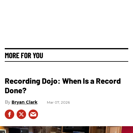
MORE FOR YOU
Recording Dojo: When Is a Record
Done?
Bryan Clark
Mar 07, 2026