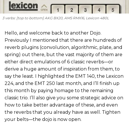
3 verbs: [
top to bottom
] AKG BX20, AMS RMX16, Lexicon 480L
Hello, and welcome back to another Dojo.
Previously I mentioned that there are hundreds of
reverb plugins (convolution, algorithmic, plate, and
spring) out there, but the vast majority of them are
either direct emulations of 6 classic reverbs—or
derive a huge amount of inspiration from them, to
say the least. I highlighted the EMT 140, the Lexicon
224, and the EMT 250 last month, and I’ll finish up
this month by paying homage to the remaining
classic trio. I’ll also give you some strategic advice on
how to take better advantage of these, and even
the reverbs that you already have as well. Tighten
your belts—the dojo is now open.