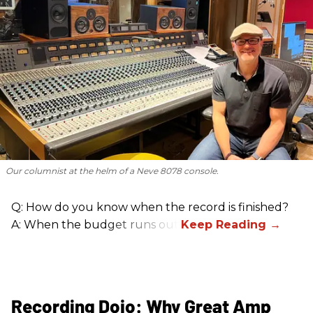
Our columnist at the helm of a Neve 8078 console.
Q: How do you know when the record is finished?
A: When the budget runs out.
Recording Dojo: Why Great Amp