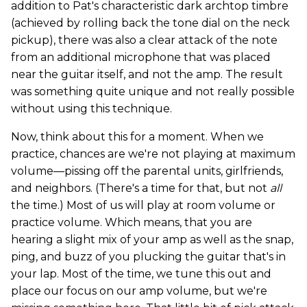
addition to Pat's characteristic dark archtop timbre
(achieved by rolling back the tone dial on the neck
pickup), there was also a clear attack of the note
from an additional microphone that was placed
near the guitar itself, and not the amp. The result
was something quite unique and not really possible
without using this technique.
Now, think about this for a moment. When we
practice, chances are we're not playing at maximum
volume—pissing off the parental units, girlfriends,
and neighbors. (There's a time for that, but not
all
the time.) Most of us will play at room volume or
practice volume. Which means, that you are
hearing a slight mix of your amp as well as the snap,
ping, and buzz of you plucking the guitar that's in
your lap. Most of the time, we tune this out and
place our focus on our amp volume, but we're