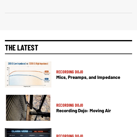
THE LATEST
RECORDING DOJO
Mics, Preamps, and Impedance
RECORDING DOJO
Recording Dojo: Moving Air
RECORDING DOJO