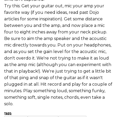
Try this: Get your guitar out, mic your amp your
favorite way (if you need ideas, read past Dojo
articles for some inspiration). Get some distance
between you and the amp, and now place a mic
four to eight inches away from your neck pickup.
Be sure to aim the amp speaker and the acoustic
mic directly towards you. Put on your headphones,
and as you set the gain level for the acoustic mic,
don't overdo it. We're not trying to make it as loud
as the amp mic (although you can experiment with
that in playback!). We're just trying to get a little bit
of that ping and snap of the guitar as if it wasn't
plugged in at all. Hit record and play for a couple of
minutes. Play something loud, something funky,
something soft, single notes, chords, even take a
solo.