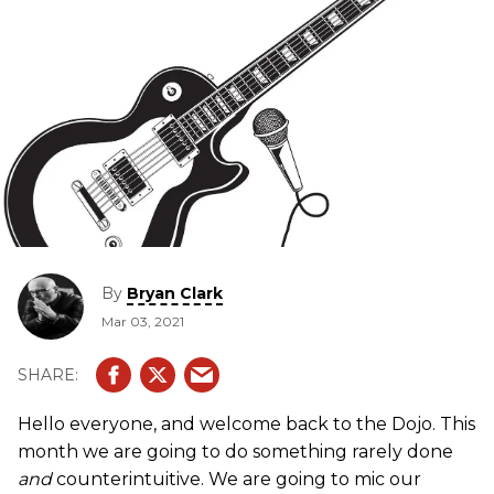
By
Bryan Clark
Mar 03, 2021
Hello everyone, and welcome back to the Dojo. This
month we are going to do something rarely done
and
counterintuitive. We are going to mic our