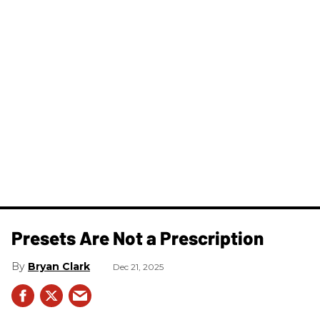
Presets Are Not a Prescription
Bryan Clark
Dec 21, 2025