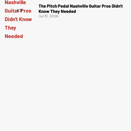
The Pitch Pedal Nashville Guitar Pros Didn't
Know They Needed
Jul 31, 2026