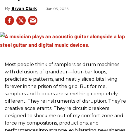
Bryan Clark
Jan 03, 2026
Most people think of samplers as drum machines
with delusions of grandeur—four-bar loops,
predictable patterns, and neatly sliced bits living
forever in the prison of the grid. But for me,
samplers and loopers are something completely
different. They’re instruments of disruption. They’re
creative accelerants. They’re circuit breakers
designed to shock me out of my comfort zone and
force my compositions, productions, and
performances into strange, exhilarating new shapes.