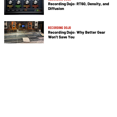
Recording Dojo: RT60, Density, and
Diffusion
RECORDING DOJO
Recording Dojo: Why Better Gear
Won’t Save You