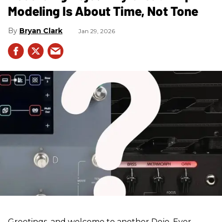
Modeling Is About Time, Not Tone
Bryan Clark
Jan 29, 2026
Greetings, and welcome to another Dojo. Ever