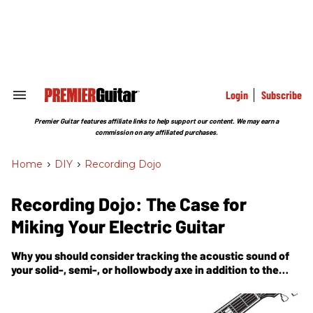
Skip
to
content
e
ch
ion
gation
Login
Subscribe
Search
&
Section
Premier Guitar features affiliate links to help support our content. We may earn a
Navigation
commission on any affiliated purchases.
Home
>
DIY
>
Recording Dojo
Recording Dojo: The Case for
Miking Your Electric Guitar
Why you should consider tracking the acoustic sound of
your solid-, semi-, or hollowbody axe in addition to the
amp it's plugged into.