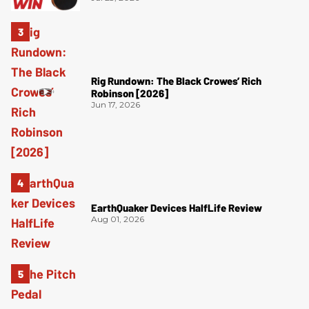
Rig Rundown: The Black Crowes’ Rich
Robinson [2026]
Jun 17, 2026
EarthQuaker Devices HalfLife Review
Aug 01, 2026