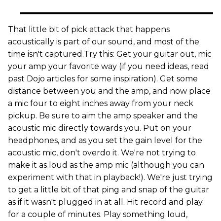
That little bit of pick attack that happens
acoustically is part of our sound, and most of the
time isn't captured.Try this: Get your guitar out, mic
your amp your favorite way (if you need ideas, read
past Dojo articles for some inspiration). Get some
distance between you and the amp, and now place
a mic four to eight inches away from your neck
pickup. Be sure to aim the amp speaker and the
acoustic mic directly towards you. Put on your
headphones, and as you set the gain level for the
acoustic mic, don't overdo it. We're not trying to
make it as loud as the amp mic (although you can
experiment with that in playback!). We're just trying
to get a little bit of that ping and snap of the guitar
as if it wasn't plugged in at all. Hit record and play
for a couple of minutes. Play something loud,