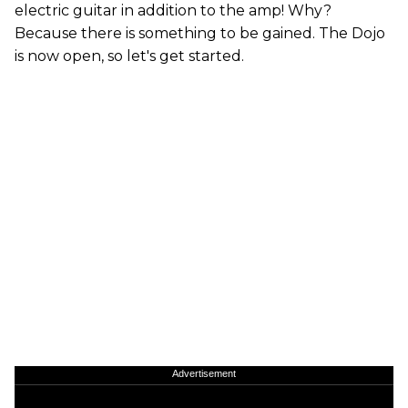
electric guitar in addition to the amp! Why?
Because there is something to be gained. The Dojo
is now open, so let's get started.
Advertisement