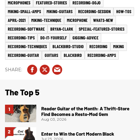
MICROPHONES
FEATURED-STORIES
RECORDING-DOJO
MIKING-SMALL-AMPS
MIKING-GUITARS
RECORDING-SESSION
HOW-TOS
APRIL-2021
MIKING-TECHNIQUE
MICROPHONE
WHATS-NEW
RECORDING-SOFTWARE
BRYAN-CLARK
SPECIAL-FEATURED-STORIES
RECORDING-TIPS
DO-IT-YOURSELF
GIGGING-ADVICE
RECORDING-TECHNIQUES
BLACKBIRD-STUDIO
RECORDING
MIKING
RECORDING-GUITAR
GUITARS
BLACKBIRD
RECORDING-AMPS
The Top 5
Reader Guitar of the Month: A Thrift-Store
Find Becomes a Resto-Mod Gem
Aug 03, 2026
Enter to Win the Cort Modern Black
Jul 23, 2026