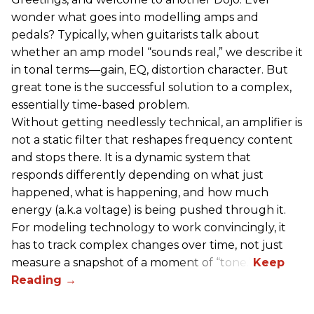
wonder what goes into modelling amps and
pedals? Typically, when guitarists talk about
whether an amp model “sounds real,” we describe it
in tonal terms—gain, EQ, distortion character. But
great tone is the successful solution to a complex,
essentially time-based problem.
Without getting needlessly technical, an amplifier is
not a static filter that reshapes frequency content
and stops there. It is a dynamic system that
responds differently depending on what just
happened, what is happening, and how much
energy (a.k.a voltage) is being pushed through it.
For modeling technology to work convincingly, it
has to track complex changes over time, not just
measure a snapshot of a moment of “tone.”