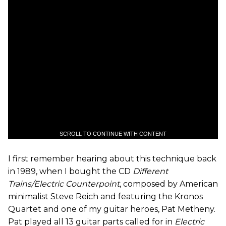
SCROLL TO CONTINUE WITH CONTENT
I first remember hearing about this technique back
in 1989, when I bought the CD
Different
Trains/Electric Counterpoint
, composed by American
minimalist Steve Reich and featuring the Kronos
Quartet and one of my guitar heroes, Pat Metheny.
Pat played all 13 guitar parts called for in
Electric