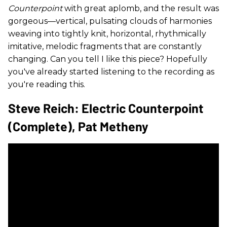
Counterpoint
with great aplomb, and the result was
gorgeous—vertical, pulsating clouds of harmonies
weaving into tightly knit, horizontal, rhythmically
imitative, melodic fragments that are constantly
changing. Can you tell I like this piece? Hopefully
you've already started listening to the recording as
you're reading this.
Steve Reich: Electric Counterpoint
(complete), Pat Metheny