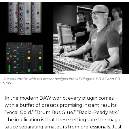
Our columnist with his preset designs for KIT Plugins’ BB A5 and BB
N105.
In the modern DAW world, every plugin comes
with a buffet of presets promising instant results:
“Vocal Gold.” “Drum Bus Glue.” “Radio-Ready Mix.”
The implication is that these settings are the magic
sauce separating amateurs from professionals. Just