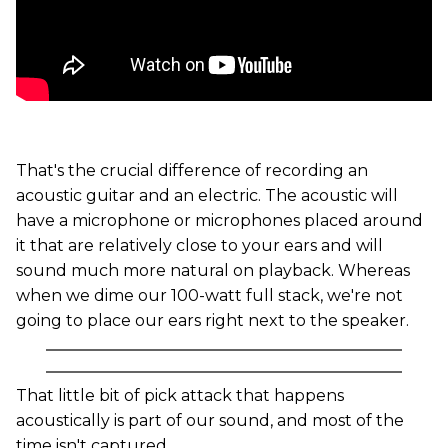
That's the crucial difference of recording an
acoustic guitar and an electric. The acoustic will
have a microphone or microphones placed around
it that are relatively close to your ears and will
sound much more natural on playback. Whereas
when we dime our 100-watt full stack, we're not
going to place our ears right next to the speaker.
That little bit of pick attack that happens
acoustically is part of our sound, and most of the
time isn't captured.