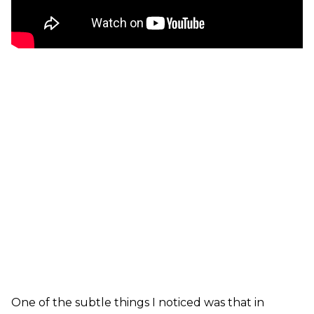
One of the subtle things I noticed was that in