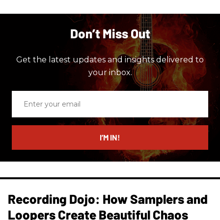
Don’t Miss Out
Get the latest updates and insights delivered to
your inbox.
Enter
your
email
I’M IN!
Recording Dojo: How Samplers and
Loopers Create Beautiful Chaos