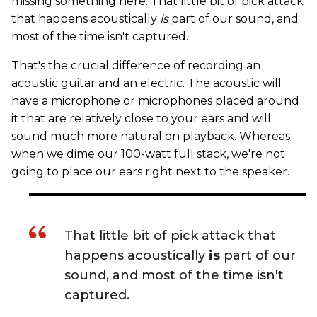
missing something here. That little bit of pick attack
that happens acoustically
is
part of our sound, and
most of the time isn't captured.
That's the crucial difference of recording an
acoustic guitar and an electric. The acoustic will
have a microphone or microphones placed around
it that are relatively close to your ears and will
sound much more natural on playback. Whereas
when we dime our 100-watt full stack, we're not
going to place our ears right next to the speaker.
That little bit of pick attack that
happens acoustically
is
part of our
sound, and most of the time isn't
captured.