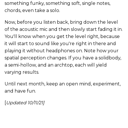
something funky, something soft, single notes,
chords, even take a solo.
Now, before you listen back, bring down the level
of the acoustic mic and then slowly start fading it in.
You'll know when you get the level right, because
it will start to sound like you're right in there and
playing it without headphones on. Note how your
spatial perception changes. If you have a solidbody,
a semi-hollow, and an archtop, each will yield
varying results.
Until next month, keep an open mind, experiment,
and have fun.
[
Updated 10/11/21]