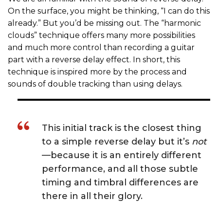
On the surface, you might be thinking, “I can do this
already.” But you’d be missing out. The “harmonic
clouds” technique offers many more possibilities
and much more control than recording a guitar
part with a reverse delay effect. In short, this
technique is inspired more by the process and
sounds of double tracking than using delays.
This initial track is the closest thing
to a simple reverse delay but it’s
not
—because it is an entirely different
performance, and all those subtle
timing and timbral differences are
there in all their glory.