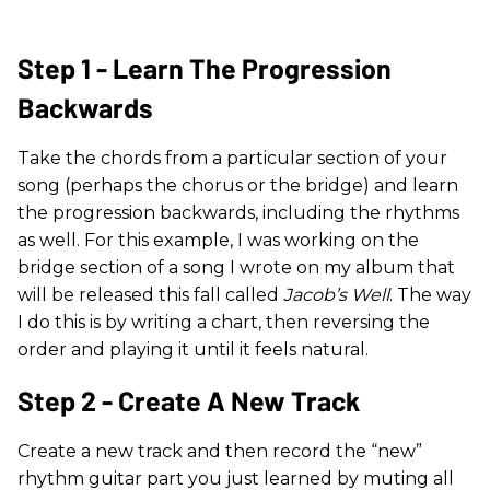
Step 1 - Learn The Progression
Backwards
Take the chords from a particular section of your
song (perhaps the chorus or the bridge) and learn
the progression backwards, including the rhythms
as well. For this example, I was working on the
bridge section of a song I wrote on my album that
will be released this fall called
Jacob’s Well
. The way
I do this is by writing a chart, then reversing the
order and playing it until it feels natural.
Step 2 - Create A New Track
Create a new track and then record the “new”
rhythm guitar part you just learned by muting all