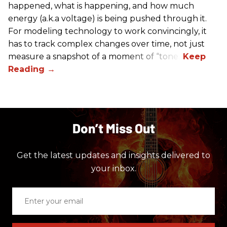
happened, what is happening, and how much
energy (a.k.a voltage) is being pushed through it.
For modeling technology to work convincingly, it
has to track complex changes over time, not just
measure a snapshot of a moment of “tone.”
Don’t Miss Out
Get the latest updates and insights delivered to
your inbox.
Enter
your
email