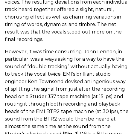
voices. The resulting deviations from each individual
track heard together offered a slight, natural,
chorusing effect as well as charming variations in
timing of words, dynamics, and timbre. The net
result was that the vocals stood out more on the
final recordings.
However, it was time consuming. John Lennon, in
particular, was always asking for a way to have the
sound of “double tracking” without actually having
to track the vocal twice. EMI’s brilliant studio
engineer Ken Townsend devised an ingenious way
of splitting the signal from just after the recording
head on a Studer J37 tape machine (at 15 ips) and
routing it through both recording and playback
heads of the EMI BTR2 tape machine (at 30 ips), the
sound from the BTR2 would then be heard at
almost the same time as the sound from the
Studer’s playback head [
Fig. 1
] With a little more