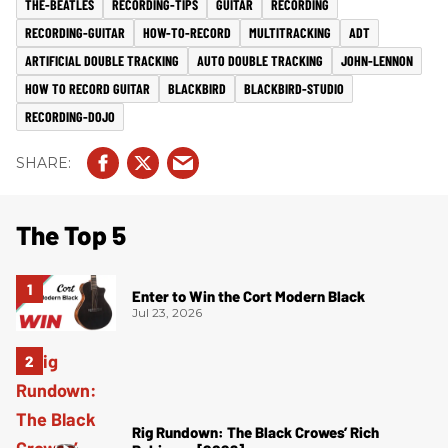
THE-BEATLES
RECORDING-TIPS
GUITAR
RECORDING
RECORDING-GUITAR
HOW-TO-RECORD
MULTITRACKING
ADT
ARTIFICIAL DOUBLE TRACKING
AUTO DOUBLE TRACKING
JOHN-LENNON
HOW TO RECORD GUITAR
BLACKBIRD
BLACKBIRD-STUDIO
RECORDING-DOJO
The Top 5
Enter to Win the Cort Modern Black
Jul 23, 2026
Rig Rundown: The Black Crowes’ Rich