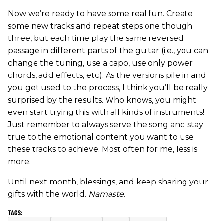
Now we’re ready to have some real fun. Create
some new tracks and repeat steps one though
three, but each time play the same reversed
passage in different parts of the guitar (i.e., you can
change the tuning, use a capo, use only power
chords, add effects, etc). As the versions pile in and
you get used to the process, I think you’ll be really
surprised by the results. Who knows, you might
even start trying this with all kinds of instruments!
Just remember to always serve the song and stay
true to the emotional content you want to use
these tracks to achieve. Most often for me, less is
more.
Until next month, blessings, and keep sharing your
gifts with the world.
Namaste
.