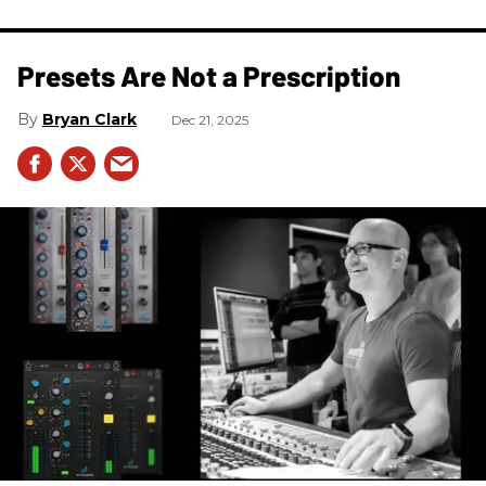
Presets Are Not a Prescription
Bryan Clark
Dec 21, 2025