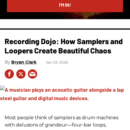
I’M IN!
Recording Dojo: How Samplers and
Loopers Create Beautiful Chaos
Bryan Clark
Jan 03, 2026
Most people think of samplers as drum machines
with delusions of grandeur—four-bar loops,