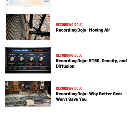
RECORDING DOJO
Recording Dojo: Moving Air
RECORDING DOJO
Recording Dojo: RT60, Density, and
Diffusion
RECORDING DOJO
Recording Dojo: Why Better Gear
Won’t Save You