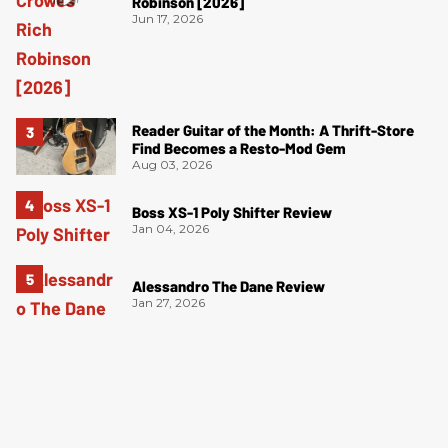
Robinson [2026]
Jun 17, 2026
Reader Guitar of the Month: A Thrift-Store
Find Becomes a Resto-Mod Gem
Aug 03, 2026
Boss XS-1 Poly Shifter Review
Jan 04, 2026
Alessandro The Dane Review
Jan 27, 2026