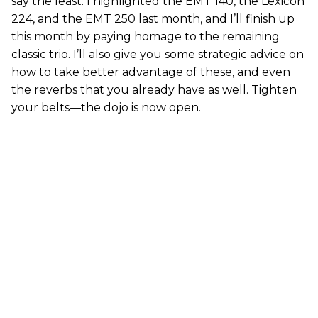
say the least. I highlighted the EMT 140, the Lexicon
224, and the EMT 250 last month, and I’ll finish up
this month by paying homage to the remaining
classic trio. I’ll also give you some strategic advice on
how to take better advantage of these, and even
the reverbs that you already have as well. Tighten
your belts—the dojo is now open.