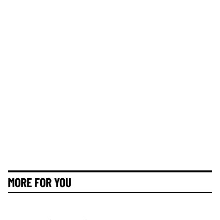
MORE FOR YOU