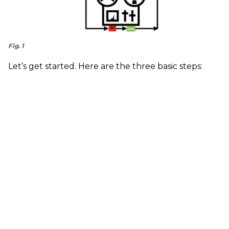
Fig. 1
Let’s get started. Here are the three basic steps: