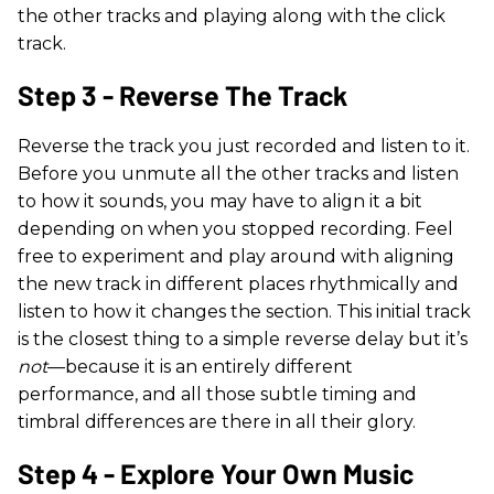
the other tracks and playing along with the click
track.
Step 3 - Reverse The Track
Reverse the track you just recorded and listen to it.
Before you unmute all the other tracks and listen
to how it sounds, you may have to align it a bit
depending on when you stopped recording. Feel
free to experiment and play around with aligning
the new track in different places rhythmically and
listen to how it changes the section. This initial track
is the closest thing to a simple reverse delay but it’s
not
—because it is an entirely different
performance, and all those subtle timing and
timbral differences are there in all their glory.
Step 4 - Explore Your Own Music