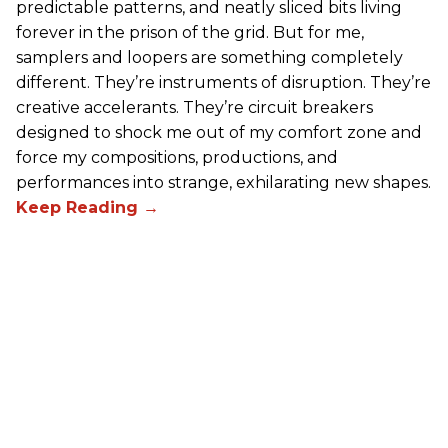
predictable patterns, and neatly sliced bits living
forever in the prison of the grid. But for me,
samplers and loopers are something completely
different. They’re instruments of disruption. They’re
creative accelerants. They’re circuit breakers
designed to shock me out of my comfort zone and
force my compositions, productions, and
performances into strange, exhilarating new shapes.