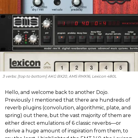
3 verbs: [
top to bottom
] AKG BX20, AMS RMX16, Lexicon 480L
Hello, and welcome back to another Dojo.
Previously I mentioned that there are hundreds of
reverb plugins (convolution, algorithmic, plate, and
spring) out there, but the vast majority of them are
either direct emulations of 6 classic reverbs—or
derive a huge amount of inspiration from them, to