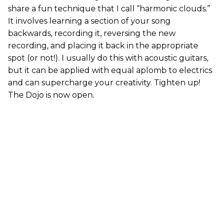
share a fun technique that I call “harmonic clouds.”
It involves learning a section of your song
backwards, recording it, reversing the new
recording, and placing it back in the appropriate
spot (or not!). I usually do this with acoustic guitars,
but it can be applied with equal aplomb to electrics
and can supercharge your creativity. Tighten up!
The Dojo is now open.