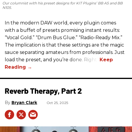
Our columnist with his preset designs for KIT Plugins’ BB A5 and BB
N105.
In the modern DAW world, every plugin comes
with a buffet of presets promising instant results:
“Vocal Gold.” “Drum Bus Glue.” “Radio-Ready Mix.”
The implication is that these settings are the magic
sauce separating amateurs from professionals. Just
load the preset, and you’re done. Right?
Reverb Therapy, Part 2
Bryan Clark
Oct 25, 2025