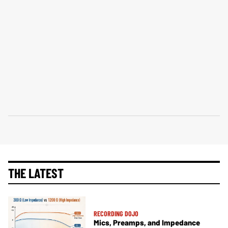
THE LATEST
RECORDING DOJO
Mics, Preamps, and Impedance