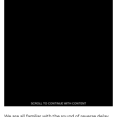
SCROLL TO CONTINUE WITH CONTENT
We are all familiar with the sound of reverse delay.