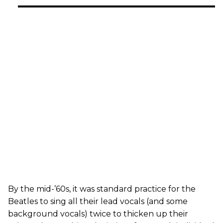
By the mid-’60s, it was standard practice for the
Beatles to sing all their lead vocals (and some
background vocals) twice to thicken up their