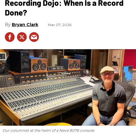
Recording Dojo: When Is a Record
Done?
Bryan Clark
Mar 07, 2026
Our columnist at the helm of a Neve 8078 console.