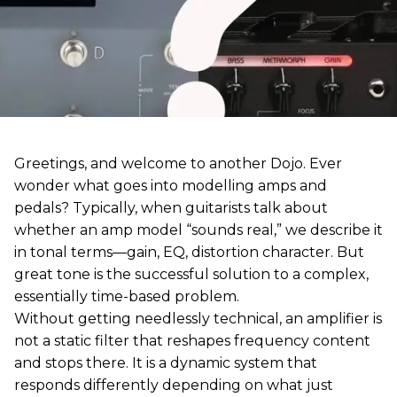
Greetings, and welcome to another Dojo. Ever
wonder what goes into modelling amps and
pedals? Typically, when guitarists talk about
whether an amp model “sounds real,” we describe it
in tonal terms—gain, EQ, distortion character. But
great tone is the successful solution to a complex,
essentially time-based problem.
Without getting needlessly technical, an amplifier is
not a static filter that reshapes frequency content
and stops there. It is a dynamic system that
responds differently depending on what just