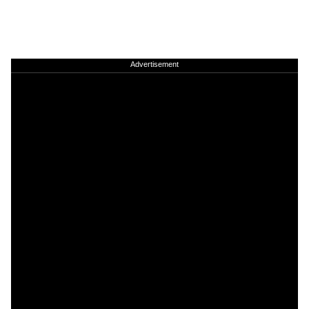
Advertisement