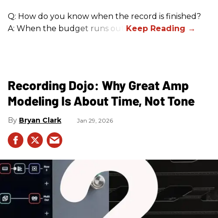
Q: How do you know when the record is finished?
A: When the budget runs out.
Recording Dojo: Why Great Amp
Modeling Is About Time, Not Tone
Bryan Clark
Jan 29, 2026