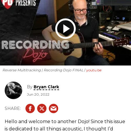
Reverse Multitracking | Recording Dojo FINAL
youtu.be
By
Bryan Clark
Jun 20, 2022
Hello and welcome to another Dojo! Since this issue
is dedicated to all things acoustic, I thought I’d