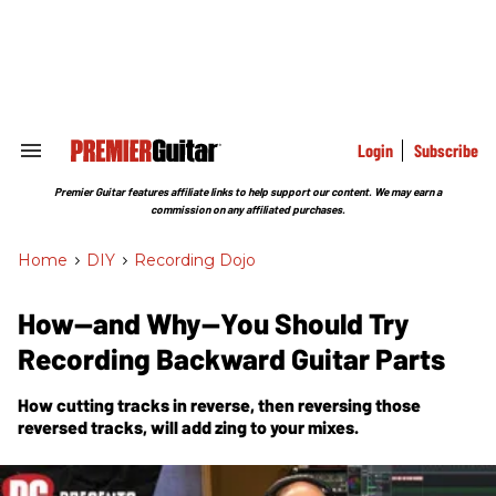
Skip
to
content
e
ch
ion
gation
Login
Subscribe
Search
&
Section
Premier Guitar features affiliate links to help support our content. We may earn a
Navigation
commission on any affiliated purchases.
Home
>
DIY
>
Recording Dojo
How—and Why—You Should Try
Recording Backward Guitar Parts
How cutting tracks in reverse, then
reversing
those
reversed tracks, will add zing to your mixes.