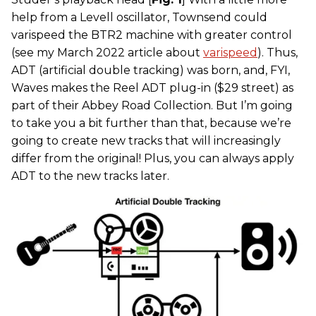
help from a Levell oscillator, Townsend could
varispeed the BTR2 machine with greater control
(see my March 2022 article about
varispeed
). Thus,
ADT (artificial double tracking) was born, and, FYI,
Waves makes the Reel ADT plug-in ($29 street) as
part of their Abbey Road Collection. But I’m going
to take you a bit further than that, because we’re
going to create new tracks that will increasingly
differ from the original! Plus, you can always apply
ADT to the new tracks later.