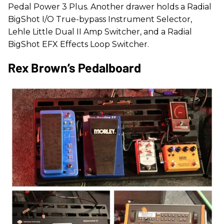
Pedal Power 3 Plus. Another drawer holds a Radial
BigShot I/O True-bypass Instrument Selector,
Lehle Little Dual II Amp Switcher, and a Radial
BigShot EFX Effects Loop Switcher.
Rex Brown’s Pedalboard