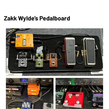
Zakk Wylde’s Pedalboard