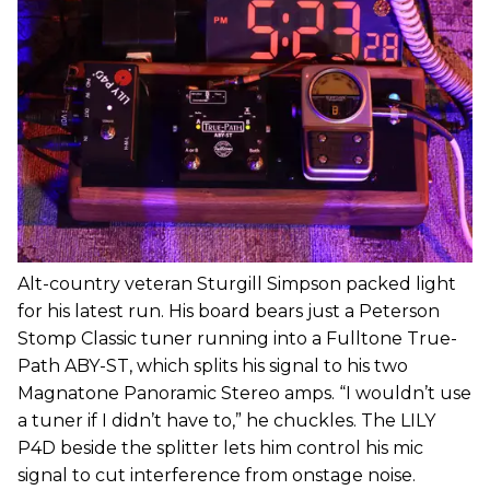
Alt-country veteran Sturgill Simpson packed light
for his latest run. His board bears just a Peterson
Stomp Classic tuner running into a Fulltone True-
Path ABY-ST, which splits his signal to his two
Magnatone Panoramic Stereo amps. “I wouldn’t use
a tuner if I didn’t have to,” he chuckles. The LILY
P4D beside the splitter lets him control his mic
signal to cut interference from onstage noise.