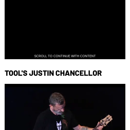
SCROLL TO CONTINUE WITH CONTENT
TOOL'S JUSTIN CHANCELLOR