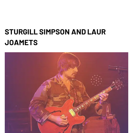
STURGILL SIMPSON AND LAUR
JOAMETS