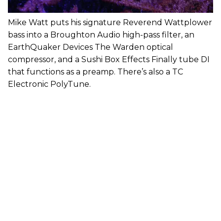
Mike Watt puts his signature Reverend Wattplower
bass into a Broughton Audio high-pass filter, an
EarthQuaker Devices The Warden optical
compressor, and a Sushi Box Effects Finally tube DI
that functions as a preamp. There’s also a TC
Electronic PolyTune.