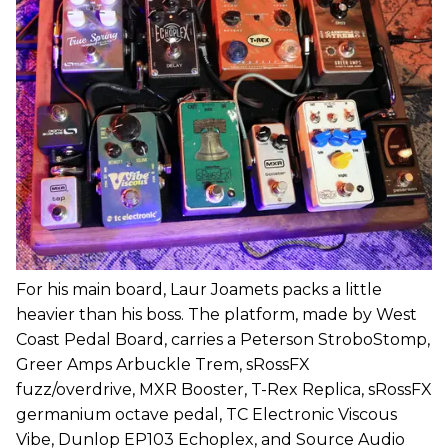
For his main board, Laur Joamets packs a little
heavier than his boss. The platform, made by West
Coast Pedal Board, carries a Peterson StroboStomp,
Greer Amps Arbuckle Trem, sRossFX
fuzz/overdrive, MXR Booster, T-Rex Replica, sRossFX
germanium octave pedal, TC Electronic Viscous
Vibe, Dunlop EP103 Echoplex, and Source Audio