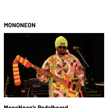
MONONEON
MonoNeon’s Pedalboard