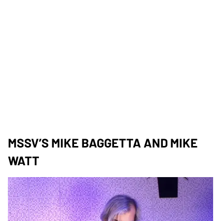
MSSV’S MIKE BAGGETTA AND MIKE
WATT