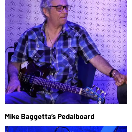
Mike Baggetta’s Pedalboard