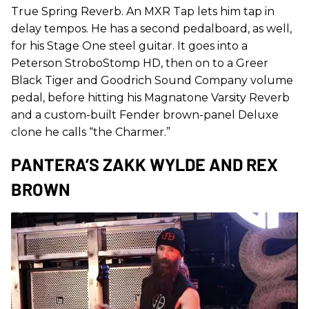
True Spring Reverb. An MXR Tap lets him tap in
delay tempos. He has a second pedalboard, as well,
for his Stage One steel guitar. It goes into a
Peterson StroboStomp HD, then on to a Greer
Black Tiger and Goodrich Sound Company volume
pedal, before hitting his Magnatone Varsity Reverb
and a custom-built Fender brown-panel Deluxe
clone he calls “the Charmer.”
PANTERA’S ZAKK WYLDE AND REX
BROWN