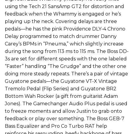
using the Tech 21 SansAmp GT2 for distortion and
feedback when the Whammy is engaged or he’s
playing up the neck. Covering delays are three
pedals—he has the pink Providence DLY-4 Chrono
Delay programmed to match drummer Danny
Carey’s BPMs in “Pneuma,” which slightly increase
during the song from 113 ms to 115 ms. The Boss DD-
3s are set for different speeds with the one labeled
“Faster” handling “The Grudge” and the other one
doing more steady repeats. There’s a pair of vintage
Guyatone pedals—the Guyatone VT-X Vintage
Tremolo Pedal (Flip Series) and Guyatone BR2
Bottom Wah Rocker (a gift from guitarist Adam
Jones). The Gamechanger Audio Plus pedal is used
to freeze moments and allow Justin to grab onto
feedback or play over something. The Boss GEB-7
Bass Equalizer and Pro Co Turbo RAT help
reinforce his resounding, beefy backbone of bass