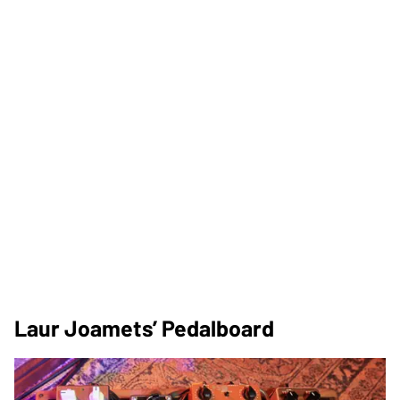
Laur Joamets’ Pedalboard