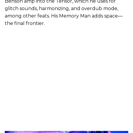
Benson amp into the Tensor, which he uses for
glitch sounds, harmonizing, and overdub mode,
among other feats. His Memory Man adds space—
the final frontier.