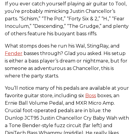
If you ever catch yourself playing air guitar to Tool,
you’re probably mimicking Justin Chancellor’s
parts. “Schism,” “The Pot,” “Forty Six & 2,” “H.,” “Fear
Inoculum,” “Descending,” “The Grudge,” and plenty
of others feature his buoyant bass riffs.
What stomps does he run his Wal, StingRay, and
Fender
basses through? Glad you asked. His setup
is either a bass player’s dream or nightmare, but for
someone as adventurous as Chancellor, this is
where the party starts.
You’ll notice many of his pedals are available at your
favorite guitar store, including six
Boss
boxes, an
Ernie Ball Volume Pedal, and MXR Micro Amp.
Crucial foot-operated pedals are in blue: the
Dunlop JCT95 Justin Chancellor Cry Baby Wah with
a Tone Bender-style fuzz circuit (far left) and
DigiTech Bass Whammy (middle). He really likes