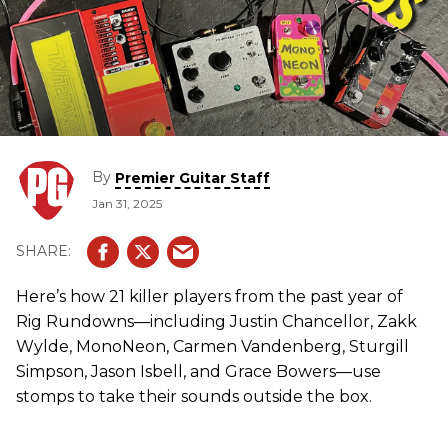
By
Premier Guitar Staff
Jan 31, 2025
Here’s how 21 killer players from the past year of
Rig Rundowns—including Justin Chancellor, Zakk
Wylde, MonoNeon, Carmen Vandenberg, Sturgill
Simpson, Jason Isbell, and Grace Bowers—use
stomps to take their sounds outside the box.