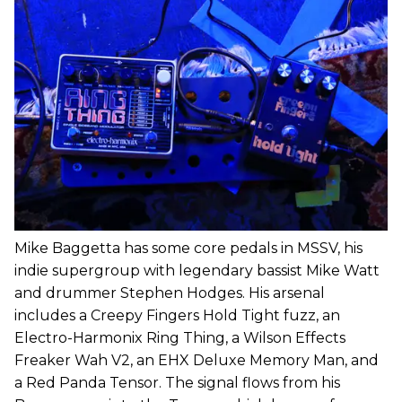
Mike Baggetta has some core pedals in MSSV, his
indie supergroup with legendary bassist Mike Watt
and drummer Stephen Hodges. His arsenal
includes a Creepy Fingers Hold Tight fuzz, an
Electro-Harmonix Ring Thing, a Wilson Effects
Freaker Wah V2, an EHX Deluxe Memory Man, and
a Red Panda Tensor. The signal flows from his