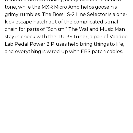
tone, while the MXR Micro Amp helps goose his
grimy rumbles. The Boss LS-2 Line Selector is a one-
kick escape hatch out of the complicated signal
chain for parts of “Schism.” The Wal and Music Man
stay in check with the TU-3S tuner, a pair of Voodoo
Lab Pedal Power 2 Pluses help bring things to life,
and everything is wired up with EBS patch cables.