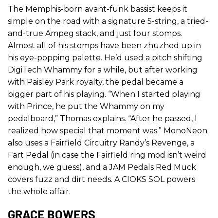
The Memphis-born avant-funk bassist keeps it
simple on the road with a signature 5-string, a tried-
and-true Ampeg stack, and just four stomps.
Almost all of his stomps have been zhuzhed up in
his eye-popping palette. He’d used a pitch shifting
DigiTech Whammy for a while, but after working
with Paisley Park royalty, the pedal became a
bigger part of his playing. “When I started playing
with Prince, he put the Whammy on my
pedalboard,” Thomas explains. “After he passed, I
realized how special that moment was.” MonoNeon
also uses a Fairfield Circuitry Randy’s Revenge, a
Fart Pedal (in case the Fairfield ring mod isn’t weird
enough, we guess), and a JAM Pedals Red Muck
covers fuzz and dirt needs. A CIOKS SOL powers
the whole affair.
GRACE BOWERS