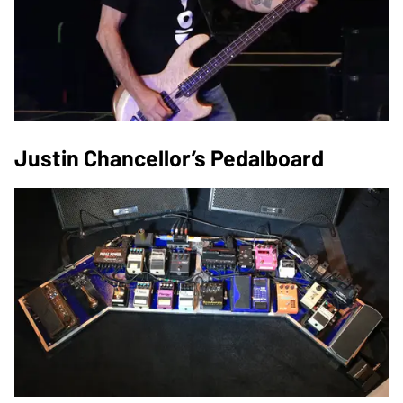
Justin Chancellor’s Pedalboard