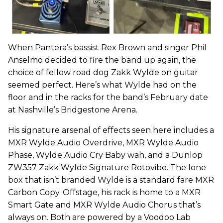
When Pantera’s bassist Rex Brown and singer Phil
Anselmo decided to fire the band up again, the
choice of fellow road dog Zakk Wylde on guitar
seemed perfect. Here’s what Wylde had on the
floor and in the racks for the band’s February date
at Nashville’s Bridgestone Arena.
His signature arsenal of effects seen here includes a
MXR Wylde Audio Overdrive, MXR Wylde Audio
Phase, Wylde Audio Cry Baby wah, and a Dunlop
ZW357 Zakk Wylde Signature Rotovibe. The lone
box that isn’t branded Wylde is a standard fare MXR
Carbon Copy. Offstage, his rack is home to a MXR
Smart Gate and MXR Wylde Audio Chorus that’s
always on. Both are powered by a Voodoo Lab