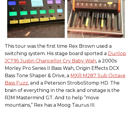
This tour was the first time Rex Brown used a
switching system. His stage board sported a
Dunlop
JCT95 Justin Chancellor Cry Baby Wah
, a 2000s
Morley Pro Series II Bass Wah, Origin Effects DCX
Bass Tone Shaper & Drive, a
MXR M287 Sub Octave
Bass Fuzz
, and a Peterson StroboStomp HD. The
brain of everything in the rack and onstage is the
RJM Mastermind GT. And to help “move
mountains,” Rex has a Moog Taurus III.