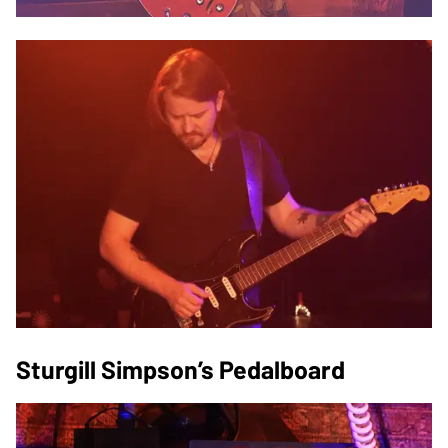
Sturgill Simpson’s Pedalboard