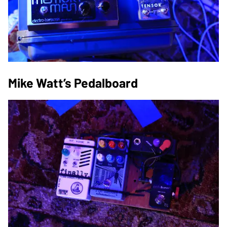
Mike Watt’s Pedalboard