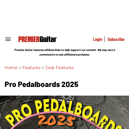
Skip
to
content
e
ch
ion
gation
Login
Subscribe
Search
&
Section
Premier Guitar features affiliate links to help support our content. We may earn a
Navigation
commission on any affiliated purchases.
Home
>
Features
>
Gear Features
Pro Pedalboards​ 2025