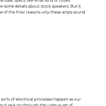
basic specs, like what kind of tubes
e some details about stock speakers. But it
 of the finer reasons
why
these amps sound
 sorts of electrical processes happen as our
nput jack on through the unique set of