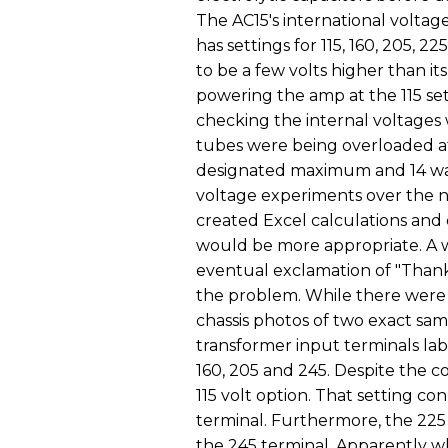
The AC15's international voltage
has settings for 115, 160, 205, 2
to be a few volts higher than its
powering the amp at the 115 se
checking the internal voltages 
tubes were being overloaded at 
designated maximum and 14 wat
voltage experiments over the n
created Excel calculations and c
would be more appropriate. A 
eventual exclamation of "Thank
the problem. While there were
chassis photos of two exact s
transformer input terminals labe
160, 205 and 245. Despite the c
115 volt option. That setting co
terminal. Furthermore, the 225
the 245 terminal. Apparently w