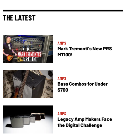
THE LATEST
AMPS
Mark Tremonti's New PRS
MT100!
AMPS
Bass Combos for Under
$700
AMPS
Legacy Amp Makers Face
the Digital Challenge