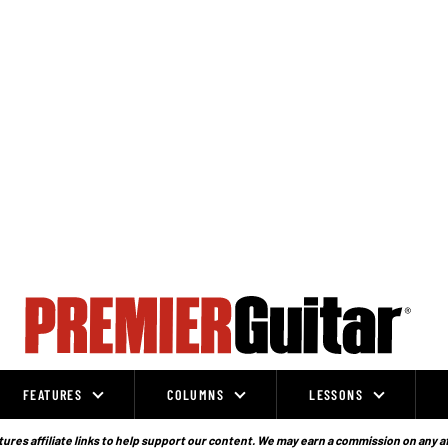
FEATURES
COLUMNS
LESSONS
ures affiliate links to help support our content. We may earn a commission on any a