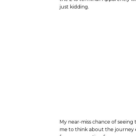
just kidding.
My near-miss chance of seeing t
me to think about the journey