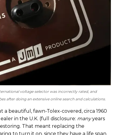
ernational voltage selector was incorrectly rated, and
es after doing an extensive online search and calculations.
ut a beautiful, fawn-Tolex-covered, circa 1960
ler in the U.K. (full disclosure:
many
years
restoring. That meant replacing the
ring to turn it on, since they have a life span.