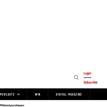
Login
Open
Subscribe
Search
PODCASTS
WIN
DIGITAL MAGAZINE
ffiliated purchases.