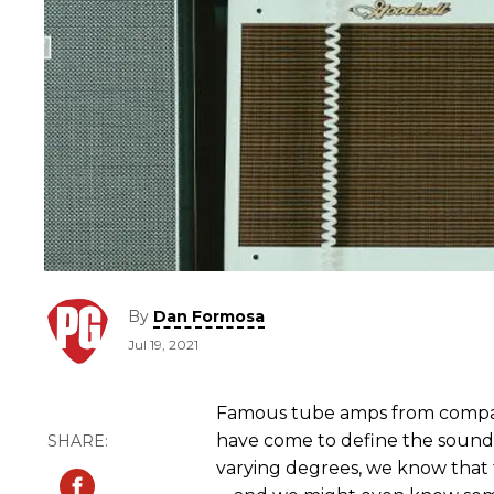
By
Dan Formosa
Jul 19, 2021
Famous tube amps from compan
have come to define the sound of
varying degrees, we know that