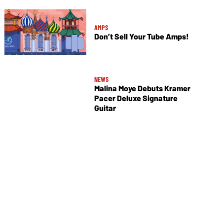
AMPS
Don’t Sell Your Tube Amps!
NEWS
Malina Moye Debuts Kramer
Pacer Deluxe Signature
Guitar