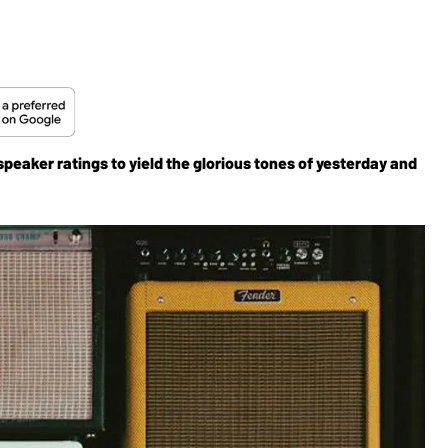
eaker ratings to yield the glorious tones of yesterday and