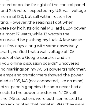
 selector on the far right of the control panel
25 and 245 volts. I expected my U.S. wall voltage
 nominal 120, but still within reason for
tting. However, the readings I got when
were sky high. Its original Mullard EL84 power
almost 17 watts, while 12 watts is the
ts would be pushing my luck. A few Variac
ext few days, along with some obsessively
harts, verified that a wall voltage of 105
week of deep Google searches and an
 you online discussion boards!" uncovered
 no markings on my AC15's power transformer,
ame amps and transformers showed the power
led as 105, 145 (not connected, like on mine),
ontrol panel's graphics, the amp never had a
nnects to the power transformer's 105 volt
 and 245 selections were both connected to
hen Vox printed that panel in 1960, they were