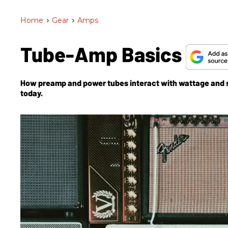
Home
>
Gear
>
Amps
Tube-Amp Basics
How preamp and power tubes interact with wattage and sp
today.