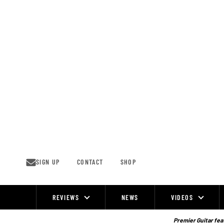
Skip
to
content
SIGN UP
CONTACT
SHOP
REVIEWS
NEWS
VIDEOS
Site
Navigation
Premier Guitar feat