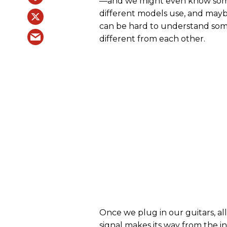
—and we might even know some 
different models use, and mayb
can be hard to understand some
different from each other.
Once we plug in our guitars, all
signal makes its way from the i