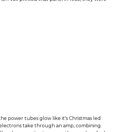
he power tubes glow like it's Christmas led
 electrons take through an amp, combining