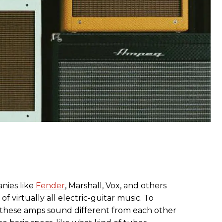
ies like
Fender
, Marshall, Vox, and others
 virtually all electric-guitar music. To
 these amps sound different from each other