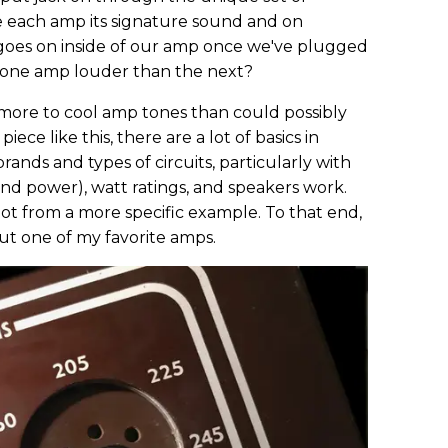
e each amp its signature sound and on
goes on inside of our amp once we've plugged
 one amp louder than the next?
ore to cool amp tones than could possibly
iece like this, there are a lot of basics in
nds and types of circuits, particularly with
d power), watt ratings, and speakers work.
lot from a more specific example. To that end,
bout one of my favorite amps.