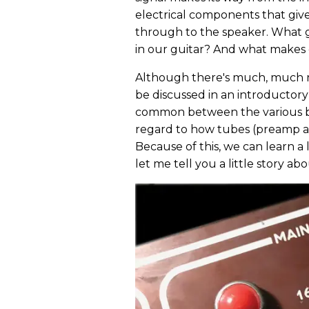
electrical components that giv
through to the speaker. What 
in our guitar? And what makes
Although there's much, much m
be discussed in an introductory p
common between the various bra
regard to how tubes (preamp an
Because of this, we can learn a 
let me tell you a little story a