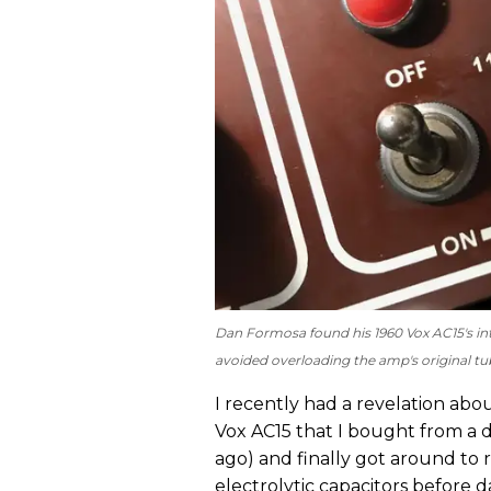
Dan Formosa found his 1960 Vox AC15's int
avoided overloading the amp's original tub
I recently had a revelation abo
Vox AC15 that I bought from a dea
ago) and finally got around to 
electrolytic capacitors before da