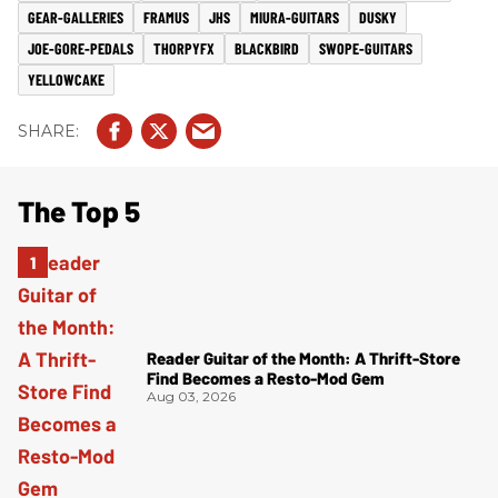
GEAR-GALLERIES
FRAMUS
JHS
MIURA-GUITARS
DUSKY
JOE-GORE-PEDALS
THORPYFX
BLACKBIRD
SWOPE-GUITARS
YELLOWCAKE
The Top 5
Reader Guitar of the Month: A Thrift-Store
Find Becomes a Resto-Mod Gem
Aug 03, 2026