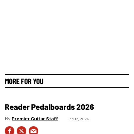
MORE FOR YOU
Reader Pedalboards 2026
Premier Guitar Staff
Feb 12, 2026