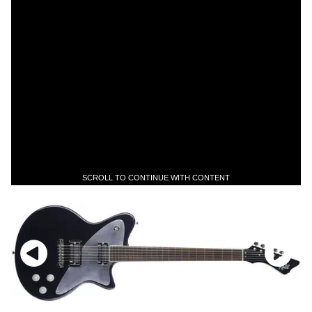
SCROLL TO CONTINUE WITH CONTENT