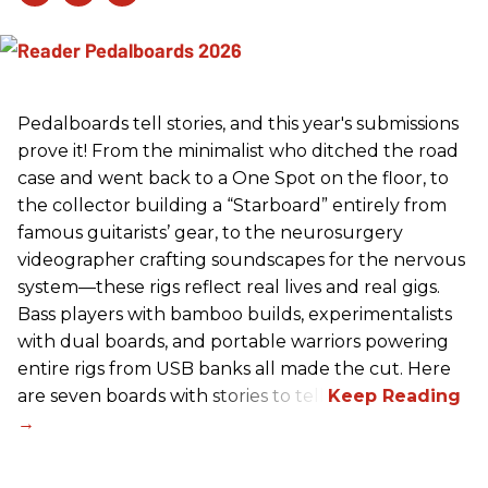
Pedalboards tell stories, and this year's submissions
prove it! From the minimalist who ditched the road
case and went back to a One Spot on the floor, to
the collector building a “Starboard” entirely from
famous guitarists’ gear, to the neurosurgery
videographer crafting soundscapes for the nervous
system—these rigs reflect real lives and real gigs.
Bass players with bamboo builds, experimentalists
with dual boards, and portable warriors powering
entire rigs from USB banks all made the cut. Here
are seven boards with stories to tell.