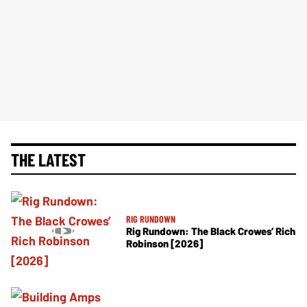
THE LATEST
RIG RUNDOWN
Rig Rundown: The Black Crowes’ Rich
Robinson [2026]