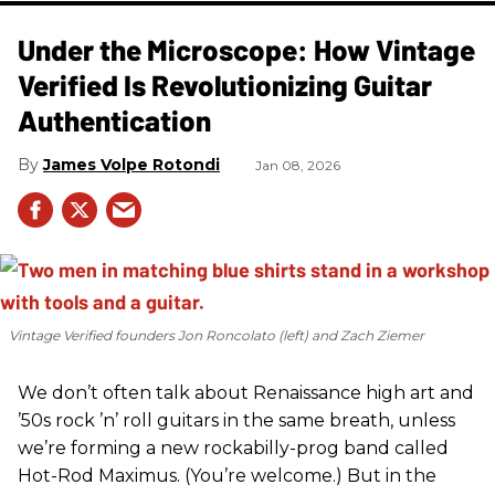
Under the Microscope: How Vintage
Verified Is Revolutionizing Guitar
Authentication
James Volpe Rotondi
Jan 08, 2026
Vintage Verified founders Jon Roncolato (left) and Zach Ziemer
We don’t often talk about Renaissance high art and
’50s rock ’n’ roll guitars in the same breath, unless
we’re forming a new rockabilly-prog band called
Hot-Rod Maximus. (You’re welcome.) But in the