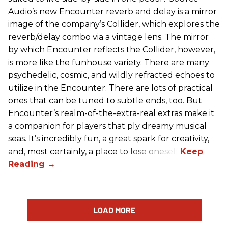
Audio’s new Encounter reverb and delay is a mirror
image of the company’s Collider, which explores the
reverb/delay combo via a vintage lens. The mirror
by which Encounter reflects the Collider, however,
is more like the funhouse variety. There are many
psychedelic, cosmic, and wildly refracted echoes to
utilize in the Encounter. There are lots of practical
ones that can be tuned to subtle ends, too. But
Encounter’s realm-of-the-extra-real extras make it
a companion for players that ply dreamy musical
seas. It’s incredibly fun, a great spark for creativity,
and, most certainly, a place to lose oneself.
LOAD MORE