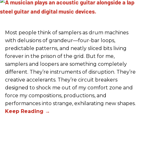
Most people think of samplers as drum machines
with delusions of grandeur—four-bar loops,
predictable patterns, and neatly sliced bits living
forever in the prison of the grid. But for me,
samplers and loopers are something completely
different. They’re instruments of disruption. They’re
creative accelerants. They’re circuit breakers
designed to shock me out of my comfort zone and
force my compositions, productions, and
performances into strange, exhilarating new shapes.