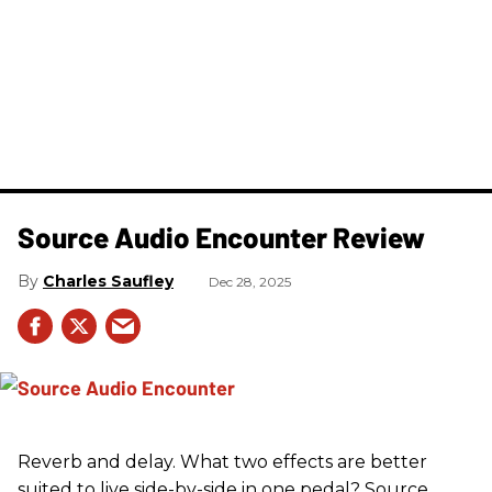
Source Audio Encounter Review
Charles Saufley
Dec 28, 2025
Reverb and delay. What two effects are better
suited to live side-by-side in one pedal? Source