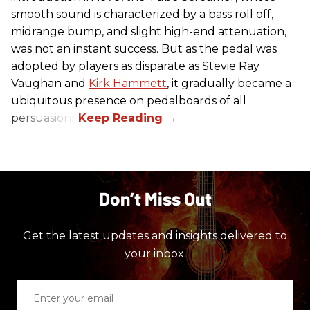
smooth sound is characterized by a bass roll off,
midrange bump, and slight high-end attenuation,
was not an instant success. But as the pedal was
adopted by players as disparate as Stevie Ray
Vaughan and
Kirk Hammett
, it gradually became a
ubiquitous presence on pedalboards of all
persuasions.
Don’t Miss Out
Get the latest updates and insights delivered to
your inbox.
Enter
your