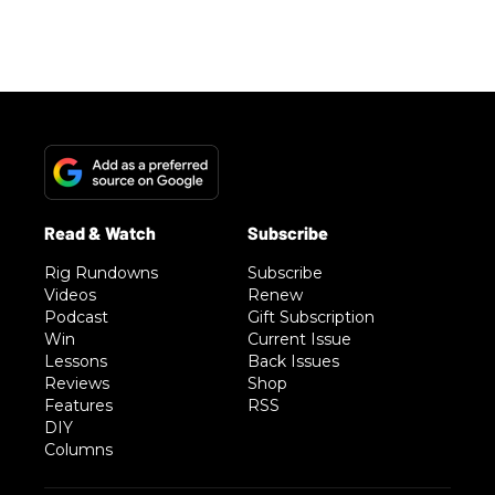
Rig Rundowns
Subscribe
Videos
Renew
Podcast
Gift Subscription
Win
Current Issue
Lessons
Back Issues
Reviews
Shop
Features
RSS
DIY
Columns