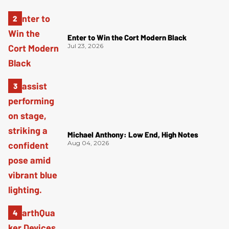
Enter to Win the Cort Modern Black
Jul 23, 2026
Michael Anthony: Low End, High Notes
Aug 04, 2026