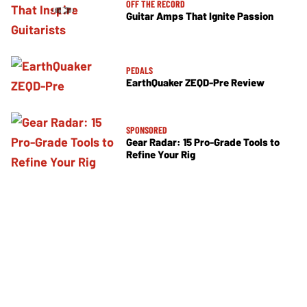
OFF THE RECORD
Guitar Amps That Ignite Passion
PEDALS
EarthQuaker ZEQD-Pre Review
SPONSORED
Gear Radar: 15 Pro-Grade Tools to
Refine Your Rig