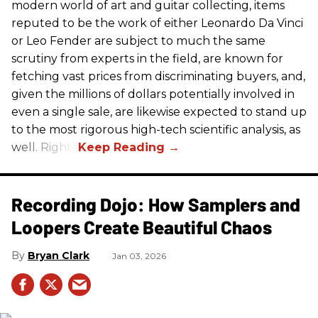
modern world of art and guitar collecting, items
reputed to be the work of either Leonardo Da Vinci
or Leo Fender are subject to much the same
scrutiny from experts in the field, are known for
fetching vast prices from discriminating buyers, and,
given the millions of dollars potentially involved in
even a single sale, are likewise expected to stand up
to the most rigorous high-tech scientific analysis, as
well. Right?
Recording Dojo: How Samplers and
Loopers Create Beautiful Chaos
Bryan Clark
Jan 03, 2026