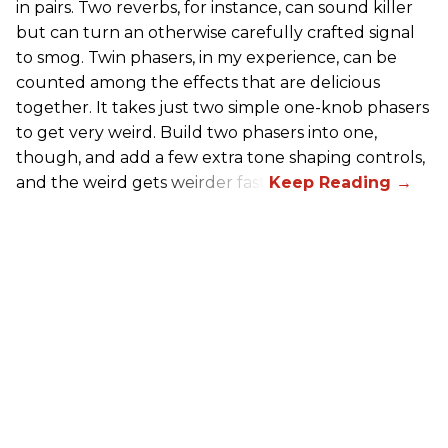
in pairs. Two reverbs, for instance, can sound killer
but can turn an otherwise carefully crafted signal
to smog. Twin phasers, in my experience, can be
counted among the effects that are delicious
together. It takes just two simple one-knob phasers
to get very weird. Build two phasers into one,
though, and add a few extra tone shaping controls,
and the weird gets weirder fast.