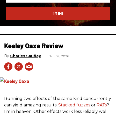
email
I’M IN!
Keeley Oaxa Review
Charles Saufley
Jan 09, 2026
Running two effects of the same kind concurrently
can yield amazing results.
Stacked fuzzes
or
RATs
?
I’m in heaven. Other effects work less reliably well