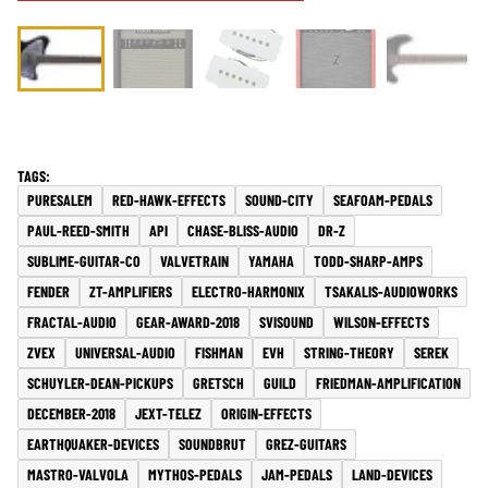
PURESALEM
RED-HAWK-EFFECTS
SOUND-CITY
SEAFOAM-PEDALS
PAUL-REED-SMITH
API
CHASE-BLISS-AUDIO
DR-Z
SUBLIME-GUITAR-CO
VALVETRAIN
YAMAHA
TODD-SHARP-AMPS
FENDER
ZT-AMPLIFIERS
ELECTRO-HARMONIX
TSAKALIS-AUDIOWORKS
FRACTAL-AUDIO
GEAR-AWARD-2018
SVISOUND
WILSON-EFFECTS
ZVEX
UNIVERSAL-AUDIO
FISHMAN
EVH
STRING-THEORY
SEREK
SCHUYLER-DEAN-PICKUPS
GRETSCH
GUILD
FRIEDMAN-AMPLIFICATION
DECEMBER-2018
JEXT-TELEZ
ORIGIN-EFFECTS
EARTHQUAKER-DEVICES
SOUNDBRUT
GREZ-GUITARS
MASTRO-VALVOLA
MYTHOS-PEDALS
JAM-PEDALS
LAND-DEVICES