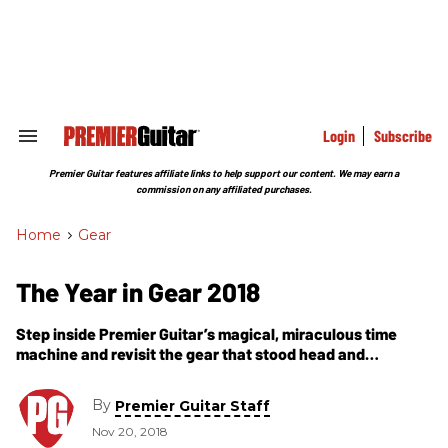
Skip
to
content
e
ch
ion
gation
Login
Subscribe
Search
&
Section
Premier Guitar features affiliate links to help support our content. We may earn a
Navigation
commission on any affiliated purchases.
Home
>
Gear
The Year in Gear 2018
Step inside Premier Guitar’s magical, miraculous time
machine and revisit the gear that stood head and
shoulders above the rest as Premier Gear Award winners
in 2018.
By
Premier Guitar Staff
Nov 20, 2018