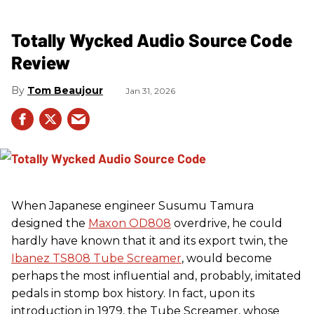
Totally Wycked Audio Source Code
Review
Tom Beaujour
Jan 31, 2026
When Japanese engineer Susumu Tamura
designed the
Maxon OD808
overdrive, he could
hardly have known that it and its export twin, the
Ibanez TS808 Tube Screamer
, would become
perhaps the most influential and, probably, imitated
pedals in stomp box history. In fact, upon its
introduction in 1979, the Tube Screamer, whose