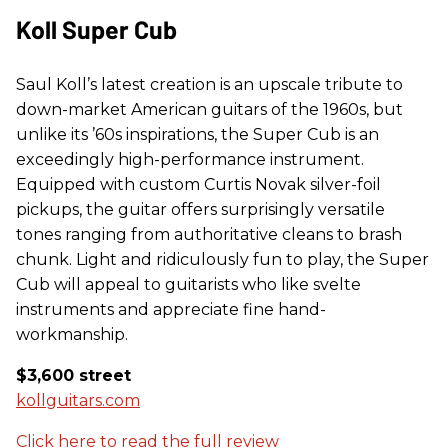
Koll Super Cub
Saul Koll’s latest creation is an upscale tribute to
down-market American guitars of the 1960s, but
unlike its ’60s inspirations, the Super Cub is an
exceedingly high-performance instrument.
Equipped with custom Curtis Novak silver-foil
pickups, the guitar offers surprisingly versatile
tones ranging from authoritative cleans to brash
chunk. Light and ridiculously fun to play, the Super
Cub will appeal to guitarists who like svelte
instruments and appreciate fine hand-
workmanship.
$3,600 street
kollguitars.com
Click here to read the full review