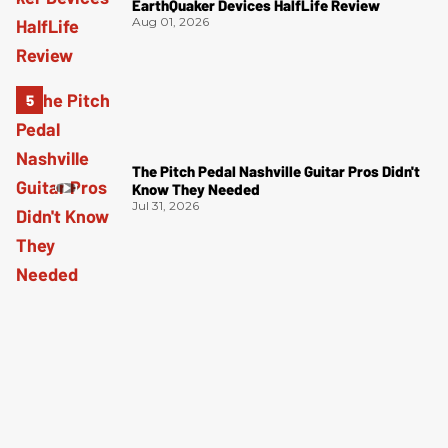
EarthQuaker Devices HalfLife Review
Aug 01, 2026
The Pitch Pedal Nashville Guitar Pros Didn't
Know They Needed
Jul 31, 2026