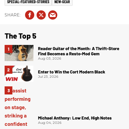
SPECIAL-FEATURED-STORIES
NEW-GEAR
The Top 5
Reader Guitar of the Month: A Thrift-Store
Find Becomes a Resto-Mod Gem
Aug 03, 2026
Enter to Win the Cort Modern Black
Jul 23, 2026
Michael Anthony: Low End, High Notes
Aug 04, 2026