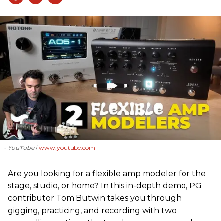
- YouTube
www.youtube.com
Are you looking for a flexible amp modeler for the
stage, studio, or home? In this in-depth demo, PG
contributor Tom Butwin takes you through
gigging, practicing, and recording with two