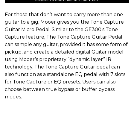
For those that don’t want to carry more than one
guitar to a gig, Mooer gives you the Tone Capture
Guitar Micro Pedal. Similar to the GE300’s Tone
Capture feature, The Tone Capture Guitar Pedal
can sample any guitar, provided it has some form of
pickup, and create a detailed digital Guitar model
using Mooer’s proprietary “dynamic layer” IR
technology. The Tone Capture Guitar pedal can
also function as a standalone EQ pedal with 7 slots
for Tone Capture or EQ presets. Users can also
choose between true bypass or buffer bypass
modes.