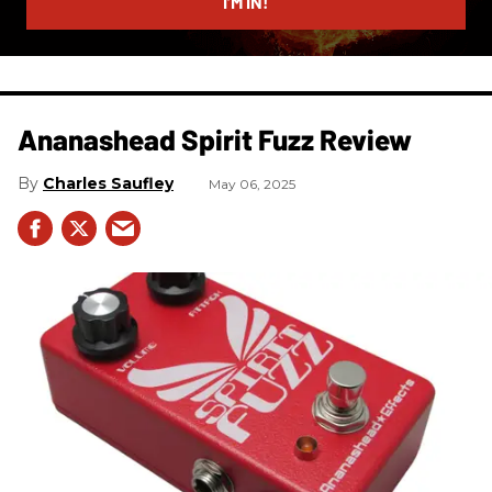
I’M IN!
Ananashead Spirit Fuzz Review
Charles Saufley
May 06, 2025