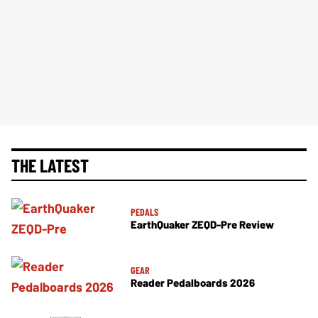
THE LATEST
PEDALS
EarthQuaker ZEQD-Pre Review
GEAR
Reader Pedalboards 2026