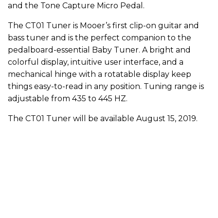
and the Tone Capture Micro Pedal.
The CT01 Tuner is Mooer’s first clip-on guitar and
bass tuner and is the perfect companion to the
pedalboard-essential Baby Tuner. A bright and
colorful display, intuitive user interface, and a
mechanical hinge with a rotatable display keep
things easy-to-read in any position. Tuning range is
adjustable from 435 to 445 HZ.
The CT01 Tuner will be available August 15, 2019.