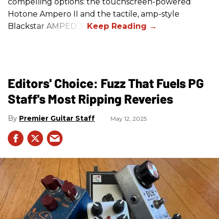
compelling options: the touchscreen-powered
Hotone Ampero II and the tactile, amp-style
Blackstar AMPED 3.
Editors' Choice: Fuzz That Fuels PG
Staff's Most Ripping Reveries
Premier Guitar Staff
May 12, 2025