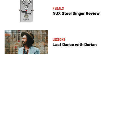
PEDALS
NUX Steel Singer Review
LESSONS
Last Dance with Dorian