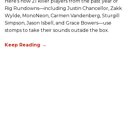
Here’s how 21 killer players from the past year of
Rig Rundowns—including Justin Chancellor, Zakk
Wylde, MonoNeon, Carmen Vandenberg, Sturgill
Simpson, Jason Isbell, and Grace Bowers—use
stomps to take their sounds outside the box.