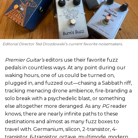
Editorial Director Ted Drozdowski’s current favorite noisemakers.
Premier Guitar’s
editors use their favorite fuzz
pedals in countless ways. At any point during our
waking hours, one of us could be turned on,
plugged in, and fuzzed out—chasing a Sabbath riff,
tracking menacing drone ambience, fire-branding a
solo break with a psychedelic blast, or something
else altogether more deranged. As any
PG
reader
knows, there are nearly infinite paths to these
destinations and almost as many fuzz boxes to
travel with. Germanium, silicon, 2-transistor, 4-
transistor, 6-transistor, octave, multimode, modern,