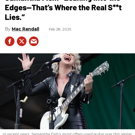
Edges—That’s Where the Real S**t
Lies.”
Mac Randall
Feb 28, 2025
In recent years, Samantha Fish’s most often-used guitar was this alpine