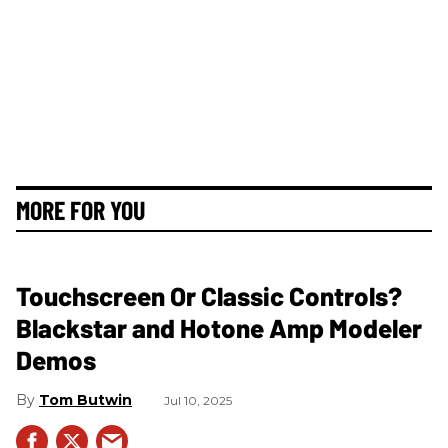
MORE FOR YOU
Touchscreen Or Classic Controls?
Blackstar and Hotone Amp Modeler
Demos
Tom Butwin
Jul 10, 2025