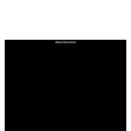
Advertisement