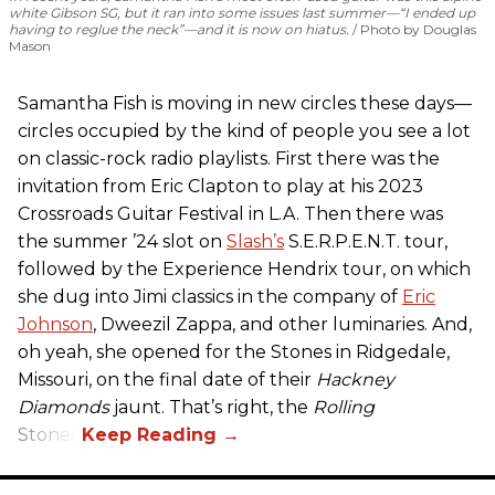
white Gibson SG, but it ran into some issues last summer—“I ended up
having to reglue the neck”—and it is now on hiatus.
Photo by Douglas
Mason
Samantha Fish is moving in new circles these days—
circles occupied by the kind of people you see a lot
on classic-rock radio playlists. First there was the
invitation from Eric Clapton to play at his 2023
Crossroads Guitar Festival in L.A. Then there was
the summer ’24 slot on
Slash’s
S.E.R.P.E.N.T. tour,
followed by the Experience Hendrix tour, on which
she dug into Jimi classics in the company of
Eric
Johnson
, Dweezil Zappa, and other luminaries. And,
oh yeah, she opened for the Stones in Ridgedale,
Missouri, on the final date of their
Hackney
Diamonds
jaunt. That’s right, the
Rolling
Stones.