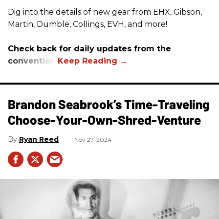
Dig into the details of new gear from EHX, Gibson,
Martin, Dumble, Collings, EVH, and more!
Check back for daily updates from the
convention.
Brandon Seabrook’s Time-Traveling
Choose-Your-Own-Shred-Venture
Ryan Reed
Nov 27, 2024