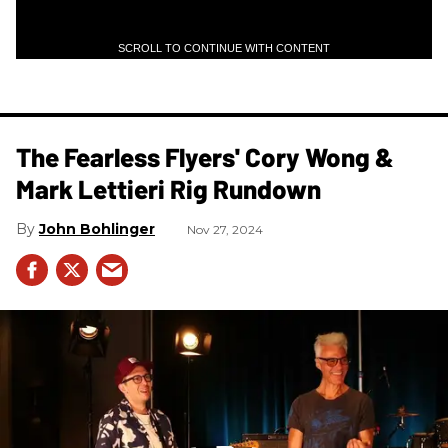
SCROLL TO CONTINUE WITH CONTENT
The Fearless Flyers' Cory Wong &
Mark Lettieri Rig Rundown
John Bohlinger
Nov 27, 2024