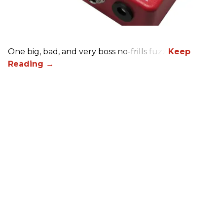
One big, bad, and very boss no-frills fuzz.