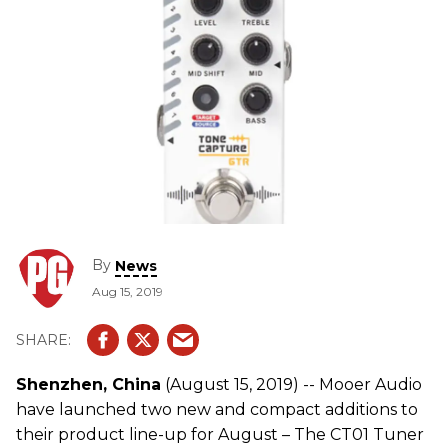
By
News
Aug 15, 2019
Shenzhen, China
(August 15, 2019) -- Mooer Audio
have launched two new and compact additions to
their product line-up for August – The CT01 Tuner