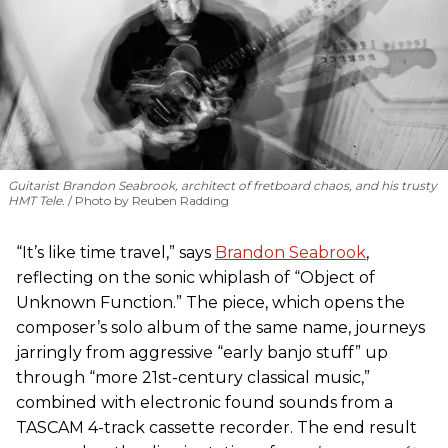
Guitarist Brandon Seabrook, architect of fretboard chaos, and his trusty
HMT Tele.
Photo by Reuben Radding
“It’s like time travel,” says
Brandon Seabrook
,
reflecting on the sonic whiplash of “Object of
Unknown Function.” The piece, which opens the
composer’s solo album of the same name, journeys
jarringly from aggressive “early banjo stuff” up
through “more 21st-century classical music,”
combined with electronic found sounds from a
TASCAM 4-track cassette recorder. The end result