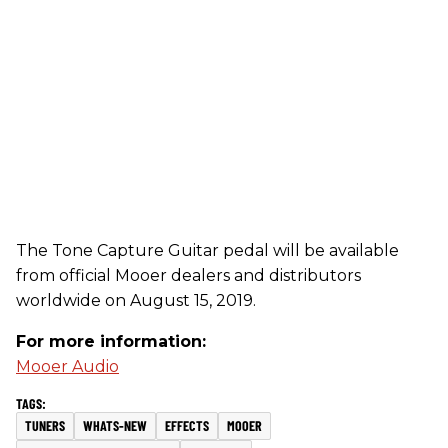
The Tone Capture Guitar pedal will be available
from official Mooer dealers and distributors
worldwide on August 15, 2019.
For more information:
Mooer Audio
TUNERS
WHATS-NEW
EFFECTS
MOOER