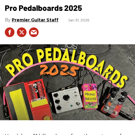
Pro Pedalboards​ 2025
Premier Guitar Staff
Jan 31, 2025