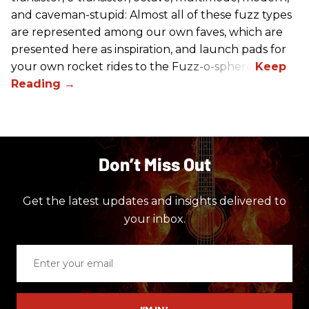
and caveman-stupid: Almost all of these fuzz types
are represented among our own faves, which are
presented here as inspiration, and launch pads for
your own rocket rides to the Fuzz-o-sphere.
Don’t Miss Out
Get the latest updates and insights delivered to
your inbox.
Enter
your
email