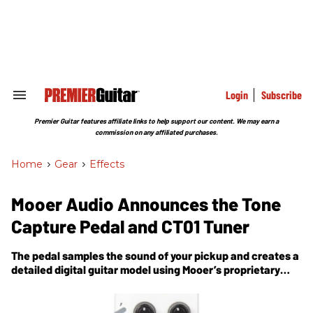
Skip
to
content
e
ch
ion
gation
Login
Subscribe
Search
&
Section
Premier Guitar features affiliate links to help support our content. We may earn a
Navigation
commission on any affiliated purchases.
Home
>
Gear
>
Effects
Mooer Audio Announces the Tone
Capture Pedal and CT01 Tuner
The pedal samples the sound of your pickup and creates a
detailed digital guitar model using Mooer’s proprietary
“dynamic layer” IR technology.