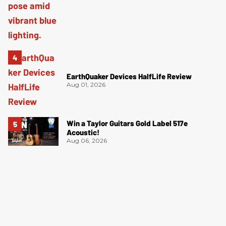
EarthQuaker Devices HalfLife Review
Aug 01, 2026
Win a Taylor Guitars Gold Label 517e
Acoustic!
Aug 06, 2026