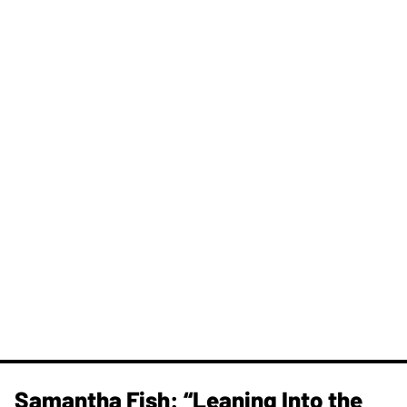
Samantha Fish: “Leaning Into the