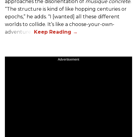
approaches the disorientation of
musique concréte
.
“The structure is kind of like hopping centuries or
epochs,” he adds. “I [wanted] all these different
worlds to collide. It’s like a choose-your-own-
adventure.”
Advertisement