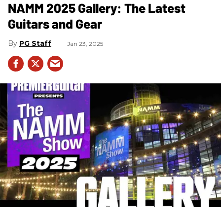
NAMM 2025 Gallery: The Latest
Guitars and Gear
PG Staff
Jan 23, 2025