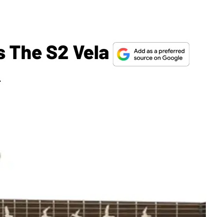
 The S2 Vela
.