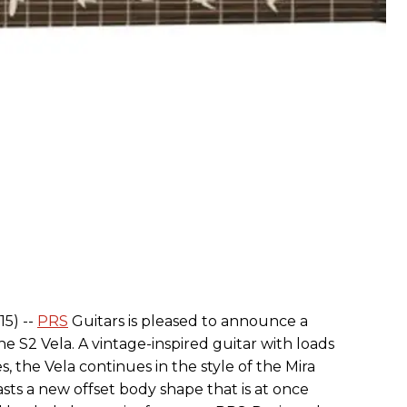
15) --
PRS
Guitars is pleased to announce a
e S2 Vela. A vintage-inspired guitar with loads
s, the Vela continues in the style of the Mira
sts a new offset body shape that is at once