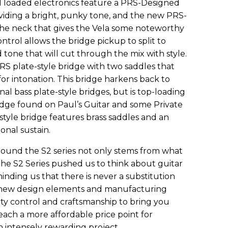
d loaded electronics feature a PRS-Designed
oviding a bright, punky tone, and the new PRS-
the neck that gives the Vela some noteworthy
ontrol allows the bridge pickup to split to
d tone that will cut through the mix with style.
PRS plate-style bridge with two saddles that
r intonation. This bridge harkens back to
nal bass plate-style bridges, but is top-loading
bridge found on Paul’s Guitar and some Private
tyle bridge features brass saddles and an
nal sustain.
ound the S2 series not only stems from what
The S2 Series pushed us to think about guitar
inding us that there is never a substitution
 new design elements and manufacturing
ty control and craftsmanship to bring you
reach a more affordable price point for
n intensely rewarding project.