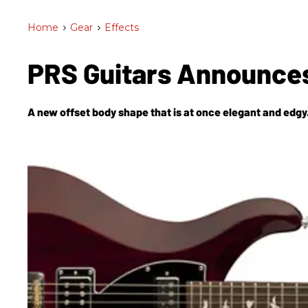
Home
>
Gear
>
Effects
PRS Guitars Announces
A new offset body shape that is at once elegant and edgy