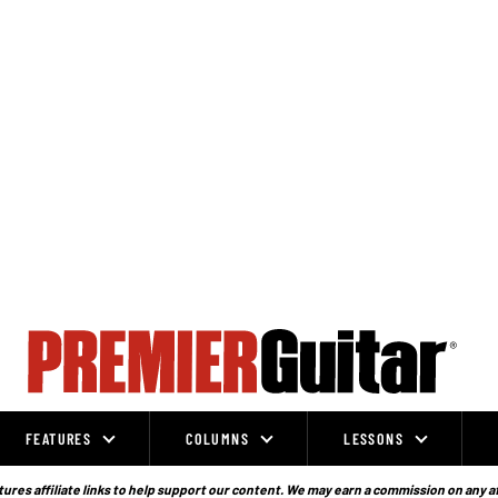
FEATURES
COLUMNS
LESSONS
ures affiliate links to help support our content. We may earn a commission on any a