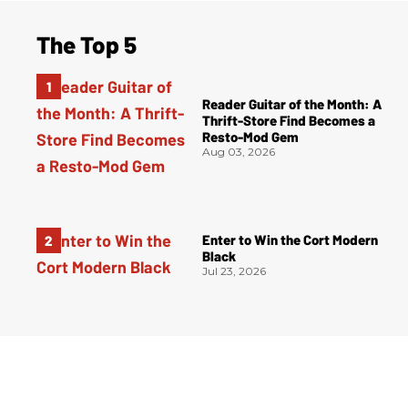
The Top 5
Reader Guitar of the Month: A
Thrift-Store Find Becomes a
Resto-Mod Gem
Aug 03, 2026
Enter to Win the Cort Modern
Black
Jul 23, 2026