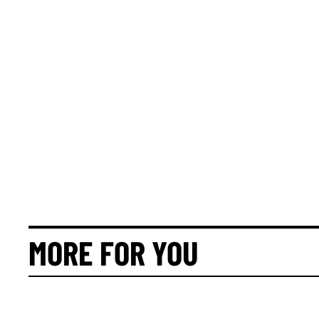
MORE FOR YOU