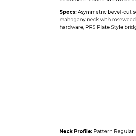
Specs:
Asymmetric bevel-cut so
mahogany neck with rosewood fr
hardware, PRS Plate Style brid
Neck Profile:
Pattern Regular