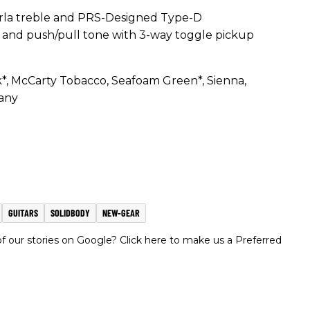
la treble and PRS-Designed Type-D
e and push/pull tone with 3-way toggle pickup
*, McCarty Tobacco, Seafoam Green*, Sienna,
any
GUITARS
SOLIDBODY
NEW-GEAR
 our stories on Google? Click here to make us a Preferred