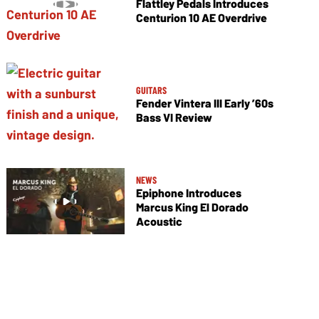
Flattley Pedals Introduces
Centurion 10 AE Overdrive
GUITARS
Fender Vintera III Early ’60s
Bass VI Review
NEWS
Epiphone Introduces
Marcus King El Dorado
Acoustic