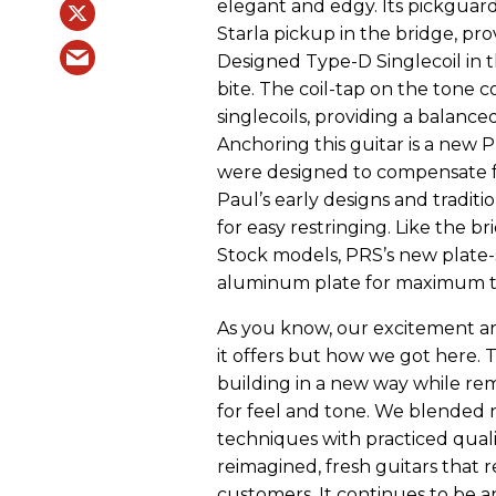
elegant and edgy. Its pickguar
Starla pickup in the bridge, pr
Designed Type-D Singlecoil in 
bite. The coil-tap on the tone c
singlecoils, providing a balance
Anchoring this guitar is a new 
were designed to compensate fo
Paul’s early designs and traditio
for easy restringing. Like the 
Stock models, PRS’s new plate-s
aluminum plate for maximum to
As you know, our excitement ar
it offers but how we got here. 
building in a new way while rem
for feel and tone. We blended
techniques with practiced quali
reimagined, fresh guitars that 
customers. It continues to be a