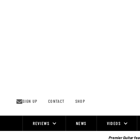
Skip
to
content
SIGN UP
CONTACT
SHOP
REVIEWS
NEWS
VIDEOS
Site
Navigation
Premier Guitar feat