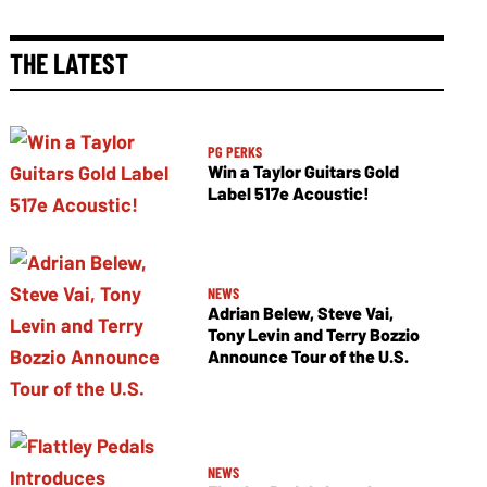
THE LATEST
PG PERKS
Win a Taylor Guitars Gold
Label 517e Acoustic!
NEWS
Adrian Belew, Steve Vai,
Tony Levin and Terry Bozzio
Announce Tour of the U.S.
NEWS