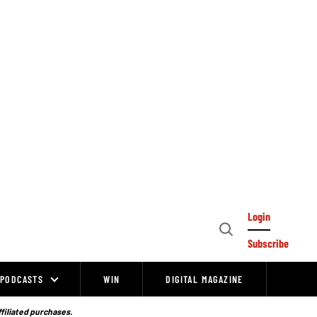
Login
Open
Subscribe
Search
PODCASTS
WIN
DIGITAL MAGAZINE
ffiliated purchases.