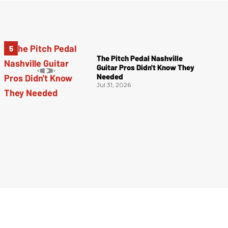
The Pitch Pedal Nashville
Guitar Pros Didn't Know They
Needed
Jul 31, 2026