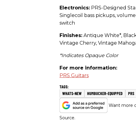
Electronics:
PRS-Designed Star
Singlecoil bass pickups, volum
switch
Finishes:
Antique White*, Black
Vintage Cherry, Vintage Mahog
*Indicates Opaque Color
For more information:
PRS Guitars
WHATS-NEW
HUMBUCKER-EQUIPPED
PRS
Want more of
Source.