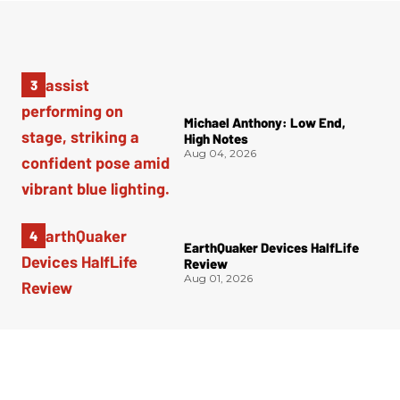
Michael Anthony: Low End,
High Notes
Aug 04, 2026
EarthQuaker Devices HalfLife
Review
Aug 01, 2026