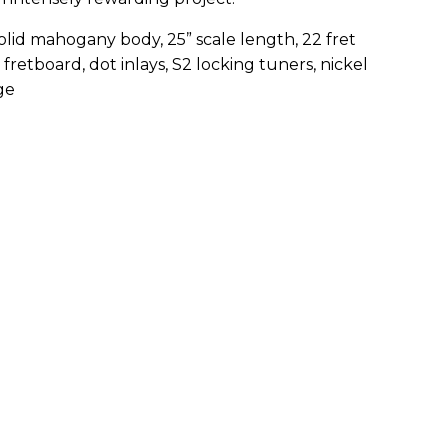
lid mahogany body, 25” scale length, 22 fret
etboard, dot inlays, S2 locking tuners, nickel
ge