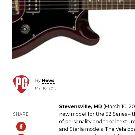
By
News
Mar 10, 2015
Stevensville, MD
(March 10, 20
new model for the S2 Series – th
of personality and tonal texture
and Starla models. The Vela boa