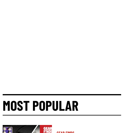
MOST POPULAR
GEAR FINDS