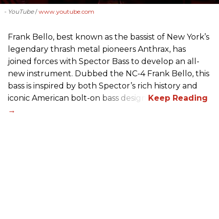
- YouTube
www.youtube.com
Frank Bello, best known as the bassist of New York’s
legendary thrash metal pioneers Anthrax, has
joined forces with Spector Bass to develop an all-
new instrument. Dubbed the NC-4 Frank Bello, this
bass is inspired by both Spector’s rich history and
iconic American bolt-on bass design.