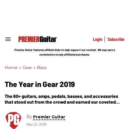
Skip
to
content
e
ch
ion
gation
Login
Subscribe
Search
&
Section
Premier Guitar features affiliate links to help support our content. We may earn a
Navigation
commission on any affiliated purchases.
Home
>
Gear
>
Bass
The Year in Gear 2019
The 60+ guitars, amps, pedals, basses, and accessories
that stood out from the crowd and earned our coveted
Premier Gear Award this year.
By
Premier Guitar
Nov 21, 2019