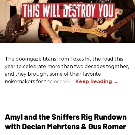
The doomgaze titans from Texas hit the road this
year to celebrate more than two decades together,
and they brought some of their favorite
noisemakers for the occasion.
Amyl and the Sniffers Rig Rundown
with Declan Mehrtens & Gus Romer