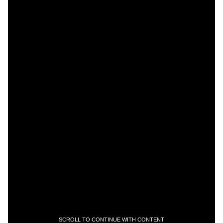
SCROLL TO CONTINUE WITH CONTENT