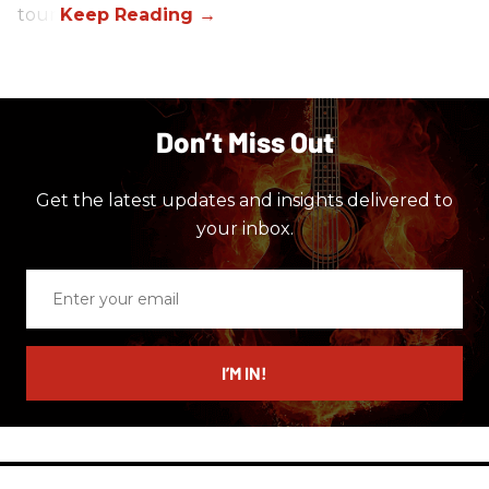
tour.
Don’t Miss Out
Get the latest updates and insights delivered to
your inbox.
Enter
your
email
I’M IN!