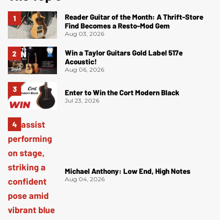
Reader Guitar of the Month: A Thrift-Store
Find Becomes a Resto-Mod Gem
Aug 03, 2026
Win a Taylor Guitars Gold Label 517e
Acoustic!
Aug 06, 2026
Enter to Win the Cort Modern Black
Jul 23, 2026
Michael Anthony: Low End, High Notes
Aug 04, 2026