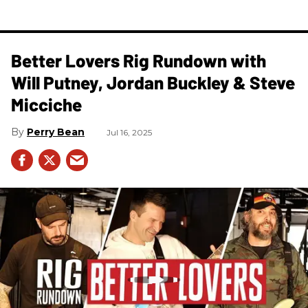
Better Lovers Rig Rundown with
Will Putney, Jordan Buckley & Steve
Micciche
Perry Bean
Jul 16, 2025