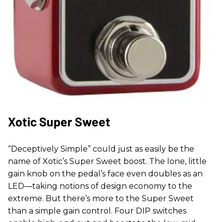
Xotic Super Sweet
“Deceptively Simple” could just as easily be the
name of Xotic’s Super Sweet boost. The lone, little
gain knob on the pedal’s face even doubles as an
LED—taking notions of design economy to the
extreme. But there’s more to the Super Sweet
than a simple gain control. Four DIP switches