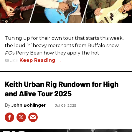
Tuning up for their own tour that starts this week,
the loud ’n’ heavy merchants from Buffalo show
PG
’s Perry Bean how they apply the hot
sauce.
Keith Urban Rig Rundown for High
and Alive Tour 2025
John Bohlinger
Jul 09, 2025