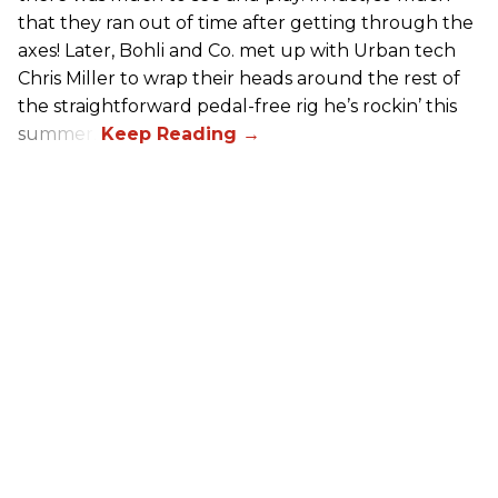
that they ran out of time after getting through the
axes! Later, Bohli and Co. met up with Urban tech
Chris Miller to wrap their heads around the rest of
the straightforward pedal-free rig he’s rockin’ this
summer.