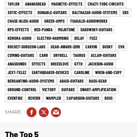
TAYLOR
ANANASHEAD
MAGNETIC-EFFECTS
CRAZY-TUBE-CIRCUITS
XOTIC-EFFECTS
DUNABLE-GUITARS
BALTHAZAR-AUDIO-SYSTEMS
EBS
CHASE-BLISS-AUDIO
GREER-AMPS
TSAKALIS-AUDIOWORKS
RPS-EFFECTS
RED-PANDA
MOJOTONE
SADOWSKY-GUITARS
KORORA-AUDIO
ELECTRO-HARMONIX
DELAY
FUZZ
ROCKET-SURGEON-LABS
GEAR-AWARD-2019
CARVIN
DUSKY
EVH
COMINS-GUITARS
CARR
DRYBELL
TAURUS
ACLAM-GUITARS
ANASOUNDS
EFFECTS
BREEDLOVE
G7TH
JACKSON-AUDIO
JEXT-TELEZ
EARTHQUAKER-DEVICES
CAROLINE
WREN-AND-CUFF
BERGANTINO-AUDIO-SYSTEMS
ABASI-GUITARS
BASS-GEAR
GROUND-CONTROL
VICTORY
GUITARS
SWART-AMPLIFICATION
EVENTIDE
REVERB
WAMPLER
CAPARISON-GUITARS
BOSS
The Top 5