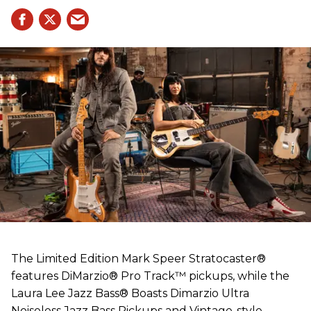
The Limited Edition Mark Speer Stratocaster®
features DiMarzio® Pro Track™ pickups, while the
Laura Lee Jazz Bass® Boasts Dimarzio Ultra
Noiseless Jazz Bass Pickups and Vintage-style