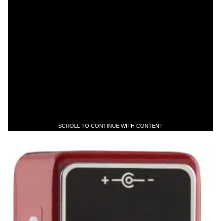
SCROLL TO CONTINUE WITH CONTENT