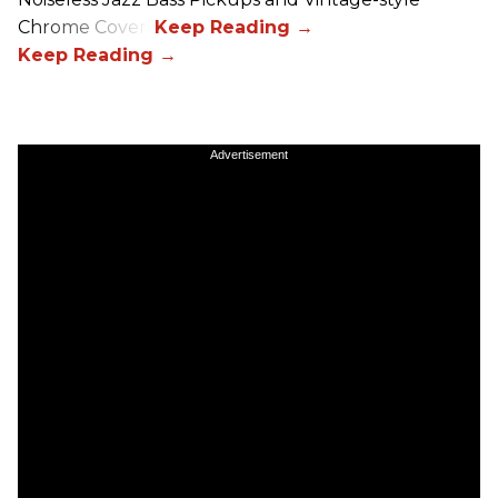
Chrome Covers
Advertisement