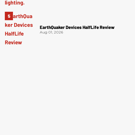
EarthQuaker Devices HalfLife Review
Aug 01, 2026