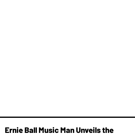
Ernie Ball Music Man Unveils the