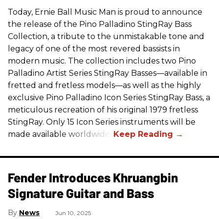
Today, Ernie Ball Music Man is proud to announce
the release of the Pino Palladino StingRay Bass
Collection, a tribute to the unmistakable tone and
legacy of one of the most revered bassists in
modern music. The collection includes two Pino
Palladino Artist Series StingRay Basses—available in
fretted and fretless models—as well as the highly
exclusive Pino Palladino Icon Series StingRay Bass, a
meticulous recreation of his original 1979 fretless
StingRay. Only 15 Icon Series instruments will be
made available worldwide.
Fender Introduces Khruangbin
Signature Guitar and Bass
News
Jun 10, 2025