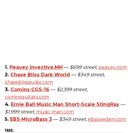
1.
Peavey Invective.MH
—
$699 street
,
peavey.com
2.
Chase Bliss Dark World
—
$349 street
,
chaseblissaudio.com
3.
Comins CGS-16
—
$2,399 street
,
cominsguitars.com
4.
Ernie Ball Music Man Short-Scale StingRay
—
$1,999 street
,
music-man.com
5.
EBS MicroBass 3
—
$349 street
,
ebssweden.com