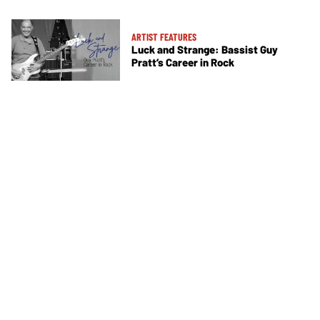
ARTIST FEATURES
Luck and Strange: Bassist Guy
Pratt’s Career in Rock