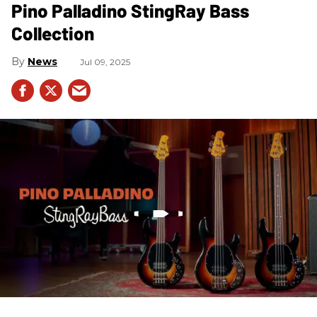
Pino Palladino StingRay Bass
Collection
News
Jul 09, 2025