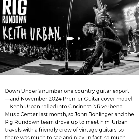
Down Under’s number one country guitar export
—and November 2024 Premier Guitar cover model
—Keith Urban rolled into Cincinnati’s Riverbend
Music Center last month, so John Bohlinger and the
Rig Rundown team drove up to meet him. Urban
travels with a friendly crew of vintage guitars, so
there was much to see and play. In fact, so much