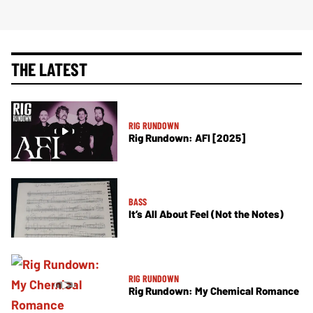
THE LATEST
RIG RUNDOWN
Rig Rundown: AFI [2025]
BASS
It’s All About Feel (Not the Notes)
RIG RUNDOWN
Rig Rundown: My Chemical Romance