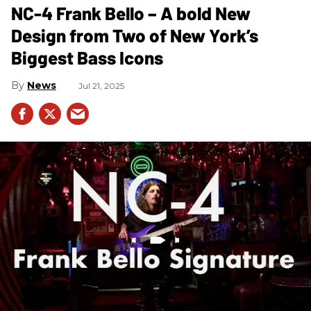
NC-4 Frank Bello – A bold New
Design from Two of New York’s
Biggest Bass Icons
News
Jul 21, 2025