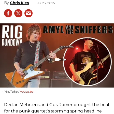
Chris Kies
Jul 23, 2025
- YouTube
youtu.be
Declan Mehrtens and Gus Romer brought the heat
for the punk quartet’s storming spring headline