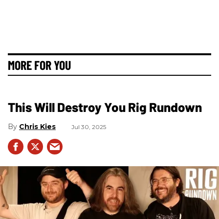
MORE FOR YOU
This Will Destroy You Rig Rundown
Chris Kies
Jul 30, 2025