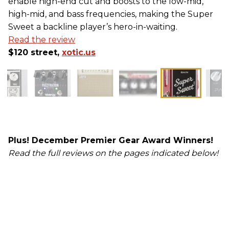
enable high-end cut and boosts to the low-mid,
high-mid, and bass frequencies, making the Super
Sweet a backline player’s hero-in-waiting.
Read the review
$120 street,
xotic.us
Plus! December Premier Gear Award Winners!
Read the full reviews on the pages indicated below!