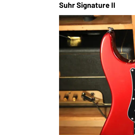
Suhr Signature II