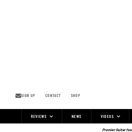
Skip
to
content
SIGN UP
CONTACT
SHOP
REVIEWS
NEWS
VIDEOS
Site
Navigation
Premier Guitar feat