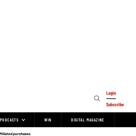
Login
Open
Subscribe
Search
PODCASTS
WIN
DIGITAL MAGAZINE
ffiliated purchases.