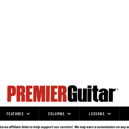
FEATURES
COLUMNS
LESSONS
ures affiliate links to help support our content. We may earn a commission on any a