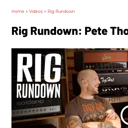
Home
>
Videos
>
Rig Rundown
Rig Rundown: Pete Th