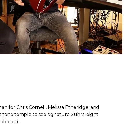
an for Chris Cornell, Melissa Etheridge, and
s tone temple to see signature Suhrs, eight
dalboard.