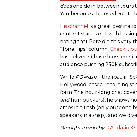
does
one do in between tours t
You become a beloved YouTuber
His channel
is a great destinat
content stands out with his simp
noting that Pete did this very t
“Tone Tips” column.
Check it o
has delivered have blossomed int
audience pushing 250k subscri
While
PG
was on the road in SoCa
Hollywood-based recording san
form. The hour-long chat covers
and
humbuckers), he shows how
amps in a flash (only outdone by
speakers in a snap), and we div
Brought to you by
D’Addario XS