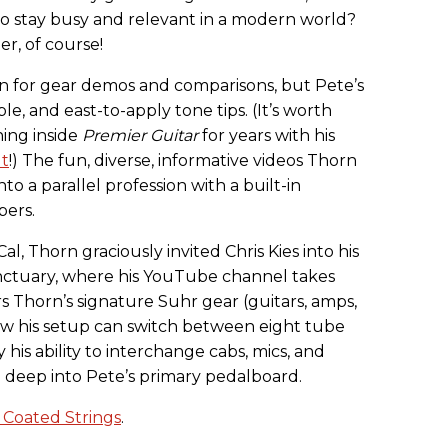
o stay busy and relevant in a modern world?
, of course!
ion for gear demos and comparisons, but Pete’s
le, and east-to-apply tone tips. (It’s worth
hing inside
Premier Guitar
for years with his
ut
!) The fun, diverse, informative videos Thorn
o a parallel profession with a built-in
bers.
l, Thorn graciously invited Chris Kies into his
ctuary, where his YouTube channel takes
 Thorn’s signature Suhr gear (guitars, amps,
 his setup can switch between eight tube
 his ability to interchange cabs, mics, and
e deep into Pete’s primary pedalboard.
 Coated Strings
.