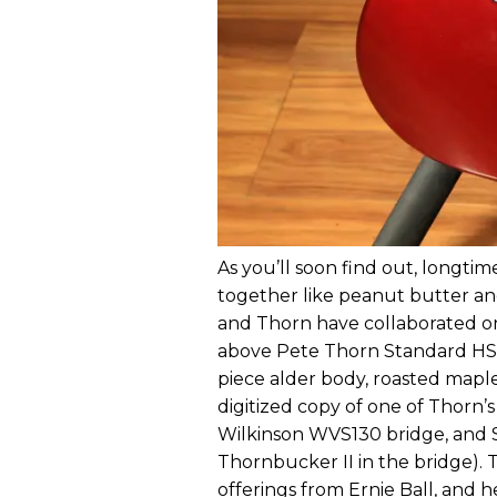
As you’ll soon find out, longt
together like peanut butter and 
and Thorn have collaborated on 
above Pete Thorn Standard HSS is
piece alder body, roasted maple
digitized copy of one of Thorn’
Wilkinson WVS130 bridge, and Su
Thornbucker II in the bridge). 
offerings from Ernie Ball, and h