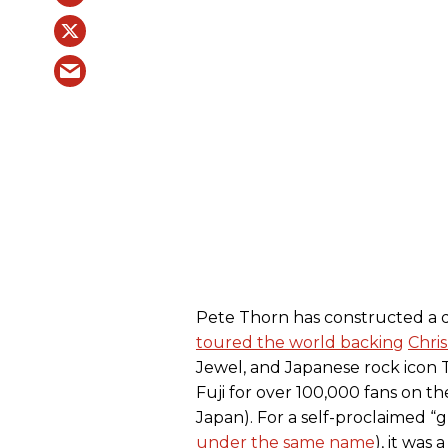
Pete Thorn has constructed a 
toured the world backing
Chris
Jewel, and Japanese rock icon 
Fuji for over 100,000 fans on t
Japan). For a self-proclaimed “g
under the same name
), it was 