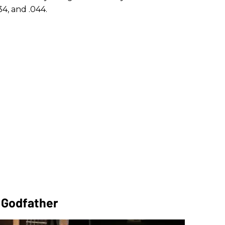
34, and .044.
r Godfather