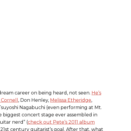
dream career on being heard, not seen.
He’s
 Cornell
, Don Henley,
Melissa Etheridge
,
Tsuyoshi Nagabuchi (even performing at Mt.
he biggest concert stage ever assembled in
uitar nerd” (
check out Pete’s 2011 album
a 21st century guitarist’s goal. After that, what