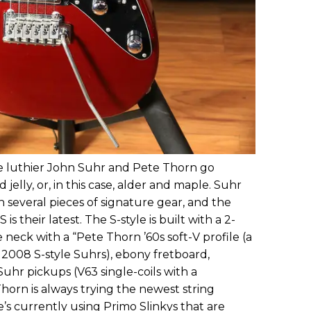
ime luthier John Suhr and Pete Thorn go
jelly, or, in this case, alder and maple. Suhr
several pieces of signature gear, and the
 their latest. The S-style is built with a 2-
 neck with a “Pete Thorn ’60s soft-V profile (a
s 2008 S-style Suhrs), ebony fretboard,
hr pickups (V63 single-coils with a
Thorn is always trying the newest string
e’s currently using Primo Slinkys that are