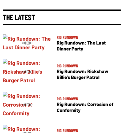
THE LATEST
RIG RUNDOWN
Rig Rundown: The Last
Dinner Party
RIG RUNDOWN
Rig Rundown: Rickshaw
Billie’s Burger Patrol
RIG RUNDOWN
Rig Rundown: Corrosion of
Conformity
RIG RUNDOWN