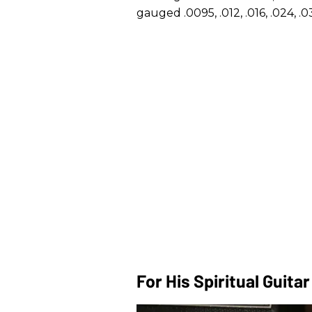
gauged .0095, .012, .016, .024, .0
For His Spiritual Guita