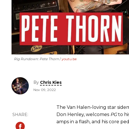
Rig Rundown: Pete Thorn
youtu.be
By
Chris Kies
Nov 09, 2022
The Van Halen-loving star sidem
Don Henley, welcomes
PG
to hi
amps in a flash, and his core pe