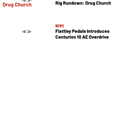
Rig Rundown: Drug Church
NEWS
Flattley Pedals Introduces
Centurion 10 AE Overdrive