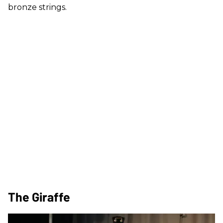
bronze strings.
The Giraffe