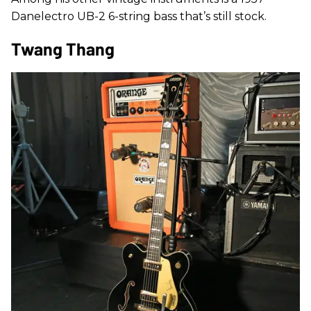
Danelectro UB-2 6-string bass that’s still stock.
Twang Thang