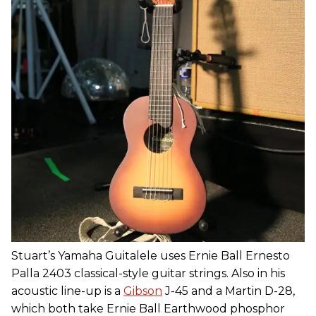
Stuart’s Yamaha Guitalele uses Ernie Ball Ernesto
Palla 2403 classical-style guitar strings. Also in his
acoustic line-up is a
Gibson
J-45 and a Martin D-28,
which both take Ernie Ball Earthwood phosphor