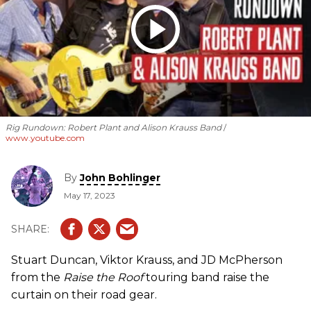
Rig Rundown: Robert Plant and Alison Krauss Band
www.youtube.com
By
John Bohlinger
May 17, 2023
Stuart Duncan, Viktor Krauss, and JD McPherson
from the
Raise the Roof
touring band raise the
curtain on their road gear.