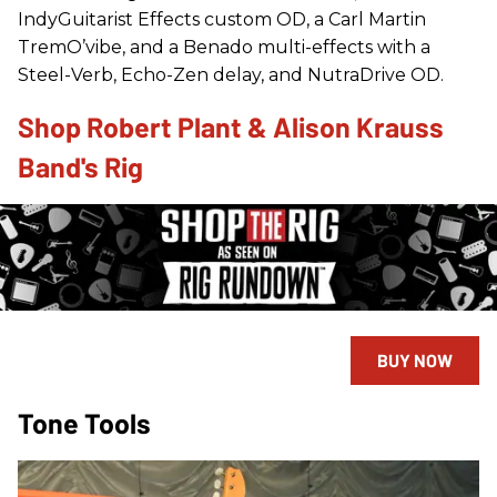
IndyGuitarist Effects custom OD, a Carl Martin
TremO’vibe, and a Benado multi-effects with a
Steel-Verb, Echo-Zen delay, and NutraDrive OD.
Shop Robert Plant & Alison Krauss
Band's Rig
BUY NOW
Tone Tools