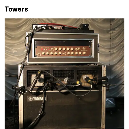
Towers