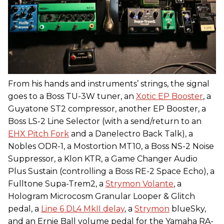
From his hands and instruments’ strings, the signal
goes to a Boss TU-3W tuner, an
Xotic EP Booster
, a
Guyatone ST2 compressor, another EP Booster, a
Boss LS-2 Line Selector (with a send/return to an
EHX Pitch Fork
and a Danelectro Back Talk), a
Nobles ODR-1, a Mostortion MT10, a Boss NS-2 Noise
Suppressor, a Klon KTR, a Game Changer Audio
Plus Sustain (controlling a Boss RE-2 Space Echo), a
Fulltone Supa-Trem2, a
Strymon Volante
, a
Hologram Microcosm Granular Looper & Glitch
pedal, a
Line 6 DL4 MkII delay
, a
Strymon
blueSky,
and an Ernie Ball volume pedal for the Yamaha RA-