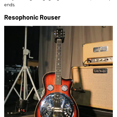
ends.
Resophonic Rouser