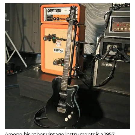
Among his other vintage instruments is a 1957