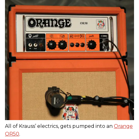
All of Krauss’ electrics, gets pumped into an
Orange
OR50
.