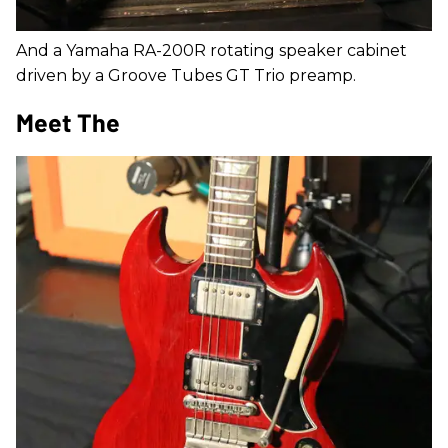
And a Yamaha RA-200R rotating speaker cabinet
driven by a Groove Tubes GT Trio preamp.
Meet The