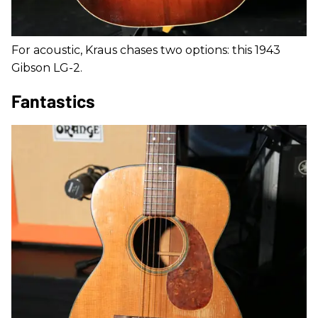
For acoustic, Kraus chases two options: this 1943
Gibson LG-2.
Fantastics