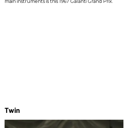
main instruments is this 1967 Galanti Grand Prix.
Twin