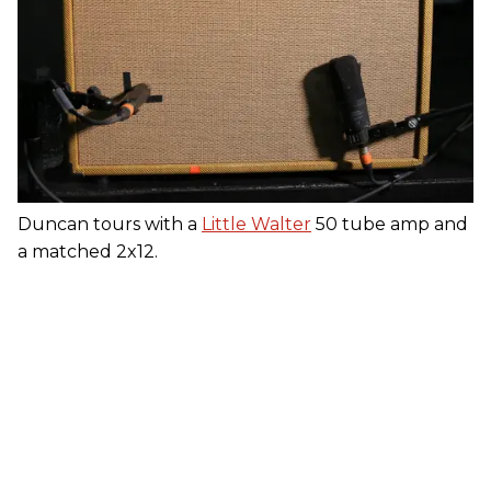
Duncan tours with a
Little Walter
50 tube amp and
a matched 2x12.