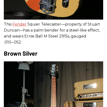
This
Fender
Squier Telecaster—property of Stuart
Duncan—has a palm bender for a steel-like effect,
and wears Ernie Ball M Steel 2915s, gauged
.010–.052.
Brown Silver