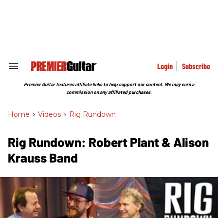
Skip
to
content
e
ch
ion
gation
Login
Subscribe
Search
&
Section
Premier Guitar features affiliate links to help support our content. We may earn a
Navigation
commission on any affiliated purchases.
Home
>
Videos
>
Rig Rundown
Rig Rundown: Robert Plant & Alison
Krauss Band