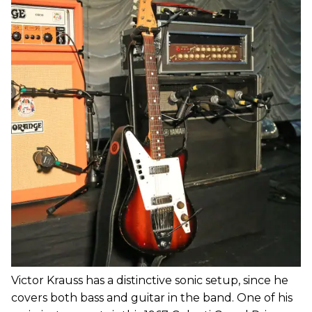
Victor Krauss has a distinctive sonic setup, since he
covers both bass and guitar in the band. One of his