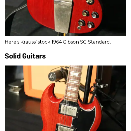
Here’s Krauss’ stock 1964 Gibson SG Standard.
Solid Guitars