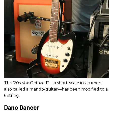
This ’60s Vox Octave 12—a short-scale instrument
also called a mando-guitar—has been modified to a
6 string.
Dano Dancer