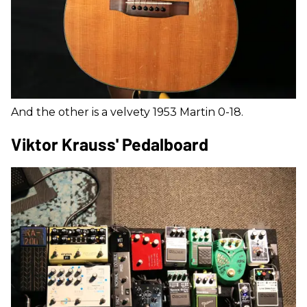
And the other is a velvety 1953 Martin 0-18.
Viktor Krauss' Pedalboard