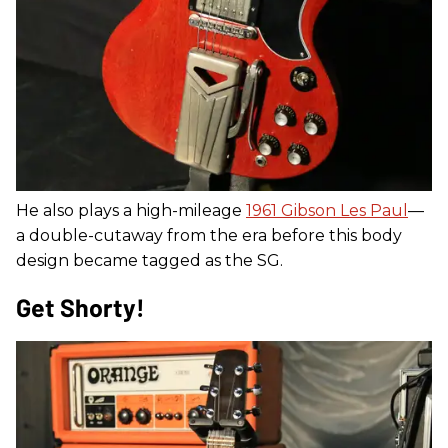
He also plays a high-mileage
1961 Gibson Les Paul
—
a double-cutaway from the era before this body
design became tagged as the SG.
Get Shorty!