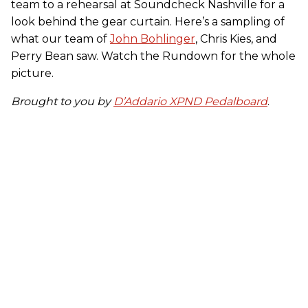
team to a rehearsal at Soundcheck Nashville for a
look behind the gear curtain. Here’s a sampling of
what our team of
John Bohlinger
, Chris Kies, and
Perry Bean saw. Watch the Rundown for the whole
picture.
Brought to you by
D’Addario XPND Pedalboard
.