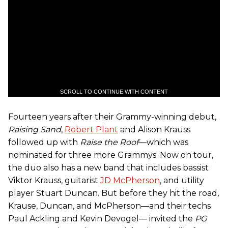
SCROLL TO CONTINUE WITH CONTENT
Fourteen years after their Grammy-winning debut,
Raising Sand
,
Robert Plant
and Alison Krauss
followed up with
Raise the Roof
—which was
nominated for three more Grammys. Now on tour,
the duo also has a new band that includes bassist
Viktor Krauss, guitarist
JD McPherson
, and utility
player Stuart Duncan. But before they hit the road,
Krause, Duncan, and McPherson—and their techs
Paul Ackling and Kevin Devogel— invited the
PG