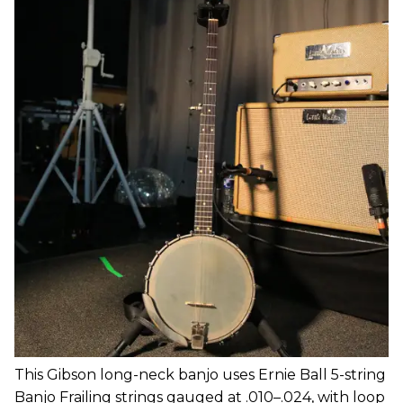
This Gibson long-neck banjo uses Ernie Ball 5-string
Banjo Frailing strings gauged at .010–.024, with loop