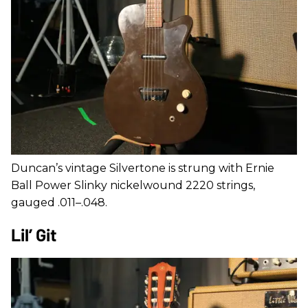
Duncan’s vintage Silvertone is strung with Ernie
Ball Power Slinky nickelwound 2220 strings,
gauged .011–.048.
Lil’ Git