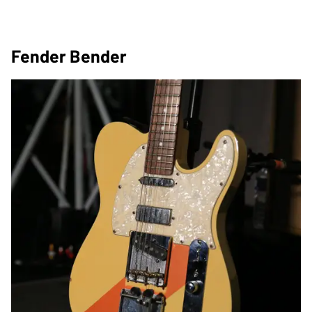
Fender Bender