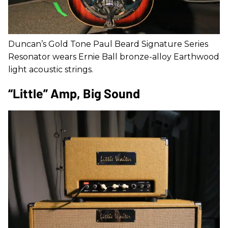
Duncan’s Gold Tone Paul Beard Signature Series
Resonator wears Ernie Ball bronze-alloy Earthwood
light acoustic strings.
“Little” Amp, Big Sound