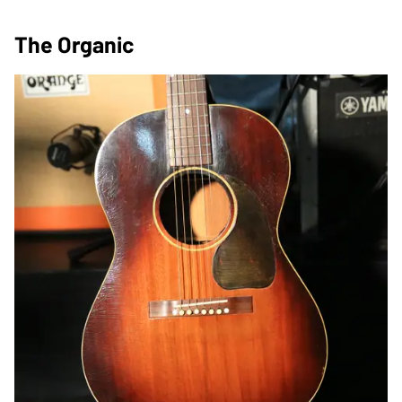
The Organic