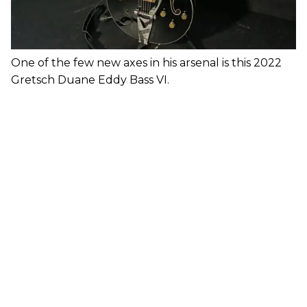
One of the few new axes in his arsenal is this 2022
Gretsch Duane Eddy Bass VI.