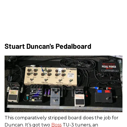
Stuart Duncan's Pedalboard
This comparatively stripped board does the job for
Duncan. It’s got two
Boss
TU-3 tuners, an