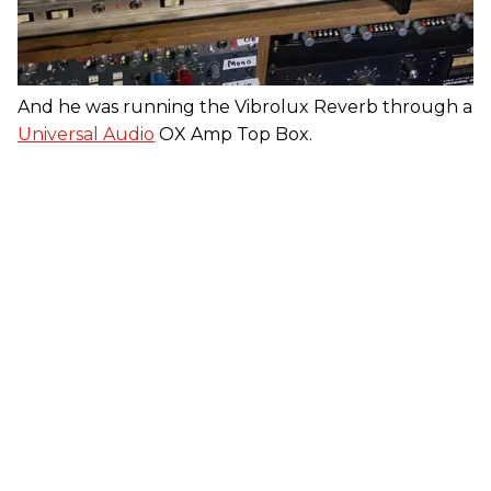
And he was running the Vibrolux Reverb through a
Universal Audio
OX Amp Top Box.