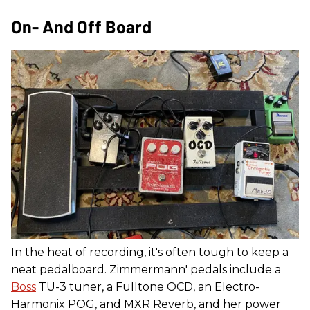
On- And Off Board
In the heat of recording, it's often tough to keep a
neat pedalboard. Zimmermann' pedals include a
Boss
TU-3 tuner, a Fulltone OCD, an Electro-
Harmonix POG, and MXR Reverb, and her power