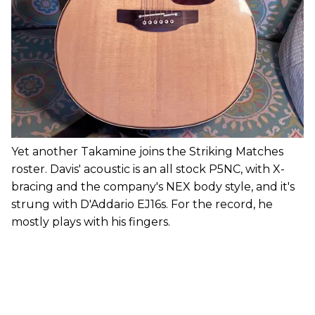
Yet another Takamine joins the Striking Matches
roster. Davis' acoustic is an all stock P5NC, with X-
bracing and the company's NEX body style, and it's
strung with D'Addario EJ16s. For the record, he
mostly plays with his fingers.