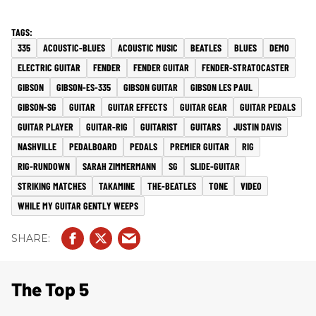
335
ACOUSTIC-BLUES
ACOUSTIC MUSIC
BEATLES
BLUES
DEMO
ELECTRIC GUITAR
FENDER
FENDER GUITAR
FENDER-STRATOCASTER
GIBSON
GIBSON-ES-335
GIBSON GUITAR
GIBSON LES PAUL
GIBSON-SG
GUITAR
GUITAR EFFECTS
GUITAR GEAR
GUITAR PEDALS
GUITAR PLAYER
GUITAR-RIG
GUITARIST
GUITARS
JUSTIN DAVIS
NASHVILLE
PEDALBOARD
PEDALS
PREMIER GUITAR
RIG
RIG-RUNDOWN
SARAH ZIMMERMANN
SG
SLIDE-GUITAR
STRIKING MATCHES
TAKAMINE
THE-BEATLES
TONE
VIDEO
WHILE MY GUITAR GENTLY WEEPS
The Top 5