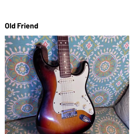
Old Friend