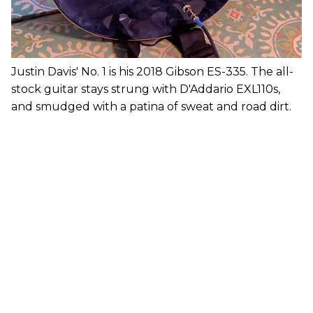
Justin Davis' No. 1 is his 2018 Gibson ES-335. The all-
stock guitar stays strung with D'Addario EXL110s,
and smudged with a patina of sweat and road dirt.