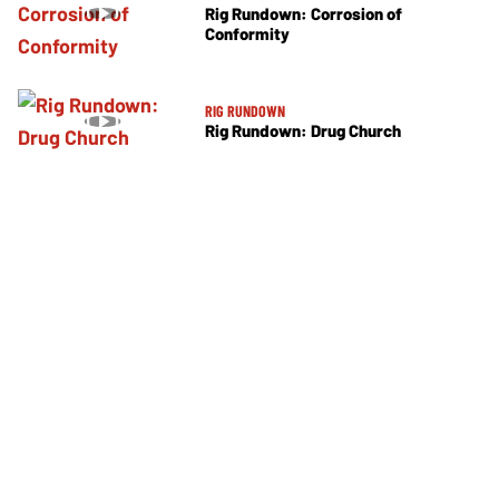
Rig Rundown: Corrosion of
Conformity
RIG RUNDOWN
Rig Rundown: Drug Church