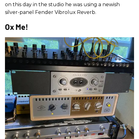
on this day in the studio he was using a newish
silver-panel Fender Vibrolux Reverb.
Ox Me!