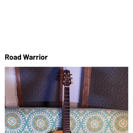
Road Warrior