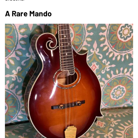
A Rare Mando