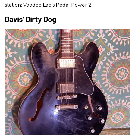
station: Voodoo Lab's Pedal Power 2.
Davis' Dirty Dog