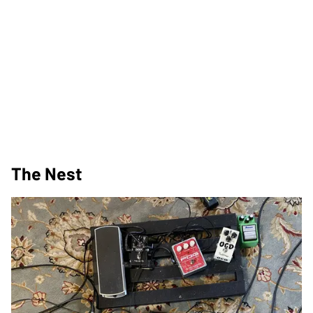
The Nest