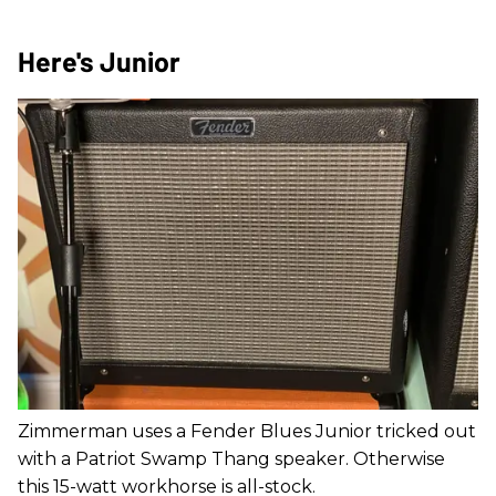
Here's Junior
Zimmerman uses a Fender Blues Junior tricked out
with a Patriot Swamp Thang speaker. Otherwise
this 15-watt workhorse is all-stock.