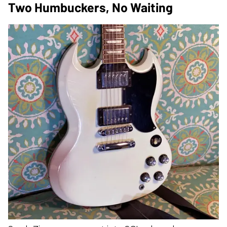
Two Humbuckers, No Waiting