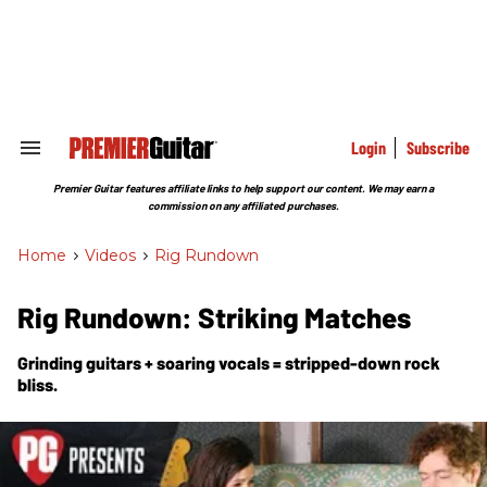
Skip
to
content
e
ch
ion
gation
Login
Subscribe
Search
&
Section
Premier Guitar features affiliate links to help support our content. We may earn a
Navigation
commission on any affiliated purchases.
Home
>
Videos
>
Rig Rundown
Rig Rundown: Striking Matches
Grinding guitars + soaring vocals = stripped-down rock
bliss.