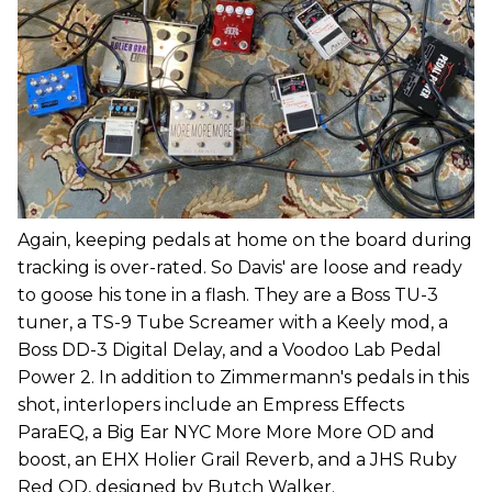
Again, keeping pedals at home on the board during
tracking is over-rated. So Davis' are loose and ready
to goose his tone in a flash. They are a Boss TU-3
tuner, a TS-9 Tube Screamer with a Keely mod, a
Boss DD-3 Digital Delay, and a Voodoo Lab Pedal
Power 2. In addition to Zimmermann's pedals in this
shot, interlopers include an Empress Effects
ParaEQ, a Big Ear NYC More More More OD and
boost, an EHX Holier Grail Reverb, and a JHS Ruby
Red OD, designed by Butch Walker.