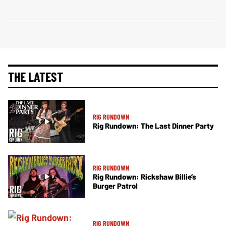
THE LATEST
RIG RUNDOWN
Rig Rundown: The Last Dinner Party
RIG RUNDOWN
Rig Rundown: Rickshaw Billie’s
Burger Patrol
RIG RUNDOWN