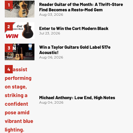
Reader Guitar of the Month: A Thrift-Store
Find Becomes a Resto-Mod Gem
Aug 03, 2026
Enter to Win the Cort Modern Black
Jul 23, 2026
Win a Taylor Guitars Gold Label 517e
Acoustic!
Aug 06, 2026
Michael Anthony: Low End, High Notes
Aug 04, 2026