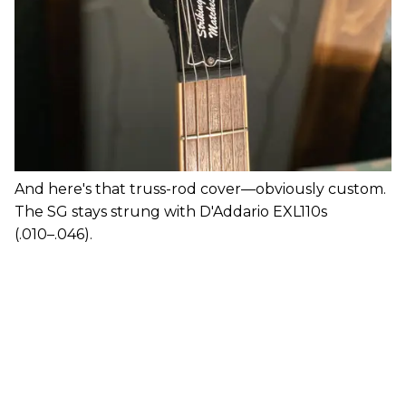
And here's that truss-rod cover—obviously custom.
The SG stays strung with D'Addario EXL110s
(.010–.046).