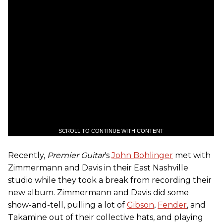
SCROLL TO CONTINUE WITH CONTENT
Recently,
Premier Guitar
's
John Bohlinger
met with
Zimmermann and Davis in their East Nashville
studio while they took a break from recording their
new album. Zimmermann and Davis did some
show-and-tell, pulling a lot of
Gibson
,
Fender
, and
Takamine out of their collective hats, and playing