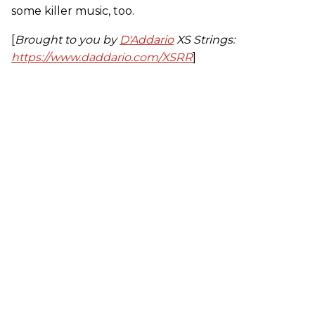
some killer music, too.
[
Brought to you by
D'Addario
XS Strings:
https://www.daddario.com/XSRR
]