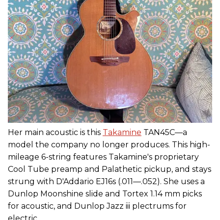
Her main acoustic is this
Takamine
TAN45C—a
model the company no longer produces. This high-
mileage 6-string features Takamine's proprietary
Cool Tube preamp and Palathetic pickup, and stays
strung with D'Addario EJ16s (.011—.052). She uses a
Dunlop Moonshine slide and Tortex 1.14 mm picks
for acoustic, and Dunlop Jazz iii plectrums for
electric.