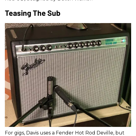
Teasing The Sub
For gigs, Davis uses a Fender Hot Rod Deville, but