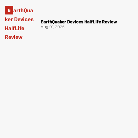
EarthQuaker Devices HalfLife Review
Aug 01, 2026