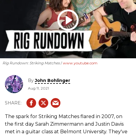
Rig Rundown: Striking Matches
www.youtube.com
By
John Bohlinger
Aug 11, 2021
The spark for Striking Matches flared in 2007, on
the first day Sarah Zimmermann and Justin Davis
met in a guitar class at Belmont University. They've