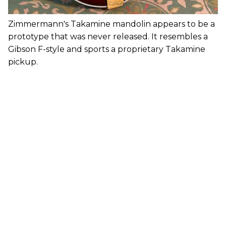
Zimmermann's Takamine mandolin appears to be a
prototype that was never released. It resembles a
Gibson F-style and sports a proprietary Takamine
pickup.