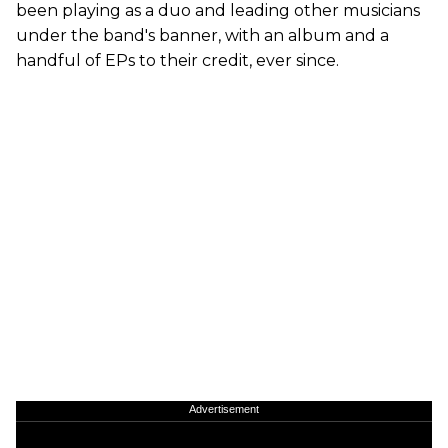
been playing as a duo and leading other musicians
under the band's banner, with an album and a
handful of EPs to their credit, ever since.
Advertisement