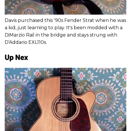
Davis purchased this '90s Fender Strat when he was
a kid, just learning to play. It's been modded with a
DiMarzio Rail in the bridge and stays strung with
D'Addario EXL110s.
Up Nex