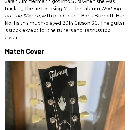
Sarah Zimmermann got into SG's when she was
tracking the first Striking Matches album,
Nothing
but the Silence
, with producer T Bone Burnett. Her
No. 1 is this much-played 2014 Gibson SG. The guitar
is stock except for the tuners and its truss rod
cover.
Match Cover