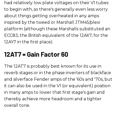
had relatively low plate voltages on their V1 tubes
to begin with, so there's generally even less worry
about things getting overheated in any amps
inspired by the tweed or Marshall JTM45/plexi
platform (although these Marshalls substituted an
ECC83, the British equivalent of the 12AX7, for the
12AY7 in the first place).
12AT7 = Gain Factor 60
The 12AT7 is probably best known for its use in
reverb stages or in the phase inverters of blackface
and silverface Fender amps of the '60s and '70s, but
it can also be used in the V1 (or equivalent) position
in many amps to lower that first stage's gain and
thereby achieve more headroom and a tighter
overall tone.