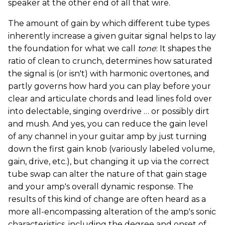
speaker at the other end of all that wire.
The amount of gain by which different tube types
inherently increase a given guitar signal helps to lay
the foundation for what we call
tone
: It shapes the
ratio of clean to crunch, determines how saturated
the signal is (or isn't) with harmonic overtones, and
partly governs how hard you can play before your
clear and articulate chords and lead lines fold over
into delectable, singing overdrive … or possibly dirt
and mush. And yes, you can reduce the gain level
of any channel in your guitar amp by just turning
down the first gain knob (variously labeled volume,
gain, drive, etc.), but changing it up via the correct
tube swap can alter the nature of that gain stage
and your amp's overall dynamic response. The
results of this kind of change are often heard as a
more all-encompassing alteration of the amp's sonic
characteristics, including the degree and onset of