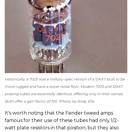
Historically, a 7025 was a military-spec version of a 12AX7, built to be
more rugged and have a lower noise floor. Modern 7025 and 12AX7
preamp tubes are essentially identical, differing only in their names.
Both offer a gain factor of 100.
Photo by Andy Ellis
It's worth noting that the Fender tweed amps
famous for their use of these tubes had only 1/2-
watt plate resistors in that position, but they also