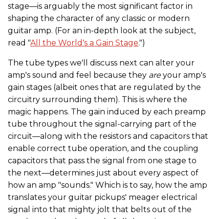
stage—is arguably the most significant factor in
shaping the character of any classic or modern
guitar amp. (For an in-depth look at the subject,
read "
All the World's a Gain Stage
.")
The tube types we'll discuss next can alter your
amp's sound and feel because they
are
your amp's
gain stages (albeit ones that are regulated by the
circuitry surrounding them). This is where the
magic happens. The gain induced by each preamp
tube throughout the signal-carrying part of the
circuit—along with the resistors and capacitors that
enable correct tube operation, and the coupling
capacitors that pass the signal from one stage to
the next—determines just about every aspect of
how an amp "sounds." Which is to say, how the amp
translates your guitar pickups' meager electrical
signal into that mighty jolt that belts out of the