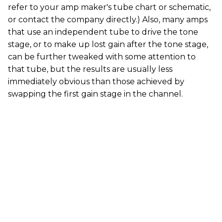
refer to your amp maker's tube chart or schematic,
or contact the company directly.) Also, many amps
that use an independent tube to drive the tone
stage, or to make up lost gain after the tone stage,
can be further tweaked with some attention to
that tube, but the results are usually less
immediately obvious than those achieved by
swapping the first gain stage in the channel.