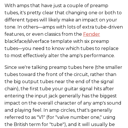
With amps that have just a couple of preamp
tubes, it's pretty clear that changing one or both to
different types will likely make an impact on your
tone. In others—amps with lots of extra tube-driven
features, or even classics from the
Fender
blackface/silverface template with six preamp
tubes—you need to know which tubes to replace
to most effectively alter the amp's performance.
Since we're talking preamp tubes here (the smaller
tubes toward the front of the circuit, rather than
the big output tubes near the end of the signal
chain), the first tube your guitar signal hits after
entering the input jack generally has the biggest
impact on the overall character of any amp's sound
and playing feel. In amp circles, that's generally
referred to as "V1" (for "valve number one," using
the British term for "tube"), and it will usually be