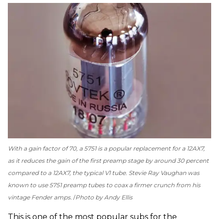
With a gain factor of 70, a 5751 is a popular replacement for a 12AX7,
as it reduces the gain of the first preamp stage by around 30 percent
compared to a 12AX7, the typical V1 tube. Stevie Ray Vaughan was
known to use 5751 preamp tubes to coax a firmer crunch from his
vintage Fender amps.
Photo by Andy Ellis
This is one of the most popular subs for the