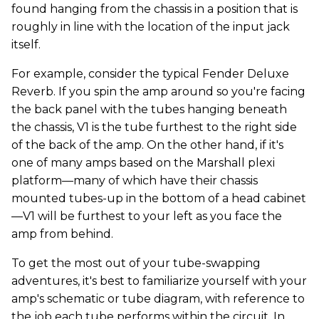
found hanging from the chassis in a position that is
roughly in line with the location of the input jack
itself.
For example, consider the typical Fender Deluxe
Reverb. If you spin the amp around so you're facing
the back panel with the tubes hanging beneath
the chassis, V1 is the tube furthest to the right side
of the back of the amp. On the other hand, if it's
one of many amps based on the Marshall plexi
platform—many of which have their chassis
mounted tubes-up in the bottom of a head cabinet
—V1 will be furthest to your left as you face the
amp from behind.
To get the most out of your tube-swapping
adventures, it's best to familiarize yourself with your
amp's schematic or tube diagram, with reference to
the job each tube performs within the circuit. In