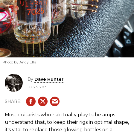
Photo by Andy Ellis
By
Dave Hunter
Jul 23, 2019
Most guitarists who habitually play tube amps
understand that, to keep their rigs in optimal shape,
it's vital to replace those glowing bottles on a