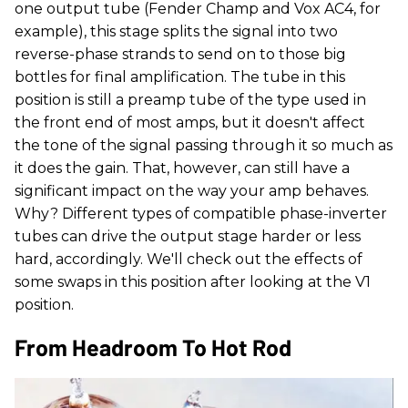
one output tube (Fender Champ and Vox AC4, for
example), this stage splits the signal into two
reverse-phase strands to send on to those big
bottles for final amplification. The tube in this
position is still a preamp tube of the type used in
the front end of most amps, but it doesn't affect
the tone of the signal passing through it so much as
it does the gain. That, however, can still have a
significant impact on the way your amp behaves.
Why? Different types of compatible phase-inverter
tubes can drive the output stage harder or less
hard, accordingly. We'll check out the effects of
some swaps in this position after looking at the V1
position.
From Headroom To Hot Rod