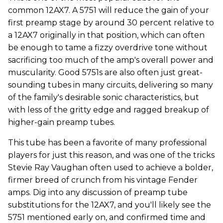
common 12AX7. A 5751 will reduce the gain of your
first preamp stage by around 30 percent relative to
a 12AX7 originally in that position, which can often
be enough to tame a fizzy overdrive tone without
sacrificing too much of the amp's overall power and
muscularity. Good 5751s are also often just great-
sounding tubes in many circuits, delivering so many
of the family's desirable sonic characteristics, but
with less of the gritty edge and ragged breakup of
higher-gain preamp tubes.
This tube has been a favorite of many professional
players for just this reason, and was one of the tricks
Stevie Ray Vaughan often used to achieve a bolder,
firmer breed of crunch from his vintage Fender
amps. Dig into any discussion of preamp tube
substitutions for the 12AX7, and you'll likely see the
5751 mentioned early on, and confirmed time and