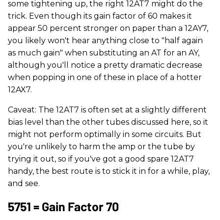
some tightening up, the right 12AT7 might do the
trick. Even though its gain factor of 60 makes it
appear 50 percent stronger on paper than a 12AY7,
you likely won't hear anything close to "half again
as much gain" when substituting an AT for an AY,
although you'll notice a pretty dramatic decrease
when popping in one of these in place of a hotter
12AX7.
Caveat: The 12AT7 is often set at a slightly different
bias level than the other tubes discussed here, so it
might not perform optimally in some circuits. But
you're unlikely to harm the amp or the tube by
trying it out, so if you've got a good spare 12AT7
handy, the best route is to stick it in for a while, play,
and see.
5751 = Gain Factor 70