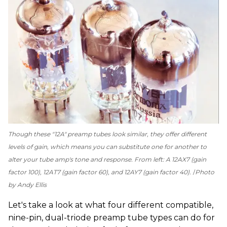
Though these "12A" preamp tubes look similar, they offer different
levels of gain, which means you can substitute one for another to
alter your tube amp's tone and response. From left: A 12AX7 (gain
factor 100), 12AT7 (gain factor 60), and 12AY7 (gain factor 40).
Photo
by Andy Ellis
Let's take a look at what four different compatible,
nine-pin, dual-triode preamp tube types can do for