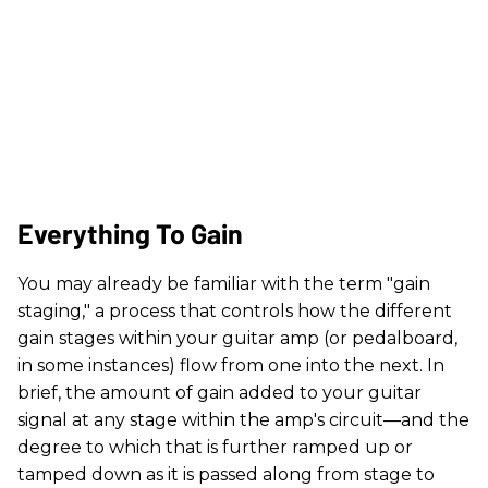
Everything To Gain
You may already be familiar with the term "gain
staging," a process that controls how the different
gain stages within your guitar amp (or pedalboard,
in some instances) flow from one into the next. In
brief, the amount of gain added to your guitar
signal at any stage within the amp's circuit—and the
degree to which that is further ramped up or
tamped down as it is passed along from stage to