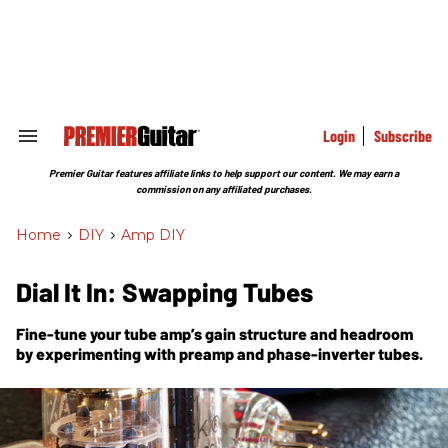
Skip
to
content
e
ch
ion
gation
Login
Subscribe
Search
&
Section
Premier Guitar features affiliate links to help support our content. We may earn a
Navigation
commission on any affiliated purchases.
Home
>
DIY
>
Amp DIY
Dial It In: Swapping Tubes
Fine-tune your tube amp’s gain structure and headroom
by experimenting with preamp and phase-inverter tubes.