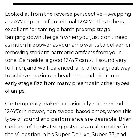
Looked at from the reverse perspective—swapping
a 12AY7 in place of an original 12AX7—this tube is
excellent for taming a harsh preamp stage,
tamping down the gain when you just don't need
as much firepower as your amp wants to deliver, or
removing strident harmonic artifacts from your
tone. Gain aside, a good 12AY7 can still sound very
full, rich, and well-balanced, and offers a great way
to achieve maximum headroom and minimum
early-stage fizz from many preamps in other types
of amps.
Contemporary makers occasionally recommend
12AY7s in newer, non-tweed-based amps, when this
type of sound and performance are desirable. Brian
Gerhard of TopHat suggests it as an alternative for
the V1 position in his Super Deluxe, Super 33, and