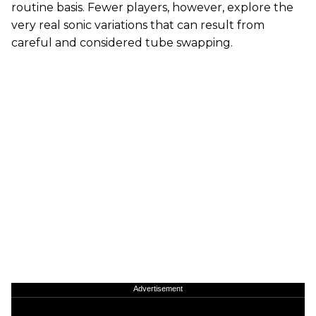
routine basis. Fewer players, however, explore the
very real sonic variations that can result from
careful and considered tube swapping.
Advertisement