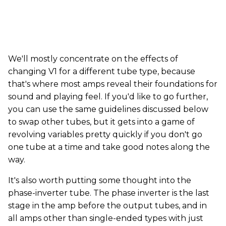
We'll mostly concentrate on the effects of
changing V1 for a different tube type, because
that's where most amps reveal their foundations for
sound and playing feel. If you'd like to go further,
you can use the same guidelines discussed below
to swap other tubes, but it gets into a game of
revolving variables pretty quickly if you don't go
one tube at a time and take good notes along the
way.
It's also worth putting some thought into the
phase-inverter tube. The phase inverter is the last
stage in the amp before the output tubes, and in
all amps other than single-ended types with just