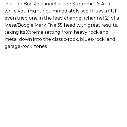
the Top Boost channel of the Supreme 16. And
while you might not immediately see this as a fit, I
even tried one in the lead channel (channel 2) of a
Mesa/Boogie Mark Five:35 head with great results,
taking its Xtreme setting from heavy rock and
metal down into the classic-rock, blues-rock, and
garage-rock zones.