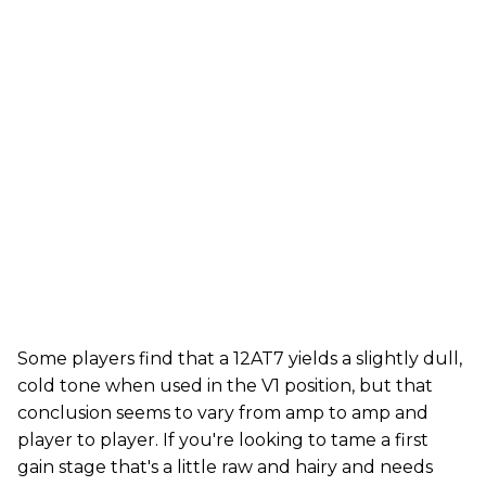
Some players find that a 12AT7 yields a slightly dull,
cold tone when used in the V1 position, but that
conclusion seems to vary from amp to amp and
player to player. If you're looking to tame a first
gain stage that's a little raw and hairy and needs