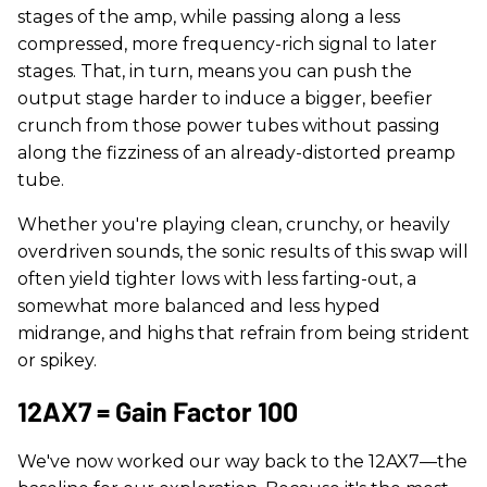
stages of the amp, while passing along a less
compressed, more frequency-rich signal to later
stages. That, in turn, means you can push the
output stage harder to induce a bigger, beefier
crunch from those power tubes without passing
along the fizziness of an already-distorted preamp
tube.
Whether you're playing clean, crunchy, or heavily
overdriven sounds, the sonic results of this swap will
often yield tighter lows with less farting-out, a
somewhat more balanced and less hyped
midrange, and highs that refrain from being strident
or spikey.
12AX7 = Gain Factor 100
We've now worked our way back to the 12AX7—the