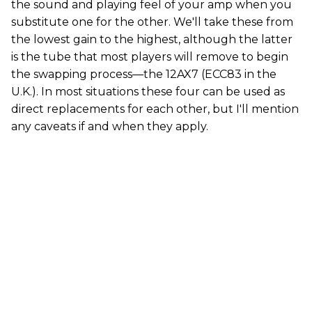
the sound and playing feel of your amp when you
substitute one for the other. We'll take these from
the lowest gain to the highest, although the latter
is the tube that most players will remove to begin
the swapping process—the 12AX7 (ECC83 in the
U.K.). In most situations these four can be used as
direct replacements for each other, but I'll mention
any caveats if and when they apply.