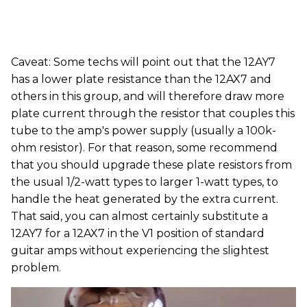
Caveat: Some techs will point out that the 12AY7
has a lower plate resistance than the 12AX7 and
others in this group, and will therefore draw more
plate current through the resistor that couples this
tube to the amp's power supply (usually a 100k-
ohm resistor). For that reason, some recommend
that you should upgrade these plate resistors from
the usual 1/2-watt types to larger 1-watt types, to
handle the heat generated by the extra current.
That said, you can almost certainly substitute a
12AY7 for a 12AX7 in the V1 position of standard
guitar amps without experiencing the slightest
problem.