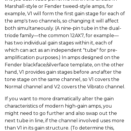
Marshall-style or Fender tweed-style amps, for
example, V1 will form the first gain stage for each of
the amp's two channels, so changing it will affect
both simultaneously. (A nine-pin tube in the dual-
triode family—the common 12AX7, for example—
has two individual gain stages within it, each of
which can act as an independent "tube" for pre-
amplification purposes.) In amps designed on the
Fender blackface/silverface template, on the other
hand, V1 provides gain stages before
and
after the
tone stage on the same channel, so V1 covers the
Normal channel and V2 covers the Vibrato channel.
If you want to more dramatically alter the gain
characteristics of modern high-gain amps, you
might need to go further and also swap out the
next tube in line, if the channel involved uses more
than V1 in its gain structure. (To determine this,