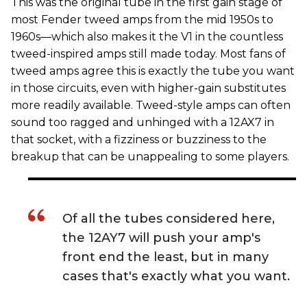
This was the original tube in the first gain stage of
most Fender tweed amps from the mid 1950s to
1960s—which also makes it the V1 in the countless
tweed-inspired amps still made today. Most fans of
tweed amps agree this is exactly the tube you want
in those circuits, even with higher-gain substitutes
more readily available. Tweed-style amps can often
sound too ragged and unhinged with a 12AX7 in
that socket, with a fizziness or buzziness to the
breakup that can be unappealing to some players.
Of all the tubes considered here,
the 12AY7 will push your amp's
front end the least, but in many
cases that's exactly what you want.