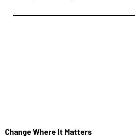
Change Where It Matters