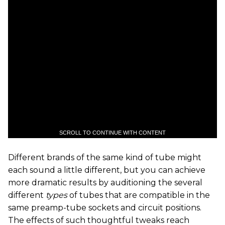
SCROLL TO CONTINUE WITH CONTENT
Different brands of the same kind of tube might
each sound a little different, but you can achieve
more dramatic results by auditioning the several
different
types
of tubes that are compatible in the
same preamp-tube sockets and circuit positions.
The effects of such thoughtful tweaks reach