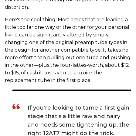
distortion.
Here's the cool thing: Most amps that are leaning a
little too far one way or the other for your personal
liking can be significantly altered by simply
changing one of the original preamp tube types in
the design for another compatible type. It takes no
more effort than pulling out one tube and pushing
in the other—plus the four-lattes-worth, about $12
to $15, of cash it costs you to acquire the
replacement tube in the first place.
If you're looking to tame a first gain
stage that's a little raw and hairy
and needs some tightening up, the
right 12AT7 might do the trick.