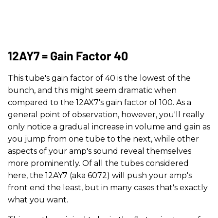
12AY7 = Gain Factor 40
This tube's gain factor of 40 is the lowest of the
bunch, and this might seem dramatic when
compared to the 12AX7's gain factor of 100. As a
general point of observation, however, you'll really
only notice a gradual increase in volume and gain as
you jump from one tube to the next, while other
aspects of your amp's sound reveal themselves
more prominently. Of all the tubes considered
here, the 12AY7 (aka 6072) will push your amp's
front end the least, but in many cases that's exactly
what you want.