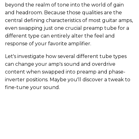
beyond the realm of tone into the world of gain
and headroom. Because those qualities are the
central defining characteristics of most guitar amps,
even swapping just one crucial preamp tube for a
different type can entirely alter the feel and
response of your favorite amplifier.
Let's investigate how several different tube types
can change your amp's sound and overdrive
content when swapped into preamp and phase-
inverter positions. Maybe you'll discover a tweak to
fine-tune your sound.