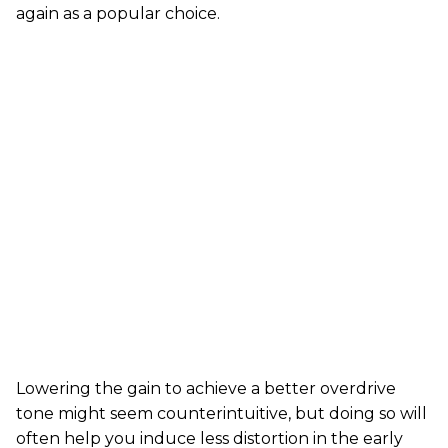
again as a popular choice.
Lowering the gain to achieve a better overdrive
tone might seem counterintuitive, but doing so will
often help you induce less distortion in the early