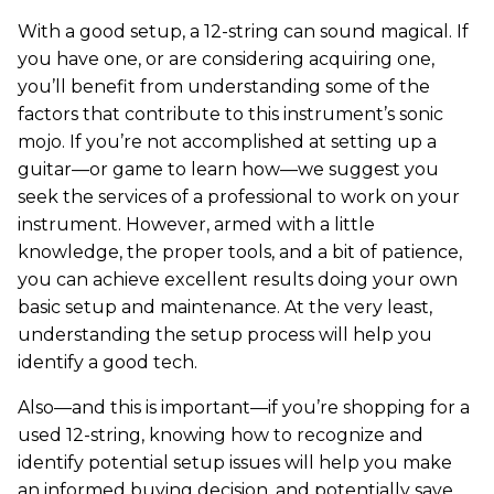
With a good setup, a 12-string can sound magical. If
you have one, or are considering acquiring one,
you’ll benefit from understanding some of the
factors that contribute to this instrument’s sonic
mojo. If you’re not accomplished at setting up a
guitar—or game to learn how—we suggest you
seek the services of a professional to work on your
instrument. However, armed with a little
knowledge, the proper tools, and a bit of patience,
you can achieve excellent results doing your own
basic setup and maintenance. At the very least,
understanding the setup process will help you
identify a good tech.
Also—and this is important—if you’re shopping for a
used 12-string, knowing how to recognize and
identify potential setup issues will help you make
an informed buying decision, and potentially save