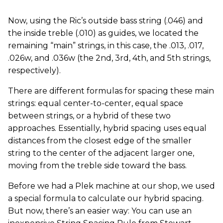
Now, using the Ric’s outside bass string (.046) and
the inside treble (.010) as guides, we located the
remaining “main” strings, in this case, the .013, .017,
.026w, and .036w (the 2nd, 3rd, 4th, and 5th strings,
respectively).
There are different formulas for spacing these main
strings: equal center-to-center, equal space
between strings, or a hybrid of these two
approaches. Essentially, hybrid spacing uses equal
distances from the closest edge of the smaller
string to the center of the adjacent larger one,
moving from the treble side toward the bass.
Before we had a Plek machine at our shop, we used
a special formula to calculate our hybrid spacing.
But now, there’s an easier way: You can use an