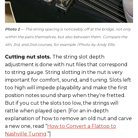
Photo 2
— The string spacing is noticeably off at the bridge, not only
within the pairs themselves, but also between them. Compare the
4th, 3rd, and 2nd courses, for example.
Photo by Andy Ellis
.
Cutting nut slots.
The string slot depth
adjustment is done with nut files that correspond
to string gauge. String slotting in the nut is very
important for comfort, sound, and tuning. Slots left
too high will impede playability and make the first
position notes sound sharp when they’re fretted.
But if you cut the slots too low, the strings will
rattle when played open. [For an in-depth
explanation of how to remove an old nut and carve
a new one, read “
How to Convert a Flattop to
Nashville Tuning
.”]