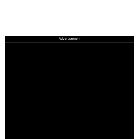
Advertisement