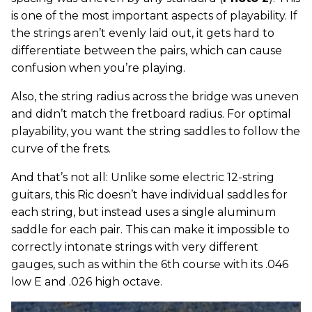
is one of the most important aspects of playability. If
the strings aren’t evenly laid out, it gets hard to
differentiate between the pairs, which can cause
confusion when you’re playing.
Also, the string radius across the bridge was uneven
and didn’t match the fretboard radius. For optimal
playability, you want the string saddles to follow the
curve of the frets.
And that’s not all: Unlike some electric 12-string
guitars, this Ric doesn’t have individual saddles for
each string, but instead uses a single aluminum
saddle for each pair. This can make it impossible to
correctly intonate strings with very different
gauges, such as within the 6th course with its .046
low E and .026 high octave.