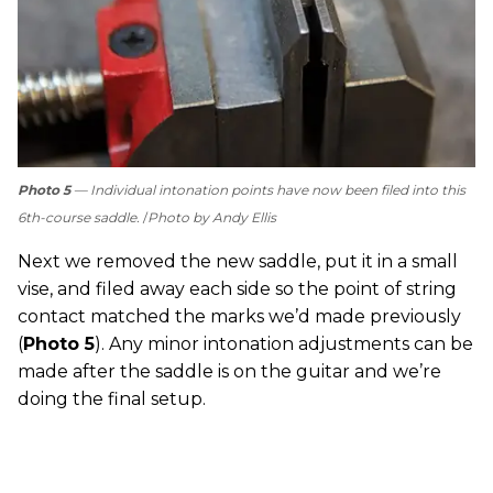
Photo 5
— Individual intonation points have now been filed into this
6th-course saddle.
Photo by Andy Ellis
Next we removed the new saddle, put it in a small
vise, and filed away each side so the point of string
contact matched the marks we’d made previously
(
Photo 5
). Any minor intonation adjustments can be
made after the saddle is on the guitar and we’re
doing the final setup.