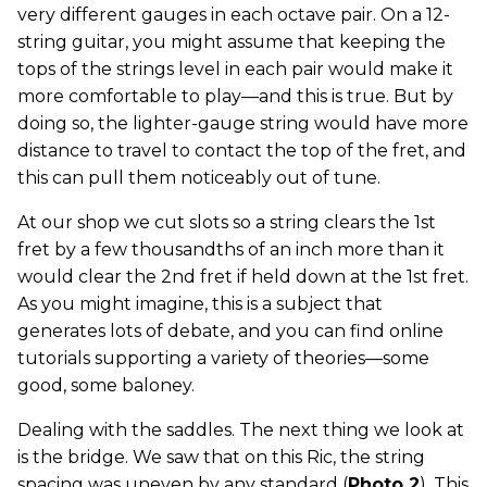
very different gauges in each octave pair. On a 12-
string guitar, you might assume that keeping the
tops of the strings level in each pair would make it
more comfortable to play—and this is true. But by
doing so, the lighter-gauge string would have more
distance to travel to contact the top of the fret, and
this can pull them noticeably out of tune.
At our shop we cut slots so a string clears the 1st
fret by a few thousandths of an inch more than it
would clear the 2nd fret if held down at the 1st fret.
As you might imagine, this is a subject that
generates lots of debate, and you can find online
tutorials supporting a variety of theories—some
good, some baloney.
Dealing with the saddles. The next thing we look at
is the bridge. We saw that on this Ric, the string
spacing was uneven by any standard (
Photo 2
). This