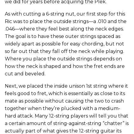
we did for years before acquiring the Plek.
As with cutting a 6-string nut, our first step for this
Ric was to place the outside strings—a .010 and the
.046—where they feel best along the neck edges.
The goal is to have these outer strings spaced as
widely apart as possible for easy chording, but not
so far out that they fall off the neck while playing.
Where you place the outside strings depends on
how the neck is shaped and how the fret ends are
cut and beveled.
Next, we placed the inside unison 1st string where it
feels good to fret, which is essentially as close to its
mate as possible without causing the two to crash
together when they’re plucked with a medium-
hard attack. Many 12-string players will tell you that
a certain amount of string-against-string “chatter” is
actually part of what gives the 12-string guitar its