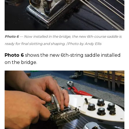
Photo 6
— Now installed in the bridge, the new 6th-course saddle is
ready for final slotting and shaping.
Photo by Andy Ellis
Photo 6
shows the new 6th-string saddle installed
on the bridge.