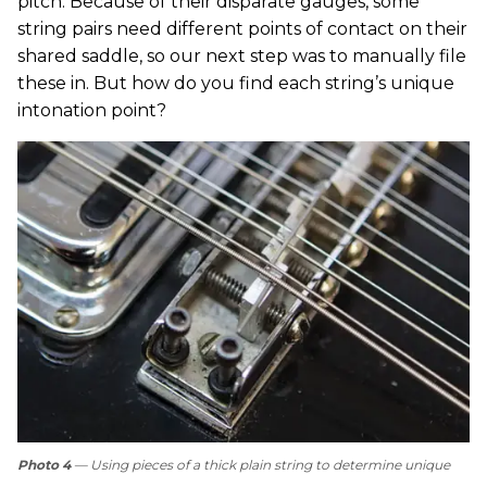
pitch. Because of their disparate gauges, some
string pairs need different points of contact on their
shared saddle, so our next step was to manually file
these in. But how do you find each string’s unique
intonation point?
Photo 4
— Using pieces of a thick plain string to determine unique