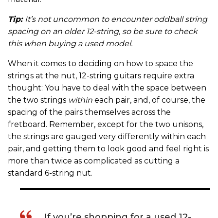
Tip:
It’s not uncommon to encounter oddball string
spacing on an older 12-string, so be sure to check
this when buying a used model.
When it comes to deciding on how to space the
strings at the nut, 12-string guitars require extra
thought: You have to deal with the space between
the two strings
within
each pair, and, of course, the
spacing of the pairs themselves across the
fretboard. Remember, except for the two unisons,
the strings are gauged very differently within each
pair, and getting them to look good and feel right is
more than twice as complicated as cutting a
standard 6-string nut.
If you’re shopping for a used 12-