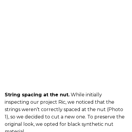
String spacing at the nut.
While initially
inspecting our project Ric, we noticed that the
strings weren’t correctly spaced at the nut (Photo
1), so we decided to cut a new one. To preserve the
original look, we opted for black synthetic nut
material.