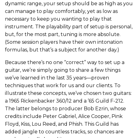
dynamic range, your setup should be as high as you
can manage to play comfortably, yet as low as
necessary to keep you wanting to play that
instrument. The playability part of setup is personal,
but, for the most part, tuning is more absolute.
(Some session players have their own intonation
formulas, but that’s a subject for another day.)
Because there’s no one “correct” way to set up a
guitar, we’re simply going to share a few things
we’ve learned in the last 35 years—proven
techniques that work for us and our clients. To
illustrate these concepts, we’ve chosen two guitars:
a 1965 Rickenbacker 360/12 and a ’65 Guild F-212.
The latter belongs to producer Bob Ezrin, whose
credits include Peter Gabriel, Alice Cooper, Pink
Floyd, Kiss, Lou Reed, and Phish. This Guild has
added jangle to countless tracks, so chances are