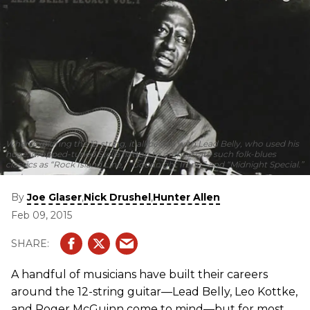
When exploring the 12-string, it all begins with Lead Belly, who used his
huge, dropped-tuned Stella flattop to orchestrate such folk-blues
classics as “Rock Island Line,” “Goodnight Irene,” and “Midnight Special.”
By
,
,
Joe Glaser
Nick Drushel
Hunter Allen
Feb 09, 2015
A handful of musicians have built their careers
around the 12-string guitar—Lead Belly, Leo Kottke,
and Roger McGuinn come to mind—but for most