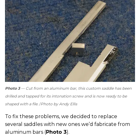
Photo 3
— Cut from an aluminum bar, this custom saddle has been
drilled and tapped for its intonation screw and is now ready to be
shaped with a file.
Photo by Andy Ellis
To fix these problems, we decided to replace
several saddles with new ones we’d fabricate from
aluminum bars (
Photo 3
).