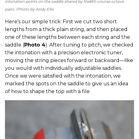
intonation points on the saddle shared by the
6th-course octave
pairs.
Photo by Andy Ellis
Here’s our simple trick: First we cut two short
lengths from a thick plain string, and then placed
one of these lengths between each string and the
saddle (
Photo 4
). After tuning to pitch, we checked
the intonation with a precision electronic tuner,
moving the string pieces forward or backward—like
you would with individually adjustable saddles.
Once we were satisfied with the intonation, we
marked the spots on the saddle to give us an idea
of how to shape the top with a file.