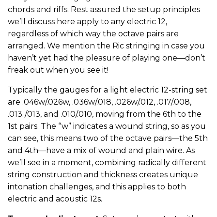
chords and riffs. Rest assured the setup principles
we’ll discuss here apply to any electric 12,
regardless of which way the octave pairs are
arranged. We mention the Ric stringing in case you
haven’t yet had the pleasure of playing one—don’t
freak out when you see it!
Typically the gauges for a light electric 12-string set
are .046w/.026w, .036w/.018, .026w/.012, .017/.008,
.013./013, and .010/.010, moving from the 6th to the
1st pairs. The “w” indicates a wound string, so as you
can see, this means two of the octave pairs—the 5th
and 4th—have a mix of wound and plain wire. As
we’ll see in a moment, combining radically different
string construction and thickness creates unique
intonation challenges, and this applies to both
electric and acoustic 12s.