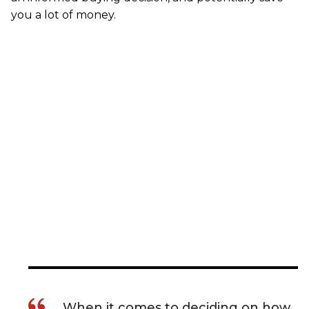
you a lot of money.
When it comes to deciding on how