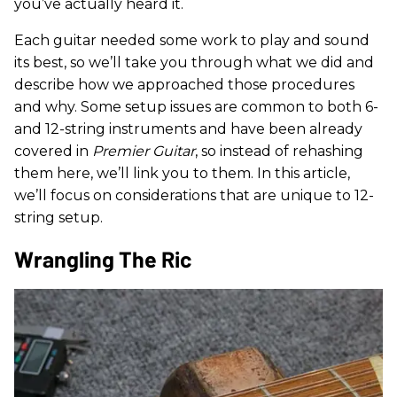
you’ve actually heard it.
Each guitar needed some work to play and sound
its best, so we’ll take you through what we did and
describe how we approached those procedures
and why. Some setup issues are common to both 6-
and 12-string instruments and have been already
covered in
Premier Guitar
, so instead of rehashing
them here, we’ll link you to them. In this article,
we’ll focus on considerations that are unique to 12-
string setup.
Wrangling The Ric