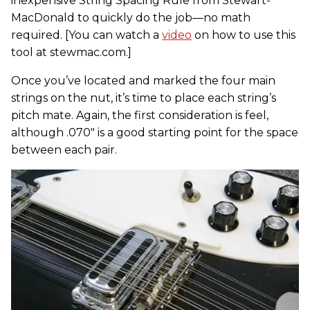
inexpensive String Spacing Rule from Stewart-
MacDonald to quickly do the job—no math
required. [You can watch a
video
on how to use this
tool at stewmac.com.]
Once you’ve located and marked the four main
strings on the nut, it’s time to place each string’s
pitch mate. Again, the first consideration is feel,
although .070" is a good starting point for the space
between each pair.