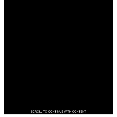
SCROLL TO CONTINUE WITH CONTENT