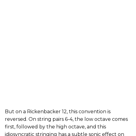
But on a Rickenbacker 12, this convention is
reversed. On string pairs 6-4, the low octave comes
first, followed by the high octave, and this
idiosyncratic stringing has a subtle sonic effect on