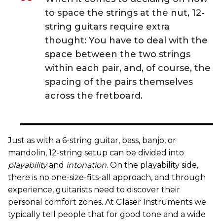
to space the strings at the nut, 12-
string guitars require extra
thought: You have to deal with the
space between the two strings
within each pair, and, of course, the
spacing of the pairs themselves
across the fretboard.
Just as with a 6-string guitar, bass, banjo, or
mandolin, 12-string setup can be divided into
playability
and
intonation
. On the playability side,
there is no one-size-fits-all approach, and through
experience, guitarists need to discover their
personal comfort zones. At Glaser Instruments we
typically tell people that for good tone and a wide