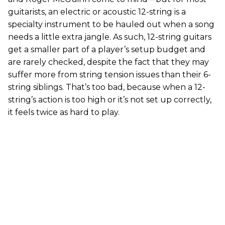
guitarists, an electric or acoustic 12-string is a
specialty instrument to be hauled out when a song
needs a little extra jangle. As such, 12-string guitars
get a smaller part of a player’s setup budget and
are rarely checked, despite the fact that they may
suffer more from string tension issues than their 6-
string siblings. That’s too bad, because when a 12-
string’s action is too high or it’s not set up correctly,
it feels twice as hard to play.