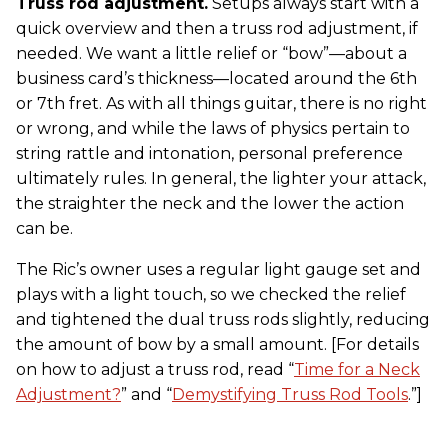
Truss rod adjustment.
Setups always start with a
quick overview and then a truss rod adjustment, if
needed. We want a little relief or “bow”—about a
business card’s thickness—located around the 6th
or 7th fret. As with all things guitar, there is no right
or wrong, and while the laws of physics pertain to
string rattle and intonation, personal preference
ultimately rules. In general, the lighter your attack,
the straighter the neck and the lower the action
can be.
The Ric’s owner uses a regular light gauge set and
plays with a light touch, so we checked the relief
and tightened the dual truss rods slightly, reducing
the amount of bow by a small amount. [For details
on how to adjust a truss rod, read “
Time for a Neck
Adjustment?
” and “
Demystifying Truss Rod Tools
.”]