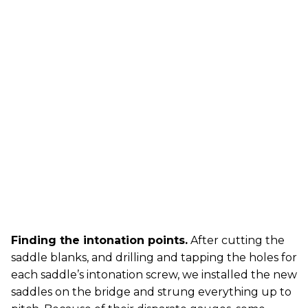
Finding the intonation points.
After cutting the
saddle blanks, and drilling and tapping the holes for
each saddle’s intonation screw, we installed the new
saddles on the bridge and strung everything up to