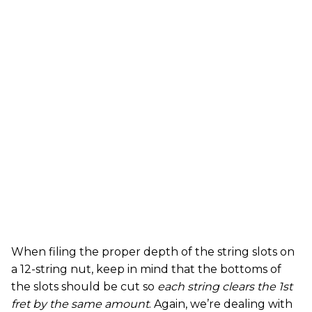
When filing the proper depth of the string slots on
a 12-string nut, keep in mind that the bottoms of
the slots should be cut so
each string clears the 1st
fret by the same amount
. Again, we’re dealing with