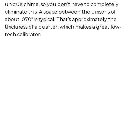
unique chime, so you don’t have to completely
eliminate this. A space between the unisons of
about .070" is typical. That’s approximately the
thickness of a quarter, which makes a great low-
tech calibrator.