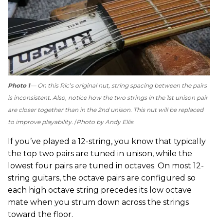
Photo 1
— On this Ric’s original nut, string spacing between the pairs
is inconsistent. Also, notice how the two strings in the 1st unison pair
are closer together than in the 2nd unison. This nut will be replaced
to improve playability.
Photo by Andy Ellis
If you’ve played a 12-string, you know that typically
the top two pairs are tuned in unison, while the
lowest four pairs are tuned in octaves. On most 12-
string guitars, the octave pairs are configured so
each high octave string precedes its low octave
mate when you strum down across the strings
toward the floor.