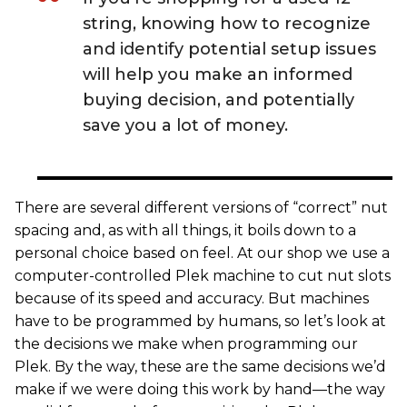
string, knowing how to recognize
and identify potential setup issues
will help you make an informed
buying decision, and potentially
save you a lot of money.
There are several different versions of “correct” nut
spacing and, as with all things, it boils down to a
personal choice based on feel. At our shop we use a
computer-controlled Plek machine to cut nut slots
because of its speed and accuracy. But machines
have to be programmed by humans, so let’s look at
the decisions we make when programming our
Plek. By the way, these are the same decisions we’d
make if we were doing this work by hand—the way