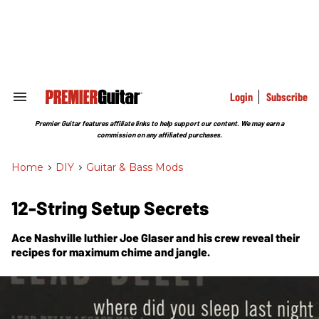
Skip
to
content
e
ch
ion
gation
Login
Subscribe
Search
&
Section
Premier Guitar features affiliate links to help support our content. We may earn a
Navigation
commission on any affiliated purchases.
Home
>
DIY
>
Guitar & Bass Mods
12-String Setup Secrets
Ace Nashville luthier Joe Glaser and his crew reveal their
recipes for maximum chime and jangle.