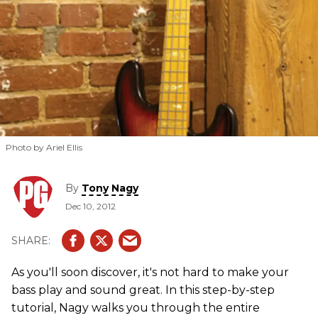
Photo by Ariel Ellis
By
Tony Nagy
Dec 10, 2012
As you'll soon discover, it's not hard to make your
bass play and sound great. In this step-by-step
tutorial, Nagy walks you through the entire