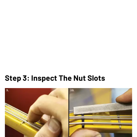
Step 3: Inspect The Nut Slots