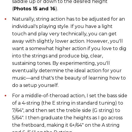
saddle up or down to the desired height
(
Photos 15 and 16
).
Naturally, string action has to be adjusted for an
individual's playing style. If you have a light
touch and play very technically, you can get
away with slightly lower action. However, you'll
want a somewhat higher action if you love to dig
into the strings and produce big, clear,
sustaining tones. By experimenting, you'll
eventually determine the ideal action for your
music—and that's the beauty of learning how to
do a setup yourself.
For a middle-of-theroad action, I set the bass side
of a 4-string (the E string in standard tuning) to
7/64", and then set the treble side (G string) to
5/64". I then graduate the heights as I go across
the fretboard, making it 6+/64" on the A string