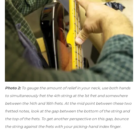
Photo 2:
To gauge the amount of relief in your neck, use both hands
to simultaneously fret the 4th string at the 1st fret and somewhere
between the 14th and 16th frets. At the mid point between these two
fretted notes, look at the gap between the bottom of the string and
the top of the frets. To get another perspective on this gap, bounce
the string against the frets with your picking-hand index finger.