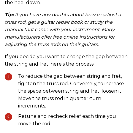
the heel down.
Tip:
If you have any doubts about how to adjust a
truss rod, get a guitar repair book or study the
manual that came with your instrument. Many
manufacturers offer free online instructions for
adjusting the truss rods on their guitars.
If you decide you want to change the gap between
the string and fret, here's the process:
To reduce the gap between string and fret,
tighten the truss rod. Conversely, to increase
the space between string and fret, loosen it.
Move the truss rod in quarter-turn
increments.
Retune and recheck relief each time you
move the rod.