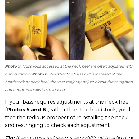
Photo
5: Truss rods accessed at the neck heel are often adjusted with
a screwdriver.
Photo 6:
Whether the truss rod is installed at the
headstock or neck heel, the vast majority adjust clockwise to tighten
and counterclockwise to loosen.
If your bass requires adjustments at the neck heel
(
Photos 5 and 6
), rather than the headstock, you'll
face the tedious prospect of reinstalling the neck
and restringing to check each adjustment.
Tip:
If your truss rod seems very difficult to adjust, or