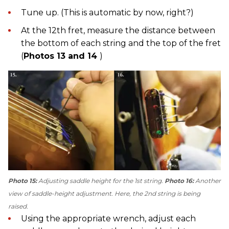
Tune up. (This is automatic by now, right?)
At the 12th fret, measure the distance between
the bottom of each string and the top of the fret
(
Photos 13 and 14
)
Photo 15:
Adjusting saddle height for the 1st string.
Photo 16:
Another
view of saddle-height adjustment. Here, the 2nd string is being
raised.
Using the appropriate wrench, adjust each