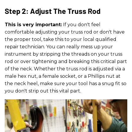
Step 2: Adjust The Truss Rod
This is very important:
If you don't feel
comfortable adjusting your truss rod or don't have
the proper tool, take this to your local qualified
repair technician. You can really mess up your
instrument by stripping the threads on your truss
rod or over tightening and breaking this critical part
of the neck. Whether the truss rod is adjusted via a
male hex nut, a female socket, or a Phillips nut at
the neck heel, make sure your tool has a snug fit so
you don't strip out this vital part.