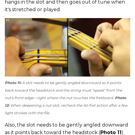
hangs in the slot and then goes out of tune when
it's stretched or played.
Photo 11:
A slot needs to be gently angled downward as it points
back toward the headstock and the string must "speak" from the
nut's front edge—right where the nut touches the fretboard.
Photo
12:
When deepening a nut slot, recheck the 1st-fret action after a few
light strokes with the file.
Also, the slot needs to be gently angled downward
as it points back toward the headstock (
Photo 11
).