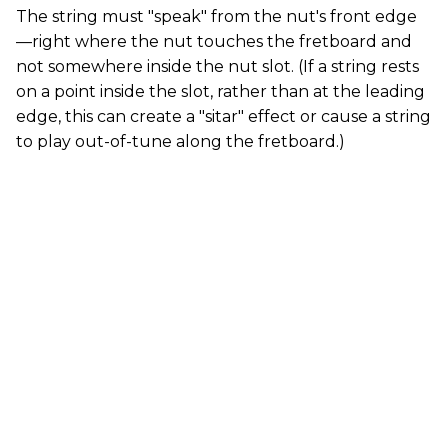
The string must "speak" from the nut's front edge
—right where the nut touches the fretboard and
not somewhere inside the nut slot. (If a string rests
on a point inside the slot, rather than at the leading
edge, this can create a "sitar" effect or cause a string
to play out-of-tune along the fretboard.)