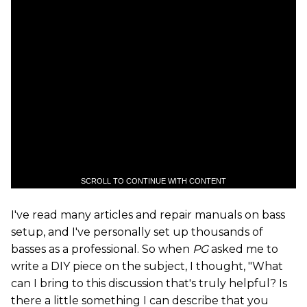
SCROLL TO CONTINUE WITH CONTENT
I've read many articles and repair manuals on bass
setup, and I've personally set up thousands of
basses as a professional. So when
PG
asked me to
write a DIY piece on the subject, I thought, "What
can I bring to this discussion that's truly helpful? Is
there a little something I can describe that you