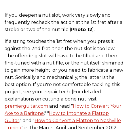
If you deepen a nut slot, work very slowly and
frequently recheck the action at the 1st fret after a
stroke or two of the nut file (
Photo 12
).
If a string touches the 1st fret when you press it
against the 2nd fret, then the nut slot is too low.
The offending slot will have to be filled and then
fine-tuned with a nut file, or the nut itself shimmed
to gain more height, or you need to fabricate a new
nut. Sonically and mechanically, the latter is the
best option. If you're not comfortable tackling this
project, see your repair tech. [For detailed
explanations on cutting a bone nut, visit
premierguitar.com
and read "
How to Convert Your
Axe to a Baritone
," "
How to Intonate a Flattop
Guitar
," and "
How to Convert a Flattop to Nashville
Tuning
" in the March, April, and September 2012