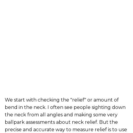
We start with checking the "relief" or amount of
bend in the neck. I often see people sighting down
the neck from all angles and making some very
ballpark assessments about neck relief. But the
precise and accurate way to measure relief is to use