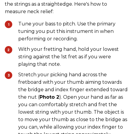
the strings as a straightedge. Here's how to
measure neck relief:
Tune your bass to pitch. Use the primary
tuning you put this instrument in when
performing or recording.
With your fretting hand, hold your lowest
string against the 1st fret as if you were
playing that note.
Stretch your picking hand across the
fretboard with your thumb aiming towards
the bridge and index finger extended toward
the nut (
Photo 2
). Open your hand as far as
you can comfortably stretch and fret the
lowest string with your thumb. The object is
to move your thumb as close to the bridge as
you can, while allowing your index finger to