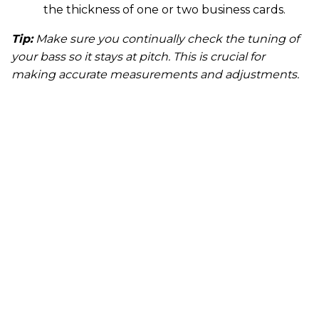
the thickness of one or two business cards.
Tip:
Make sure you continually check the tuning of
your bass so it stays at pitch. This is crucial for
making accurate measurements and adjustments.