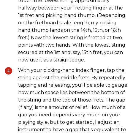
touch the lowest string approximately
halfway between your fretting finger at the
1st fret and picking hand thumb. (Depending
on the fretboard scale length, my picking
hand thumb lands on the 14th, 15th, or 16th
fret.) Now the lowest string is fretted at two
points with two hands. With the lowest string
secured at the 1st and, say, 15th fret, you can
now use it as a straightedge.
With your picking-hand index finger, tap the
string against the middle frets. By repeatedly
tapping and releasing, you'll be able to gauge
how much space lies between the bottom of
the string and the top of those frets. The gap
(if any) is the amount of relief. How much of a
gap you need depends very much on your
playing style, but to get started, I adjust an
instrument to have a gap that's equivalent to