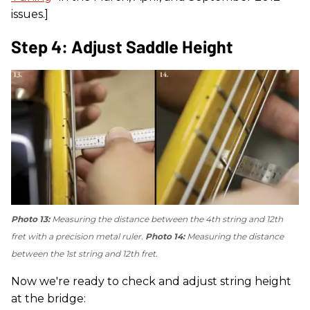
issues.]
Step 4: Adjust Saddle Height
Photo 13:
Measuring the distance between the 4th string and 12th
fret with a precision metal ruler.
Photo 14:
Measuring the distance
between the 1st string and 12th fret.
Now we're ready to check and adjust string height
at the bridge: