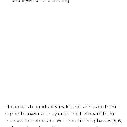
and 6-/64" on the D string.
The goal is to gradually make the strings go from
higher to lower as they cross the fretboard from
the bass to treble side. With multi-string basses (5, 6,