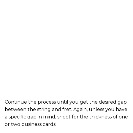
Continue the process until you get the desired gap
between the string and fret. Again, unless you have
a specific gap in mind, shoot for the thickness of one
or two business cards.