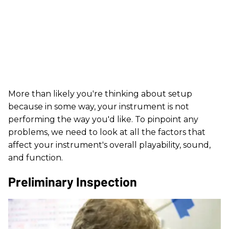
More than likely you're thinking about setup
because in some way, your instrument is not
performing the way you'd like. To pinpoint any
problems, we need to look at all the factors that
affect your instrument's overall playability, sound,
and function.
Preliminary Inspection