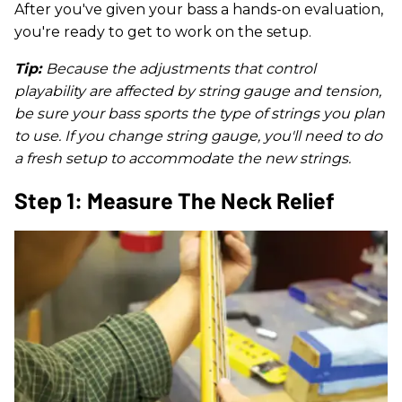
After you've given your bass a hands-on evaluation,
you're ready to get to work on the setup.
Tip:
Because the adjustments that control
playability are affected by string gauge and tension,
be sure your bass sports the type of strings you plan
to use. If you change string gauge, you'll need to do
a fresh setup to accommodate the new strings.
Step 1: Measure The Neck Relief