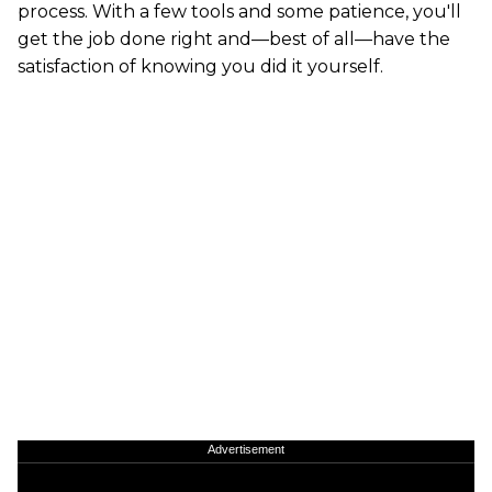
process. With a few tools and some patience, you'll
get the job done right and—best of all—have the
satisfaction of knowing you did it yourself.
Advertisement