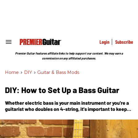
Skip
to
content
e
ch
ion
gation
Login
Subscribe
Search
&
Section
Premier Guitar features affiliate links to help support our content. We may earn a
Navigation
commission on any affiliated purchases.
Home
>
DIY
>
Guitar & Bass Mods
DIY: How to Set Up a Bass Guitar
Whether electric bass is your main instrument or you're a
guitarist who doubles on 4-string, it's important to keep
your axe in tip-top shape. In this handy guide, Nashville
guitar tech and luthier Tony Nagy explains how the pros
do a bass setup.