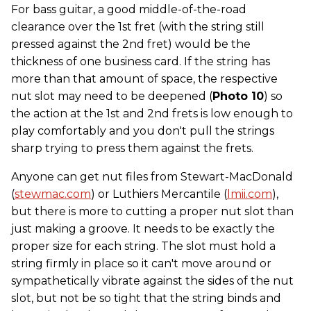
For bass guitar, a good middle-of-the-road
clearance over the 1st fret (with the string still
pressed against the 2nd fret) would be the
thickness of one business card. If the string has
more than that amount of space, the respective
nut slot may need to be deepened (
Photo 10
) so
the action at the 1st and 2nd frets is low enough to
play comfortably and you don't pull the strings
sharp trying to press them against the frets.
Anyone can get nut files from Stewart-MacDonald
(
stewmac.com
) or Luthiers Mercantile (
lmii.com
),
but there is more to cutting a proper nut slot than
just making a groove. It needs to be exactly the
proper size for each string. The slot must hold a
string firmly in place so it can't move around or
sympathetically vibrate against the sides of the nut
slot, but not be so tight that the string binds and