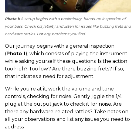
Photo 1:
A setup begins with a preliminary, hands-on inspection of
your bass. Check playability and listen for issues like buzzing frets and
hardware rattles. List any problems you find.
Our journey begins with a general inspection
(
Photo 1
), which consists of playing the instrument
while asking yourself these questions: Is the action
too high? Too low? Are there buzzing frets? If so,
that indicates a need for adjustment.
While you're at it, work the volume and tone
controls, checking for noise. Gently jiggle the 1/4"
plug at the output jack to check it for noise. Are
there any hardware-related rattles? Take notes on
all your observations and list any issues you need to
address.