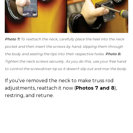
Photo 7:
To reattach the neck, carefully place the heel into the neck
pocket and then insert the screws by hand, slipping them through
the body and seating the tips into their respective holes.
Photo 8:
Tighten the neck screws securely. As you do this, use your free hand
to control the screwdriver tip so it doesn't slip out and mar the body.
If you've removed the neck to make truss rod
adjustments, reattach it now (
Photos 7 and 8
),
restring, and retune.