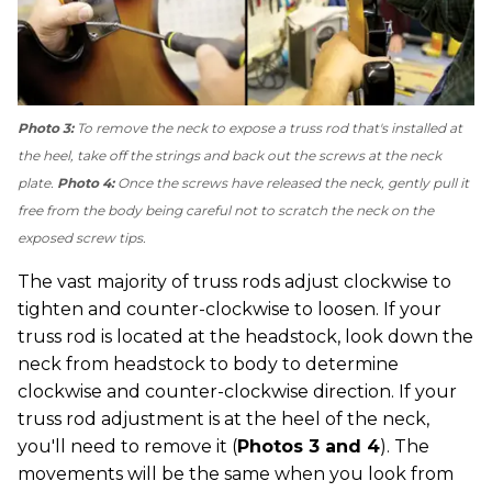
Photo 3:
To remove the neck to expose a truss rod that's installed at
the heel, take off the strings and back out the screws at the neck
plate.
Photo 4:
Once the screws have released the neck, gently pull it
free from the body being careful not to scratch the neck on the
exposed screw tips.
The vast majority of truss rods adjust clockwise to
tighten and counter-clockwise to loosen. If your
truss rod is located at the headstock, look down the
neck from headstock to body to determine
clockwise and counter-clockwise direction. If your
truss rod adjustment is at the heel of the neck,
you'll need to remove it (
Photos 3 and 4
). The
movements will be the same when you look from