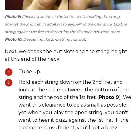
Photo 9:
Checking action at the 1st fret while holding the string
against the 2nd fret. In addition to eyeballing the clearance, tap the
string against the fret to determine the distance between them.
Photo 10:
Deepening the 2nd-string nut slot.
Next, we check the nut slots and the string height
at this end of the neck.
Tune up.
Hold each string down on the 2nd fret and
look at the space between the bottom of the
string and the top of the 1st fret (
Photo 9
). We
want this clearance to be as small as possible,
yet when you play the open string, you don't
want to hear it buzz against the 1st fret. If the
clearance is insufficient, you'll get a buzz.