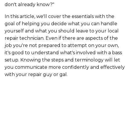
don't already know?"
In this article, we'll cover the essentials with the
goal of helping you decide what you can handle
yourself and what you should leave to your local
repair technician. Even if there are aspects of the
job you're not prepared to attempt on your own,
it's good to understand what's involved with a bass
setup. Knowing the steps and terminology will let
you communicate more confidently and effectively
with your repair guy or gal.