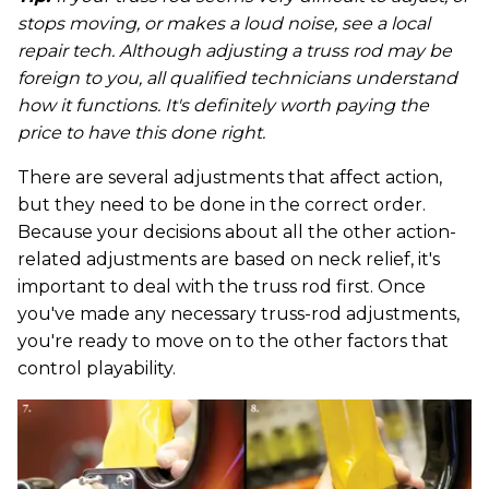
stops moving, or makes a loud noise, see a local
repair tech. Although adjusting a truss rod may be
foreign to you, all qualified technicians understand
how it functions. It's definitely worth paying the
price to have this done right.
There are several adjustments that affect action,
but they need to be done in the correct order.
Because your decisions about all the other action-
related adjustments are based on neck relief, it's
important to deal with the truss rod first. Once
you've made any necessary truss-rod adjustments,
you're ready to move on to the other factors that
control playability.