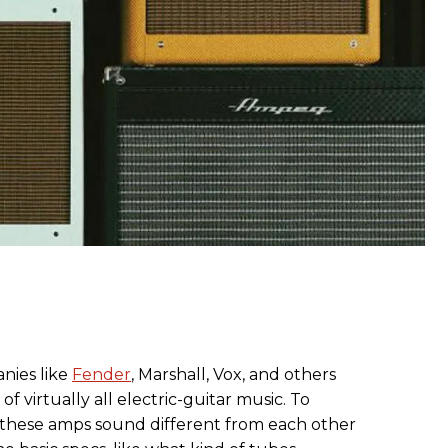
ies like
Fender
, Marshall, Vox, and others
 virtually all electric-guitar music. To
 these amps sound different from each other