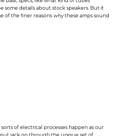
basic specs, like what kind of tubes
e some details about stock speakers. But it
 of the finer reasons
why
these amps sound
 sorts of electrical processes happen as our
nput jack on through the unique set of