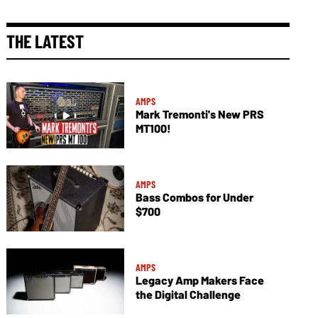
THE LATEST
AMPS
Mark Tremonti's New PRS
MT100!
AMPS
Bass Combos for Under
$700
AMPS
Legacy Amp Makers Face
the Digital Challenge