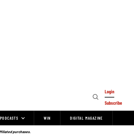
Login
Open
Subscribe
Search
PODCASTS
WIN
DIGITAL MAGAZINE
ffiliated purchases.