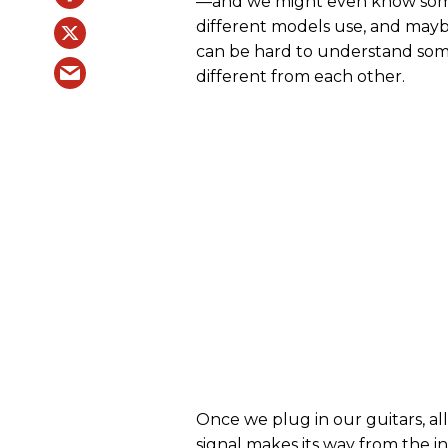
—and we might even know some 
different models use, and mayb
can be hard to understand some
different from each other.
Once we plug in our guitars, all
signal makes its way from the i