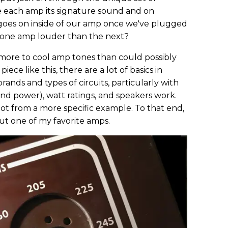
e each amp its signature sound and on
goes on inside of our amp once we've plugged
 one amp louder than the next?
ore to cool amp tones than could possibly
iece like this, there are a lot of basics in
nds and types of circuits, particularly with
d power), watt ratings, and speakers work.
lot from a more specific example. To that end,
bout one of my favorite amps.