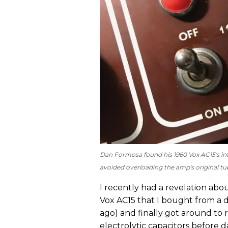
Dan Formosa found his 1960 Vox AC15's int
avoided overloading the amp's original tub
I recently had a revelation abo
Vox AC15 that I bought from a dea
ago) and finally got around to 
electrolytic capacitors before da