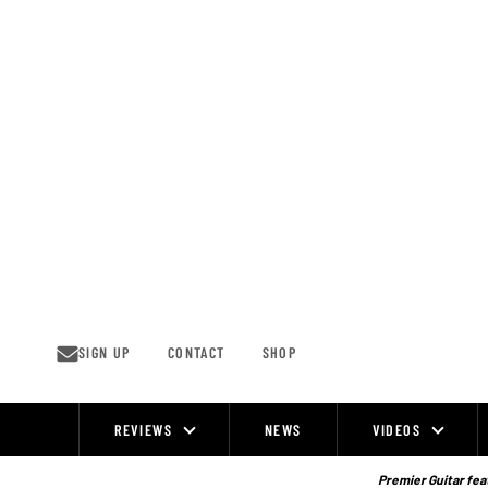
Skip
to
content
SIGN UP
CONTACT
SHOP
REVIEWS
NEWS
VIDEOS
Site
Navigation
Premier Guitar feat