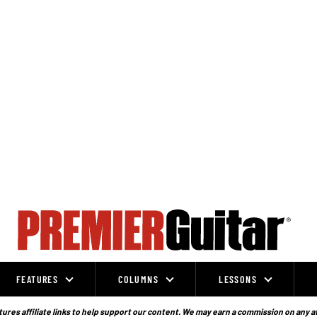
FEATURES
COLUMNS
LESSONS
ures affiliate links to help support our content. We may earn a commission on any a