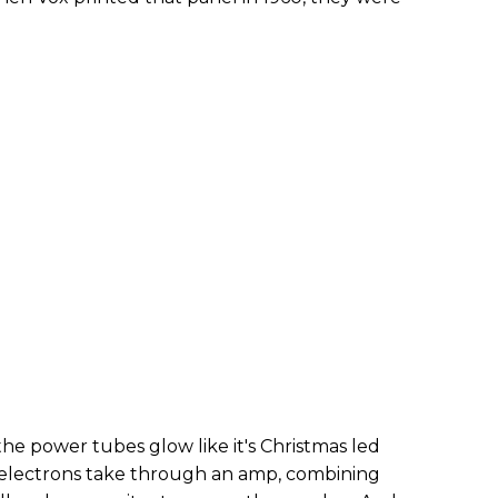
he power tubes glow like it's Christmas led
 electrons take through an amp, combining