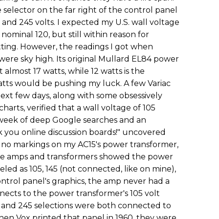
 selector on the far right of the control panel
25 and 245 volts. I expected my U.S. wall voltage
 nominal 120, but still within reason for
tting. However, the readings I got when
were sky high. Its original Mullard EL84 power
almost 17 watts, while 12 watts is the
ts would be pushing my luck. A few Variac
ext few days, along with some obsessively
harts, verified that a wall voltage of 105
week of deep Google searches and an
 you online discussion boards!" uncovered
 no markings on my AC15's power transformer,
ame amps and transformers showed the power
led as 105, 145 (not connected, like on mine),
ontrol panel's graphics, the amp never had a
nnects to the power transformer's 105 volt
 and 245 selections were both connected to
hen Vox printed that panel in 1960, they were