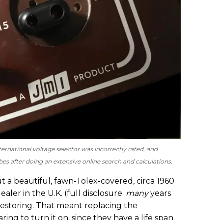
ernational voltage selector was incorrectly rated, and
es after doing an extensive online search and calculations.
ut a beautiful, fawn-Tolex-covered, circa 1960
ler in the U.K. (full disclosure:
many
years
restoring. That meant replacing the
ring to turn it on, since they have a life span.