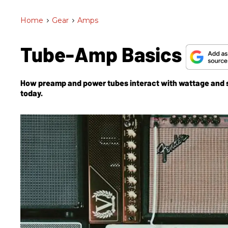
Home
>
Gear
>
Amps
Tube-Amp Basics
How preamp and power tubes interact with wattage and sp
today.