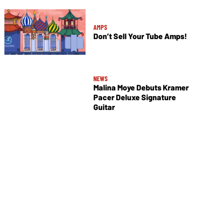
AMPS
Don’t Sell Your Tube Amps!
NEWS
Malina Moye Debuts Kramer
Pacer Deluxe Signature
Guitar