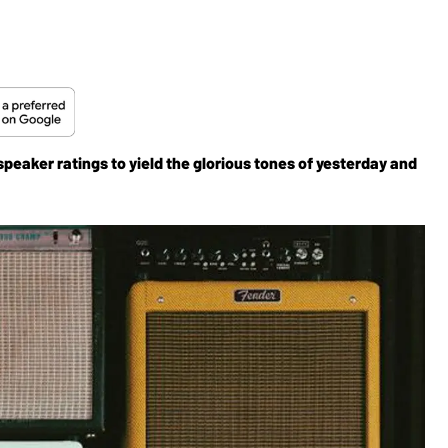
eaker ratings to yield the glorious tones of yesterday and