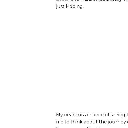
just kidding.
My near-miss chance of seeing t
me to think about the journey