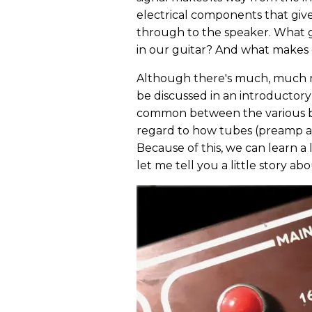
electrical components that giv
through to the speaker. What 
in our guitar? And what makes
Although there's much, much m
be discussed in an introductory p
common between the various bra
regard to how tubes (preamp an
Because of this, we can learn a 
let me tell you a little story a