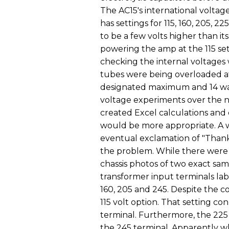
The AC15's international voltage
has settings for 115, 160, 205, 2
to be a few volts higher than its
powering the amp at the 115 se
checking the internal voltages 
tubes were being overloaded at 
designated maximum and 14 wat
voltage experiments over the n
created Excel calculations and c
would be more appropriate. A 
eventual exclamation of "Thank
the problem. While there were
chassis photos of two exact s
transformer input terminals labe
160, 205 and 245. Despite the c
115 volt option. That setting co
terminal. Furthermore, the 225
the 245 terminal. Apparently w