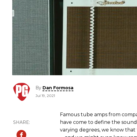
By
Dan Formosa
Jul 19, 2021
Famous tube amps from compan
have come to define the sound of
varying degrees, we know that