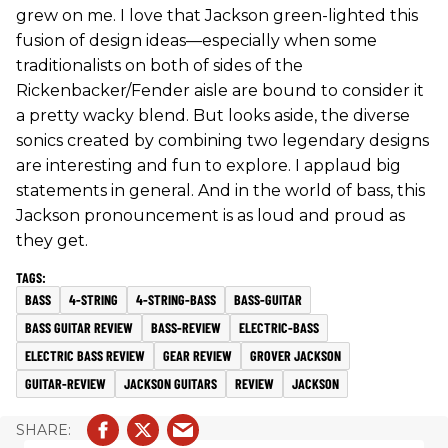
grew on me. I love that Jackson green-lighted this
fusion of design ideas—especially when some
traditionalists on both of sides of the
Rickenbacker/Fender aisle are bound to consider it
a pretty wacky blend. But looks aside, the diverse
sonics created by combining two legendary designs
are interesting and fun to explore. I applaud big
statements in general. And in the world of bass, this
Jackson pronouncement is as loud and proud as
they get.
BASS
4-STRING
4-STRING-BASS
BASS-GUITAR
BASS GUITAR REVIEW
BASS-REVIEW
ELECTRIC-BASS
ELECTRIC BASS REVIEW
GEAR REVIEW
GROVER JACKSON
GUITAR-REVIEW
JACKSON GUITARS
REVIEW
JACKSON