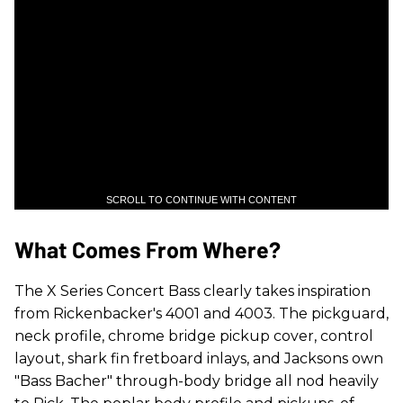
SCROLL TO CONTINUE WITH CONTENT
What Comes From Where?
The X Series Concert Bass clearly takes inspiration
from Rickenbacker's 4001 and 4003. The pickguard,
neck profile, chrome bridge pickup cover, control
layout, shark fin fretboard inlays, and Jacksons own
"Bass Bacher" through-body bridge all nod heavily