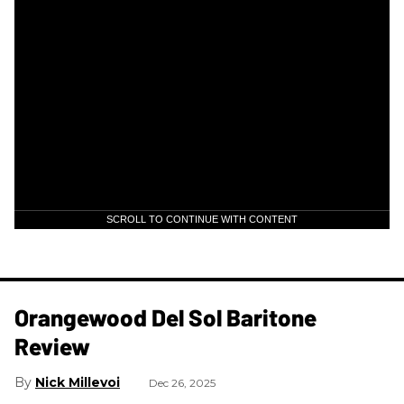
SCROLL TO CONTINUE WITH CONTENT
Orangewood Del Sol Baritone
Review
Nick Millevoi
Dec 26, 2025