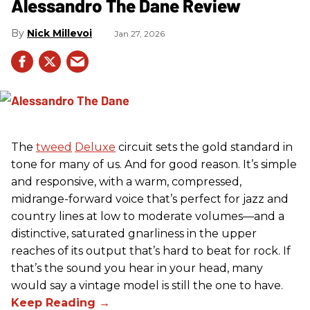
Alessandro The Dane Review
Nick Millevoi
Jan 27, 2026
The
tweed
Deluxe
circuit sets the gold standard in
tone for many of us. And for good reason. It’s simple
and responsive, with a warm, compressed,
midrange-forward voice that’s perfect for jazz and
country lines at low to moderate volumes—and a
distinctive, saturated gnarliness in the upper
reaches of its output that’s hard to beat for rock. If
that’s the sound you hear in your head, many
would say a vintage model is still the one to have.