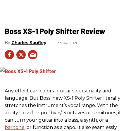
Boss XS-1 Poly Shifter Review
Charles Saufley
Jan 04, 2026
Any effect can color a guitar’s personality and
language. But Boss’ new XS-1 Poly Shifter literally
stretches the instrument’s vocal range. With the
ability to shift input by +/-3 octaves or semitones, it
can turn your guitar into a bass, a synth, or a
baritone
, or function as a capo. It also seamlessly