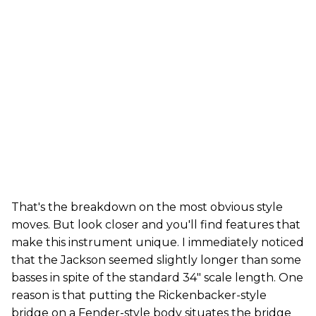
That's the breakdown on the most obvious style
moves. But look closer and you'll find features that
make this instrument unique. I immediately noticed
that the Jackson seemed slightly longer than some
basses in spite of the standard 34" scale length. One
reason is that putting the Rickenbacker-style
bridge on a Fender-style body situates the bridge