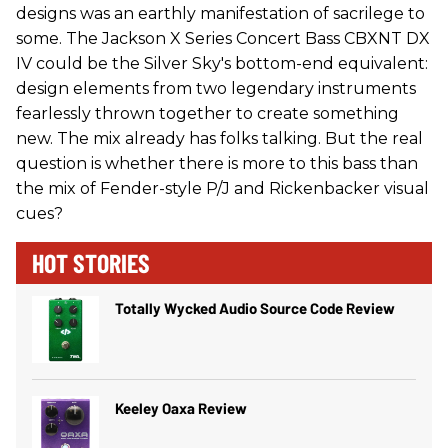
designs was an earthly manifestation of sacrilege to
some. The Jackson X Series Concert Bass CBXNT DX
IV could be the Silver Sky's bottom-end equivalent:
design elements from two legendary instruments
fearlessly thrown together to create something
new. The mix already has folks talking. But the real
question is whether there is more to this bass than
the mix of Fender-style P/J and Rickenbacker visual
cues?
HOT STORIES
Totally Wycked Audio Source Code Review
Keeley Oaxa Review