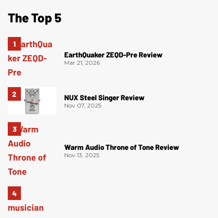
The Top 5
EarthQuaker ZEQD-Pre Review
Mar 21, 2026
NUX Steel Singer Review
Nov 07, 2025
Warm Audio Throne of Tone Review
Nov 13, 2025