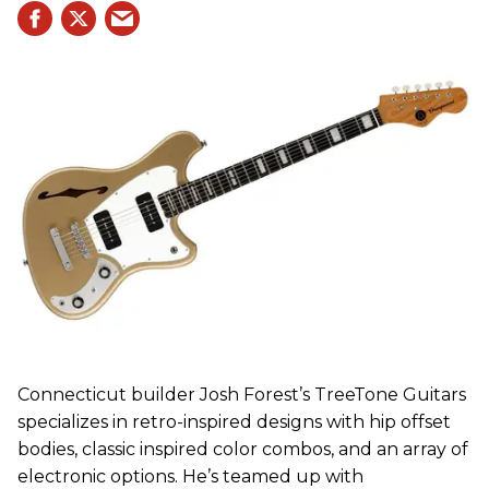
Connecticut builder Josh Forest’s TreeTone Guitars
specializes in retro-inspired designs with hip offset
bodies, classic inspired color combos, and an array of
electronic options. He’s teamed up with