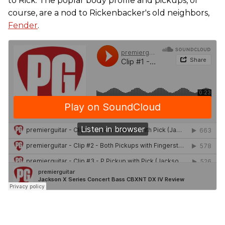
to Rick. The poplar body profile and pickups, of
course, are a nod to Rickenbacker's old neighbors,
Fender
.