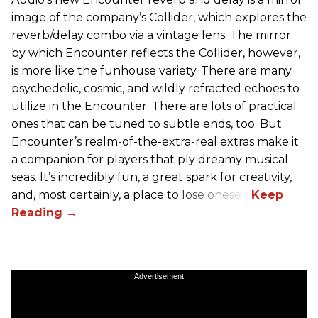
image of the company’s Collider, which explores the
reverb/delay combo via a vintage lens. The mirror
by which Encounter reflects the Collider, however,
is more like the funhouse variety. There are many
psychedelic, cosmic, and wildly refracted echoes to
utilize in the Encounter. There are lots of practical
ones that can be tuned to subtle ends, too. But
Encounter’s realm-of-the-extra-real extras make it
a companion for players that ply dreamy musical
seas. It’s incredibly fun, a great spark for creativity,
and, most certainly, a place to lose oneself.
Advertisement