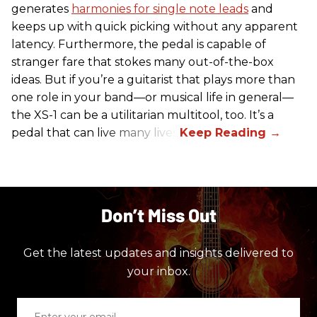
generates
harmonies for single note leads
and
keeps up with quick picking without any apparent
latency. Furthermore, the pedal is capable of
stranger fare that stokes many out-of-the-box
ideas. But if you’re a guitarist that plays more than
one role in your band—or musical life in general—
the XS-1 can be a utilitarian multitool, too. It’s a
pedal that can live many lives.
Don’t Miss Out
Get the latest updates and insights delivered to
your inbox.
Enter