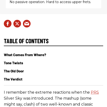
No passive operation. Hard to access upper frets.
TABLE OF CONTENTS
What Comes From Where?
Tone Twists
The Old Door
The Verdict
I remember the extreme reactions when the
PRS
Silver Sky was introduced. The mashup (some
might say, clash) of two well-known and classic