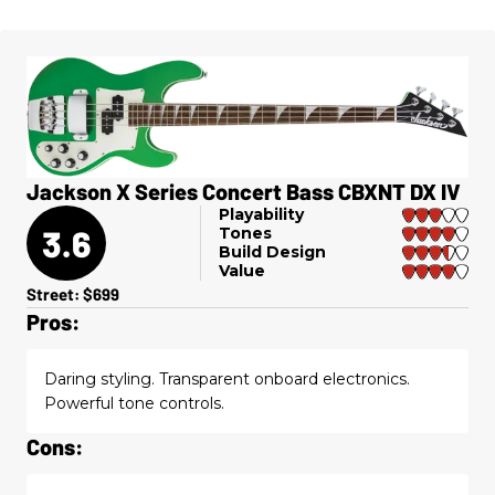
Jackson X Series Concert Bass CBXNT DX IV
Playability
3.6
Tones
Build Design
Value
Street: $699
Pros:
Daring styling. Transparent onboard electronics.
Powerful tone controls.
Cons: