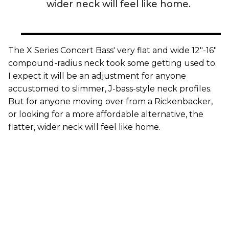
wider neck will feel like home.
The X Series Concert Bass' very flat and wide 12"-16"
compound-radius neck took some getting used to.
I expect it will be an adjustment for anyone
accustomed to slimmer, J-bass-style neck profiles.
But for anyone moving over from a Rickenbacker,
or looking for a more affordable alternative, the
flatter, wider neck will feel like home.