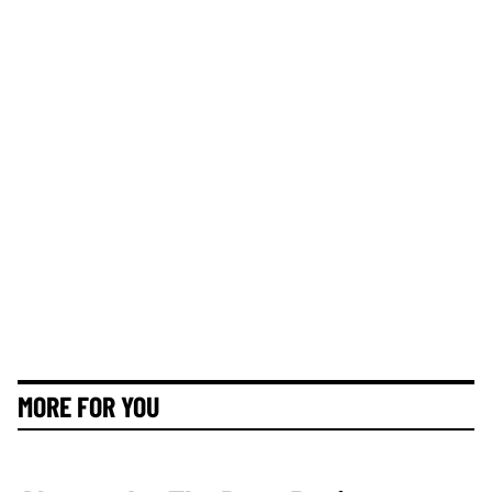
MORE FOR YOU