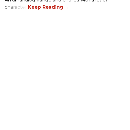
character.