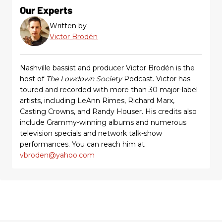
Our Experts
Written by
Victor Brodén
Nashville bassist and producer Victor Brodén is the
host of
The Lowdown Society
Podcast. Victor has
toured and recorded with more than 30 major-label
artists, including LeAnn Rimes, Richard Marx,
Casting Crowns, and Randy Houser. His credits also
include Grammy-winning albums and numerous
television specials and network talk-show
performances. You can reach him at
vbroden@yahoo.com