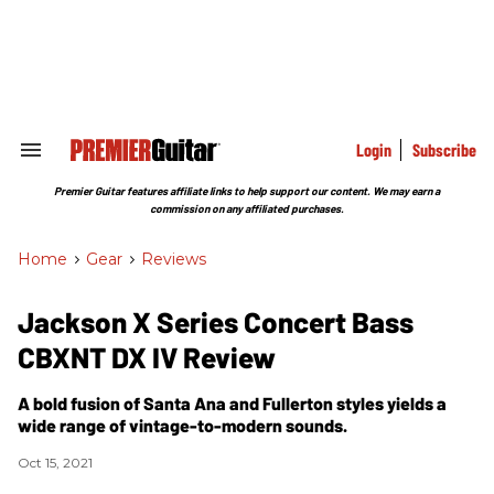
Skip
to
content
e
ch
ion
gation
Login
Subscribe
Search
&
Section
Premier Guitar features affiliate links to help support our content. We may earn a
Navigation
commission on any affiliated purchases.
Home
>
Gear
>
Reviews
Jackson X Series Concert Bass
CBXNT DX IV Review
A bold fusion of Santa Ana and Fullerton styles yields a
wide range of vintage-to-modern sounds.
Oct 15, 2021