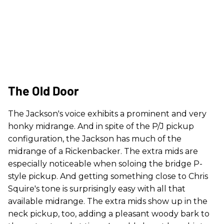
The Old Door
The Jackson's voice exhibits a prominent and very
honky midrange. And in spite of the P/J pickup
configuration, the Jackson has much of the
midrange of a Rickenbacker. The extra mids are
especially noticeable when soloing the bridge P-
style pickup. And getting something close to Chris
Squire's tone is surprisingly easy with all that
available midrange. The extra mids show up in the
neck pickup, too, adding a pleasant woody bark to