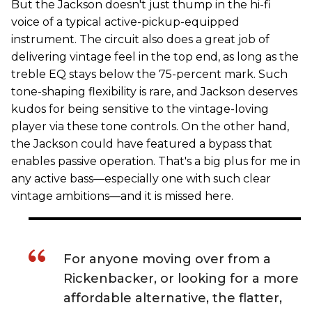
But the Jackson doesn't just thump in the hi-fi
voice of a typical active-pickup-equipped
instrument. The circuit also does a great job of
delivering vintage feel in the top end, as long as the
treble EQ stays below the 75-percent mark. Such
tone-shaping flexibility is rare, and Jackson deserves
kudos for being sensitive to the vintage-loving
player via these tone controls. On the other hand,
the Jackson could have featured a bypass that
enables passive operation. That's a big plus for me in
any active bass—especially one with such clear
vintage ambitions—and it is missed here.
For anyone moving over from a
Rickenbacker, or looking for a more
affordable alternative, the flatter,