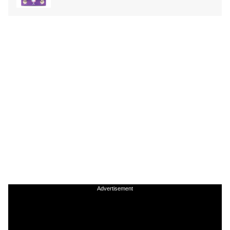
Advertisement