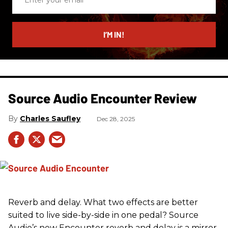
your
email
I’M IN!
Source Audio Encounter Review
Charles Saufley
Dec 28, 2025
Reverb and delay. What two effects are better
suited to live side-by-side in one pedal? Source
Audio’s new Encounter reverb and delay is a mirror