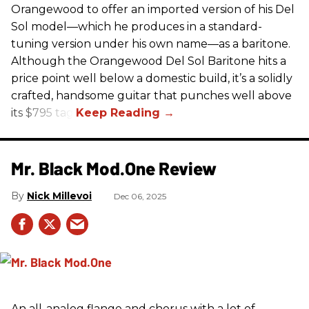
Orangewood to offer an imported version of his Del
Sol model—which he produces in a standard-
tuning version under his own name—as a baritone.
Although the Orangewood Del Sol Baritone hits a
price point well below a domestic build, it’s a solidly
crafted, handsome guitar that punches well above
its $795 tag.
Mr. Black Mod.One Review
Nick Millevoi
Dec 06, 2025
An all-analog flange and chorus with a lot of