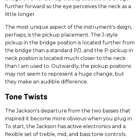
further forward so the eye perceives the neck as a
little longer.
The most unique aspect of the instrument's deign,
perhaps, is the pickup placement. The J-style
pickup in the bridge position is located further from
the bridge than a standard P/J, and the P-pickup in
neck position is located much closer to the neck
than I am used to. Outwardly, the pickup positions
may not seem to represent a huge change, but
they make an audible difference.
Tone Twists
The Jackson's departure from the two basses that
inspired it become more obvious when you plug in.
To start, the Jackson has active electronics and a
flexible set of treble, mid, and bass tone controls.