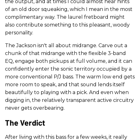
the output, and at times I could almost hear hints
of an old door squeaking, which I mean in the most
complimentary way. The laurel fretboard might
also contribute something to this pleasant, woody
personality.
The Jackson isn't all about midrange. Carve out a
chunk of that midrange with the flexible 3-band
EQ, engage both pickups at full volume, and it can
confidently enter the sonic territory occupied by a
more conventional P/J bass. The warm low end gets
more room to speak, and that sound lends itself
beautifully to playing with a pick. And even when
digging in, the relatively transparent active circuitry
never gets overbearing.
The Verdict
After living with this bass for a few weeks, it really