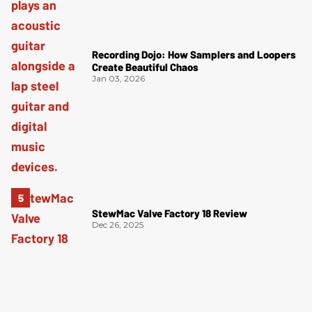
Recording Dojo: How Samplers and Loopers
Create Beautiful Chaos
Jan 03, 2026
StewMac Valve Factory 18 Review
Dec 26, 2025