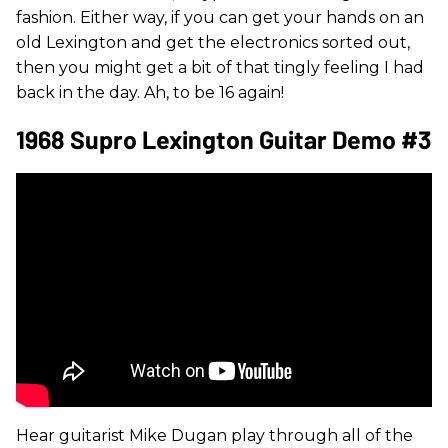
fashion. Either way, if you can get your hands on an
old Lexington and get the electronics sorted out,
then you might get a bit of that tingly feeling I had
back in the day. Ah, to be 16 again!
1968 Supro Lexington Guitar Demo #3
Hear guitarist Mike Dugan play through all of the