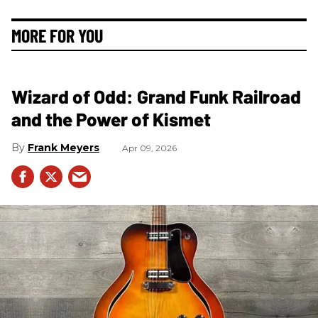
MORE FOR YOU
Wizard of Odd: Grand Funk Railroad
and the Power of Kismet
Frank Meyers
Apr 09, 2026