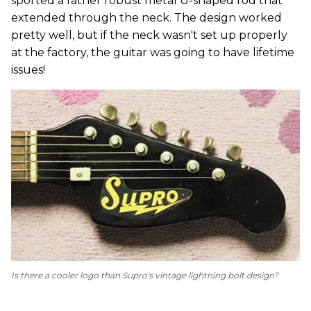
sported a rather robust metal U-shaped rod that
extended through the neck. The design worked
pretty well, but if the neck wasn't set up properly
at the factory, the guitar was going to have lifetime
issues!
Is there a cooler logo than Supro's vintage lightning bolt design?