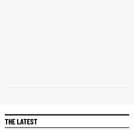
THE LATEST