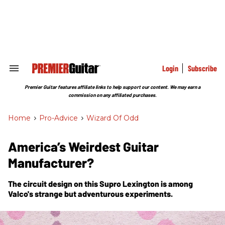
Skip
to
content
e
ch
ion
gation
Login
Subscribe
Search
&
Section
Premier Guitar features affiliate links to help support our content. We may earn a
Navigation
commission on any affiliated purchases.
Home
>
Pro-Advice
>
Wizard Of Odd
America’s Weirdest Guitar
Manufacturer?
The circuit design on this Supro Lexington is among
Valco's strange but adventurous experiments.