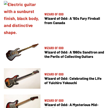
WIZARD OF ODD
Wizard of Odd: A ’60s Fury Fireball
from Canada
WIZARD OF ODD
Wizard of Odd: A 1960s Sandtron and
the Perils of Collecting Guitars
WIZARD OF ODD
Wizard of Odd: Celebrating the Life
of Yuichiro Yokouchi
WIZARD OF ODD
Wizard of Odd: A Mysterious Mid-