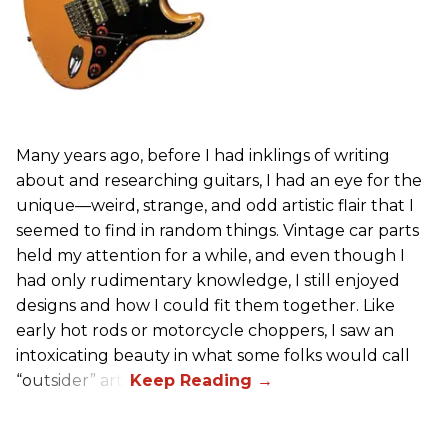
Many years ago, before I had inklings of writing
about and researching guitars, I had an eye for the
unique—weird, strange, and odd artistic flair that I
seemed to find in random things. Vintage car parts
held my attention for a while, and even though I
had only rudimentary knowledge, I still enjoyed
designs and how I could fit them together. Like
early hot rods or motorcycle choppers, I saw an
intoxicating beauty in what some folks would call
“outsider” art.