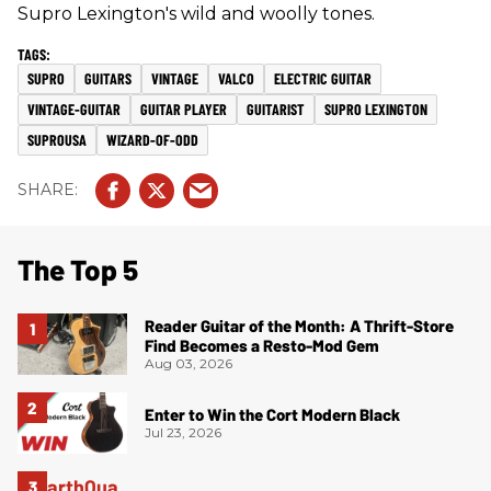
Supro Lexington's wild and woolly tones.
SUPRO
GUITARS
VINTAGE
VALCO
ELECTRIC GUITAR
VINTAGE-GUITAR
GUITAR PLAYER
GUITARIST
SUPRO LEXINGTON
SUPROUSA
WIZARD-OF-ODD
The Top 5
Reader Guitar of the Month: A Thrift-Store
Find Becomes a Resto-Mod Gem
Aug 03, 2026
Enter to Win the Cort Modern Black
Jul 23, 2026