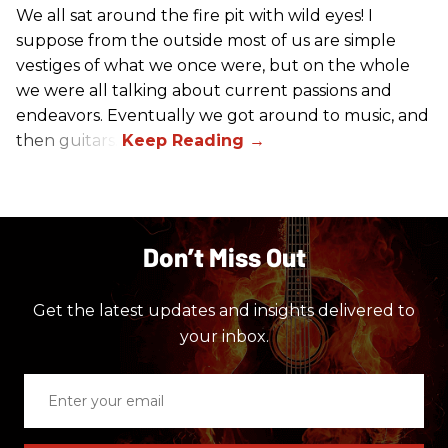
We all sat around the fire pit with wild eyes! I
suppose from the outside most of us are simple
vestiges of what we once were, but on the whole
we were all talking about current passions and
endeavors. Eventually we got around to music, and
then guitars.
Don’t Miss Out
Get the latest updates and insights delivered to
your inbox.
Enter
your
email