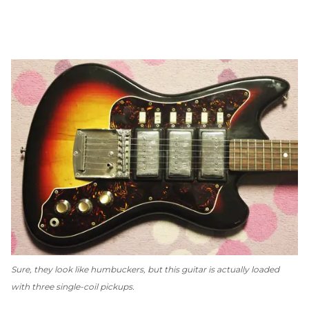
Sure, they look like humbuckers, but this guitar is actually loaded
with three single-coil pickups.