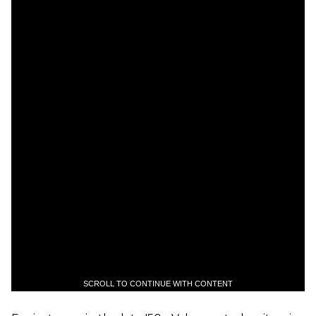
SCROLL TO CONTINUE WITH CONTENT