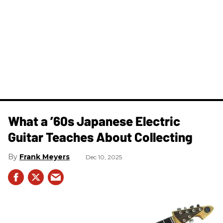
What a ’60s Japanese Electric
Guitar Teaches About Collecting
Frank Meyers
Dec 10, 2025