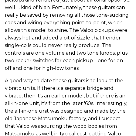
well … kind of blah. Fortunately, these guitars can
really be saved by removing all those tone-sucking
caps and wiring everything point-to-point, which
allows this model to shine. The Valco pickups were
always hot and added a bit of sizzle that Fender
single-coils could never really produce. The
controls are one volume and two tone knobs, plus
two rocker switches for each pickup—one for on-
off and one for high-low tones.
A good way to date these guitars is to look at the
vibrato units. If there is a separate bridge and
vibrato, then it's an earlier model, but if there is an
all-in-one unit, it's from the later '60s. Interestingly,
the all-in-one unit was designed and made by the
old Japanese Matsumoku factory, and I suspect
that Valco was sourcing the wood bodies from
Matsumoku as well, in typical cost-cutting Valco