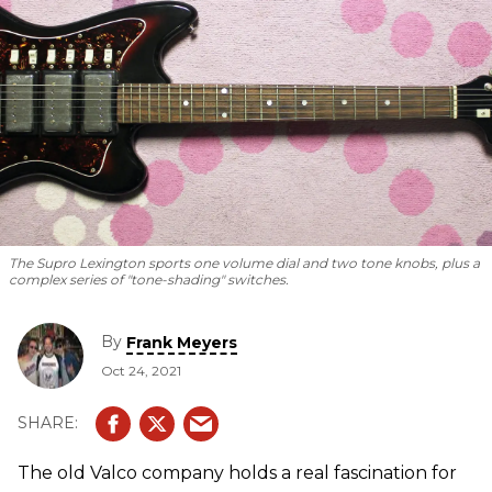
The Supro Lexington sports one volume dial and two tone knobs, plus a
complex series of "tone-shading" switches.
By
Frank Meyers
Oct 24, 2021
The old Valco company holds a real fascination for