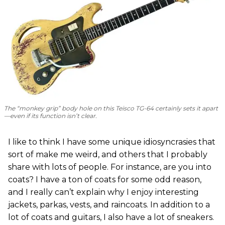
The “monkey grip” body hole on this Teisco TG-64 certainly sets it apart
—even if its function isn’t clear.
I like to think I have some unique idiosyncrasies that
sort of make me weird, and others that I probably
share with lots of people. For instance, are you into
coats? I have a ton of coats for some odd reason,
and I really can’t explain why I enjoy interesting
jackets, parkas, vests, and raincoats. In addition to a
lot of coats and guitars, I also have a lot of sneakers.