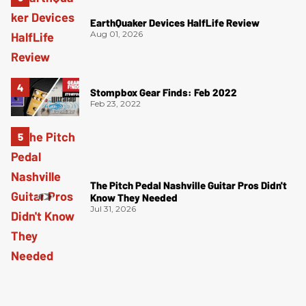
EarthQuaker Devices HalfLife Review
Aug 01, 2026
Stompbox Gear Finds: Feb 2022
Feb 23, 2022
The Pitch Pedal Nashville Guitar Pros Didn't
Know They Needed
Jul 31, 2026