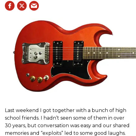
Last weekend I got together with a bunch of high
school friends. I hadn’t seen some of them in over
30 years, but conversation was easy and our shared
memories and “exploits” led to some good laughs.