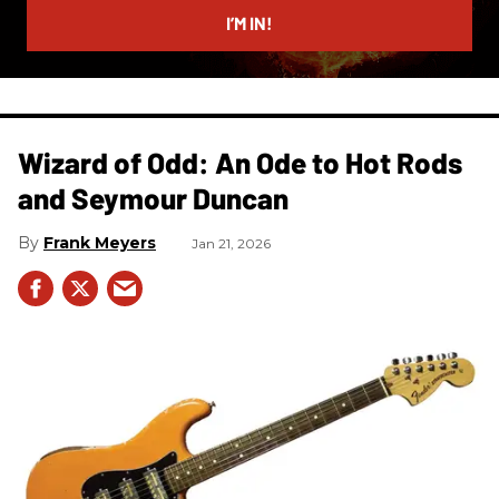
I’M IN!
Wizard of Odd: An Ode to Hot Rods
and Seymour Duncan
Frank Meyers
Jan 21, 2026