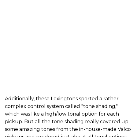
Additionally, these Lexingtons sported a rather
complex control system called "tone shading,"
which was like a high/low tonal option for each
pickup. But all the tone shading really covered up
some amazing tones from the in-house-made Valco
pickups and rendered just about all tonal options …