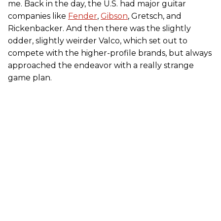
me. Back in the day, the U.S. had major guitar
companies like
Fender
,
Gibson
, Gretsch, and
Rickenbacker. And then there was the slightly
odder, slightly weirder Valco, which set out to
compete with the higher-profile brands, but always
approached the endeavor with a really strange
game plan.