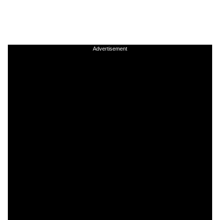
Advertisement