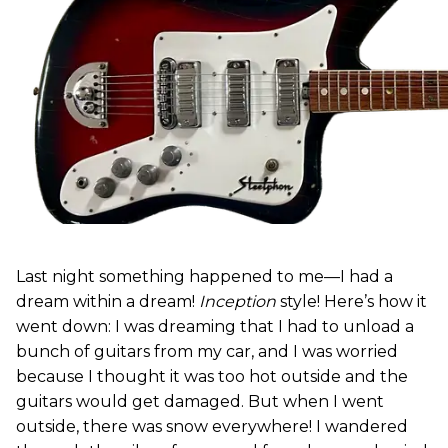
Last night something happened to me—I had a
dream within a dream!
Inception
style! Here’s how it
went down: I was dreaming that I had to unload a
bunch of guitars from my car, and I was worried
because I thought it was too hot outside and the
guitars would get damaged. But when I went
outside, there was snow everywhere! I wandered