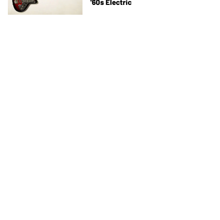
'60s Electric