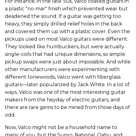
For instance, in the late '50s, Valco coated guitars in
a plastic "no-mar" finish which prevented wear but
deadened the sound. If a guitar was getting too
heavy, they simply drilled relief holes in the back
and covered them up with a plastic cover. Even the
pickups used on most Valco guitars were different.
They looked like humbuckers, but were actually
single-coils that had unique dimensions, so simple
pickup swaps were just about impossible. And while
other manufacturers were experimenting with
different tonewoods, Valco went with fiberglass
guitars—later popularized by Jack White. In a lot of
ways, Valco was one of the most interesting guitar
makers from the heyday of electric guitars, and
there are rare gems to be mined from those days of
odd.
Now, Valco might not be a household name to
many of you, but the Supro, National, Oahu, and