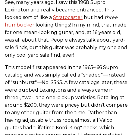
See, many years ago, I saw this 1968 Supro
Lexington and really became entranced. This
looked sort of like a
Stratocaster
but had
three
humbucker
looking things! In my mind, that made
for one mean-looking guitar, and, at 16 years old, I
was all about that. People always talk about yard-
sale finds, but this guitar was probably my one and
only cool yard sale find, ever!
This model first appeared in the 1965–'66 Supro
catalog and was simply called a "shaded"—instead
of "sunburst"—No. S545. A few catalogs later, these
were dubbed Lexingtons and always came in
three-, two-, and one-pickup varieties. Retailing at
around $200, they were pricey but didn't compare
to any other guitar from the time. Rather than
having adjustable truss rods, almost all Valco
guitars had "Lifetime Kord-King" necks, which