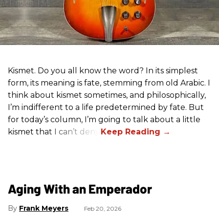
Kismet. Do you all know the word? In its simplest
form, its meaning is fate, stemming from old Arabic. I
think about kismet sometimes, and philosophically,
I’m indifferent to a life predetermined by fate. But
for today’s column, I’m going to talk about a little
kismet that I can’t deny.
Aging With an Emperador
Frank Meyers
Feb 20, 2026