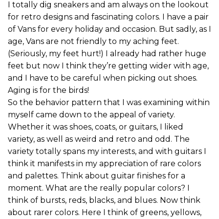
I totally dig sneakers and am always on the lookout
for retro designs and fascinating colors. I have a pair
of Vans for every holiday and occasion. But sadly, as I
age, Vans are not friendly to my aching feet.
(Seriously, my feet hurt!) I already had rather huge
feet but now I think they’re getting wider with age,
and I have to be careful when picking out shoes.
Aging is for the birds!
So the behavior pattern that I was examining within
myself came down to the appeal of variety.
Whether it was shoes, coats, or guitars, I liked
variety, as well as weird and retro and odd. The
variety totally spans my interests, and with guitars I
think it manifests in my appreciation of rare colors
and palettes. Think about guitar finishes for a
moment. What are the really popular colors? I
think of bursts, reds, blacks, and blues. Now think
about rarer colors. Here I think of greens, yellows,