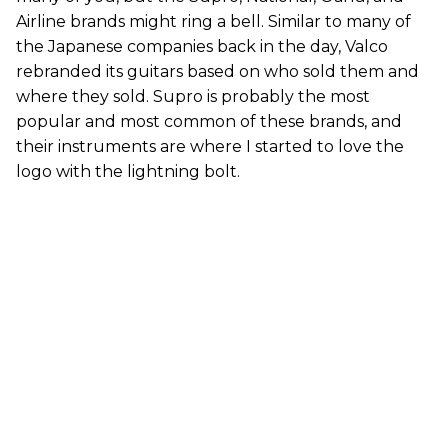
Airline brands might ring a bell. Similar to many of
the Japanese companies back in the day, Valco
rebranded its guitars based on who sold them and
where they sold. Supro is probably the most
popular and most common of these brands, and
their instruments are where I started to love the
logo with the lightning bolt.