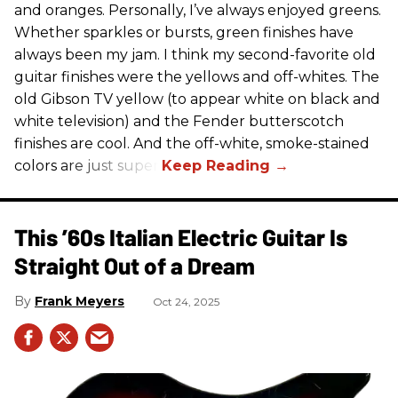
and oranges. Personally, I’ve always enjoyed greens.
Whether sparkles or bursts, green finishes have
always been my jam. I think my second-favorite old
guitar finishes were the yellows and off-whites. The
old Gibson TV yellow (to appear white on black and
white television) and the Fender butterscotch
finishes are cool. And the off-white, smoke-stained
colors are just super.
This ’60s Italian Electric Guitar Is
Straight Out of a Dream
Frank Meyers
Oct 24, 2025