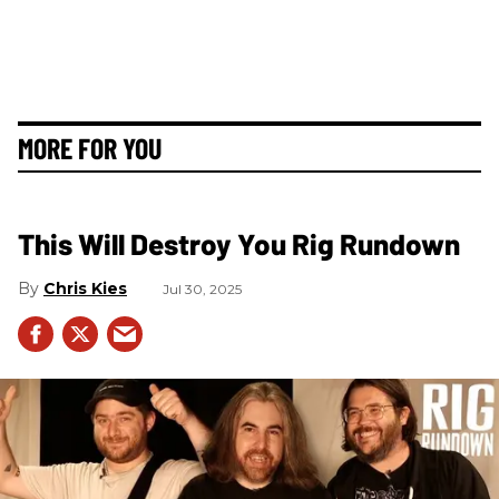
MORE FOR YOU
This Will Destroy You Rig Rundown
Chris Kies
Jul 30, 2025