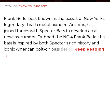
- YouTube
www.youtube.com
Frank Bello, best known as the bassist of New York’s
legendary thrash metal pioneers Anthrax, has
joined forces with Spector Bass to develop an all-
new instrument. Dubbed the NC-4 Frank Bello, this
bass is inspired by both Spector’s rich history and
iconic American bolt-on bass design.