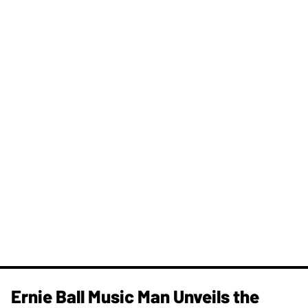
Ernie Ball Music Man Unveils the