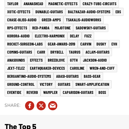
TAYLOR
ANANASHEAD
MAGNETIC-EFFECTS
CRAZY-TUBE-CIRCUITS
XOTIC-EFFECTS
DUNABLE-GUITARS
BALTHAZAR-AUDIO-SYSTEMS
EBS
CHASE-BLISS-AUDIO
GREER-AMPS
TSAKALIS-AUDIOWORKS
RPS-EFFECTS
RED-PANDA
MOJOTONE
SADOWSKY-GUITARS
KORORA-AUDIO
ELECTRO-HARMONIX
DELAY
FUZZ
ROCKET-SURGEON-LABS
GEAR-AWARD-2019
CARVIN
DUSKY
EVH
COMINS-GUITARS
CARR
DRYBELL
TAURUS
ACLAM-GUITARS
ANASOUNDS
EFFECTS
BREEDLOVE
G7TH
JACKSON-AUDIO
JEXT-TELEZ
EARTHQUAKER-DEVICES
CAROLINE
WREN-AND-CUFF
BERGANTINO-AUDIO-SYSTEMS
ABASI-GUITARS
BASS-GEAR
GROUND-CONTROL
VICTORY
GUITARS
SWART-AMPLIFICATION
EVENTIDE
REVERB
WAMPLER
CAPARISON-GUITARS
BOSS
The Top 5