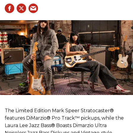
The Limited Edition Mark Speer Stratocaster®
features DiMarzio® Pro Track™ pickups, while the
Laura Lee Jazz Bass® Boasts Dimarzio Ultra
Noiseless Jazz Bass Pickups and Vintage-style