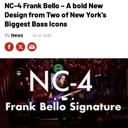
NC-4 Frank Bello – A bold New
Design from Two of New York’s
Biggest Bass Icons
News
Jul 21, 2025