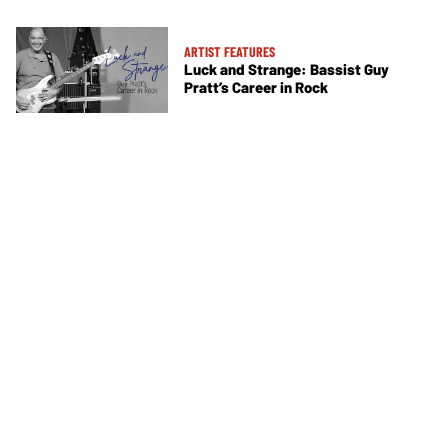
ARTIST FEATURES
Luck and Strange: Bassist Guy
Pratt’s Career in Rock