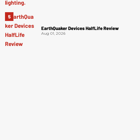
EarthQuaker Devices HalfLife Review
Aug 01, 2026