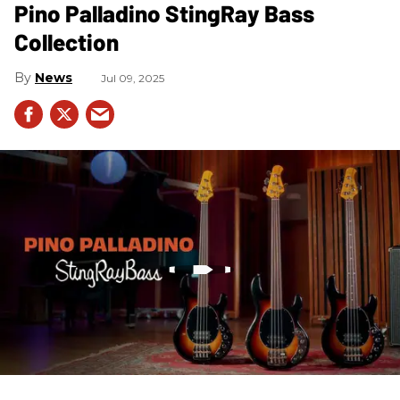
Pino Palladino StingRay Bass
Collection
News
Jul 09, 2025