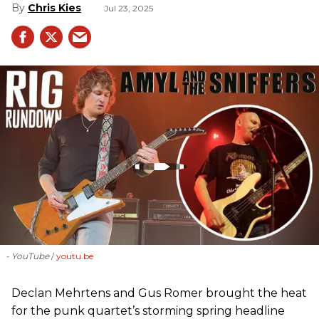
Chris Kies
Jul 23, 2025
- YouTube
youtu.be
Declan Mehrtens and Gus Romer brought the heat
for the punk quartet’s storming spring headline