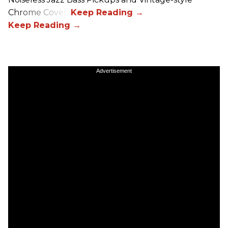
Chrome Covers
Advertisement