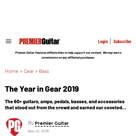
Skip
to
content
e
ch
ion
gation
Login
Subscribe
Search
&
Section
Premier Guitar features affiliate links to help support our content. We may earn a
Navigation
commission on any affiliated purchases.
Home
>
Gear
>
Bass
The Year in Gear 2019
The 60+ guitars, amps, pedals, basses, and accessories
that stood out from the crowd and earned our coveted
Premier Gear Award this year.
By
Premier Guitar
Nov 21, 2019