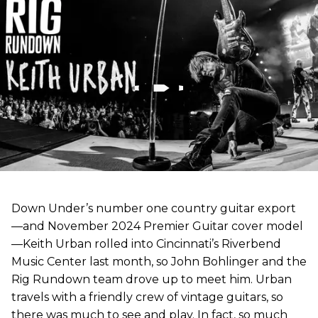
Down Under’s number one country guitar export
—and November 2024 Premier Guitar cover model
—Keith Urban rolled into Cincinnati’s Riverbend
Music Center last month, so John Bohlinger and the
Rig Rundown team drove up to meet him. Urban
travels with a friendly crew of vintage guitars, so
there was much to see and play. In fact, so much