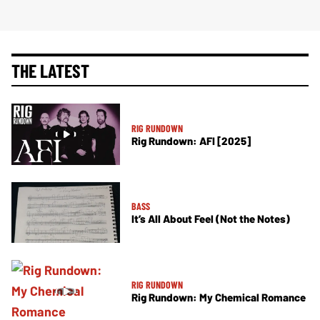
THE LATEST
RIG RUNDOWN
Rig Rundown: AFI [2025]
BASS
It’s All About Feel (Not the Notes)
RIG RUNDOWN
Rig Rundown: My Chemical Romance