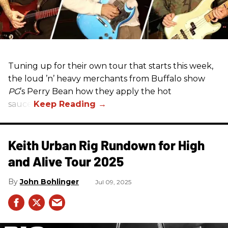
Tuning up for their own tour that starts this week,
the loud ’n’ heavy merchants from Buffalo show
PG
’s Perry Bean how they apply the hot
sauce.
Keith Urban Rig Rundown for High
and Alive Tour 2025
John Bohlinger
Jul 09, 2025