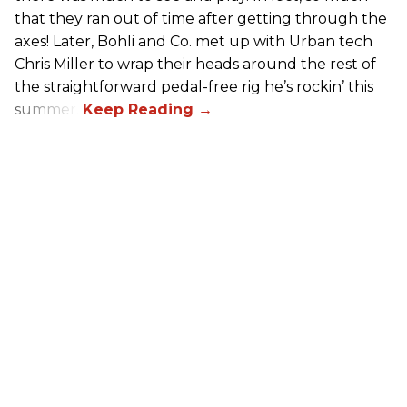
that they ran out of time after getting through the
axes! Later, Bohli and Co. met up with Urban tech
Chris Miller to wrap their heads around the rest of
the straightforward pedal-free rig he’s rockin’ this
summer.