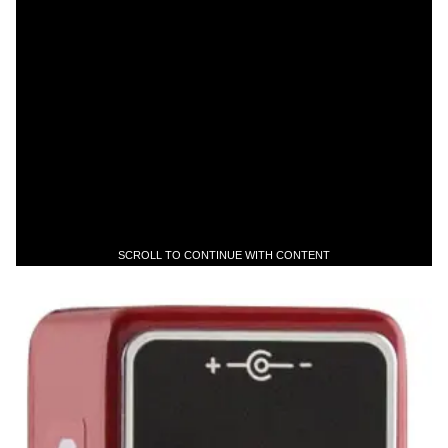
SCROLL TO CONTINUE WITH CONTENT