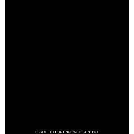
SCROLL TO CONTINUE WITH CONTENT