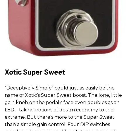
Xotic Super Sweet
“Deceptively Simple” could just as easily be the
name of Xotic’s Super Sweet boost. The lone, little
gain knob on the pedal’s face even doubles as an
LED—taking notions of design economy to the
extreme. But there’s more to the Super Sweet
than a simple gain control. Four DIP switches