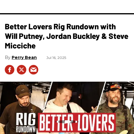
Better Lovers Rig Rundown with
Will Putney, Jordan Buckley & Steve
Micciche
Perry Bean
Jul 16, 2025