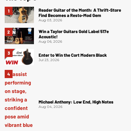
Reader Guitar of the Month: A Thrift-Store
Find Becomes a Resto-Mod Gem
Aug 03, 2026
Win a Taylor Guitars Gold Label 517e
Acoustic!
Aug 06, 2026
Enter to Win the Cort Modern Black
Jul 23, 2026
Michael Anthony: Low End, High Notes
Aug 04, 2026