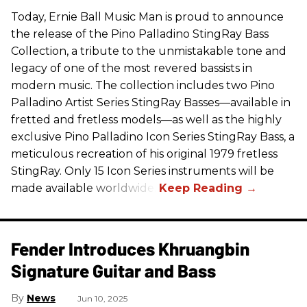
Today, Ernie Ball Music Man is proud to announce
the release of the Pino Palladino StingRay Bass
Collection, a tribute to the unmistakable tone and
legacy of one of the most revered bassists in
modern music. The collection includes two Pino
Palladino Artist Series StingRay Basses—available in
fretted and fretless models—as well as the highly
exclusive Pino Palladino Icon Series StingRay Bass, a
meticulous recreation of his original 1979 fretless
StingRay. Only 15 Icon Series instruments will be
made available worldwide.
Fender Introduces Khruangbin
Signature Guitar and Bass
News
Jun 10, 2025