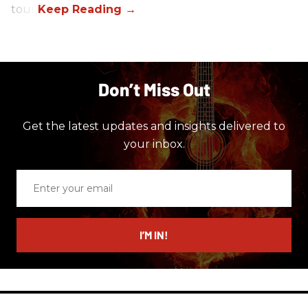
tour.
Don’t Miss Out
Get the latest updates and insights delivered to
your inbox.
Enter
your
email
I’M IN!