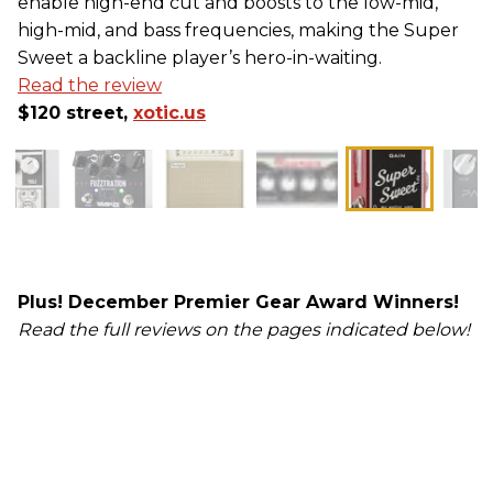
enable high-end cut and boosts to the low-mid,
high-mid, and bass frequencies, making the Super
Sweet a backline player’s hero-in-waiting.
Read the review
$120 street,
xotic.us
Plus! December Premier Gear Award Winners!
Read the full reviews on the pages indicated below!