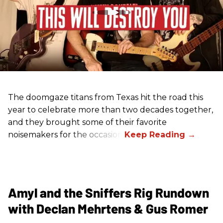
The doomgaze titans from Texas hit the road this
year to celebrate more than two decades together,
and they brought some of their favorite
noisemakers for the occasion.
Amyl and the Sniffers Rig Rundown
with Declan Mehrtens & Gus Romer