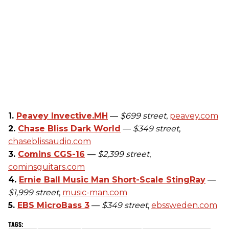
1.
Peavey Invective.MH
—
$699 street
,
peavey.com
2.
Chase Bliss Dark World
—
$349 street
,
chaseblissaudio.com
3.
Comins CGS-16
—
$2,399 street
,
cominsguitars.com
4.
Ernie Ball Music Man Short-Scale StingRay
—
$1,999 street
,
music-man.com
5.
EBS MicroBass 3
—
$349 street
,
ebssweden.com