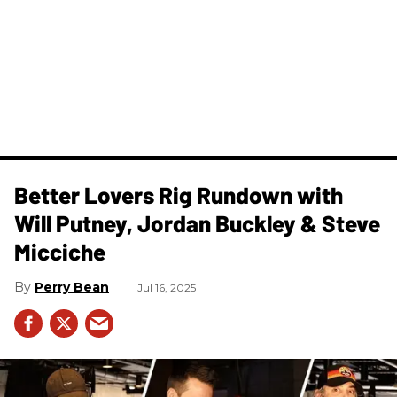
Better Lovers Rig Rundown with
Will Putney, Jordan Buckley & Steve
Micciche
Perry Bean
Jul 16, 2025