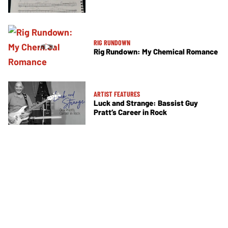
RIG RUNDOWN
Rig Rundown: My Chemical Romance
ARTIST FEATURES
Luck and Strange: Bassist Guy
Pratt’s Career in Rock