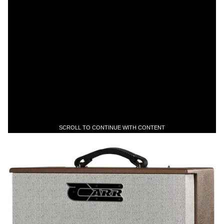
SCROLL TO CONTINUE WITH CONTENT