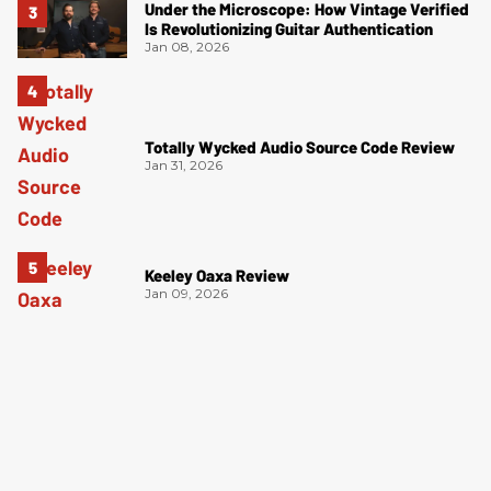
Under the Microscope: How Vintage Verified
Is Revolutionizing Guitar Authentication
Jan 08, 2026
Totally Wycked Audio Source Code Review
Jan 31, 2026
Keeley Oaxa Review
Jan 09, 2026