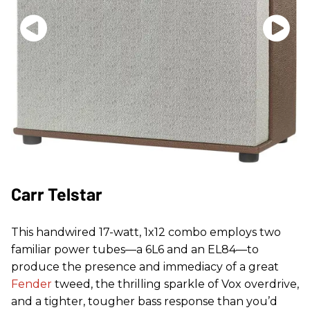
Carr Telstar
This handwired 17-watt, 1x12 combo employs two
familiar power tubes—a 6L6 and an EL84—to
produce the presence and immediacy of a great
Fender
tweed, the thrilling sparkle of Vox overdrive,
and a tighter, tougher bass response than you’d