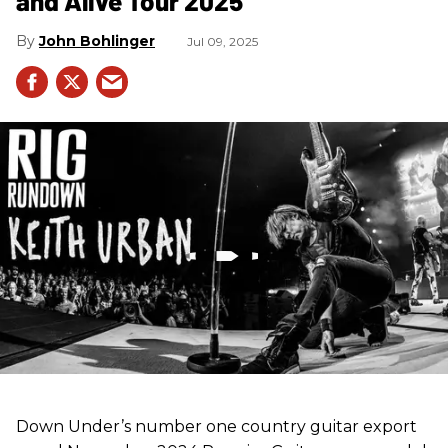
and Alive Tour 2025
John Bohlinger
Jul 09, 2025
Down Under’s number one country guitar export