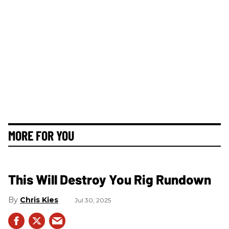
MORE FOR YOU
This Will Destroy You Rig Rundown
Chris Kies
Jul 30, 2025