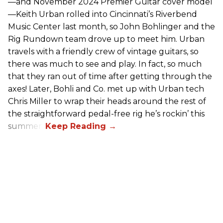
—and November 2024 Premier Guitar cover model
—Keith Urban rolled into Cincinnati’s Riverbend
Music Center last month, so John Bohlinger and the
Rig Rundown team drove up to meet him. Urban
travels with a friendly crew of vintage guitars, so
there was much to see and play. In fact, so much
that they ran out of time after getting through the
axes! Later, Bohli and Co. met up with Urban tech
Chris Miller to wrap their heads around the rest of
the straightforward pedal-free rig he’s rockin’ this
summer.