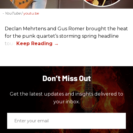
- YouTube
youtu.be
Declan Mehrtens and Gus Romer brought the heat
for the punk quartet’s storming spring headline
tour.
Don’t Miss Out
Get the latest updates and insights delivered to
your inbox.
Enter
your