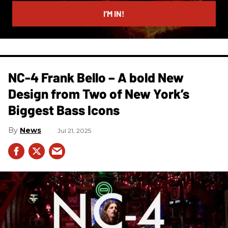
email
I’M IN!
NC-4 Frank Bello – A bold New
Design from Two of New York’s
Biggest Bass Icons
News
Jul 21, 2025