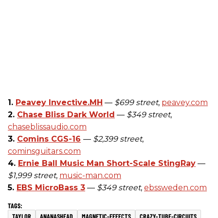
1.
Peavey Invective.MH
—
$699 street
,
peavey.com
2.
Chase Bliss Dark World
—
$349 street
,
chaseblissaudio.com
3.
Comins CGS-16
—
$2,399 street
,
cominsguitars.com
4.
Ernie Ball Music Man Short-Scale StingRay
—
$1,999 street
,
music-man.com
5.
EBS MicroBass 3
—
$349 street
,
ebssweden.com
TAYLOR
ANANASHEAD
MAGNETIC-EFFECTS
CRAZY-TUBE-CIRCUITS