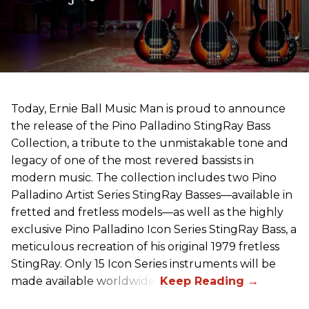
Today, Ernie Ball Music Man is proud to announce
the release of the Pino Palladino StingRay Bass
Collection, a tribute to the unmistakable tone and
legacy of one of the most revered bassists in
modern music. The collection includes two Pino
Palladino Artist Series StingRay Basses—available in
fretted and fretless models—as well as the highly
exclusive Pino Palladino Icon Series StingRay Bass, a
meticulous recreation of his original 1979 fretless
StingRay. Only 15 Icon Series instruments will be
made available worldwide.