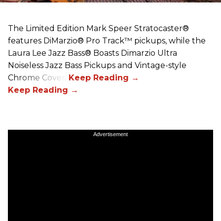
The Limited Edition Mark Speer Stratocaster®
features DiMarzio® Pro Track™ pickups, while the
Laura Lee Jazz Bass® Boasts Dimarzio Ultra
Noiseless Jazz Bass Pickups and Vintage-style
Chrome Covers
Advertisement