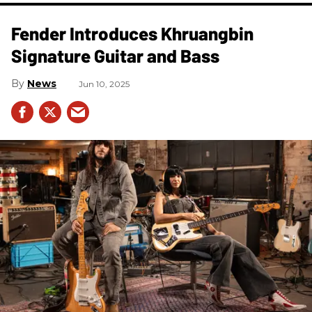
Fender Introduces Khruangbin
Signature Guitar and Bass
News
Jun 10, 2025