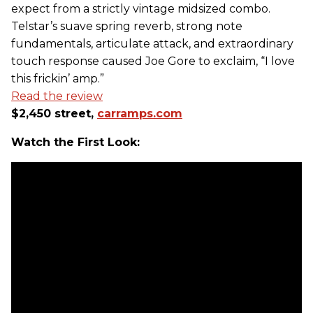
expect from a strictly vintage midsized combo.
Telstar’s suave spring reverb, strong note
fundamentals, articulate attack, and extraordinary
touch response caused Joe Gore to exclaim, “I love
this frickin’ amp.”
Read the review
$2,450 street,
carramps.com
Watch the First Look: