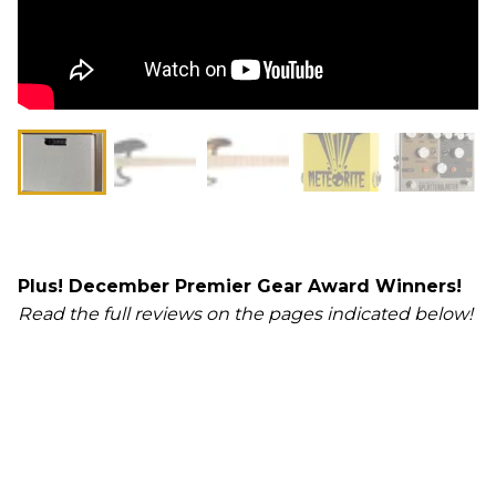
Plus! December Premier Gear Award Winners!
Read the full reviews on the pages indicated below!