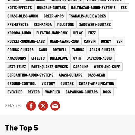
XOTIC-EFFECTS
DUNABLE-GUITARS
BALTHAZAR-AUDIO-SYSTEMS
EBS
CHASE-BLISS-AUDIO
GREER-AMPS
TSAKALIS-AUDIOWORKS
RPS-EFFECTS
RED-PANDA
MOJOTONE
SADOWSKY-GUITARS
KORORA-AUDIO
ELECTRO-HARMONIX
DELAY
FUZZ
ROCKET-SURGEON-LABS
GEAR-AWARD-2019
CARVIN
DUSKY
EVH
COMINS-GUITARS
CARR
DRYBELL
TAURUS
ACLAM-GUITARS
ANASOUNDS
EFFECTS
BREEDLOVE
G7TH
JACKSON-AUDIO
JEXT-TELEZ
EARTHQUAKER-DEVICES
CAROLINE
WREN-AND-CUFF
BERGANTINO-AUDIO-SYSTEMS
ABASI-GUITARS
BASS-GEAR
GROUND-CONTROL
VICTORY
GUITARS
SWART-AMPLIFICATION
EVENTIDE
REVERB
WAMPLER
CAPARISON-GUITARS
BOSS
The Top 5