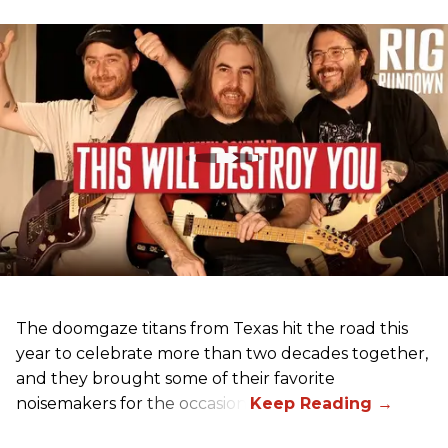
The doomgaze titans from Texas hit the road this
year to celebrate more than two decades together,
and they brought some of their favorite
noisemakers for the occasion.