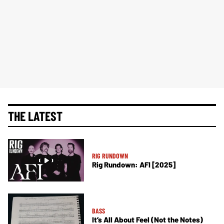
THE LATEST
RIG RUNDOWN
Rig Rundown: AFI [2025]
BASS
It’s All About Feel (Not the Notes)