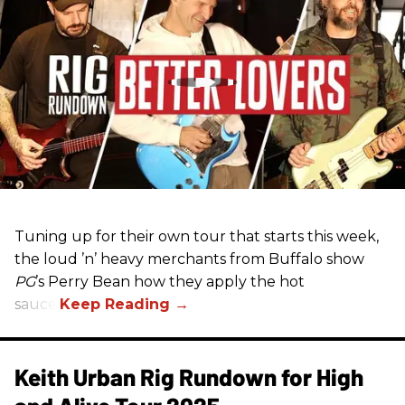
Tuning up for their own tour that starts this week,
the loud ’n’ heavy merchants from Buffalo show
PG
’s Perry Bean how they apply the hot
sauce.
Keith Urban Rig Rundown for High