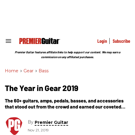
Skip
to
content
e
ch
ion
gation
Login
Subscribe
Search
&
Section
Premier Guitar features affiliate links to help support our content. We may earn a
Navigation
commission on any affiliated purchases.
Home
>
Gear
>
Bass
The Year in Gear 2019
The 60+ guitars, amps, pedals, basses, and accessories
that stood out from the crowd and earned our coveted
Premier Gear Award this year.
By
Premier Guitar
Nov 21, 2019