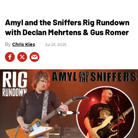
Amyl and the Sniffers Rig Rundown
with Declan Mehrtens & Gus Romer
Chris Kies
Jul 23, 2025