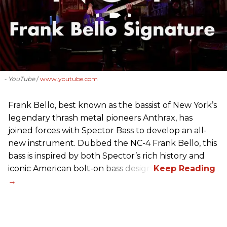
- YouTube
www.youtube.com
Frank Bello, best known as the bassist of New York’s
legendary thrash metal pioneers Anthrax, has
joined forces with Spector Bass to develop an all-
new instrument. Dubbed the NC-4 Frank Bello, this
bass is inspired by both Spector’s rich history and
iconic American bolt-on bass design.