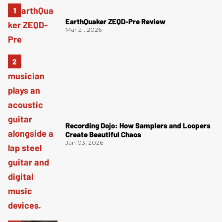
EarthQuaker ZEQD-Pre Review
Mar 21, 2026
Recording Dojo: How Samplers and Loopers
Create Beautiful Chaos
Jan 03, 2026