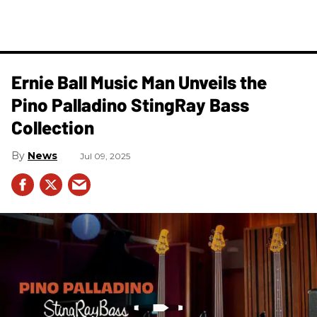
Ernie Ball Music Man Unveils the
Pino Palladino StingRay Bass
Collection
News
Jul 09, 2025