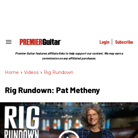
Skip
to
content
e
ch
ion
gation
Login
Subscribe
Search
&
Section
Premier Guitar features affiliate links to help support our content. We may earn a
Navigation
commission on any affiliated purchases.
Home
>
Videos
>
Rig Rundown
Rig Rundown: Pat Metheny