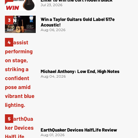
Jul 23, 2026
Win a Taylor Guitars Gold Label 517e
Acoustic!
Aug 06, 2026
Michael Anthony: Low End, High Notes
Aug 04, 2026
EarthQuaker Devices HalfLife Review
Aug 01, 2026