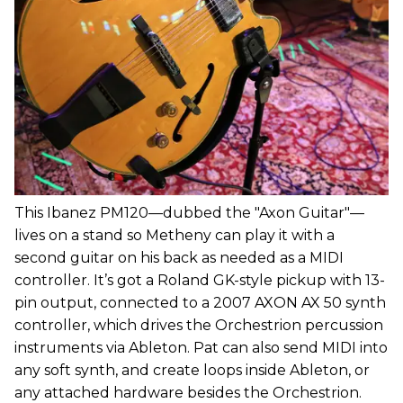
This Ibanez PM120—dubbed the "Axon Guitar"—
lives on a stand so Metheny can play it with a
second guitar on his back as needed as a MIDI
controller. It’s got a Roland GK-style pickup with 13-
pin output, connected to a 2007 AXON AX 50 synth
controller, which drives the Orchestrion percussion
instruments via Ableton. Pat can also send MIDI into
any soft synth, and create loops inside Ableton, or
any attached hardware besides the Orchestrion.