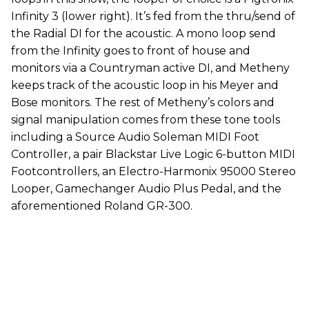
Infinity 3 (lower right). It’s fed from the thru/send of
the Radial DI for the acoustic. A mono loop send
from the Infinity goes to front of house and
monitors via a Countryman active DI, and Metheny
keeps track of the acoustic loop in his Meyer and
Bose monitors. The rest of Metheny’s colors and
signal manipulation comes from these tone tools
including a Source Audio Soleman MIDI Foot
Controller, a pair Blackstar Live Logic 6-button MIDI
Footcontrollers, an Electro-Harmonix 95000 Stereo
Looper, Gamechanger Audio Plus Pedal, and the
aforementioned Roland GR-300.