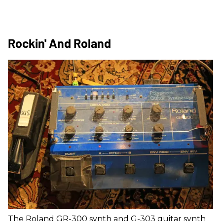
Rockin' And Roland
The Roland GR-300 synth and G-303 guitar synth