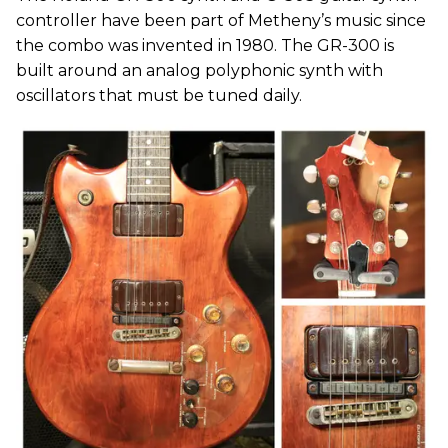
controller have been part of Metheny’s music since
the combo was invented in 1980. The GR-300 is
built around an analog polyphonic synth with
oscillators that must be tuned daily.