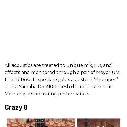
All acoustics are treated to unique mix, EQ, and
effects and monitored through a pair of Meyer UM-
1P and Bose L1 speakers, plus a custom “thumper”
in the Yamaha DSM100 mesh drum throne that
Metheny sits on during performance.
Crazy 8