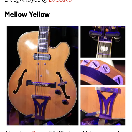
Brought to you by
D'Addario
.
Mellow Yellow