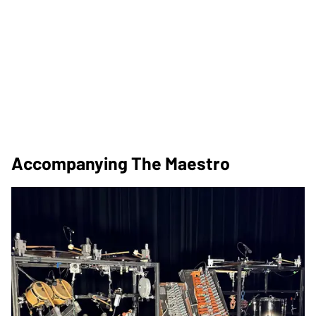
Accompanying The Maestro