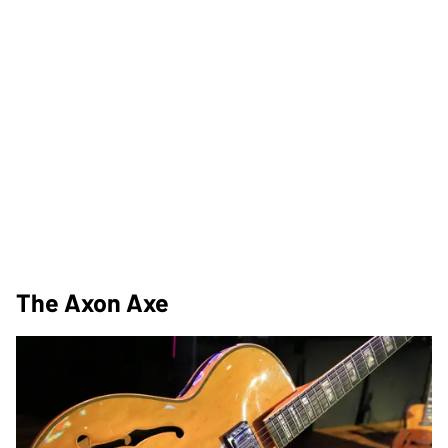
The Axon Axe