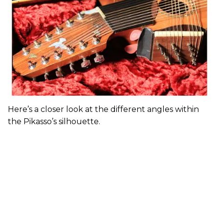
Here’s a closer look at the different angles within
the Pikasso’s silhouette.