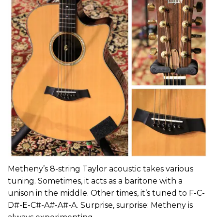
Metheny’s 8-string Taylor acoustic takes various
tuning. Sometimes, it acts as a baritone with a
unison in the middle. Other times, it’s tuned to F-C-
D#-E-C#-A#-A#-A. Surprise, surprise: Metheny is