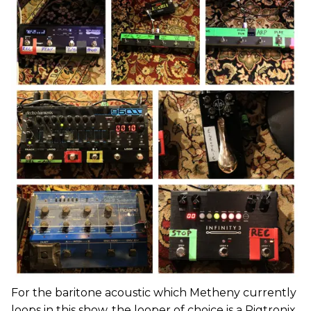
For the baritone acoustic which Metheny currently
loops in this show, the looper of choice is a Pigtronix