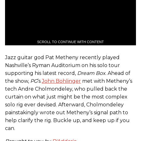
SCROLL TO CONTINUE WITH CONTENT
Jazz guitar god Pat Metheny recently played
Nashville’s Ryman Auditorium on his solo tour
supporting his latest record,
Dream Box
. Ahead of
the show,
PG
’s
John Bohlinger
met with Metheny’s
tech Andre Cholmondeley, who pulled back the
curtain on what just might be the most complex
solo rig ever devised. Afterward, Cholmondeley
painstakingly wrote out Metheny’s signal path to
help clarify the rig. Buckle up, and keep up if you
can.