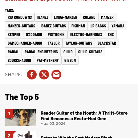
RIG RUNDOWNS
IBANEZ
LINDA-MANZER
ROLAND
MANZER
MANZER-GUITARS
IBANEZ GUITARS
FISHMAN
LR BAGGS
YAMAHA
KEMPER
D'ADDARIO
PIGTRONIX
ELECTRO-HARMONIX
EHX
GAMECHANGER-AUDIO
TAYLOR
TAYLOR-GUITARS
BLACKSTAR
RADIAL
RADIAL-ENGINEERING
GUILD
GUILD-GUITARS
SOURCE-AUDIO
PAT-METHENY
GIBSON
The Top 5
Reader Guitar of the Month: A Thrift-Store
Find Becomes a Resto-Mod Gem
Aug 03, 2026
Enter to Win the Cort Modern Black