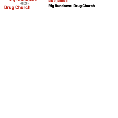
RIG RUNDOWN
Rig Rundown: Drug Church