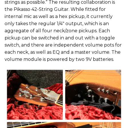
strings as possible.” The resulting collaboration is
the Pikasso 42-String Guitar. While fitted for
internal mic as well as a hex pickup, it currently
only takes the regular 1/4" output, which is an
aggregate of all four neck/zone pickups. Each
pickup can be switched in and out with a toggle
switch, and there are independent volume pots for
each neck, as well as EQ and a master volume. The
volume module is powered by two 9V batteries.