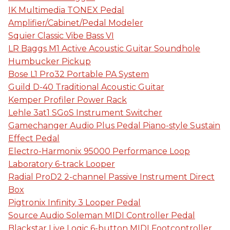
IK Multimedia TONEX Pedal
Amplifier/Cabinet/Pedal Modeler
Squier Classic Vibe Bass VI
LR Baggs M1 Active Acoustic Guitar Soundhole
Humbucker Pickup
Bose L1 Pro32 Portable PA System
Guild D-40 Traditional Acoustic Guitar
Kemper Profiler Power Rack
Lehle 3at1 SGoS Instrument Switcher
Gamechanger Audio Plus Pedal Piano-style Sustain
Effect Pedal
Electro-Harmonix 95000 Performance Loop
Laboratory 6-track Looper
Radial ProD2 2-channel Passive Instrument Direct
Box
Pigtronix Infinity 3 Looper Pedal
Source Audio Soleman MIDI Controller Pedal
Blackstar Live Logic 6-button MIDI Footcontroller