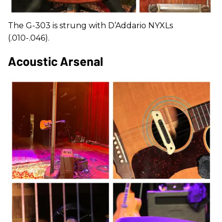
The G-303 is strung with D’Addario NYXLs
(.010-.046).
Acoustic Arsenal