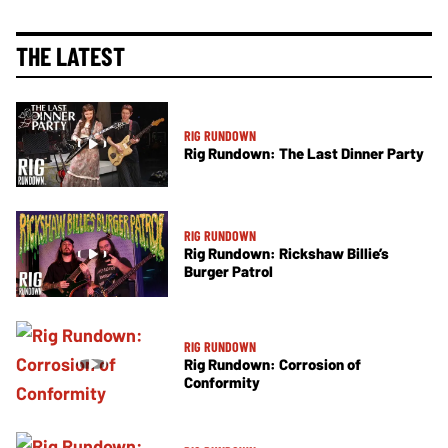
THE LATEST
RIG RUNDOWN
Rig Rundown: The Last Dinner Party
RIG RUNDOWN
Rig Rundown: Rickshaw Billie’s
Burger Patrol
RIG RUNDOWN
Rig Rundown: Corrosion of
Conformity