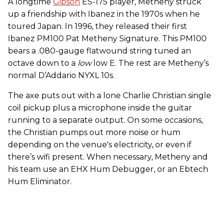
A longtime
Gibson
ES-175 player, Metheny struck
up a friendship with Ibanez in the 1970s when he
toured Japan. In 1996, they released their first
Ibanez PM100 Pat Metheny Signature. This PM100
bears a .080-gauge flatwound string tuned an
octave down to a
low
low E. The rest are Metheny’s
normal D’Addario NYXL 10s.
The axe puts out with a lone Charlie Christian single
coil pickup plus a microphone inside the guitar
running to a separate output. On some occasions,
the Christian pumps out more noise or hum
depending on the venue's electricity, or even if
there’s wifi present. When necessary, Metheny and
his team use an EHX Hum Debugger, or an Ebtech
Hum Eliminator.