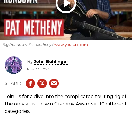
Rig Rundown: Pat Metheny
www.youtube.com
By
John Bohlinger
Nov 22, 2023
Join us for a dive into the complicated touring rig of
the only artist to win Grammy Awards in 10 different
categories.