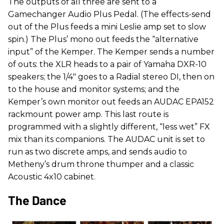
The outputs of all three are sent to a
Gamechanger Audio Plus Pedal. (The effects-send
out of the Plus feeds a mini Leslie amp set to slow
spin.) The Plus’ mono out feeds the “alternative
input” of the Kemper. The Kemper sends a number
of outs: the XLR heads to a pair of Yamaha DXR-10
speakers; the 1/4" goes to a Radial stereo DI, then on
to the house and monitor systems; and the
Kemper’s own monitor out feeds an AUDAC EPA152
rackmount power amp. This last route is
programmed with a slightly different, “less wet” FX
mix than its companions. The AUDAC unit is set to
run as two discrete amps, and sends audio to
Metheny’s drum throne thumper and a classic
Acoustic 4x10 cabinet.
The Dance