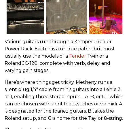
Various guitars run through a Kemper Profiler
Power Rack. Each has a unique patch, but most
usually use the models of a
Fender
Twin or a
Roland JC-120, complete with verb, delay, and
varying gain stages.
Here’s where things get tricky. Metheny runs a
silent plug 1/4" cable from his guitars into a Lehle 3
at 1, enabling three stereo inputs—A, B, or C—which
can be chosen with silent footswitches or via midi. A
is designated for the Ibanez guitars, B takes the
Roland setup, and C is home for the Taylor 8-string.