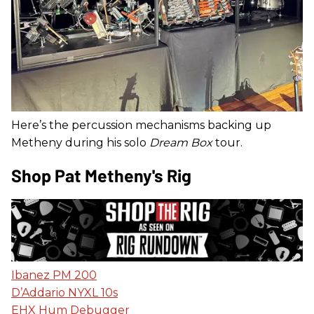
Here’s the percussion mechanisms backing up
Metheny during his solo
Dream Box
tour.
Shop Pat Metheny's Rig
Ibanez PM 200
D’Addario NYXL 10s
EHX Hum Debugger