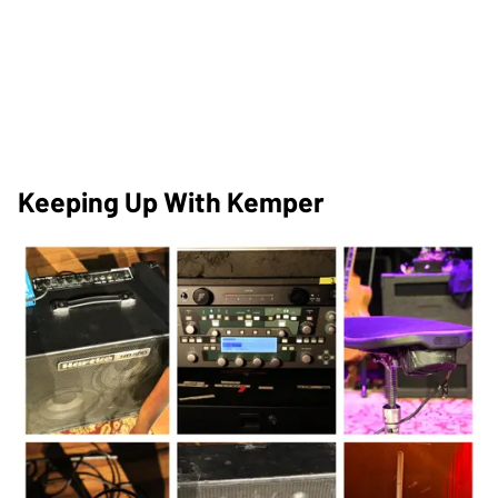
Keeping Up With Kemper