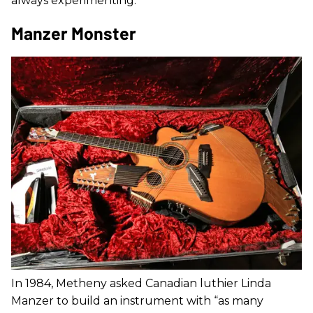
always experimenting.
Manzer Monster
In 1984, Metheny asked Canadian luthier Linda
Manzer to build an instrument with “as many