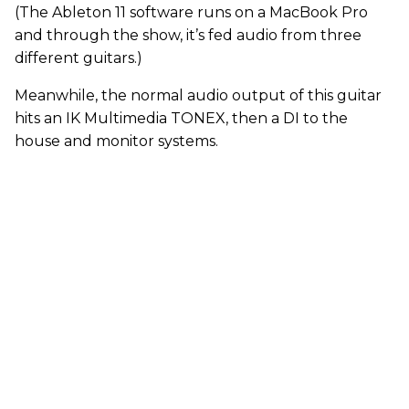
(The Ableton 11 software runs on a MacBook Pro
and through the show, it’s fed audio from three
different guitars.)
Meanwhile, the normal audio output of this guitar
hits an IK Multimedia TONEX, then a DI to the
house and monitor systems.