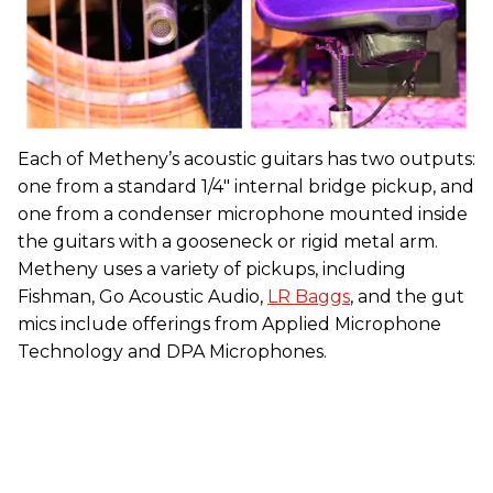
Each of Metheny’s acoustic guitars has two outputs:
one from a standard 1/4" internal bridge pickup, and
one from a condenser microphone mounted inside
the guitars with a gooseneck or rigid metal arm.
Metheny uses a variety of pickups, including
Fishman, Go Acoustic Audio,
LR Baggs
, and the gut
mics include offerings from Applied Microphone
Technology and DPA Microphones.