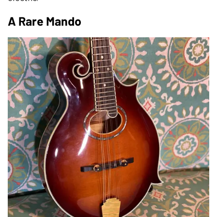
A Rare Mando