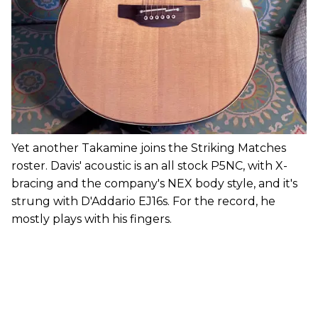
Yet another Takamine joins the Striking Matches
roster. Davis' acoustic is an all stock P5NC, with X-
bracing and the company's NEX body style, and it's
strung with D'Addario EJ16s. For the record, he
mostly plays with his fingers.