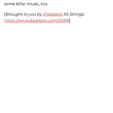
some killer music, too.
[
Brought to you by
D'Addario
XS Strings:
https://www.daddario.com/XSRR
]