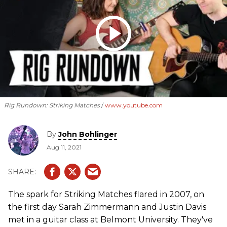
Rig Rundown: Striking Matches
www.youtube.com
By
John Bohlinger
Aug 11, 2021
The spark for Striking Matches flared in 2007, on
the first day Sarah Zimmermann and Justin Davis
met in a guitar class at Belmont University. They've