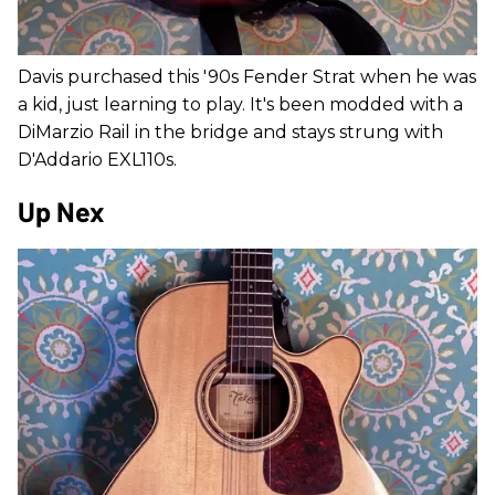
Davis purchased this '90s Fender Strat when he was
a kid, just learning to play. It's been modded with a
DiMarzio Rail in the bridge and stays strung with
D'Addario EXL110s.
Up Nex