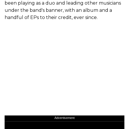
been playing as a duo and leading other musicians
under the band's banner, with an album and a
handful of EPs to their credit, ever since.
Advertisement