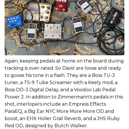
Again, keeping pedals at home on the board during
tracking is over-rated. So Davis' are loose and ready
to goose his tone in a flash. They are a Boss TU-3
tuner, a TS-9 Tube Screamer with a Keely mod, a
Boss DD-3 Digital Delay, and a Voodoo Lab Pedal
Power 2. In addition to Zimmermann's pedals in this
shot, interlopers include an Empress Effects
ParaEQ, a Big Ear NYC More More More OD and
boost, an EHX Holier Grail Reverb, and a JHS Ruby
Red OD, designed by Butch Walker.