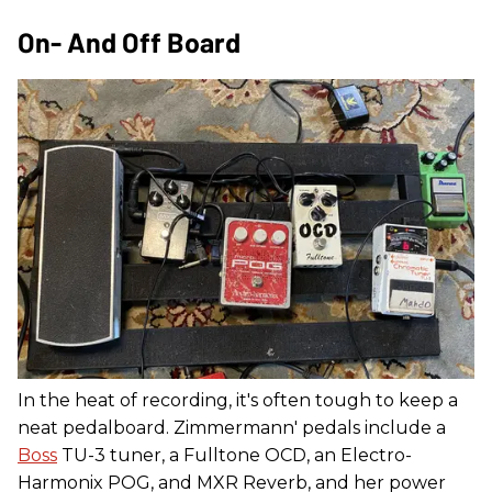
On- And Off Board
In the heat of recording, it's often tough to keep a
neat pedalboard. Zimmermann' pedals include a
Boss
TU-3 tuner, a Fulltone OCD, an Electro-
Harmonix POG, and MXR Reverb, and her power