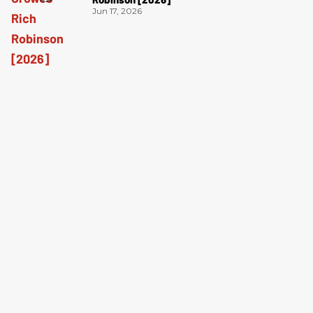
Jun 17, 2026