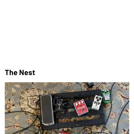
The Nest