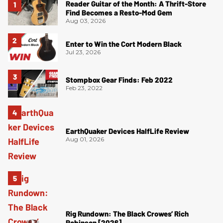
Reader Guitar of the Month: A Thrift-Store
Find Becomes a Resto-Mod Gem
Aug 03, 2026
Enter to Win the Cort Modern Black
Jul 23, 2026
Stompbox Gear Finds: Feb 2022
Feb 23, 2022
EarthQuaker Devices HalfLife Review
Aug 01, 2026
Rig Rundown: The Black Crowes’ Rich
Robinson [2026]