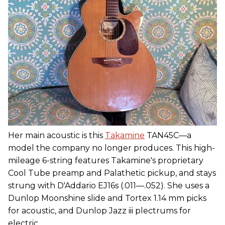
Her main acoustic is this
Takamine
TAN45C—a
model the company no longer produces. This high-
mileage 6-string features Takamine's proprietary
Cool Tube preamp and Palathetic pickup, and stays
strung with D'Addario EJ16s (.011—.052). She uses a
Dunlop Moonshine slide and Tortex 1.14 mm picks
for acoustic, and Dunlop Jazz iii plectrums for
electric.