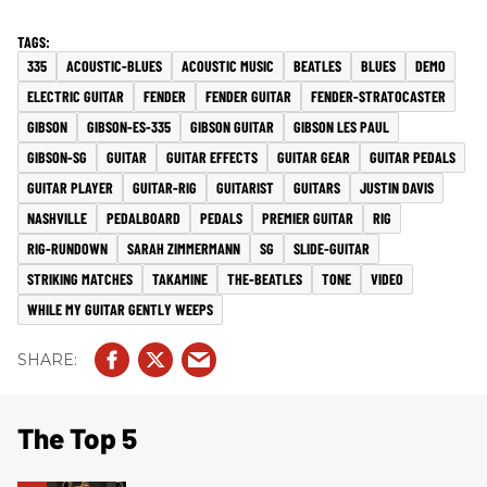
335
ACOUSTIC-BLUES
ACOUSTIC MUSIC
BEATLES
BLUES
DEMO
ELECTRIC GUITAR
FENDER
FENDER GUITAR
FENDER-STRATOCASTER
GIBSON
GIBSON-ES-335
GIBSON GUITAR
GIBSON LES PAUL
GIBSON-SG
GUITAR
GUITAR EFFECTS
GUITAR GEAR
GUITAR PEDALS
GUITAR PLAYER
GUITAR-RIG
GUITARIST
GUITARS
JUSTIN DAVIS
NASHVILLE
PEDALBOARD
PEDALS
PREMIER GUITAR
RIG
RIG-RUNDOWN
SARAH ZIMMERMANN
SG
SLIDE-GUITAR
STRIKING MATCHES
TAKAMINE
THE-BEATLES
TONE
VIDEO
WHILE MY GUITAR GENTLY WEEPS
The Top 5