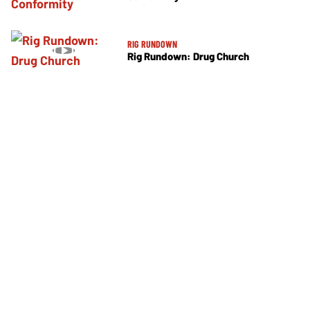
RIG RUNDOWN
Rig Rundown: Drug Church