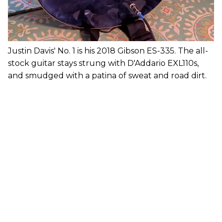
Justin Davis' No. 1 is his 2018 Gibson ES-335. The all-
stock guitar stays strung with D'Addario EXL110s,
and smudged with a patina of sweat and road dirt.