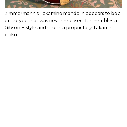
Zimmermann's Takamine mandolin appears to be a
prototype that was never released. It resembles a
Gibson F-style and sports a proprietary Takamine
pickup.