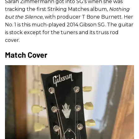
Sarah Zimmermann got into SG's when she was
tracking the first Striking Matches album,
Nothing
but the Silence
, with producer T Bone Burnett. Her
No. 1 is this much-played 2014 Gibson SG. The guitar
is stock except for the tuners and its truss rod
cover.
Match Cover