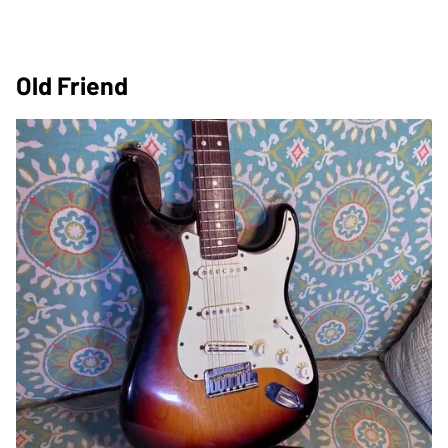
Old Friend