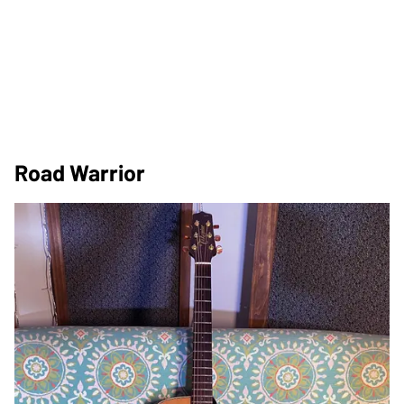
Road Warrior