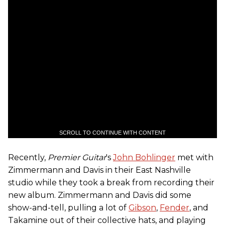
SCROLL TO CONTINUE WITH CONTENT
Recently,
Premier Guitar
's
John Bohlinger
met with
Zimmermann and Davis in their East Nashville
studio while they took a break from recording their
new album. Zimmermann and Davis did some
show-and-tell, pulling a lot of
Gibson
,
Fender
, and
Takamine out of their collective hats, and playing