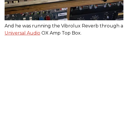
And he was running the Vibrolux Reverb through a
Universal Audio
OX Amp Top Box.