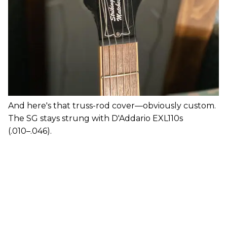
And here's that truss-rod cover—obviously custom.
The SG stays strung with D'Addario EXL110s
(.010–.046).