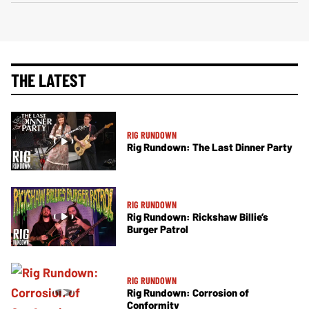
THE LATEST
RIG RUNDOWN
Rig Rundown: The Last Dinner Party
RIG RUNDOWN
Rig Rundown: Rickshaw Billie’s
Burger Patrol
RIG RUNDOWN
Rig Rundown: Corrosion of
Conformity