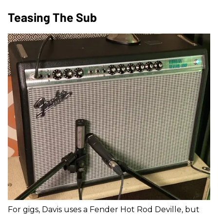
Teasing The Sub
For gigs, Davis uses a Fender Hot Rod Deville, but