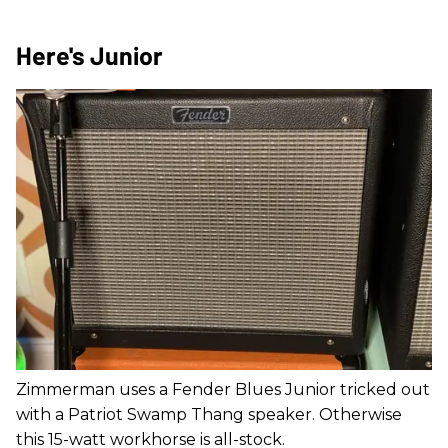
Here's Junior
Zimmerman uses a Fender Blues Junior tricked out
with a Patriot Swamp Thang speaker. Otherwise
this 15-watt workhorse is all-stock.