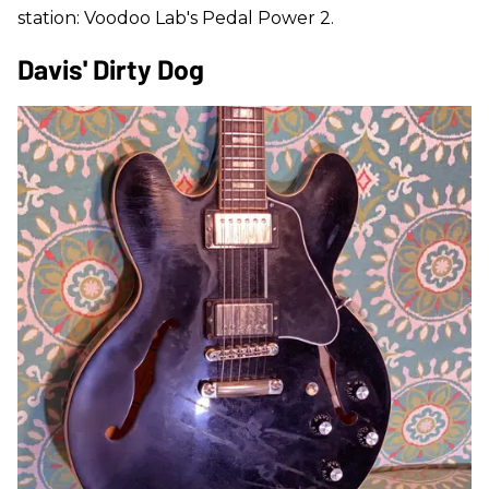
station: Voodoo Lab's Pedal Power 2.
Davis' Dirty Dog