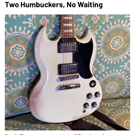
Two Humbuckers, No Waiting