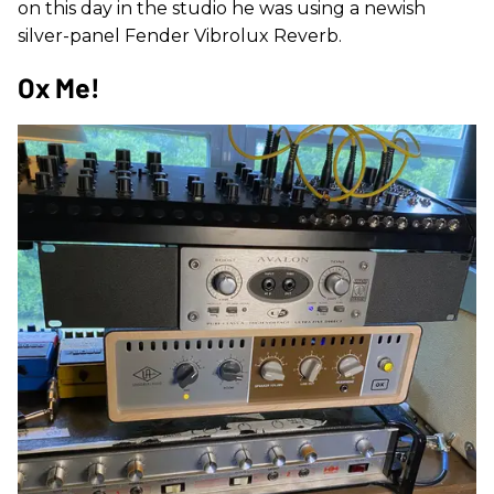
on this day in the studio he was using a newish
silver-panel Fender Vibrolux Reverb.
Ox Me!