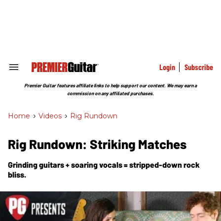
Skip
to
content
e
ch
ion
gation
Login
Subscribe
Search
&
Section
Premier Guitar features affiliate links to help support our content. We may earn a
Navigation
commission on any affiliated purchases.
Home
>
Videos
>
Rig Rundown
Rig Rundown: Striking Matches
Grinding guitars + soaring vocals = stripped-down rock
bliss.