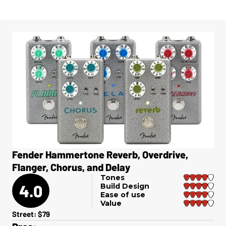
Fender Hammertone Reverb, Overdrive,
Flanger, Chorus, and Delay
Tones
4.0
Build Design
Ease of use
Value
Street: $79