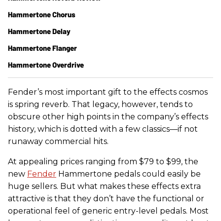
Hammertone Chorus
Hammertone Delay
Hammertone Flanger
Hammertone Overdrive
Fender’s most important gift to the effects cosmos
is spring reverb. That legacy, however, tends to
obscure other high points in the company’s effects
history, which is dotted with a few classics—if not
runaway commercial hits.
At appealing prices ranging from $79 to $99, the
new
Fender
Hammertone pedals could easily be
huge sellers. But what makes these effects extra
attractive is that they don’t have the functional or
operational feel of generic entry-level pedals. Most