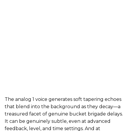
The analog 1 voice generates soft tapering echoes
that blend into the background as they decay—a
treasured facet of genuine bucket brigade delays.
It can be genuinely subtle, even at advanced
feedback, level, and time settings. And at