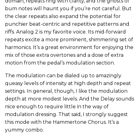
domain, repeats ring with clarity, and the ghosts of
bum notes will haunt you if you’re not careful. But
the clear repeats also expand the potential for
punchier beat-centric and repetitive patterns and
riffs. Analog 2 is my favorite voice. Its mid-forward
repeats excite a more prominent, shimmering set of
harmonics. It’s a great environment for enjoying the
mix of those extra overtones and a dose of extra
motion from the pedal’s modulation section.
The modulation can be dialed up to amazingly
queasy levels of intensity at high depth and repeat
settings. In general, though, I like the modulation
depth at more modest levels. And the Delay sounds
nice enough to require little in the way of
modulation dressing. That said, I strongly suggest
this mode with the Hammertone Chorus. It’s a
yummy combo.