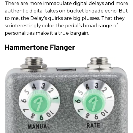
There are more immaculate digital delays and more
authentic digital takes on bucket brigade echo. But
to me, the Delay’s quirks are big plusses. That they
so interestingly color the pedal’s broad range of
personalities make it a true bargain.
Hammertone Flanger