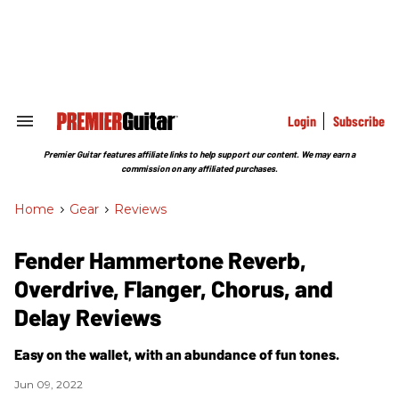
Skip
to
content
e
ch
ion
gation
Login
Subscribe
Search
&
Section
Premier Guitar features affiliate links to help support our content. We may earn a
Navigation
commission on any affiliated purchases.
Home
>
Gear
>
Reviews
Fender Hammertone Reverb,
Overdrive, Flanger, Chorus, and
Delay Reviews
Easy on the wallet, with an abundance of fun tones.
Jun 09, 2022