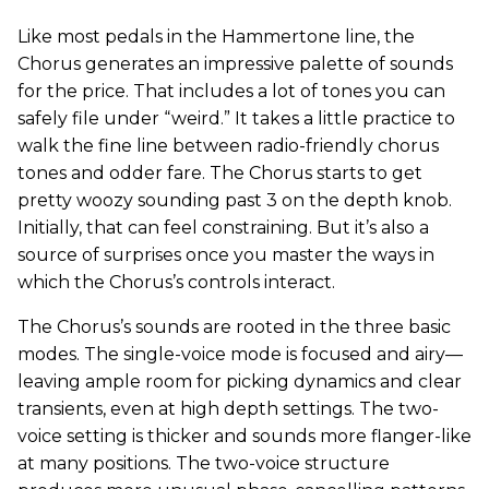
Like most pedals in the Hammertone line, the
Chorus generates an impressive palette of sounds
for the price. That includes a lot of tones you can
safely file under “weird.” It takes a little practice to
walk the fine line between radio-friendly chorus
tones and odder fare. The Chorus starts to get
pretty woozy sounding past 3 on the depth knob.
Initially, that can feel constraining. But it’s also a
source of surprises once you master the ways in
which the Chorus’s controls interact.
The Chorus’s sounds are rooted in the three basic
modes. The single-voice mode is focused and airy—
leaving ample room for picking dynamics and clear
transients, even at high depth settings. The two-
voice setting is thicker and sounds more flanger-like
at many positions. The two-voice structure