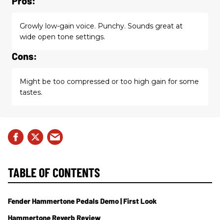
Pros:
Growly low-gain voice. Punchy. Sounds great at
wide open tone settings.
Cons:
Might be too compressed or too high gain for some
tastes.
TABLE OF CONTENTS
Fender Hammertone Pedals Demo | First Look
Hammertone Reverb Review