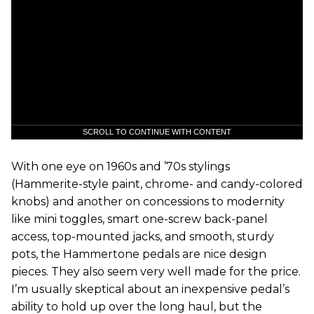
SCROLL TO CONTINUE WITH CONTENT
With one eye on 1960s and ’70s stylings
(Hammerite-style paint, chrome- and candy-colored
knobs) and another on concessions to modernity
like mini toggles, smart one-screw back-panel
access, top-mounted jacks, and smooth, sturdy
pots, the Hammertone pedals are nice design
pieces. They also seem very well made for the price.
I’m usually skeptical about an inexpensive pedal’s
ability to hold up over the long haul, but the