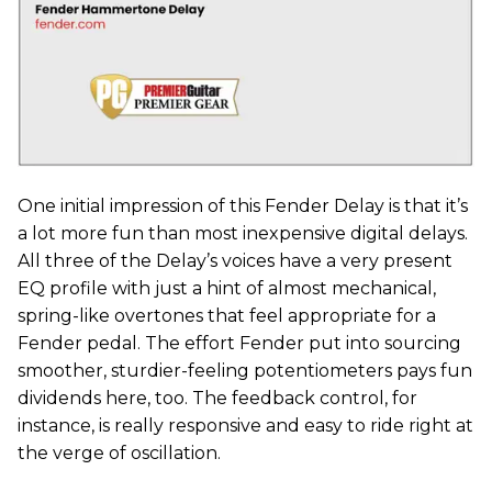
One initial impression of this Fender Delay is that it’s
a lot more fun than most inexpensive digital delays.
All three of the Delay’s voices have a very present
EQ profile with just a hint of almost mechanical,
spring-like overtones that feel appropriate for a
Fender pedal. The effort Fender put into sourcing
smoother, sturdier-feeling potentiometers pays fun
dividends here, too. The feedback control, for
instance, is really responsive and easy to ride right at
the verge of oscillation.