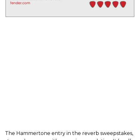
The Hammertone entry in the reverb sweepstakes,