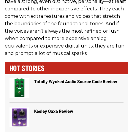
have a strong, even distinctive, personality—at least
compared to other inexpensive effects. They each
come with extra features and voices that stretch
the boundaries of the foundational tones. And if
the voices aren’t always the most refined or lush
when compared to more expensive analog
equivalents or expensive digital units, they are fun
and prompt a lot of musical sparks.
HOT STORIES
Totally Wycked Audio Source Code Review
Keeley Oaxa Review