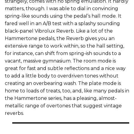
strangely, comes with no spring emulation. It hardly
matters, though. I was able to dial in convincing
spring-like sounds using the pedal’s hall mode. It
fared well in an A/B test with a splashy sounding
black-panel Vibrolux Reverb. Like a lot of the
Hammertone pedals, the Reverb gives you an
extensive range to work within, so the hall setting,
for instance, can shift from spring-ish sounds to a
vacant, massive gymnasium. The room mode is
great for fast and subtle reflections and a nice way
to add a little body to overdriven tones without
creating an overbearing wash. The plate mode is
home to loads of treats, too, and, like many pedals in
the Hammertone series, has a pleasing, almost-
metallic range of overtones that suggest vintage
reverbs.