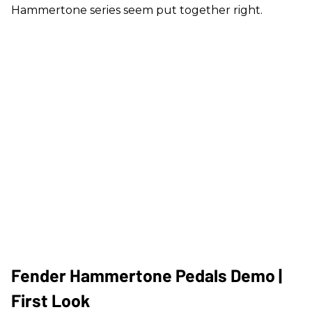
Hammertone series seem put together right.
Fender Hammertone Pedals Demo |
First Look