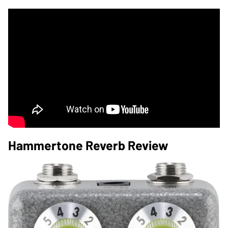
Hammertone Reverb Review