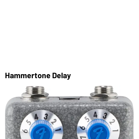
Hammertone Delay