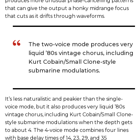
produces more unusual phase-cancelling patterns
that can give the output a honky midrange focus
that cuts as it drifts through waveforms.
The two-voice mode produces very
liquid ’80s vintage chorus, including
Kurt Cobain/Small Clone-style
submarine modulations.
It’s less naturalistic and peakier than the single-
voice mode, but it also produces very liquid ’80s
vintage chorus, including Kurt Cobain/Small Clone-
style submarine modulations when the depth gets
to about 4. The 4-voice mode combines four lines
with base delay times of 14, 23, 29, and 35