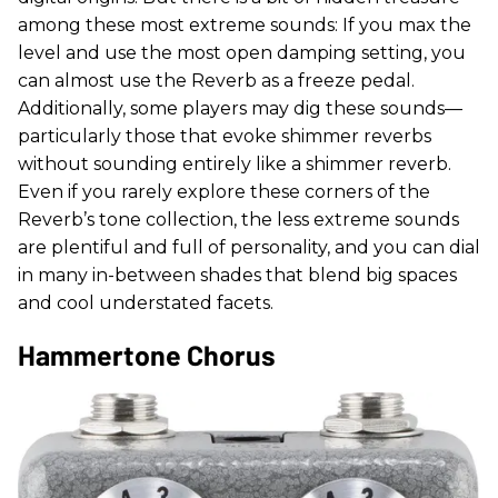
among these most extreme sounds: If you max the
level and use the most open damping setting, you
can almost use the Reverb as a freeze pedal.
Additionally, some players may dig these sounds—
particularly those that evoke shimmer reverbs
without sounding entirely like a shimmer reverb.
Even if you rarely explore these corners of the
Reverb’s tone collection, the less extreme sounds
are plentiful and full of personality, and you can dial
in many in-between shades that blend big spaces
and cool understated facets.
Hammertone Chorus