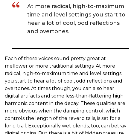
At more radical, high-to-maximum
time and level settings you start to
hear a lot of cool, odd reflections
and overtones.
Each of these voices sound pretty great at
mellower or more traditional settings. At more
radical, high-to-maximum time and level settings,
you start to hear a lot of cool, odd reflections and
overtones. At times though, you can also hear
digital artifacts and some less-than-flattering high
harmonic content in the decay. These qualities are
more obvious when the damping control, which
controls the length of the reverb tails, is set for a
long trail. Exceptionally wet blends, too, can betray
digital origins. But there is a bit of hidden treasure