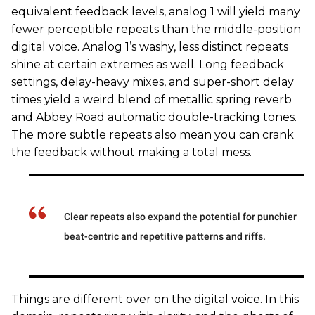
equivalent feedback levels, analog 1 will yield many
fewer perceptible repeats than the middle-position
digital voice. Analog 1’s washy, less distinct repeats
shine at certain extremes as well. Long feedback
settings, delay-heavy mixes, and super-short delay
times yield a weird blend of metallic spring reverb
and Abbey Road automatic double-tracking tones.
The more subtle repeats also mean you can crank
the feedback without making a total mess.
Clear repeats also expand the potential for punchier
beat-centric and repetitive patterns and riffs.
Things are different over on the digital voice. In this