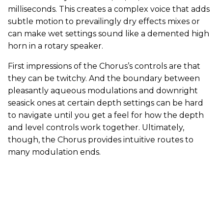
milliseconds. This creates a complex voice that adds
subtle motion to prevailingly dry effects mixes or
can make wet settings sound like a demented high
horn in a rotary speaker.
First impressions of the Chorus’s controls are that
they can be twitchy. And the boundary between
pleasantly aqueous modulations and downright
seasick ones at certain depth settings can be hard
to navigate until you get a feel for how the depth
and level controls work together. Ultimately,
though, the Chorus provides intuitive routes to
many modulation ends.