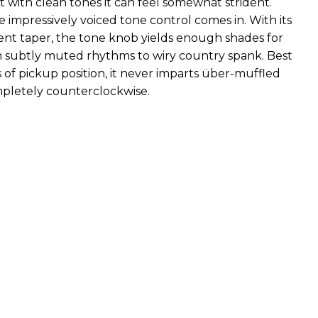
ut with clean tones it can feel somewhat strident.
 impressively voiced tone control comes in. With its
tent taper, the tone knob yields enough shades for
 subtly muted rhythms to wiry country spank. Best
ss of pickup position, it never imparts über-muffled
completely counterclockwise.