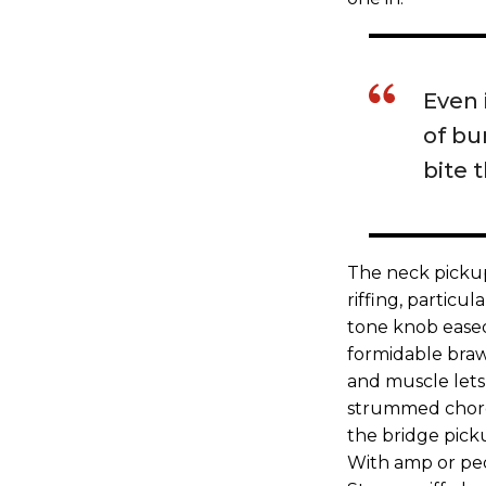
Even 
of bur
bite 
The neck pickup
riffing, particu
tone knob eased 
formidable braw
and muscle lets 
strummed chords
the bridge picku
With amp or peda