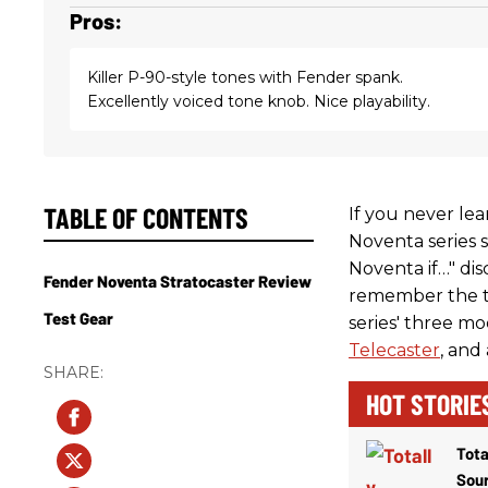
Pros:
Killer P-90-style tones with Fender spank.
Excellently voiced tone knob. Nice playability.
TABLE OF CONTENTS
If you never lea
Noventa series s
Noventa if…" di
Fender Noventa Stratocaster Review
remember the t
Test Gear
series' three m
Telecaster
, and
HOT STORIE
Tota
Sou