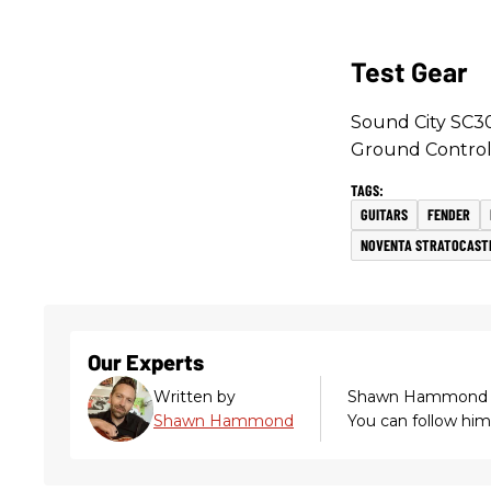
Test Gear
Sound City SC30
Ground Control
GUITARS
FENDER
NOVENTA STRATOCAST
Our Experts
Written by
Shawn Hammond
Shawn Hammond
You can follow hi