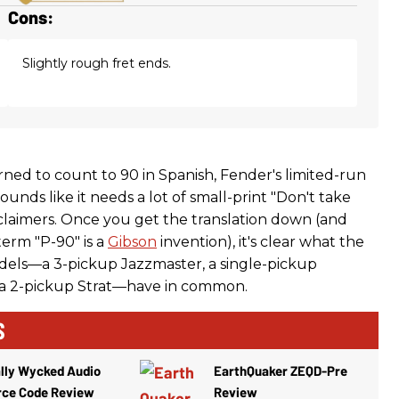
Cons:
Slightly rough fret ends.
rned to count to 90 in Spanish, Fender's limited-run
ounds like it needs a lot of small-print "Don't take
sclaimers. Once you get the translation down (and
erm "P-90" is a
Gibson
invention), it's clear what the
odels—a 3-pickup Jazzmaster, a single-pickup
 a 2-pickup Strat—have in common.
S
lly Wycked Audio
EarthQuaker ZEQD-Pre
rce Code Review
Review