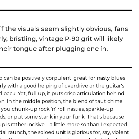
if the visuals seem slightly obvious, fans
ly, bristling, vintage P-90 grit will likely
their tongue after plugging one in.
 can be positively corpulent, great for nasty blues
larly with a good helping of overdrive or the guitar's
back. Yet, full up, it puts crisp articulation behind
n. In the middle position, the blend of taut chime
you chunk-up rock 'n' roll nasties, sparkle-up
, or put some stank in your funk. That's because
p is rather incisive—a little more so than I expected.
l raunch, the soloed unit is glorious for, say, violent