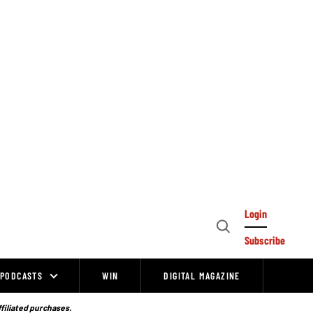
Login
Open
Subscribe
Search
PODCASTS
WIN
DIGITAL MAGAZINE
ffiliated purchases.