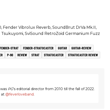
, Fender Vibrolux Reverb, SoundBrut DrVa Mk.II,
 Tsukuyomi, SviSound RetroZoid Germanium Fuzz
FENDER-STRAT
FENDER-STRATOCASTER
GUITAR
GUITAR-REVIEW
ER
P-90
REVIEW
STRAT
STRATOCASTER
STRATOCASTER REVIEW
 was
PG
's editorial director from 2010 till the fall of 2022.
m at
@feverloveband
.