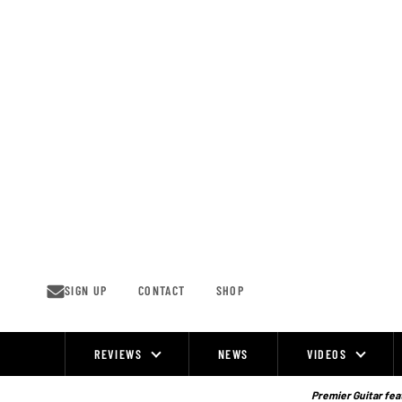
Skip
to
content
SIGN UP
CONTACT
SHOP
REVIEWS
NEWS
VIDEOS
Site
Navigation
Premier Guitar feat