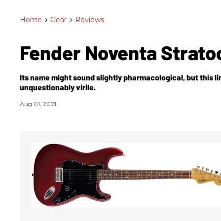
Home
>
Gear
>
Reviews
Fender Noventa Strato
Its name might sound slightly pharmacological, but this l
unquestionably virile.
Aug 01, 2021