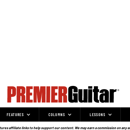
FEATURES
COLUMNS
LESSONS
ures affiliate links to help support our content. We may earn a commission on any a