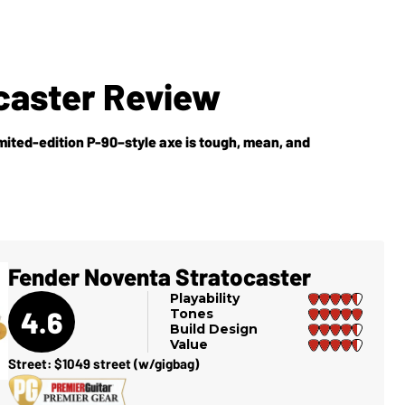
caster Review
imited-edition P-90–style axe is tough, mean, and
Fender Noventa Stratocaster
Playability
4.6
Tones
Build Design
Value
Street: $1049 street (w/gigbag)