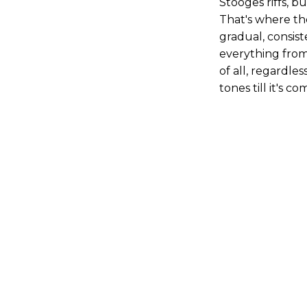
Stooges riffs, b
That's where the
gradual, consis
everything from
of all, regardle
tones till it's 