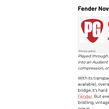
Fender Nov
Played through 
into an Audient
compression, or 
With its transpa
available), over
bridge, it's hard
Fender
. But eve
bristling, vintag
one in.