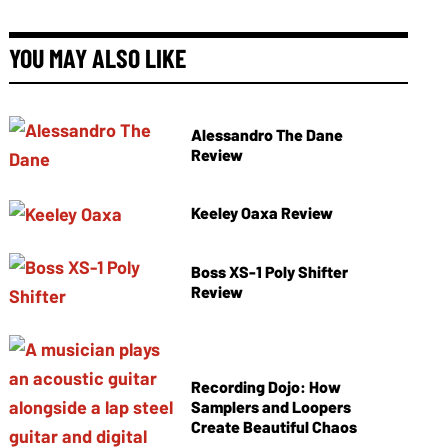
YOU MAY ALSO LIKE
Alessandro The Dane
Review
Keeley Oaxa Review
Boss XS-1 Poly Shifter
Review
Recording Dojo: How
Samplers and Loopers
Create Beautiful Chaos