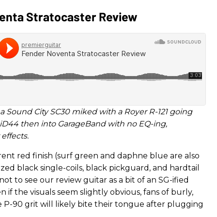
enta Stratocaster Review
a Sound City SC30 miked with a Royer R-121 going
 iD44 then into GarageBand with no EQ-ing,
effects.
rent red finish (surf green and daphne blue are also
sized black single-coils, black pickguard, and hardtail
 not to see our review guitar as a bit of an SG-ified
n if the visuals seem slightly obvious, fans of burly,
e P-90 grit will likely bite their tongue after plugging