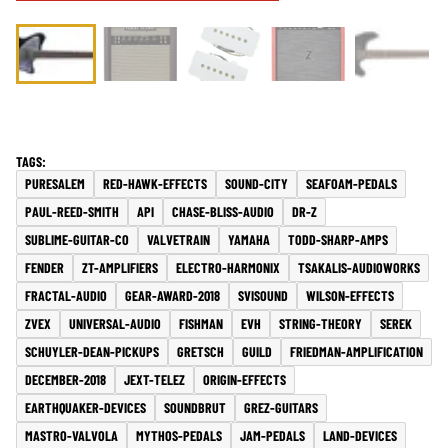
PURESALEM
RED-HAWK-EFFECTS
SOUND-CITY
SEAFOAM-PEDALS
PAUL-REED-SMITH
API
CHASE-BLISS-AUDIO
DR-Z
SUBLIME-GUITAR-CO
VALVETRAIN
YAMAHA
TODD-SHARP-AMPS
FENDER
ZT-AMPLIFIERS
ELECTRO-HARMONIX
TSAKALIS-AUDIOWORKS
FRACTAL-AUDIO
GEAR-AWARD-2018
SVISOUND
WILSON-EFFECTS
ZVEX
UNIVERSAL-AUDIO
FISHMAN
EVH
STRING-THEORY
SEREK
SCHUYLER-DEAN-PICKUPS
GRETSCH
GUILD
FRIEDMAN-AMPLIFICATION
DECEMBER-2018
JEXT-TELEZ
ORIGIN-EFFECTS
EARTHQUAKER-DEVICES
SOUNDBRUT
GREZ-GUITARS
MASTRO-VALVOLA
MYTHOS-PEDALS
JAM-PEDALS
LAND-DEVICES