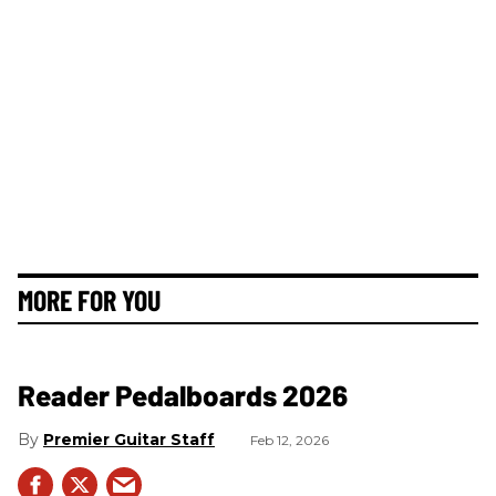
MORE FOR YOU
Reader Pedalboards 2026
Premier Guitar Staff
Feb 12, 2026