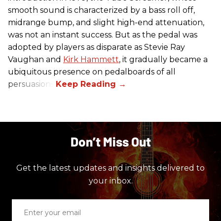
smooth sound is characterized by a bass roll off,
midrange bump, and slight high-end attenuation,
was not an instant success. But as the pedal was
adopted by players as disparate as Stevie Ray
Vaughan and
Kirk Hammett
, it gradually became a
ubiquitous presence on pedalboards of all
persuasions.
Don’t Miss Out
Get the latest updates and insights delivered to
your inbox.
Enter
your