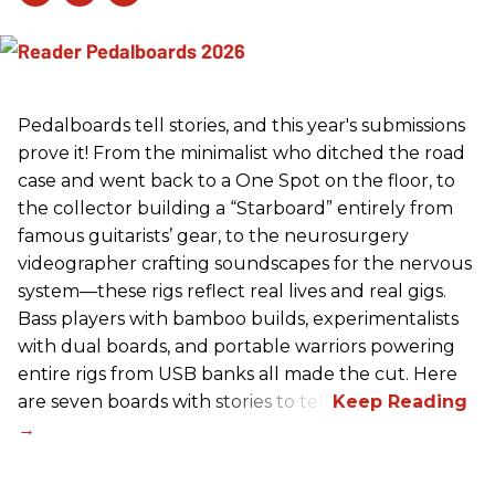
Pedalboards tell stories, and this year's submissions
prove it! From the minimalist who ditched the road
case and went back to a One Spot on the floor, to
the collector building a “Starboard” entirely from
famous guitarists’ gear, to the neurosurgery
videographer crafting soundscapes for the nervous
system—these rigs reflect real lives and real gigs.
Bass players with bamboo builds, experimentalists
with dual boards, and portable warriors powering
entire rigs from USB banks all made the cut. Here
are seven boards with stories to tell.