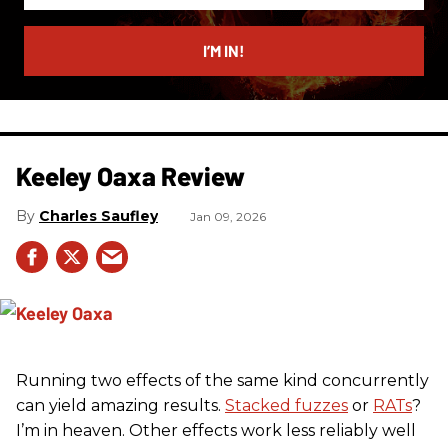
email
I’M IN!
Keeley Oaxa Review
Charles Saufley
Jan 09, 2026
Running two effects of the same kind concurrently
can yield amazing results.
Stacked fuzzes
or
RATs
?
I’m in heaven. Other effects work less reliably well