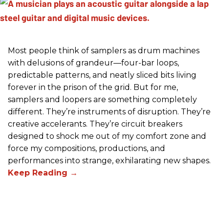
Most people think of samplers as drum machines
with delusions of grandeur—four-bar loops,
predictable patterns, and neatly sliced bits living
forever in the prison of the grid. But for me,
samplers and loopers are something completely
different. They’re instruments of disruption. They’re
creative accelerants. They’re circuit breakers
designed to shock me out of my comfort zone and
force my compositions, productions, and
performances into strange, exhilarating new shapes.