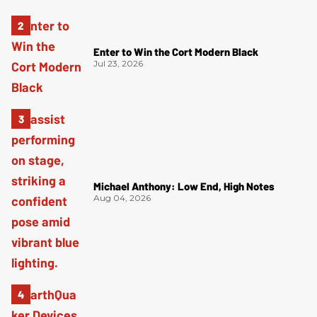
Enter to Win the Cort Modern Black
Jul 23, 2026
Michael Anthony: Low End, High Notes
Aug 04, 2026