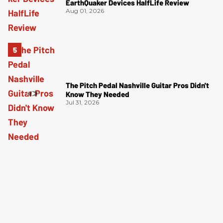
EarthQuaker Devices HalfLife Review
Aug 01, 2026
The Pitch Pedal Nashville Guitar Pros Didn't
Know They Needed
Jul 31, 2026