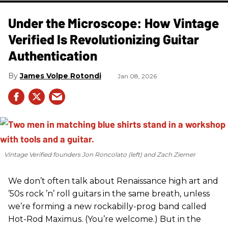
Under the Microscope: How Vintage
Verified Is Revolutionizing Guitar
Authentication
James Volpe Rotondi
Jan 08, 2026
Vintage Verified founders Jon Roncolato (left) and Zach Ziemer
We don’t often talk about Renaissance high art and
’50s rock ’n’ roll guitars in the same breath, unless
we’re forming a new rockabilly-prog band called
Hot-Rod Maximus. (You’re welcome.) But in the