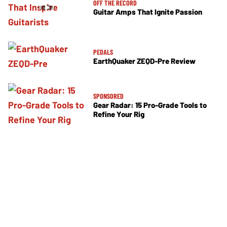
OFF THE RECORD
Guitar Amps That Ignite Passion
PEDALS
EarthQuaker ZEQD-Pre Review
SPONSORED
Gear Radar: 15 Pro-Grade Tools to
Refine Your Rig