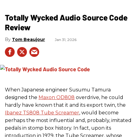
Totally Wycked Audio Source Code
Review
Tom Beaujour
Jan 31, 2026
When Japanese engineer Susumu Tamura
designed the
Maxon OD808
overdrive, he could
hardly have known that it and its export twin, the
Ibanez TS808 Tube Screamer
, would become
perhaps the most influential and, probably, imitated
pedals in stomp box history. In fact, upon its
introduction in 1979, the Tube Screamer, whose