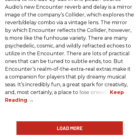
Audio’s new Encounter reverb and delay is a mirror
image of the company’s Collider, which explores the
reverb/delay combo via a vintage lens. The mirror
by which Encounter reflects the Collider, however,
is more like the funhouse variety. There are many
psychedelic, cosmic, and wildly refracted echoes to
utilize in the Encounter. There are lots of practical
ones that can be tuned to subtle ends, too. But
Encounter’s realm-of-the-extra-real extras make it
a companion for players that ply dreamy musical
seas. It’s incredibly fun, a great spark for creativity,
and, most certainly, a place to lose oneself.
LOAD MORE