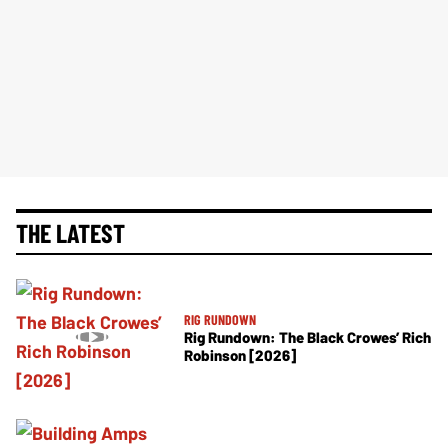
THE LATEST
RIG RUNDOWN
Rig Rundown: The Black Crowes’ Rich
Robinson [2026]