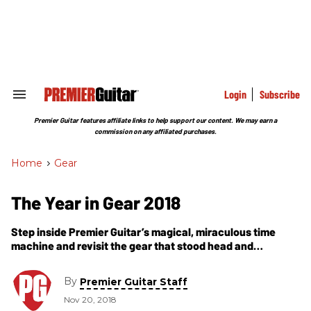
Skip
to
content
e
ch
ion
gation
Login
Subscribe
Search
&
Section
Premier Guitar features affiliate links to help support our content. We may earn a
Navigation
commission on any affiliated purchases.
Home
>
Gear
The Year in Gear 2018
Step inside Premier Guitar’s magical, miraculous time
machine and revisit the gear that stood head and
shoulders above the rest as Premier Gear Award winners
in 2018.
By
Premier Guitar Staff
Nov 20, 2018