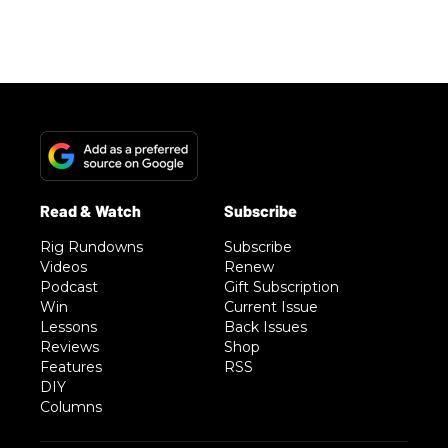
Rig Rundowns
Subscribe
Videos
Renew
Podcast
Gift Subscription
Win
Current Issue
Lessons
Back Issues
Reviews
Shop
Features
RSS
DIY
Columns