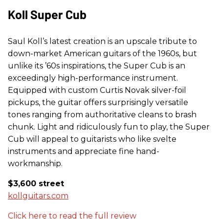
Koll Super Cub
Saul Koll’s latest creation is an upscale tribute to
down-market American guitars of the 1960s, but
unlike its ’60s inspirations, the Super Cub is an
exceedingly high-performance instrument.
Equipped with custom Curtis Novak silver-foil
pickups, the guitar offers surprisingly versatile
tones ranging from authoritative cleans to brash
chunk. Light and ridiculously fun to play, the Super
Cub will appeal to guitarists who like svelte
instruments and appreciate fine hand-
workmanship.
$3,600 street
kollguitars.com
Click here to read the full review