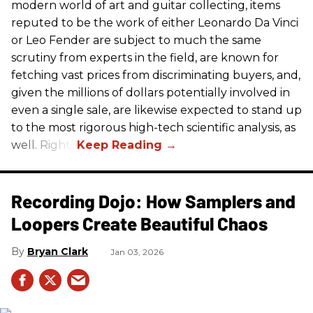
modern world of art and guitar collecting, items
reputed to be the work of either Leonardo Da Vinci
or Leo Fender are subject to much the same
scrutiny from experts in the field, are known for
fetching vast prices from discriminating buyers, and,
given the millions of dollars potentially involved in
even a single sale, are likewise expected to stand up
to the most rigorous high-tech scientific analysis, as
well. Right?
Recording Dojo: How Samplers and
Loopers Create Beautiful Chaos
Bryan Clark
Jan 03, 2026