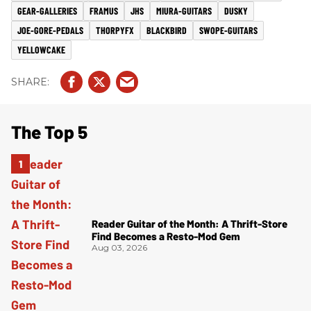
GEAR-GALLERIES
FRAMUS
JHS
MIURA-GUITARS
DUSKY
JOE-GORE-PEDALS
THORPYFX
BLACKBIRD
SWOPE-GUITARS
YELLOWCAKE
The Top 5
Reader Guitar of the Month: A Thrift-Store
Find Becomes a Resto-Mod Gem
Aug 03, 2026