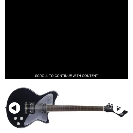
SCROLL TO CONTINUE WITH CONTENT