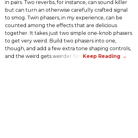
in pairs. Two reverbs, for instance, can sound killer
but can turn an otherwise carefully crafted signal
to smog. Twin phasers, in my experience, can be
counted among the effects that are delicious
together. It takes just two simple one-knob phasers
to get very weird. Build two phasers into one,
though, and add a few extra tone shaping controls,
and the weird gets weirder fast.