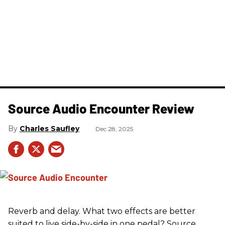
Source Audio Encounter Review
Charles Saufley
Dec 28, 2025
Reverb and delay. What two effects are better
suited to live side-by-side in one pedal? Source