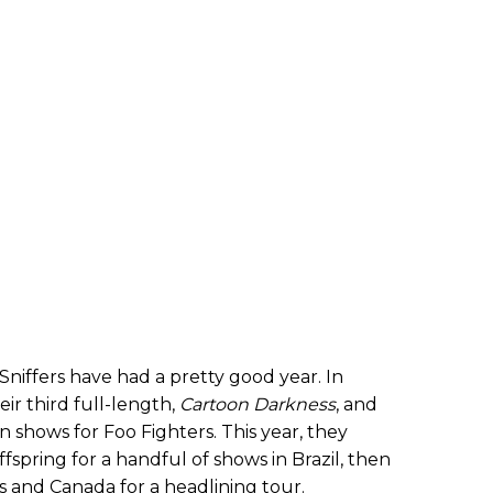
niffers have had a pretty good year. In
ir third full-length,
Cartoon Darkness
, and
shows for Foo Fighters. This year, they
spring for a handful of shows in Brazil, then
es and Canada for a headlining tour.