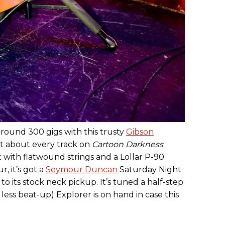
round 300 gigs with this trusty
Gibson
st about every track on
Cartoon Darkness
.
 with flatwound strings and a Lollar P-90
r, it’s got a
Seymour Duncan
Saturday Night
 to its stock neck pickup. It’s tuned a half-step
less beat-up) Explorer is on hand in case this