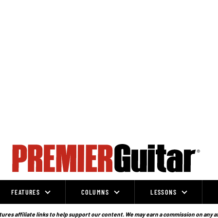
FEATURES
COLUMNS
LESSONS
ures affiliate links to help support our content. We may earn a commission on any a