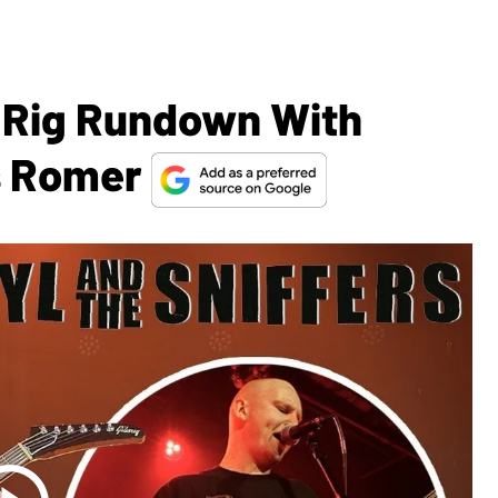
 Rig Rundown With
s Romer