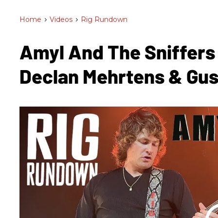
Home
>
Videos
>
Rig Rundown
Amyl And The Sniffers
Declan Mehrtens & Gu