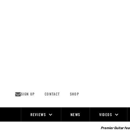
Skip
to
content
SIGN UP
CONTACT
SHOP
REVIEWS
NEWS
VIDEOS
Site
Navigation
Premier Guitar feat