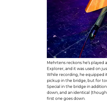
Mehrtens reckons he’s played a
Explorer, and it was used on ju
While recording, he equipped it
pickup in the bridge, but for tou
Special in the bridge in addition
down, and an identical (though 
first one goes down.