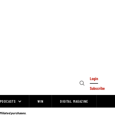
Login
Open
Subscribe
Search
PODCASTS
WIN
DIGITAL MAGAZINE
ffiliated purchases.