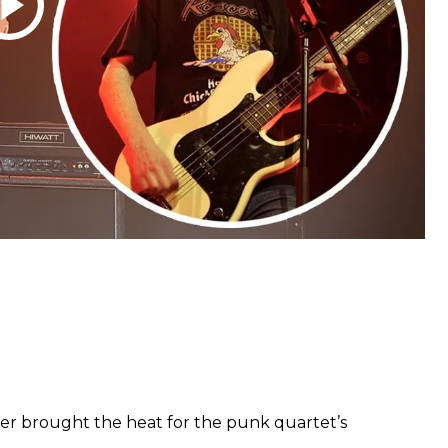
 brought the heat for the punk quartet’s