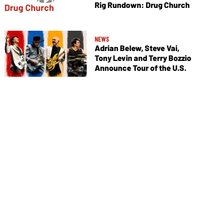
Rig Rundown: Drug Church
NEWS
Adrian Belew, Steve Vai,
Tony Levin and Terry Bozzio
Announce Tour of the U.S.