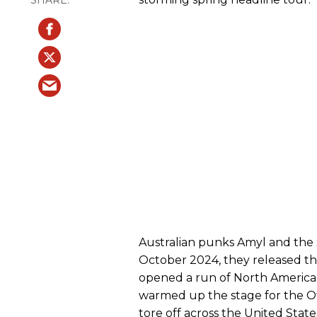
Australian punks Amyl and the S
October 2024, they released the
opened a run of North American 
warmed up the stage for the Off
tore off across the United Stat