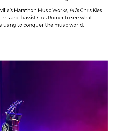
hville’s Marathon Music Works,
PG
’s Chris Kies
tens and bassist Gus Romer to see what
e using to conquer the music world.