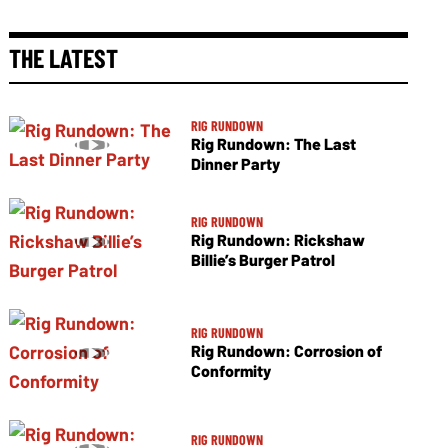
THE LATEST
RIG RUNDOWN
Rig Rundown: The Last
Dinner Party
RIG RUNDOWN
Rig Rundown: Rickshaw
Billie’s Burger Patrol
RIG RUNDOWN
Rig Rundown: Corrosion of
Conformity
RIG RUNDOWN