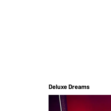
Deluxe Dreams