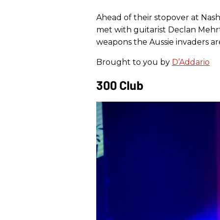
Ahead of their stopover at Nas
met with guitarist Declan Mehr
weapons the Aussie invaders ar
Brought to you by
D’Addario
300 Club