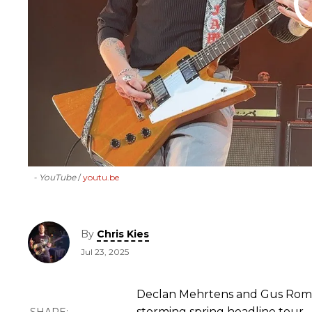
- YouTube
youtu.be
By
Chris Kies
Jul 23, 2025
Declan Mehrtens and Gus Romer
storming spring headline tour.