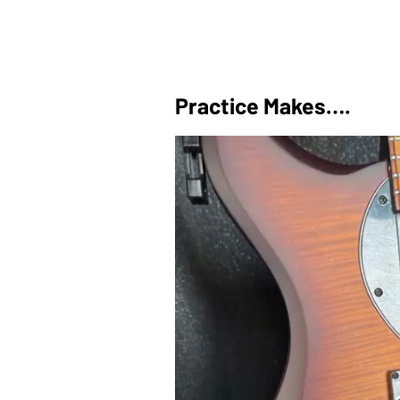
Practice Makes….