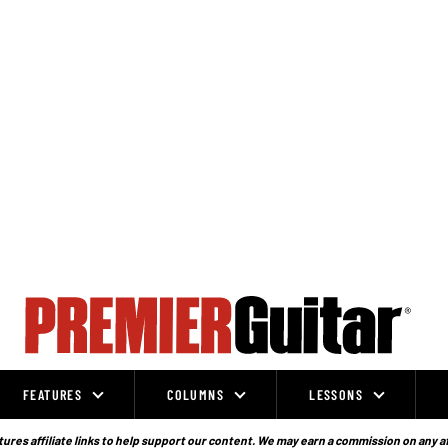
FEATURES
COLUMNS
LESSONS
ures affiliate links to help support our content. We may earn a commission on any a