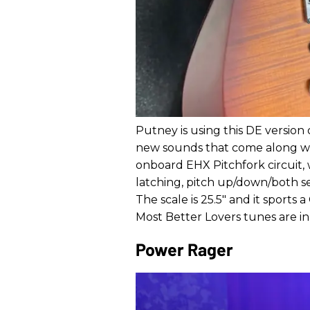
Putney is using this DE version
new sounds that come along wi
onboard EHX Pitchfork circuit,
latching, pitch up/down/both sel
The scale is 25.5" and it sport
Most Better Lovers tunes are in 
Power Rager