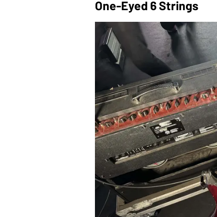
One-Eyed 6 Strings