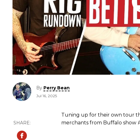
By
Perry Bean
Jul 16, 2025
Tuning up for their own tour tha
merchants from Buffalo show