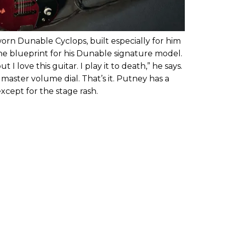
worn Dunable Cyclops, built especially for him
e blueprint for his Dunable signature model.
I love this guitar. I play it to death,” he says.
master volume dial. That’s it. Putney has a
except for the stage rash.