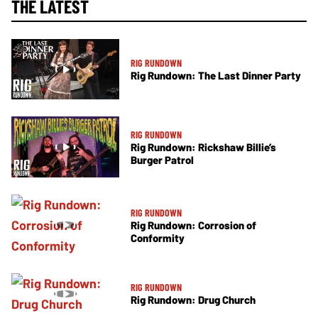
THE LATEST
RIG RUNDOWN
Rig Rundown: The Last Dinner Party
RIG RUNDOWN
Rig Rundown: Rickshaw Billie’s
Burger Patrol
RIG RUNDOWN
Rig Rundown: Corrosion of
Conformity
RIG RUNDOWN
Rig Rundown: Drug Church