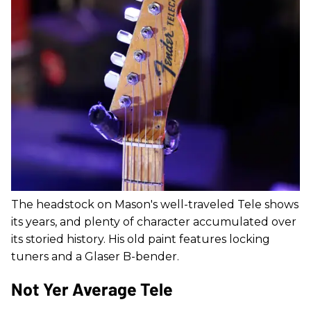
The headstock on Mason's well-traveled Tele shows
its years, and plenty of character accumulated over
its storied history. His old paint features locking
tuners and a Glaser B-bender.
Not Yer Average Tele