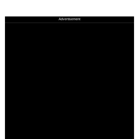
Advertisement