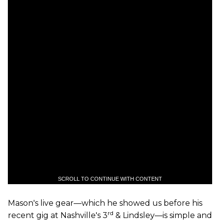
SCROLL TO CONTINUE WITH CONTENT
Mason's live gear—which he showed us before his
rd
recent gig at Nashville's 3
& Lindsley—is simple and