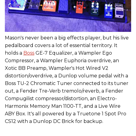
Mason's never been a big effects player, but his live
pedalboard covers a lot of essential territory. It
holds a
Boss
GE-7 Equalizer, a Wampler Ego
Compressor, a Wampler Euphoria overdrive, an
Xotic BB Preamp, Wampler's Hot Wired V2
distortion/overdrive, a Dunlop volume pedal with a
Boss TU-2 Chromatic Tuner connected to its tuner
out, a Fender Tre-Verb tremolo/reverb, a Fender
Compugilist compressor/distortion, an Electro-
Harmonix Memory Man 1100-TT, and a Live Wire
ABY Box. It's all powered by a Truetone 1 Spot Pro
CS12 with a Dunlop DC Brick for backup.