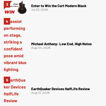
Enter to Win the Cort Modern Black
Jul 23, 2026
Michael Anthony: Low End, High Notes
Aug 04, 2026
EarthQuaker Devices HalfLife Review
Aug 01, 2026