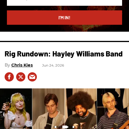
your
email
I’M IN!
Rig Rundown: Hayley Williams Band
Chris Kies
Jun 24, 2026