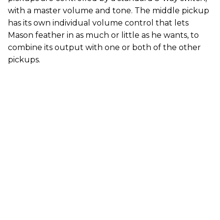
with a master volume and tone. The middle pickup
has its own individual volume control that lets
Mason feather in as much or little as he wants, to
combine its output with one or both of the other
pickups.