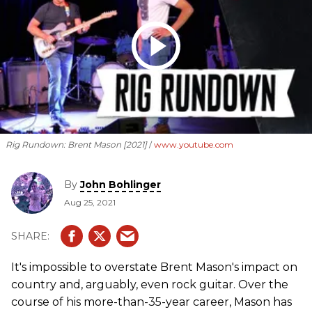
Rig Rundown: Brent Mason [2021]
www.youtube.com
By
John Bohlinger
Aug 25, 2021
It's impossible to overstate Brent Mason's impact on
country and, arguably, even rock guitar. Over the
course of his more-than-35-year career, Mason has