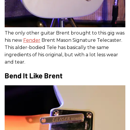
The only other guitar Brent brought to this gig was
his new
Fender
Brent Mason Signature Telecaster.
This alder-bodied Tele has basically the same
ingredients of his original, but with a lot less wear
and tear.
Bend It Like Brent