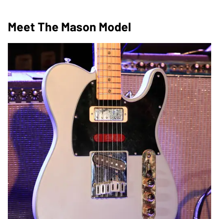
Meet The Mason Model