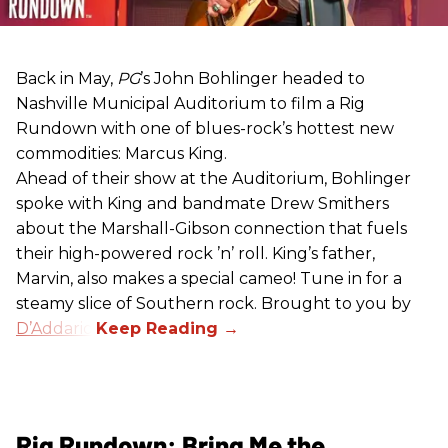
Back in May,
PG
’s John Bohlinger headed to
Nashville Municipal Auditorium to film a Rig
Rundown with one of blues-rock’s hottest new
commodities: Marcus King.
Ahead of their show at the Auditorium, Bohlinger
spoke with King and bandmate Drew Smithers
about the Marshall-Gibson connection that fuels
their high-powered rock ’n’ roll. King’s father,
Marvin, also makes a special cameo! Tune in for a
steamy slice of Southern rock. Brought to you by
D’Addario
.
Rig Rundown: Bring Me the