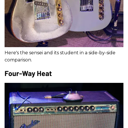
Here's the sensei and its student in a side-by-side
comparison.
Four-Way Heat