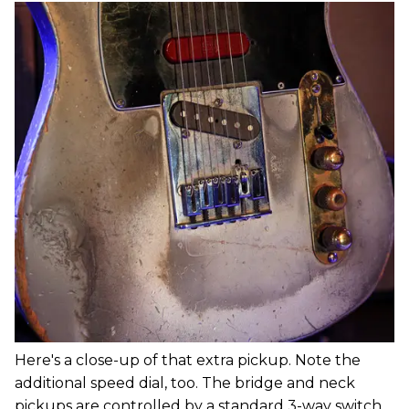
Here's a close-up of that extra pickup. Note the
additional speed dial, too. The bridge and neck
pickups are controlled by a standard 3-way switch,