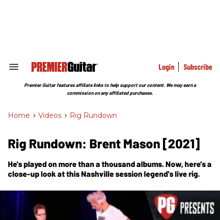
Skip
to
content
e
ch
ion
gation
Login
Subscribe
Search
&
Section
Premier Guitar features affiliate links to help support our content. We may earn a
Navigation
commission on any affiliated purchases.
Home
>
Videos
>
Rig Rundown
Rig Rundown: Brent Mason [2021]
He's played on more than a thousand albums. Now, here's a
close-up look at this Nashville session legend's live rig.