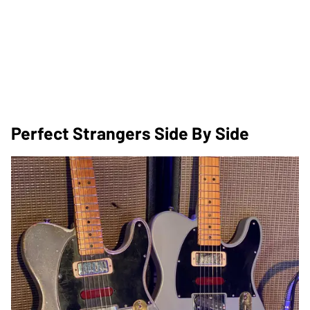
Perfect Strangers Side By Side