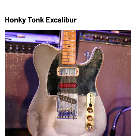
Honky Tonk Excalibur