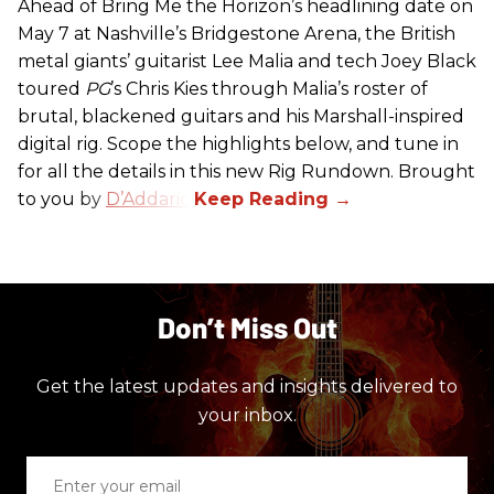
Ahead of Bring Me the Horizon’s headlining date on
May 7 at Nashville’s Bridgestone Arena, the British
metal giants’ guitarist Lee Malia and tech Joey Black
toured
PG
’s Chris Kies through Malia’s roster of
brutal, blackened guitars and his Marshall-inspired
digital rig. Scope the highlights below, and tune in
for all the details in this new Rig Rundown. Brought
to you by
D’Addario
.
Don’t Miss Out
Get the latest updates and insights delivered to
your inbox.
Enter