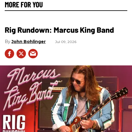
MORE FOR YOU
Rig Rundown: Marcus King Band
John Bohlinger
Jul 09, 2026