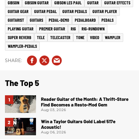
GIBSON
GIBSON GUITAR
GIBSON LES PAUL
GUITAR
GUITAR EFFECTS
GUITAR GEAR
GUITAR PEDAL
GUITAR PEDALS
GUITAR PLAYER
GUITARIST
GUITARS
PEDAL-DEMO
PEDALBOARD
PEDALS
PLAYING GUITAR
PREMIER GUITAR
RIG
RIG-RUNDOWN
SUPER REVERB
TELE
TELECASTER
TONE
VIDEO
WAMPLER
WAMPLER-PEDALS
The Top 5
Reader Guitar of the Month: A Thrift-Store
Find Becomes a Resto-Mod Gem
Aug 03, 2026
Win a Taylor Guitars Gold Label 517e
Acoustic!
Aug 06, 2026