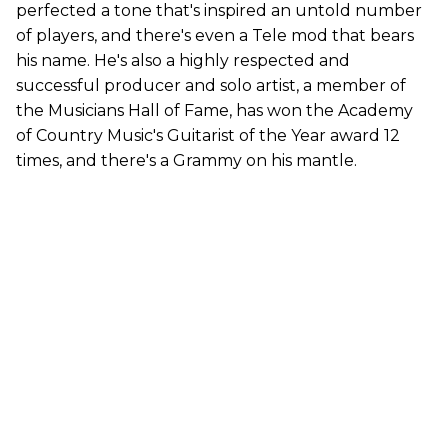
perfected a tone that's inspired an untold number
of players, and there's even a Tele mod that bears
his name. He's also a highly respected and
successful producer and solo artist, a member of
the Musicians Hall of Fame, has won the Academy
of Country Music's Guitarist of the Year award 12
times, and there's a Grammy on his mantle.