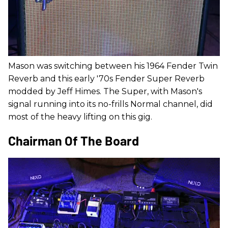
Mason was switching between his 1964 Fender Twin
Reverb and this early '70s Fender Super Reverb
modded by Jeff Himes. The Super, with Mason's
signal running into its no-frills Normal channel, did
most of the heavy lifting on this gig.
Chairman Of The Board