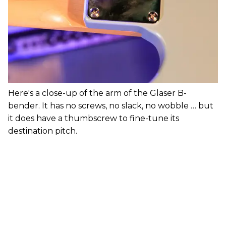
Here's a close-up of the arm of the Glaser B-
bender. It has no screws, no slack, no wobble … but
it does have a thumbscrew to fine-tune its
destination pitch.