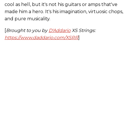
cool as hell, but it's not his guitars or amps that've
made him a hero. It's his imagination, virtuosic chops,
and pure musicality.
[
Brought to you by
D'Addario
XS Strings:
https://www.daddario.com/XSRR
]