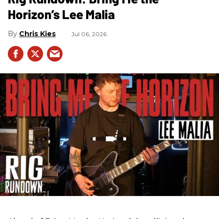
Horizon’s Lee Malia
Chris Kies
Jul 06, 2026