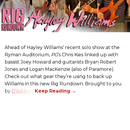
Ahead of Hayley Williams’ recent solo show at the
Ryman Auditorium,
PG
’s Chris Kies linked up with
bassist Joey Howard and guitarists Bryan Robert
Jones and Logan MacKenzie (also of Paramore).
Check out what gear they’re using to back up
Williams in this new Rig Rundown. Brought to you
by
D’Addario
.