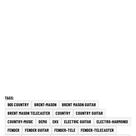
90S COUNTRY
BRENT-MASON
BRENT MASON GUITAR
BRENT MASON TELECASTER
COUNTRY
COUNTRY GUITAR
COUNTRY-MUSIC
DEMO
EHX
ELECTRIC GUITAR
ELECTRO-HARMONIX
FENDER
FENDER GUITAR
FENDER-TELE
FENDER-TELECASTER