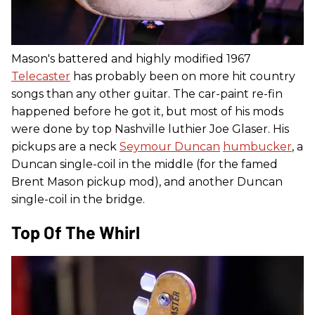
Mason's battered and highly modified 1967
Telecaster
has probably been on more hit country
songs than any other guitar. The car-paint re-fin
happened before he got it, but most of his mods
were done by top Nashville luthier Joe Glaser. His
pickups are a neck
Seymour Duncan
humbucker
, a
Duncan single-coil in the middle (for the famed
Brent Mason pickup mod), and another Duncan
single-coil in the bridge.
Top Of The Whirl