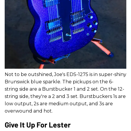
Not to be outshined, Joe's EDS-1275 is in super-shiny
Brunswick blue sparkle. The pickups on the 6-
string side are a Burstbucker 1 and 2 set. On the 12-
string side, they're a 2 and 3 set. Burstbuckers 1s are
low output, 2s are medium output, and 3s are
overwound and hot.
Give It Up For Lester