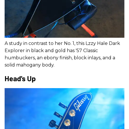
A study in contrast to her No. 1, this Lzzy Hale Dark
Explorer in black and gold has '57 Classic
humbuckers, an ebony finish, block inlays, and a
solid mahogany body.
Head's Up