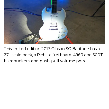
This limited edition 2013 Gibson SG Baritone has a
27"-scale neck, a Richlite fretboard, 496R and 500T
humbuckers, and push-pull volume pots.