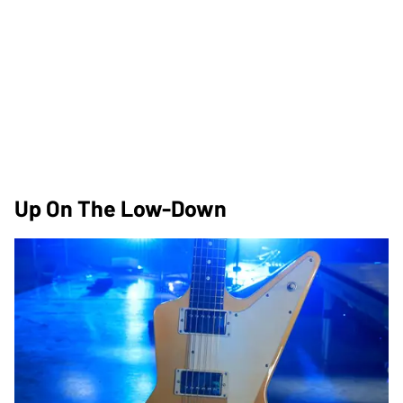
Up On The Low-Down