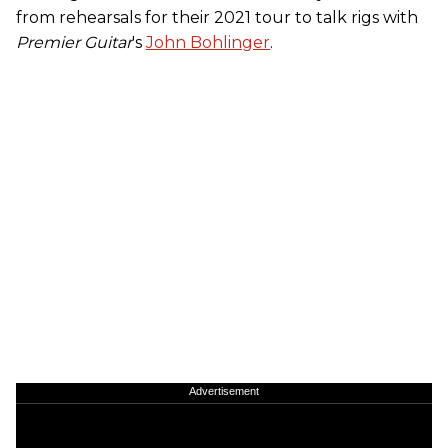
from rehearsals for their 2021 tour to talk rigs with
Premier Guitar
's
John Bohlinger
.
Advertisement