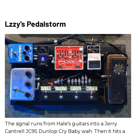
Lzzy's Pedalstorm
The signal runs from Hale's guitars into a Jerry
Cantrell JC95 Dunlop Cry Baby wah. Then it hits a