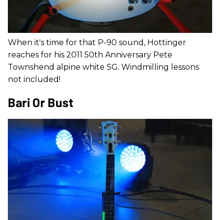
When it's time for that P-90 sound, Hottinger
reaches for his 2011 50th Anniversary Pete
Townshend alpine white SG. Windmilling lessons
not included!
Bari Or Bust