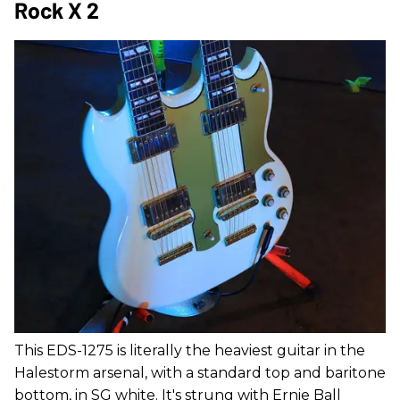
Rock X 2
This EDS-1275 is literally the heaviest guitar in the
Halestorm arsenal, with a standard top and baritone
bottom, in SG white. It's strung with Ernie Ball