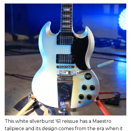
This white silverburst '61 reissue has a Maestro
tailpiece and its design comes from the era when it