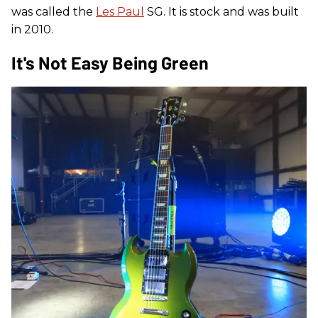
was called the
Les Paul
SG. It is stock and was built
in 2010.
It's Not Easy Being Green