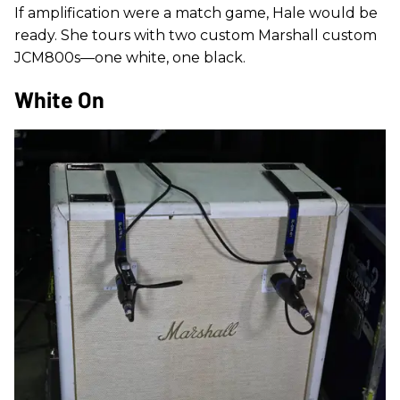
If amplification were a match game, Hale would be
ready. She tours with two custom Marshall custom
JCM800s—one white, one black.
White On