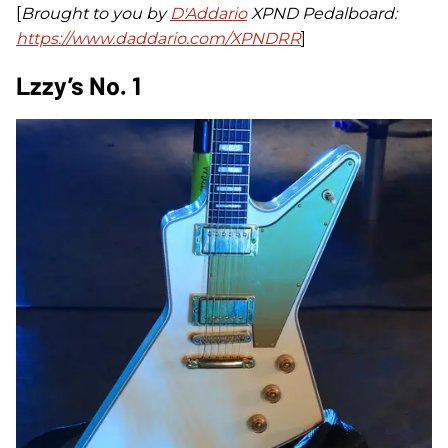
[
Brought to you by
D'Addario
XPND Pedalboard:
https://www.daddario.com/XPNDRR
]
Lzzy’s No. 1