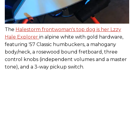
The
Halestorm frontwoman's top dog is her Lzzy
Hale Explorer
in alpine white with gold hardware,
featuring '57 Classic humbuckers, a mahogany
body/neck, a rosewood bound fretboard, three
control knobs (independent volumes and a master
tone), and a 3-way pickup switch.