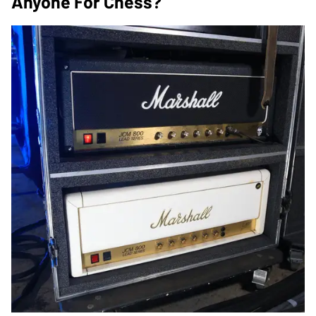
Anyone For Chess?