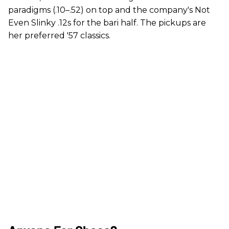
paradigms (.10–.52) on top and the company's Not
Even Slinky .12s for the bari half. The pickups are
her preferred '57 classics.