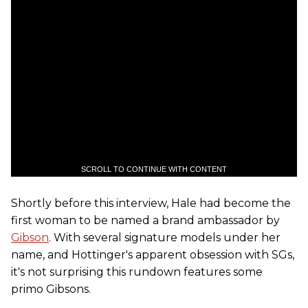
SCROLL TO CONTINUE WITH CONTENT
Shortly before this interview, Hale had become the
first woman to be named a brand ambassador by
Gibson
. With several signature models under her
name, and Hottinger's apparent obsession with SGs,
it's not surprising this rundown features some
primo Gibsons.