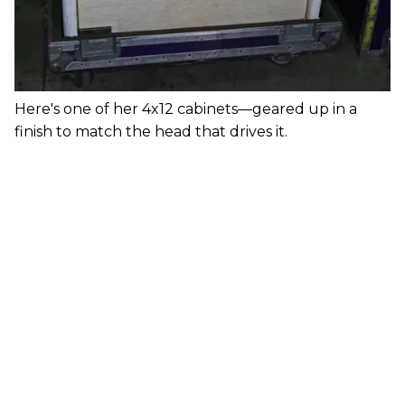
Here's one of her 4x12 cabinets—geared up in a
finish to match the head that drives it.