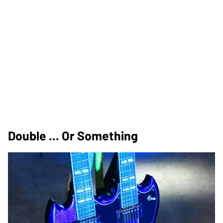
Double ... Or Something