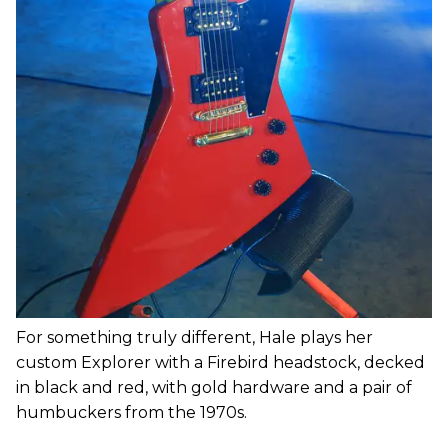
For something truly different, Hale plays her
custom Explorer with a Firebird headstock, decked
in black and red, with gold hardware and a pair of
humbuckers from the 1970s.