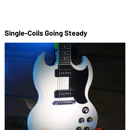
Single-Coils Going Steady