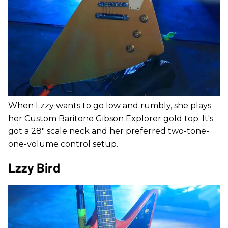
When Lzzy wants to go low and rumbly, she plays
her Custom Baritone Gibson Explorer gold top. It's
got a 28" scale neck and her preferred two-tone-
one-volume control setup.
Lzzy Bird