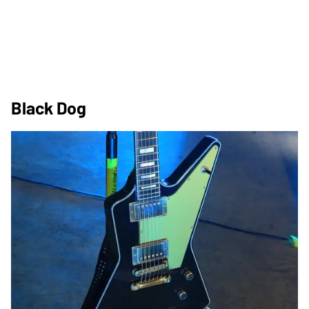
Black Dog