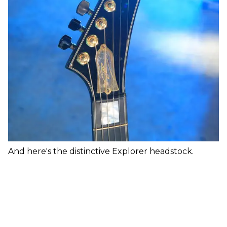
And here's the distinctive Explorer headstock.