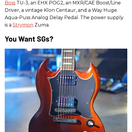
Boss
TU-3, an EHX POG2, an MXR/CAE Boost/Line
Driver, a vintage Klon Centaur, and a Way Huge
Aqua-Puss Analog Delay Pedal. The power supply
is a
Strymon
Zuma.
You Want SGs?