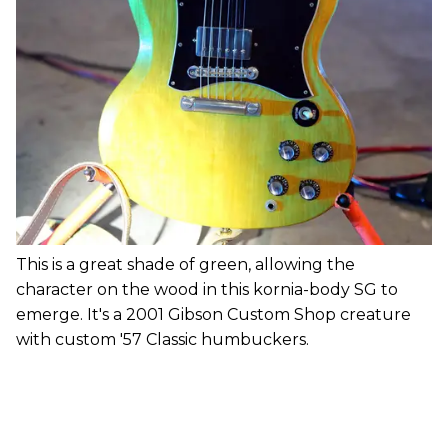
This is a great shade of green, allowing the
character on the wood in this kornia-body SG to
emerge. It's a 2001 Gibson Custom Shop creature
with custom '57 Classic humbuckers.