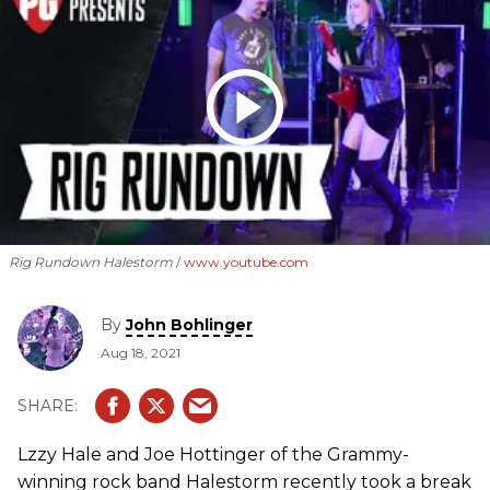
Rig Rundown Halestorm
www.youtube.com
By
John Bohlinger
Aug 18, 2021
Lzzy Hale and Joe Hottinger of the Grammy-
winning rock band Halestorm recently took a break