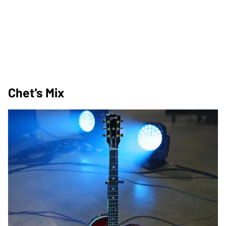
Chet's Mix