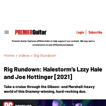
Skip
to
content
e
ch
ion
gation
Login
Subscribe
Search
&
Section
Premier Guitar features affiliate links to help support our content. We may earn a
Navigation
commission on any affiliated purchases.
Home
>
Videos
>
Rig Rundown
Rig Rundown: Halestorm’s Lzzy Hale
and Joe Hottinger [2021]
Take a cruise through the Gibson- and Marshall-heavy
world of this Grammy-winning, hard-rocking duo.