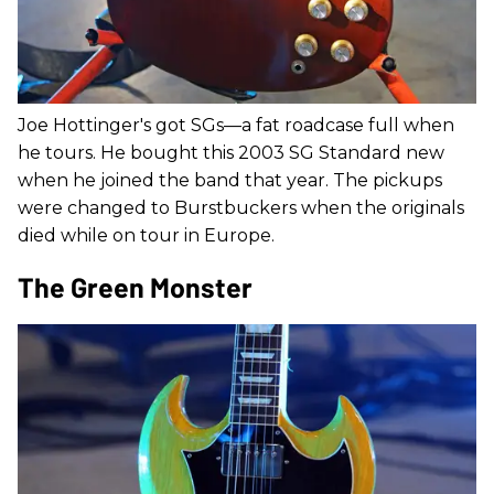
Joe Hottinger's got SGs—a fat roadcase full when
he tours. He bought this 2003 SG Standard new
when he joined the band that year. The pickups
were changed to Burstbuckers when the originals
died while on tour in Europe.
The Green Monster