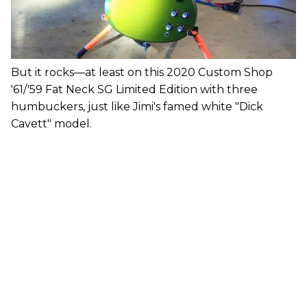
But it rocks—at least on this 2020 Custom Shop
'61/'59 Fat Neck SG Limited Edition with three
humbuckers, just like Jimi's famed white "Dick
Cavett" model.