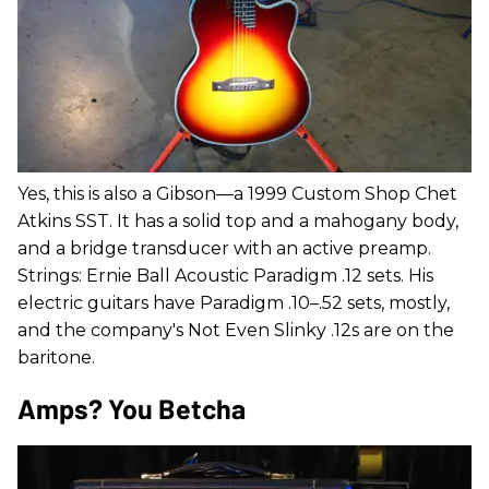
Yes, this is also a Gibson—a 1999 Custom Shop Chet
Atkins SST. It has a solid top and a mahogany body,
and a bridge transducer with an active preamp.
Strings: Ernie Ball Acoustic Paradigm .12 sets. His
electric guitars have Paradigm .10–.52 sets, mostly,
and the company's Not Even Slinky .12s are on the
baritone.
Amps? You Betcha