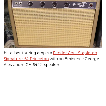
His other touring amp is a
Fender Chris Stapleton
Signature ’62 Princeton
with an Eminence George
Alessandro GA-64 12" speaker.