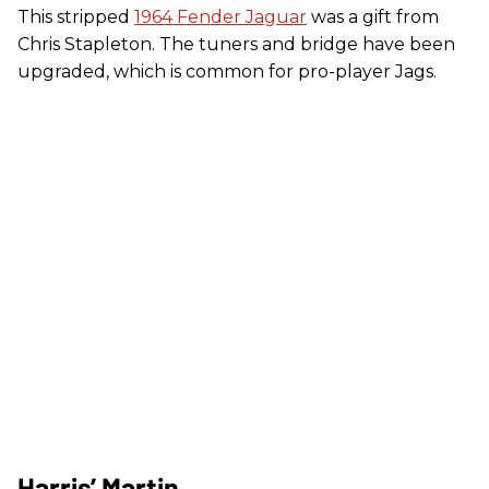
This stripped
1964 Fender Jaguar
was a gift from
Chris Stapleton. The tuners and bridge have been
upgraded, which is common for pro-player Jags.
Harris’ Martin