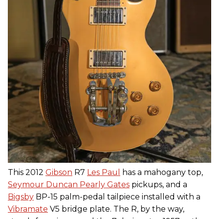
This 2012
Gibson
R7
Les Paul
has a mahogany top,
Seymour Duncan Pearly Gates
pickups, and a
Bigsby
BP-15 palm-pedal tailpiece installed with a
Vibramate
V5 bridge plate. The R, by the way,