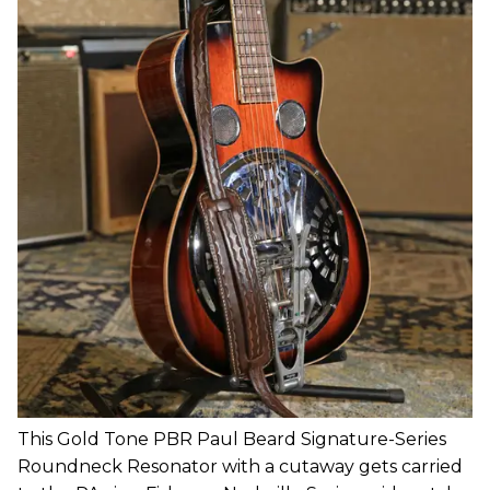
This Gold Tone PBR Paul Beard Signature-Series
Roundneck Resonator with a cutaway gets carried