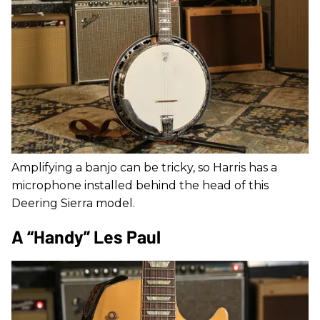
Amplifying a banjo can be tricky, so Harris has a
microphone installed behind the head of this
Deering Sierra model.
A “Handy” Les Paul