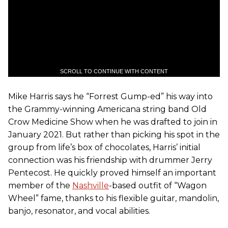
SCROLL TO CONTINUE WITH CONTENT
Mike Harris says he “Forrest Gump-ed” his way into
the Grammy-winning Americana string band Old
Crow Medicine Show when he was drafted to join in
January 2021. But rather than picking his spot in the
group from life’s box of chocolates, Harris’ initial
connection was his friendship with drummer Jerry
Pentecost. He quickly proved himself an important
member of the
Nashville
-based outfit of “Wagon
Wheel” fame, thanks to his flexible guitar, mandolin,
banjo, resonator, and vocal abilities.