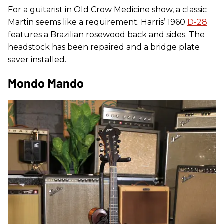
For a guitarist in Old Crow Medicine show, a classic
Martin seems like a requirement. Harris’ 1960
D-28
features a Brazilian rosewood back and sides. The
headstock has been repaired and a bridge plate
saver installed.
Mondo Mando