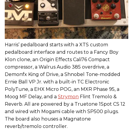
Harris’ pedalboard starts with a XTS custom
pedalboard interface and routes to a Fancy Boy
Klon clone, an Origin Effects Cali76 Compact
compressor, a Walrus Audio 385 overdrive, a
Demonfx King of Drive, a Shnobel Tone-modded
Ernie Ball VP Jr. with a built-in TC Electronic
PolyTune, a EHX Micro POG, an MXR Phase 95, a
Moog MF Delay, and a
Strymon
Flint Tremolo &
Reverb. All are powered by a Truetone 1Spot CS 12
and wired with Mogami cable with SP500 plugs.
The board also houses a Magnatone
reverb/tremolo controller.