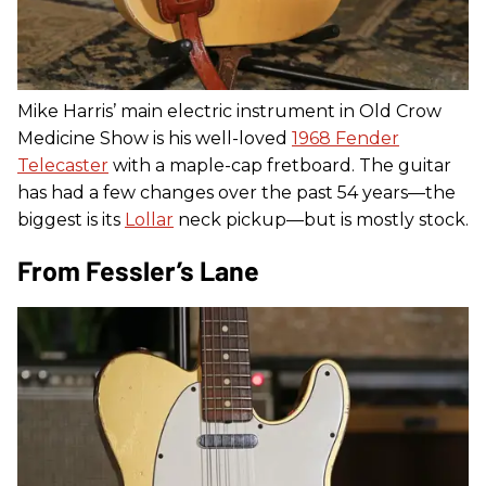
Mike Harris’ main electric instrument in Old Crow
Medicine Show is his well-loved
1968 Fender
Telecaster
with a maple-cap fretboard. The guitar
has had a few changes over the past 54 years—the
biggest is its
Lollar
neck pickup—but is mostly stock.
From Fessler’s Lane