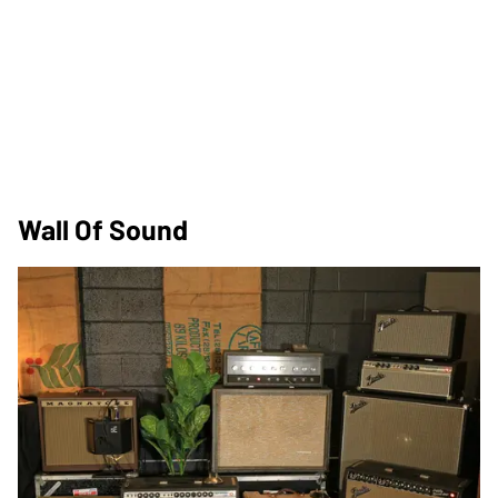
Wall Of Sound