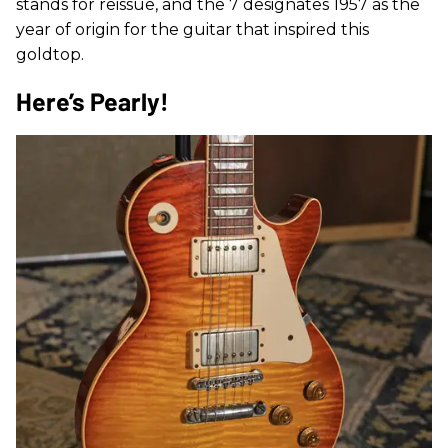
stands for reissue, and the 7 designates 1957 as the
year of origin for the guitar that inspired this
goldtop.
Here’s Pearly!