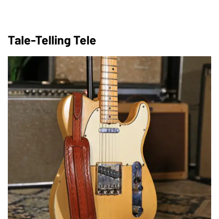
Tale-Telling Tele