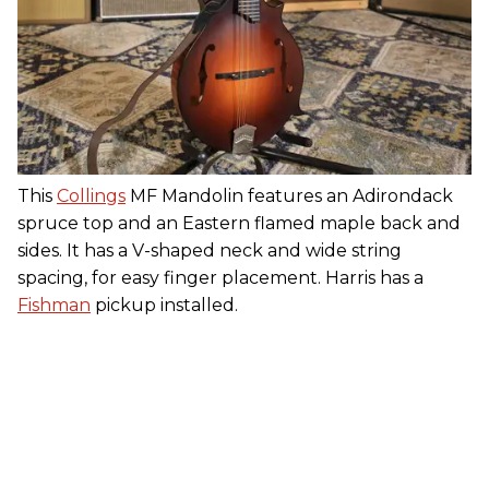
This
Collings
MF Mandolin features an Adirondack
spruce top and an Eastern flamed maple back and
sides. It has a V-shaped neck and wide string
spacing, for easy finger placement. Harris has a
Fishman
pickup installed.