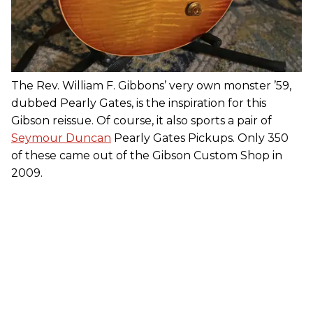
The Rev. William F. Gibbons’ very own monster ’59,
dubbed Pearly Gates, is the inspiration for this
Gibson reissue. Of course, it also sports a pair of
Seymour Duncan
Pearly Gates Pickups. Only 350
of these came out of the Gibson Custom Shop in
2009.