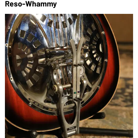
Reso-Whammy