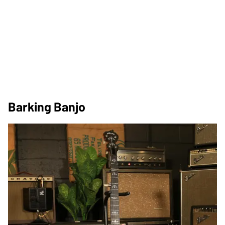
Barking Banjo