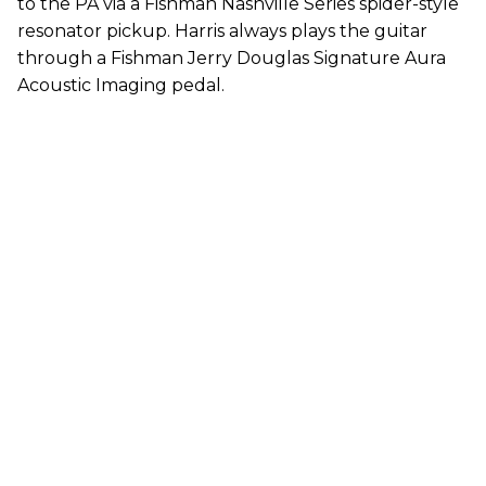
to the PA via a Fishman Nashville Series spider-style
resonator pickup. Harris always plays the guitar
through a Fishman Jerry Douglas Signature Aura
Acoustic Imaging pedal.