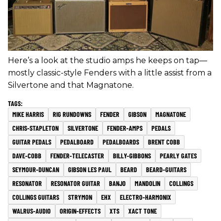
Here’s a look at the studio amps he keeps on tap—
mostly classic-style Fenders with a little assist from a
Silvertone and that Magnatone.
MIKE HARRIS
RIG RUNDOWNS
FENDER
GIBSON
MAGNATONE
CHRIS-STAPLETON
SILVERTONE
FENDER-AMPS
PEDALS
GUITAR PEDALS
PEDALBOARD
PEDALBOARDS
BRENT COBB
DAVE-COBB
FENDER-TELECASTER
BILLY-GIBBONS
PEARLY GATES
SEYMOUR-DUNCAN
GIBSON LES PAUL
BEARD
BEARD-GUITARS
RESONATOR
RESONATOR GUITAR
BANJO
MANDOLIN
COLLINGS
COLLINGS GUITARS
STRYMON
EHX
ELECTRO-HARMONIX
WALRUS-AUDIO
ORIGIN-EFFECTS
XTS
XACT TONE