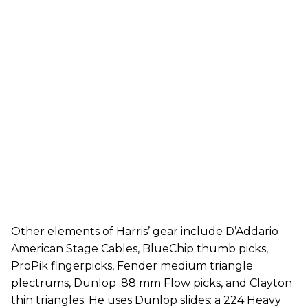
Other elements of Harris’ gear include D’Addario
American Stage Cables, BlueChip thumb picks,
ProPik fingerpicks, Fender medium triangle
plectrums, Dunlop .88 mm Flow picks, and Clayton
thin triangles. He uses Dunlop slides: a 224 Heavy