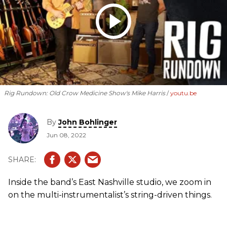
Rig Rundown: Old Crow Medicine Show's Mike Harris
youtu.be
By
John Bohlinger
Jun 08, 2022
Inside the band’s East Nashville studio, we zoom in
on the multi-instrumentalist’s string-driven things.