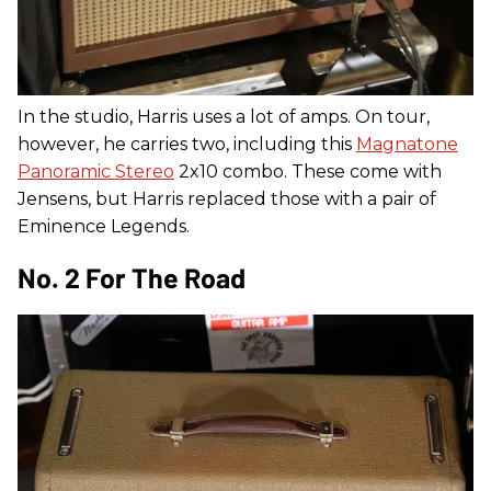
In the studio, Harris uses a lot of amps. On tour,
however, he carries two, including this
Magnatone
Panoramic Stereo
2x10 combo. These come with
Jensens, but Harris replaced those with a pair of
Eminence Legends.
No. 2 For The Road