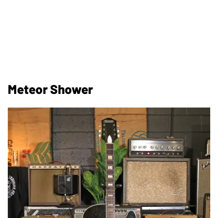
Meteor Shower