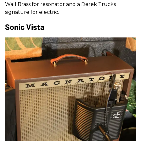
Wall Brass for resonator and a Derek Trucks
signature for electric.
Sonic Vista