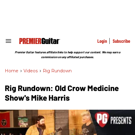
Skip
to
content
e
ch
ion
gation
Login
Subscribe
Search
&
Section
Premier Guitar features affiliate links to help support our content. We may earn a
Navigation
commission on any affiliated purchases.
Home
>
Videos
>
Rig Rundown
Rig Rundown: Old Crow Medicine
Show's Mike Harris