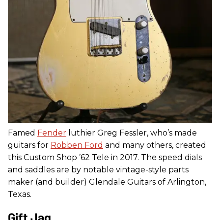
Famed
Fender
luthier Greg Fessler, who’s made
guitars for
Robben Ford
and many others, created
this Custom Shop ’62 Tele in 2017. The speed dials
and saddles are by notable vintage-style parts
maker (and builder) Glendale Guitars of Arlington,
Texas.
Gift Jag