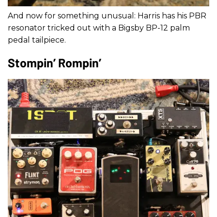
And now for something unusual: Harris has his PBR
resonator tricked out with a Bigsby BP-12 palm
pedal tailpiece.
Stompin’ Rompin’