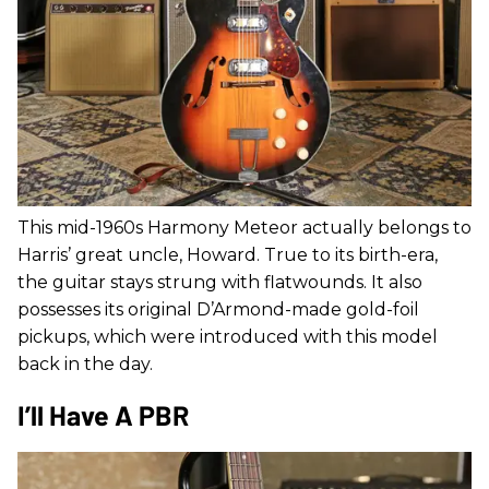
This mid-1960s Harmony Meteor actually belongs to
Harris’ great uncle, Howard. True to its birth-era,
the guitar stays strung with flatwounds. It also
possesses its original D’Armond-made gold-foil
pickups, which were introduced with this model
back in the day.
I’ll Have A PBR