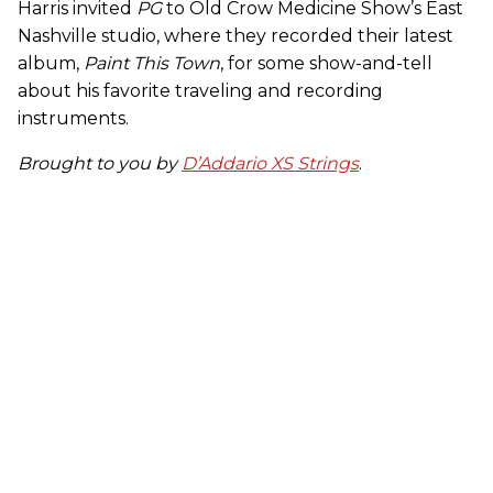
Harris invited
PG
to Old Crow Medicine Show’s East
Nashville studio, where they recorded their latest
album,
Paint This Town
, for some show-and-tell
about his favorite traveling and recording
instruments.
Brought to you by
D’Addario XS Strings
.