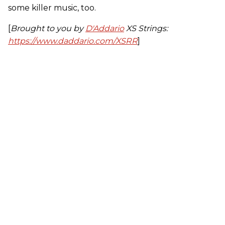
some killer music, too.
[
Brought to you by
D'Addario
XS Strings:
https://www.daddario.com/XSRR
]