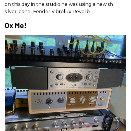
on this day in the studio he was using a newish
silver-panel Fender Vibrolux Reverb.
Ox Me!