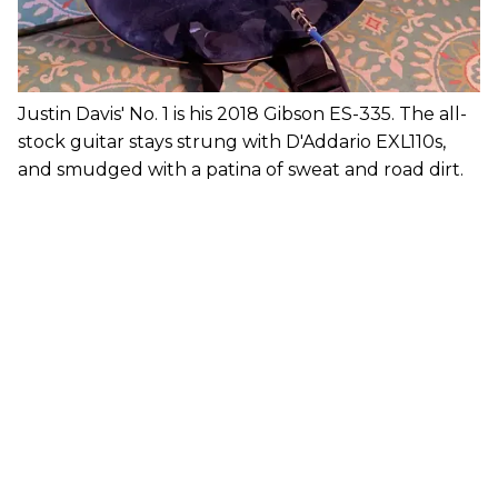
Justin Davis' No. 1 is his 2018 Gibson ES-335. The all-
stock guitar stays strung with D'Addario EXL110s,
and smudged with a patina of sweat and road dirt.