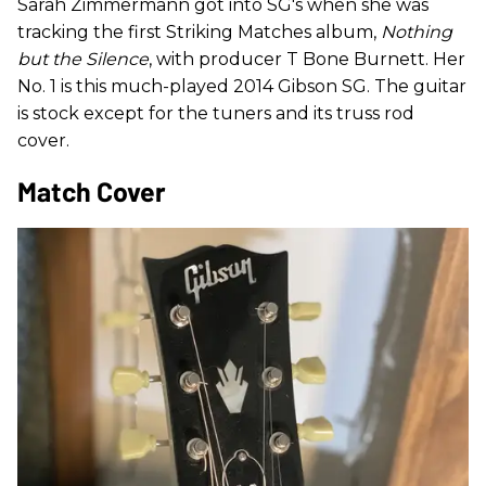
Sarah Zimmermann got into SG's when she was
tracking the first Striking Matches album,
Nothing
but the Silence
, with producer T Bone Burnett. Her
No. 1 is this much-played 2014 Gibson SG. The guitar
is stock except for the tuners and its truss rod
cover.
Match Cover