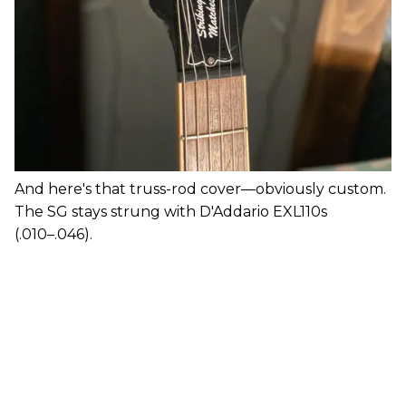
And here's that truss-rod cover—obviously custom.
The SG stays strung with D'Addario EXL110s
(.010–.046).