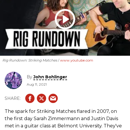
Rig Rundown: Striking Matches
www.youtube.com
By
John Bohlinger
Aug 11, 2021
The spark for Striking Matches flared in 2007, on
the first day Sarah Zimmermann and Justin Davis
met in a guitar class at Belmont University. They've