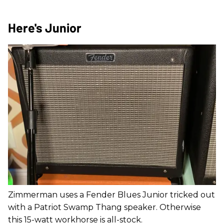
Here's Junior
Zimmerman uses a Fender Blues Junior tricked out
with a Patriot Swamp Thang speaker. Otherwise
this 15-watt workhorse is all-stock.