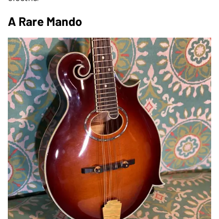
A Rare Mando