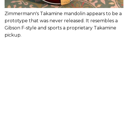
Zimmermann's Takamine mandolin appears to be a
prototype that was never released. It resembles a
Gibson F-style and sports a proprietary Takamine
pickup.