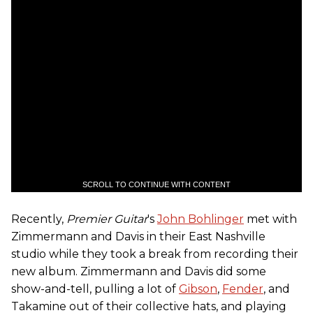
SCROLL TO CONTINUE WITH CONTENT
Recently,
Premier Guitar
's
John Bohlinger
met with
Zimmermann and Davis in their East Nashville
studio while they took a break from recording their
new album. Zimmermann and Davis did some
show-and-tell, pulling a lot of
Gibson
,
Fender
, and
Takamine out of their collective hats, and playing