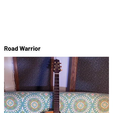
Road Warrior