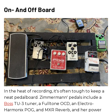
On- And Off Board
In the heat of recording, it's often tough to keep a
neat pedalboard. Zimmermann' pedals include a
Boss
TU-3 tuner, a Fulltone OCD, an Electro-
Harmonix POG, and MXR Reverb, and her power