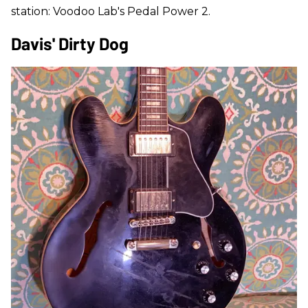
station: Voodoo Lab's Pedal Power 2.
Davis' Dirty Dog