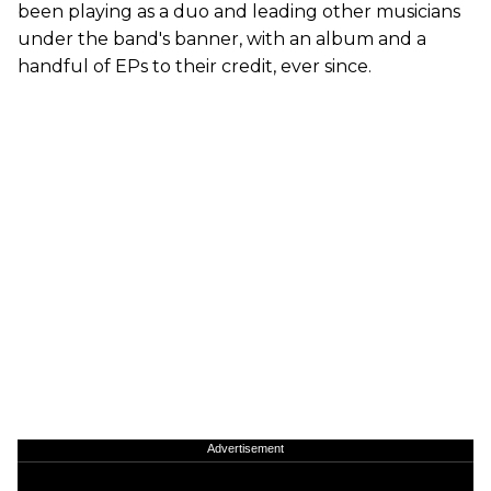
been playing as a duo and leading other musicians
under the band's banner, with an album and a
handful of EPs to their credit, ever since.
Advertisement