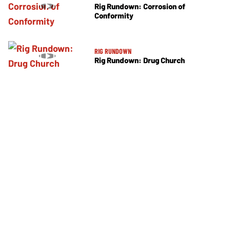
Rig Rundown: Corrosion of
Conformity
RIG RUNDOWN
Rig Rundown: Drug Church