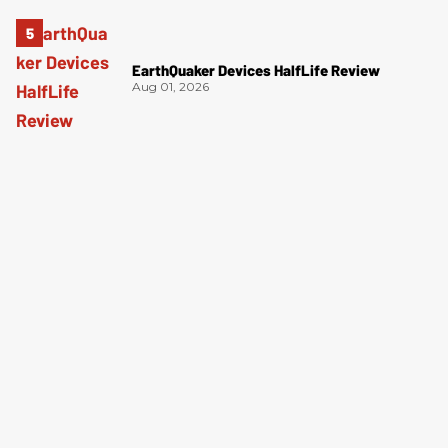
EarthQuaker Devices HalfLife Review
Aug 01, 2026