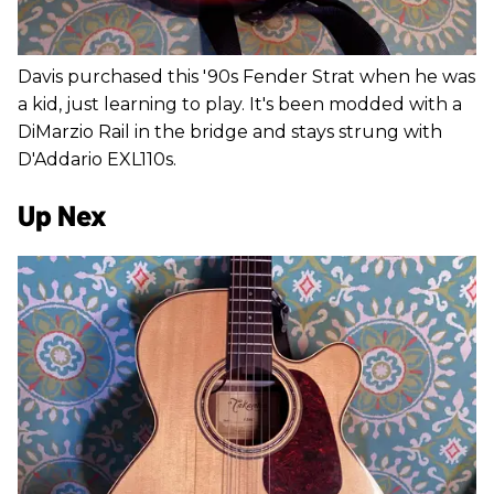
Davis purchased this '90s Fender Strat when he was
a kid, just learning to play. It's been modded with a
DiMarzio Rail in the bridge and stays strung with
D'Addario EXL110s.
Up Nex