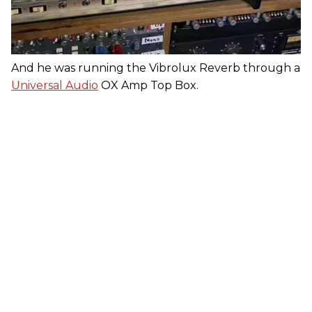
And he was running the Vibrolux Reverb through a
Universal Audio
OX Amp Top Box.