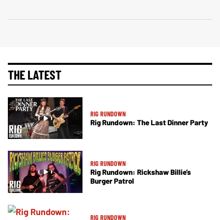
THE LATEST
RIG RUNDOWN
Rig Rundown: The Last Dinner Party
RIG RUNDOWN
Rig Rundown: Rickshaw Billie’s
Burger Patrol
RIG RUNDOWN