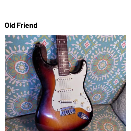
Old Friend