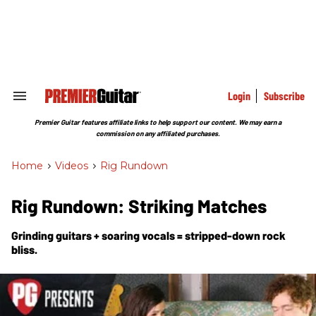
Skip
to
content
e
ch
ion
gation
Login
Subscribe
Search
&
Section
Premier Guitar features affiliate links to help support our content. We may earn a
Navigation
commission on any affiliated purchases.
Home
>
Videos
>
Rig Rundown
Rig Rundown: Striking Matches
Grinding guitars + soaring vocals = stripped-down rock
bliss.