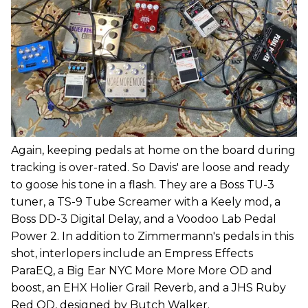
Again, keeping pedals at home on the board during
tracking is over-rated. So Davis' are loose and ready
to goose his tone in a flash. They are a Boss TU-3
tuner, a TS-9 Tube Screamer with a Keely mod, a
Boss DD-3 Digital Delay, and a Voodoo Lab Pedal
Power 2. In addition to Zimmermann's pedals in this
shot, interlopers include an Empress Effects
ParaEQ, a Big Ear NYC More More More OD and
boost, an EHX Holier Grail Reverb, and a JHS Ruby
Red OD, designed by Butch Walker.