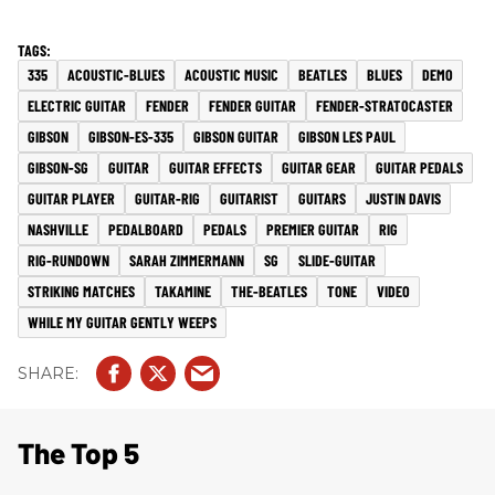
335
ACOUSTIC-BLUES
ACOUSTIC MUSIC
BEATLES
BLUES
DEMO
ELECTRIC GUITAR
FENDER
FENDER GUITAR
FENDER-STRATOCASTER
GIBSON
GIBSON-ES-335
GIBSON GUITAR
GIBSON LES PAUL
GIBSON-SG
GUITAR
GUITAR EFFECTS
GUITAR GEAR
GUITAR PEDALS
GUITAR PLAYER
GUITAR-RIG
GUITARIST
GUITARS
JUSTIN DAVIS
NASHVILLE
PEDALBOARD
PEDALS
PREMIER GUITAR
RIG
RIG-RUNDOWN
SARAH ZIMMERMANN
SG
SLIDE-GUITAR
STRIKING MATCHES
TAKAMINE
THE-BEATLES
TONE
VIDEO
WHILE MY GUITAR GENTLY WEEPS
The Top 5