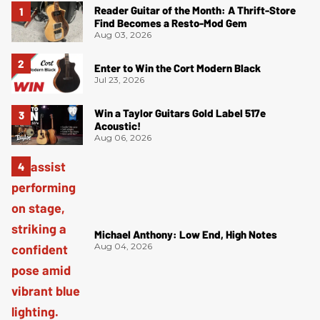
Reader Guitar of the Month: A Thrift-Store
Find Becomes a Resto-Mod Gem
Aug 03, 2026
Enter to Win the Cort Modern Black
Jul 23, 2026
Win a Taylor Guitars Gold Label 517e
Acoustic!
Aug 06, 2026
Michael Anthony: Low End, High Notes
Aug 04, 2026