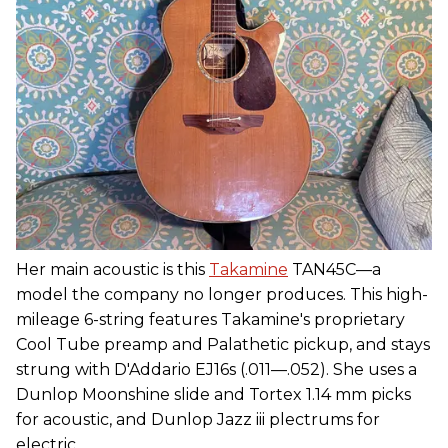
Her main acoustic is this
Takamine
TAN45C—a
model the company no longer produces. This high-
mileage 6-string features Takamine's proprietary
Cool Tube preamp and Palathetic pickup, and stays
strung with D'Addario EJ16s (.011—.052). She uses a
Dunlop Moonshine slide and Tortex 1.14 mm picks
for acoustic, and Dunlop Jazz iii plectrums for
electric.