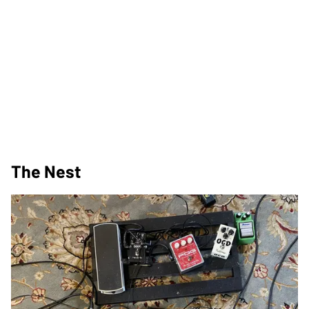
The Nest