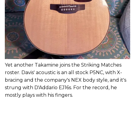
Yet another Takamine joins the Striking Matches
roster. Davis' acoustic is an all stock P5NC, with X-
bracing and the company's NEX body style, and it's
strung with D'Addario EJ16s. For the record, he
mostly plays with his fingers.