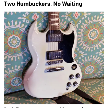
Two Humbuckers, No Waiting