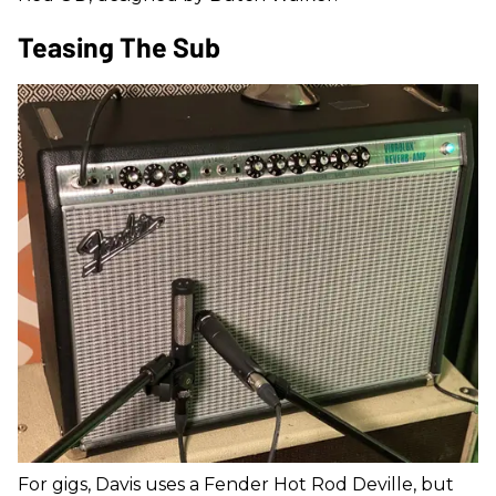
Teasing The Sub
For gigs, Davis uses a Fender Hot Rod Deville, but