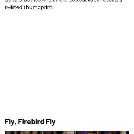
twisted thumbprint.
Fly, Firebird Fly