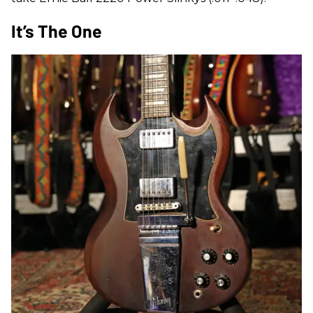
It’s The One