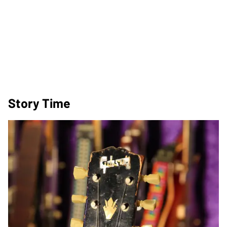
Story Time