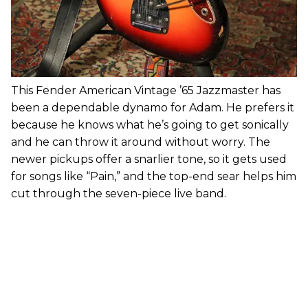
This Fender American Vintage ’65 Jazzmaster has
been a dependable dynamo for Adam. He prefers it
because he knows what he’s going to get sonically
and he can throw it around without worry. The
newer pickups offer a snarlier tone, so it gets used
for songs like “Pain,” and the top-end sear helps him
cut through the seven-piece live band.