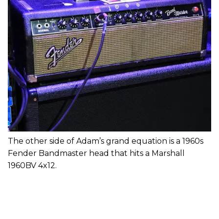
The other side of Adam’s grand equation is a 1960s
Fender Bandmaster head that hits a Marshall
1960BV 4x12.