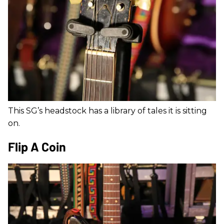
This SG’s headstock has a library of tales it is sitting
on.
Flip A Coin