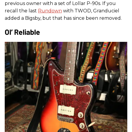
previous owner with a set of Lollar P-90s. If you
recall the last
Rundown
with TWOD, Granduciel
added a Bigsby, but that has since been removed.
Ol’ Reliable