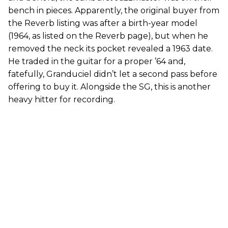
bench in pieces. Apparently, the original buyer from
the Reverb listing was after a birth-year model
(1964, as listed on the Reverb page), but when he
removed the neck its pocket revealed a 1963 date.
He traded in the guitar for a proper ’64 and,
fatefully, Granduciel didn’t let a second pass before
offering to buy it. Alongside the SG, this is another
heavy hitter for recording.