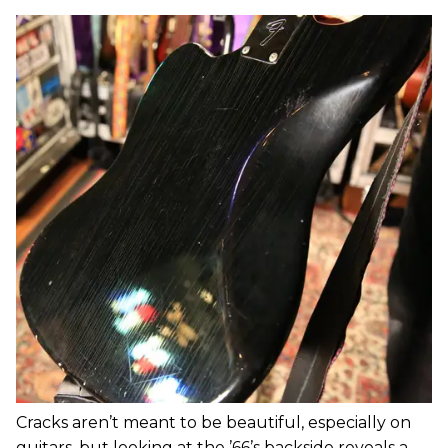
Cracks aren’t meant to be beautiful, especially on
guitars, but looking at the ’66’s backside reveals a