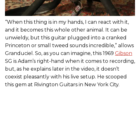
“When this thing is in my hands, I can react with it,
and it becomes this whole other animal. It can be
unwieldy, but this guitar plugged into a cranked
Princeton or small tweed sounds incredible,” allows
Granduciel. So, as you can imagine, this 1969
Gibson
SG is Adam’s right-hand when it comes to recording,
but, as he explains later in the video, it doesn’t
coexist pleasantly with his live setup. He scooped
this gem at Rivington Guitars in New York City.