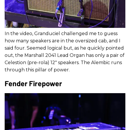
In the video, Granduciel challenged me to guess
how many speakers are in the oversized cab, and I
said four. Seemed logical but, as he quickly pointed
out, the Marshall 2041 Lead Organ has only a pair of
Celestion (pre-rola) 12" speakers. The Alembic runs
through this pillar of power.
Fender Firepower