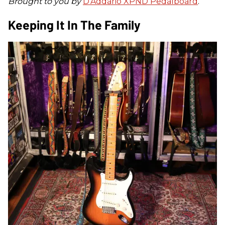
Brought to you by
D’Addario XPND Pedalboard
.
Keeping It In The Family