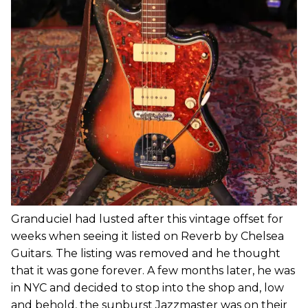
Granduciel had lusted after this vintage offset for
weeks when seeing it listed on Reverb by Chelsea
Guitars. The listing was removed and he thought
that it was gone forever. A few months later, he was
in NYC and decided to stop into the shop and, low
and behold, the sunburst Jazzmaster was on their