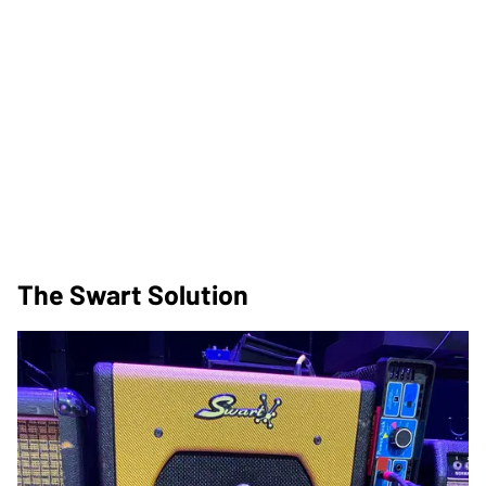
The Swart Solution