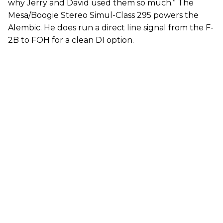
why Jerry and David used them so much.” The
Mesa/Boogie Stereo Simul-Class 295 powers the
Alembic. He does run a direct line signal from the F-
2B to FOH for a clean DI option.