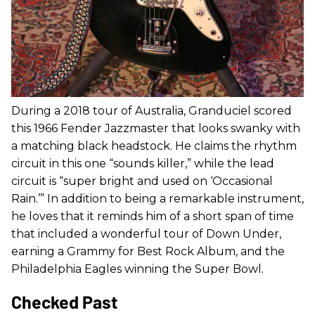
During a 2018 tour of Australia, Granduciel scored
this 1966 Fender Jazzmaster that looks swanky with
a matching black headstock. He claims the rhythm
circuit in this one “sounds killer,” while the lead
circuit is “super bright and used on ‘Occasional
Rain.’” In addition to being a remarkable instrument,
he loves that it reminds him of a short span of time
that included a wonderful tour of Down Under,
earning a Grammy for Best Rock Album, and the
Philadelphia Eagles winning the Super Bowl.
Checked Past