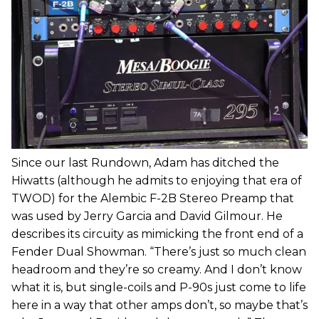
Since our last Rundown, Adam has ditched the
Hiwatts (although he admits to enjoying that era of
TWOD) for the Alembic F-2B Stereo Preamp that
was used by Jerry Garcia and David Gilmour. He
describes its circuity as mimicking the front end of a
Fender Dual Showman. “There’s just so much clean
headroom and they’re so creamy. And I don’t know
what it is, but single-coils and P-90s just come to life
here in a way that other amps don’t, so maybe that’s