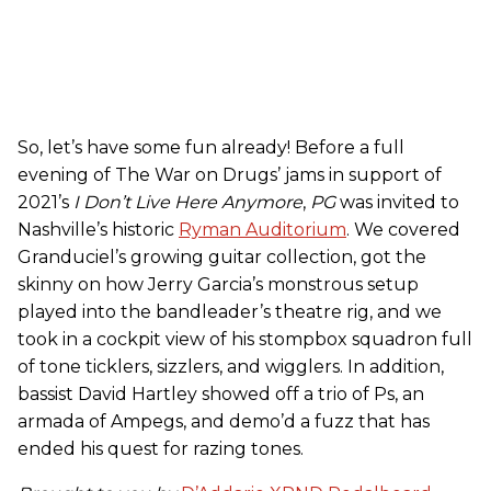
So, let’s have some fun already! Before a full
evening of The War on Drugs’ jams in support of
2021’s
I Don’t Live Here Anymore
,
PG
was invited to
Nashville’s historic
Ryman Auditorium
. We covered
Granduciel’s growing guitar collection, got the
skinny on how Jerry Garcia’s monstrous setup
played into the bandleader’s theatre rig, and we
took in a cockpit view of his stompbox squadron full
of tone ticklers, sizzlers, and wigglers. In addition,
bassist David Hartley showed off a trio of Ps, an
armada of Ampegs, and demo’d a fuzz that has
ended his quest for razing tones.