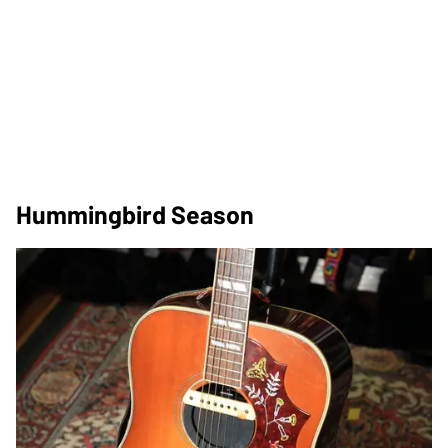
Hummingbird Season