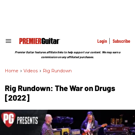
Skip
to
content
e
ch
ion
gation
Login
Subscribe
Search
&
Section
Premier Guitar features affiliate links to help support our content. We may earn a
Navigation
commission on any affiliated purchases.
Home
>
Videos
>
Rig Rundown
Rig Rundown: The War on Drugs
[2022]