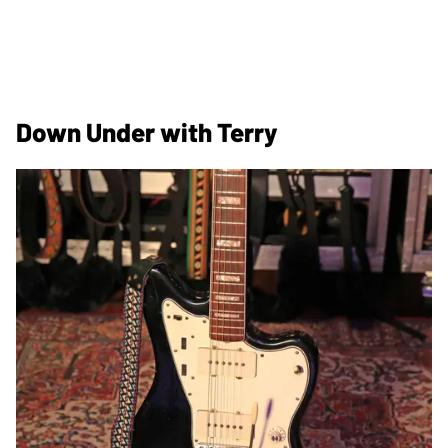
Down Under with Terry