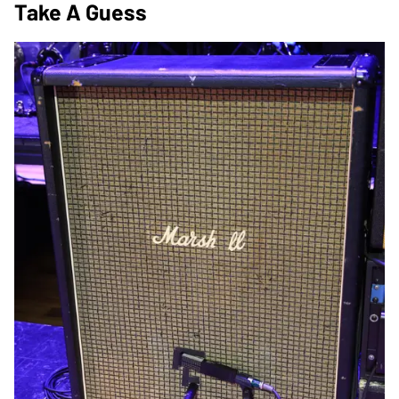
Take A Guess