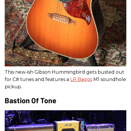
This new-ish Gibson Hummingbird gets busted out
for C# tunes and features a
LR Baggs
M1 soundhole
pickup.
Bastion Of Tone