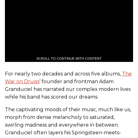
SCROLL TO CONTINUE WITH CONTENT
For nearly two decades and across five albums,
The
War on Drugs
’ founder and frontman Adam
Granduciel has narrated our complex modern lives
while his band has scored our dreams.
The captivating moods of their music, much like us,
morph from dense melancholy to saturated,
swirling madness and everywhere in between.
Granduciel often layers his Springsteen-meets-