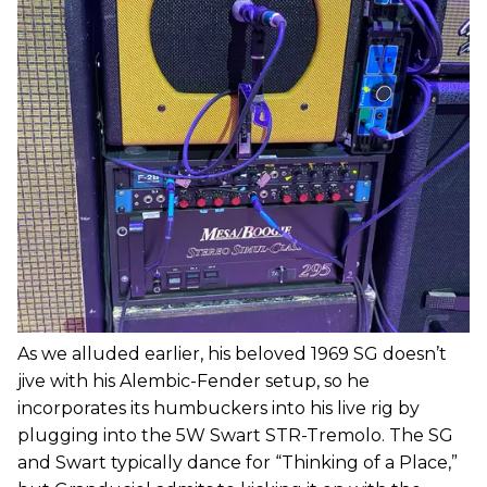
As we alluded earlier, his beloved 1969 SG doesn’t
jive with his Alembic-Fender setup, so he
incorporates its humbuckers into his live rig by
plugging into the 5W Swart STR-Tremolo. The SG
and Swart typically dance for “Thinking of a Place,”