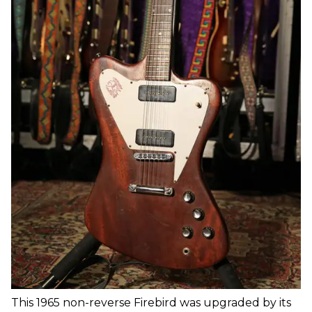
This 1965 non-reverse Firebird was upgraded by its