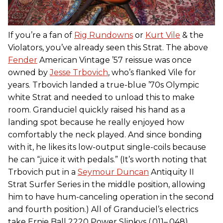
If you’re a fan of
Rig Rundowns
or
Kurt Vile
& the
Violators, you’ve already seen this Strat. The above
Fender
American Vintage ’57 reissue was once
owned by
Jesse Trbovich
, who’s flanked Vile for
years. Trbovich landed a true-blue ’70s Olympic
white Strat and needed to unload this to make
room. Granduciel quickly raised his hand as a
landing spot because he really enjoyed how
comfortably the neck played. And since bonding
with it, he likes its low-output single-coils because
he can “juice it with pedals.” (It’s worth noting that
Trbovich put in a
Seymour Duncan
Antiquity II
Strat Surfer Series in the middle position, allowing
him to have hum-canceling operation in the second
and fourth position.) All of Granduciel’s electrics
take Ernie Ball 2220 Power Slinkys (.011–.048).