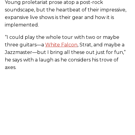
Young proletariat prose atop a post-rock
soundscape, but the heartbeat of their impressive,
expansive live shows is their gear and how it is
implemented.
“I could play the whole tour with two or maybe
three guitars—a
White Falcon
, Strat, and maybe a
Jazzmaster—but I bring all these out just for fun,”
he says with a laugh as he considers his trove of
axes.