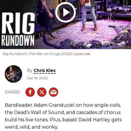
Rig Rundown: The War on Drugs [2022]
youtu.be
By
Chris Kies
Jun 15, 2022
Bandleader Adam Granduciel on how single-coils,
the Dead’s Wall of Sound, and cascades of chorus
build his live tones. Plus, bassist David Hartley gets
weird, wild, and wonky.