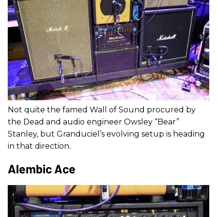
Not quite the famed Wall of Sound procured by
the Dead and audio engineer Owsley “Bear”
Stanley, but Granduciel’s evolving setup is heading
in that direction.
Alembic Ace