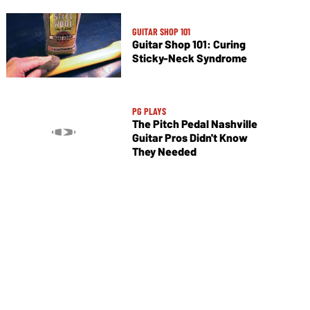
GUITAR SHOP 101
Guitar Shop 101: Curing
Sticky-Neck Syndrome
PG PLAYS
The Pitch Pedal Nashville
Guitar Pros Didn't Know
They Needed