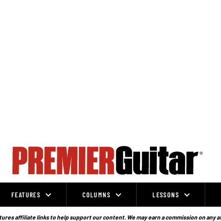
FEATURES
COLUMNS
LESSONS
ures affiliate links to help support our content. We may earn a commission on any a