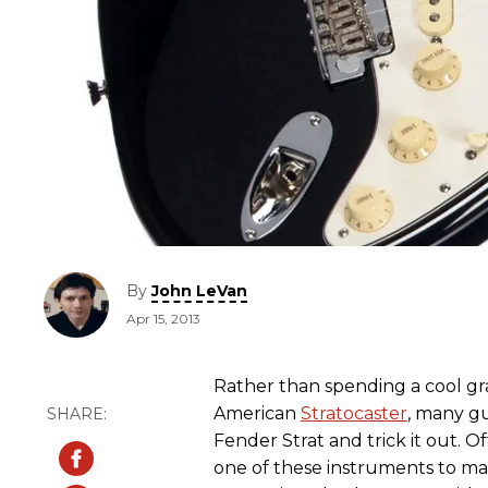
By
John LeVan
Apr 15, 2013
Rather than spending a cool g
American
Stratocaster
, many gu
Fender Strat and trick it out.
one of these instruments to mak