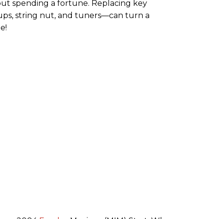
ut spending a fortune. Replacing key
s, string nut, and tuners—can turn a
e!