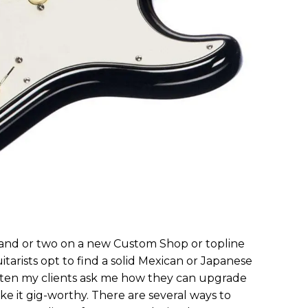
rand or two on a new Custom Shop or topline
itarists opt to find a solid Mexican or Japanese
 Often my clients ask me how they can upgrade
e it gig-worthy. There are several ways to