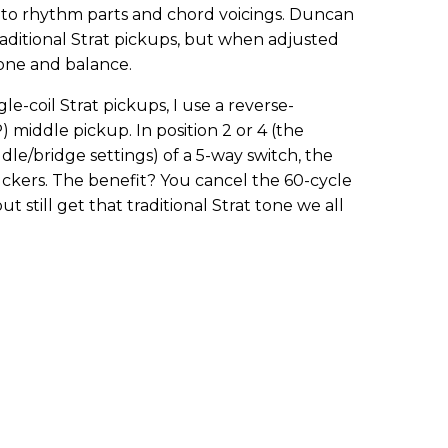
ty to rhythm parts and chord voicings. Duncan
aditional Strat pickups, but when adjusted
tone and balance.
le-coil Strat pickups, I use a reverse-
middle pickup. In position 2 or 4 (the
e/bridge settings) of a 5-way switch, the
ers. The benefit? You cancel the 60-cycle
t still get that traditional Strat tone we all