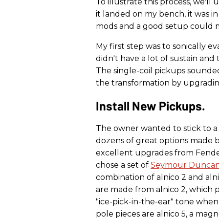
To illustrate this process, we'll
it landed on my bench, it was i
mods and a good setup could ma
My first step was to sonically ev
didn't have a lot of sustain and
The single-coil pickups sounde
the transformation by upgradi
Install New Pickups.
The owner wanted to stick to a t
dozens of great options made b
excellent upgrades from Fender
chose a set of
Seymour Dunca
combination of alnico 2 and aln
are made from alnico 2, which 
"ice-pick-in-the-ear" tone when 
pole pieces are alnico 5, a mag