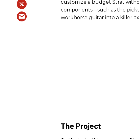
customize a budget Strat witho
components—such as the pickup
workhorse guitar into a killer ax
The Project