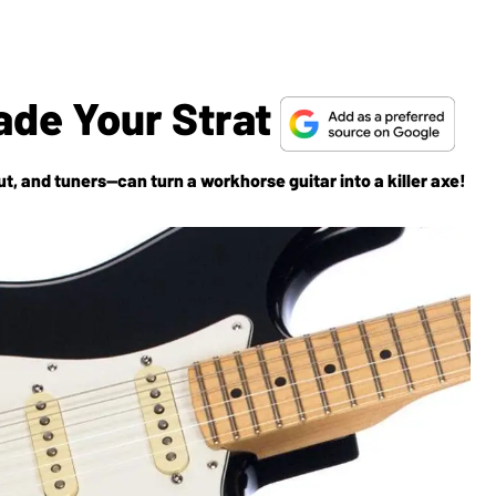
ade Your Strat
, and tuners—can turn a workhorse guitar into a killer axe!