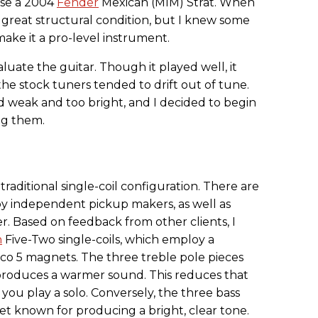
 use a 2004
Fender
Mexican (MIM) Strat. When
n great structural condition, but I knew some
ke it a pro-level instrument.
aluate the guitar. Though it played well, it
 the stock tuners tended to drift out of tune.
d weak and too bright, and I decided to begin
ng them.
raditional single-coil configuration. There are
y independent pickup makers, as well as
. Based on feedback from other clients, I
n
Five-Two single-coils, which employ a
ico 5 magnets. The three treble pole pieces
produces a warmer sound. This reduces that
you play a solo. Conversely, the three bass
net known for producing a bright, clear tone.