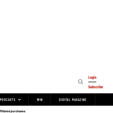
Login
Open
Subscribe
Search
PODCASTS
WIN
DIGITAL MAGAZINE
ffiliated purchases.