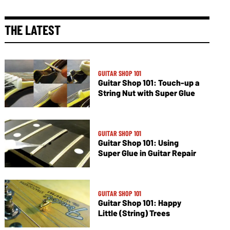
THE LATEST
GUITAR SHOP 101
Guitar Shop 101: Touch-up a
String Nut with Super Glue
GUITAR SHOP 101
Guitar Shop 101: Using
Super Glue in Guitar Repair
GUITAR SHOP 101
Guitar Shop 101: Happy
Little (String) Trees