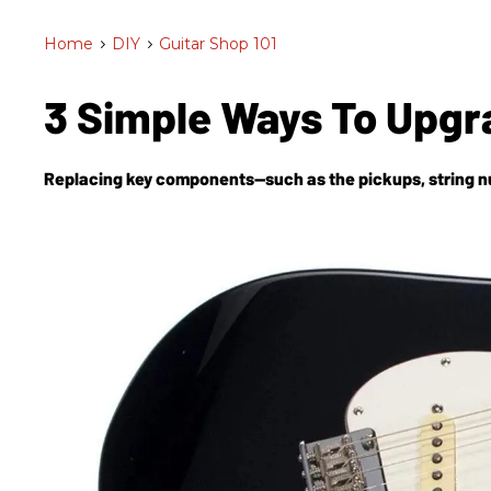
Home
>
DIY
>
Guitar Shop 101
3 Simple Ways To Upgr
Replacing key components—such as the pickups, string nut