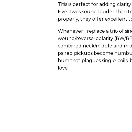
This is perfect for adding clari
Five-Twos sound louder than tr
properly, they offer excellent 
Whenever I replace a trio of sing
wound/reverse-polarity (RW/RP) 
combined neck/middle and middl
paired pickups become humbuck
hum that plagues single-coils, bu
love.