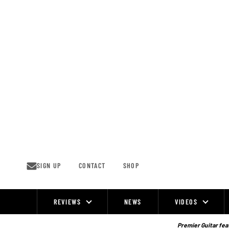
Skip
to
content
SIGN UP
CONTACT
SHOP
REVIEWS
NEWS
VIDEOS
Site
Navigation
Premier Guitar feat