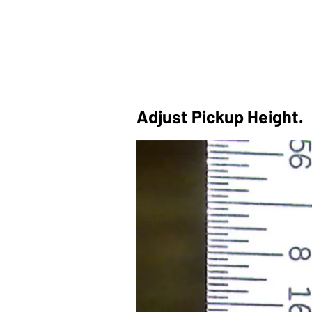
Adjust Pickup Height.