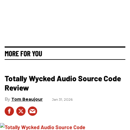
MORE FOR YOU
Totally Wycked Audio Source Code
Review
Tom Beaujour
Jan 31, 2026