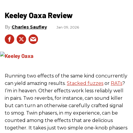
Keeley Oaxa Review
Charles Saufley
Jan 09, 2026
Running two effects of the same kind concurrently
can yield amazing results.
Stacked fuzzes
or
RATs
?
I’m in heaven. Other effects work less reliably well
in pairs. Two reverbs, for instance, can sound killer
but can turn an otherwise carefully crafted signal
to smog. Twin phasers, in my experience, can be
counted among the effects that are delicious
together. It takes just two simple one-knob phasers