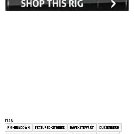
RIG-RUNDOWN
FEATURED-STORIES
DAVE-STEWART
DUESENBERG