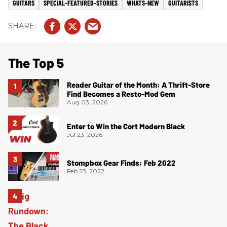
GUITARS
SPECIAL-FEATURED-STORIES
WHATS-NEW
GUITARISTS
The Top 5
Reader Guitar of the Month: A Thrift-Store
Find Becomes a Resto-Mod Gem
Aug 03, 2026
Enter to Win the Cort Modern Black
Jul 23, 2026
Stompbox Gear Finds: Feb 2022
Feb 23, 2022