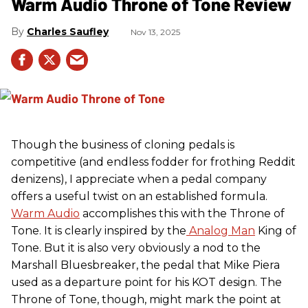
Warm Audio Throne of Tone Review
Charles Saufley
Nov 13, 2025
Though the business of cloning pedals is
competitive (and endless fodder for frothing Reddit
denizens), I appreciate when a pedal company
offers a useful twist on an established formula.
Warm Audio
accomplishes this with the Throne of
Tone. It is clearly inspired by the
Analog Man
King of
Tone. But it is also very obviously a nod to the
Marshall Bluesbreaker, the pedal that Mike Piera
used as a departure point for his KOT design. The
Throne of Tone, though, might mark the point at