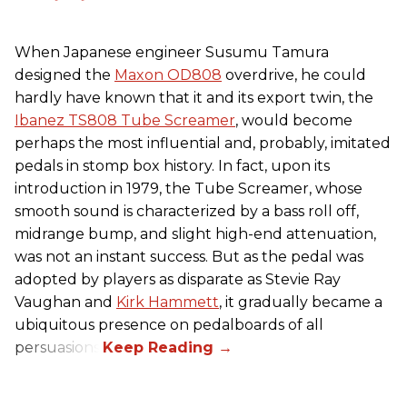
When Japanese engineer Susumu Tamura
designed the
Maxon OD808
overdrive, he could
hardly have known that it and its export twin, the
Ibanez TS808 Tube Screamer
, would become
perhaps the most influential and, probably, imitated
pedals in stomp box history. In fact, upon its
introduction in 1979, the Tube Screamer, whose
smooth sound is characterized by a bass roll off,
midrange bump, and slight high-end attenuation,
was not an instant success. But as the pedal was
adopted by players as disparate as Stevie Ray
Vaughan and
Kirk Hammett
, it gradually became a
ubiquitous presence on pedalboards of all
persuasions.