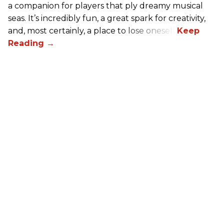
a companion for players that ply dreamy musical
seas. It’s incredibly fun, a great spark for creativity,
and, most certainly, a place to lose oneself.