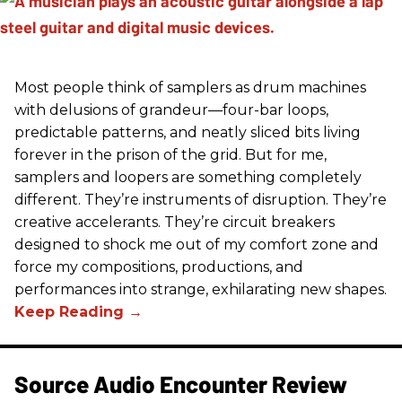
Most people think of samplers as drum machines
with delusions of grandeur—four-bar loops,
predictable patterns, and neatly sliced bits living
forever in the prison of the grid. But for me,
samplers and loopers are something completely
different. They’re instruments of disruption. They’re
creative accelerants. They’re circuit breakers
designed to shock me out of my comfort zone and
force my compositions, productions, and
performances into strange, exhilarating new shapes.
Source Audio Encounter Review