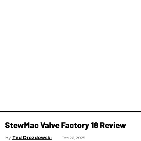
StewMac Valve Factory 18 Review
Ted Drozdowski
Dec 26, 2025