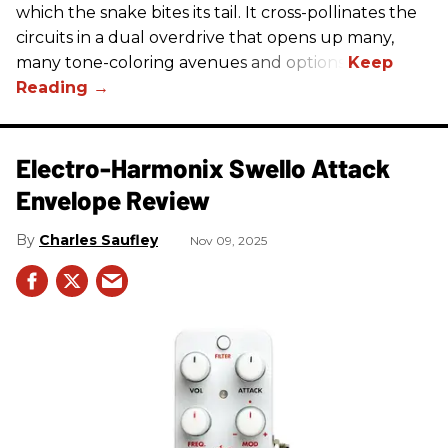
which the snake bites its tail. It cross-pollinates the
circuits in a dual overdrive that opens up many,
many tone-coloring avenues and options.
Electro-Harmonix Swello Attack
Envelope Review
Charles Saufley
Nov 09, 2025