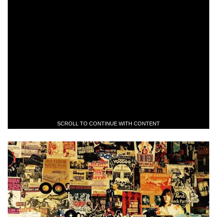
SCROLL TO CONTINUE WITH CONTENT