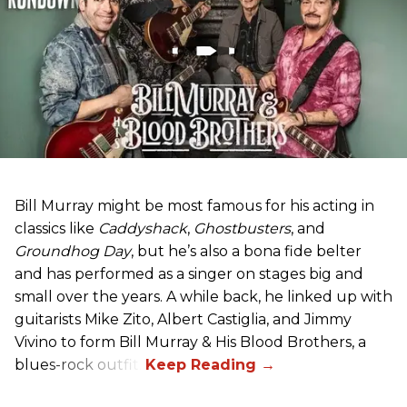
Bill Murray might be most famous for his acting in
classics like
Caddyshack
,
Ghostbusters
, and
Groundhog Day
, but he’s also a bona fide belter
and has performed as a singer on stages big and
small over the years. A while back, he linked up with
guitarists Mike Zito, Albert Castiglia, and Jimmy
Vivino to form Bill Murray & His Blood Brothers, a
blues-rock outfit.