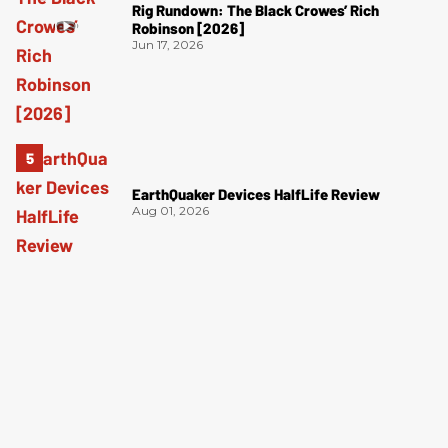
Rig Rundown: The Black Crowes’ Rich
Robinson [2026]
Jun 17, 2026
EarthQuaker Devices HalfLife Review
Aug 01, 2026