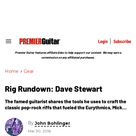
Skip
to
content
e
ch
ion
gation
Login
Subscribe
Search
&
Section
Premier Guitar features affiliate links to help support our content. We may earn a
Navigation
commission on any affiliated purchases.
Home
>
Gear
Rig Rundown: Dave Stewart
The famed guitarist shares the tools he uses to craft the
classic pop-rock riffs that fueled the Eurythmics, Mick
Jagger, Stevie Nicks, and more.
By
John Bohlinger
Mar 30, 2016