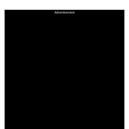
Advertisement