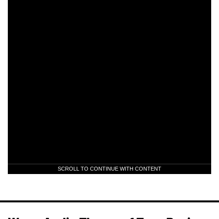
SCROLL TO CONTINUE WITH CONTENT