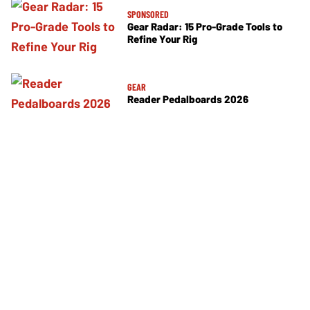
SPONSORED
Gear Radar: 15 Pro-Grade Tools to
Refine Your Rig
GEAR
Reader Pedalboards 2026