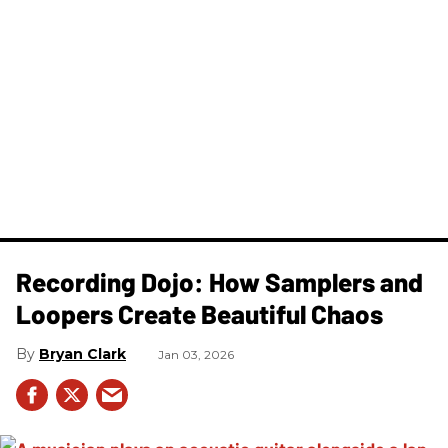
Recording Dojo: How Samplers and
Loopers Create Beautiful Chaos
Bryan Clark
Jan 03, 2026