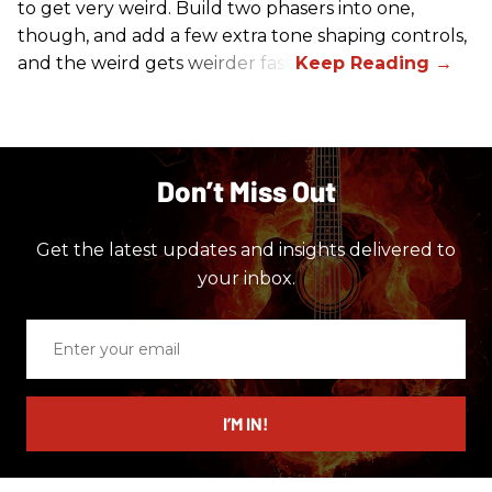
to get very weird. Build two phasers into one,
though, and add a few extra tone shaping controls,
and the weird gets weirder fast.
Don’t Miss Out
Get the latest updates and insights delivered to
your inbox.
Enter
your
email
I’M IN!