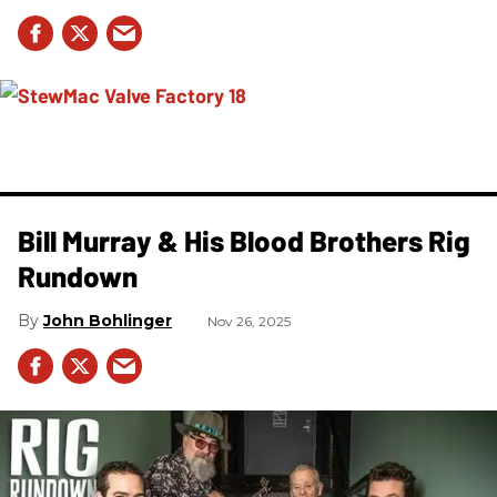
Bill Murray & His Blood Brothers Rig
Rundown
John Bohlinger
Nov 26, 2025