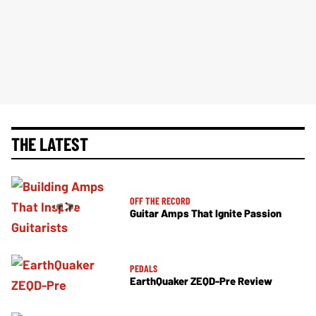
THE LATEST
OFF THE RECORD
Guitar Amps That Ignite Passion
PEDALS
EarthQuaker ZEQD-Pre Review