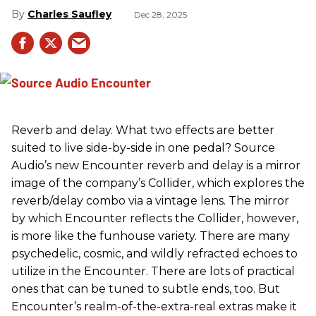
Charles Saufley
Dec 28, 2025
Reverb and delay. What two effects are better
suited to live side-by-side in one pedal? Source
Audio’s new Encounter reverb and delay is a mirror
image of the company’s Collider, which explores the
reverb/delay combo via a vintage lens. The mirror
by which Encounter reflects the Collider, however,
is more like the funhouse variety. There are many
psychedelic, cosmic, and wildly refracted echoes to
utilize in the Encounter. There are lots of practical
ones that can be tuned to subtle ends, too. But
Encounter’s realm-of-the-extra-real extras make it