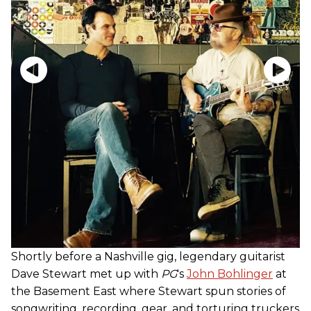
Shortly before a Nashville gig, legendary guitarist
Dave Stewart met up with
PG
's
John Bohlinger
at
the Basement East where Stewart spun stories of
songwriting, recording, gear, and torturing truckers