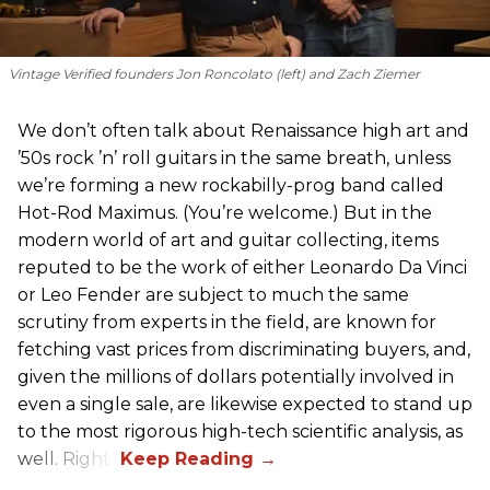
Vintage Verified founders Jon Roncolato (left) and Zach Ziemer
We don’t often talk about Renaissance high art and
’50s rock ’n’ roll guitars in the same breath, unless
we’re forming a new rockabilly-prog band called
Hot-Rod Maximus. (You’re welcome.) But in the
modern world of art and guitar collecting, items
reputed to be the work of either Leonardo Da Vinci
or Leo Fender are subject to much the same
scrutiny from experts in the field, are known for
fetching vast prices from discriminating buyers, and,
given the millions of dollars potentially involved in
even a single sale, are likewise expected to stand up
to the most rigorous high-tech scientific analysis, as
well. Right?