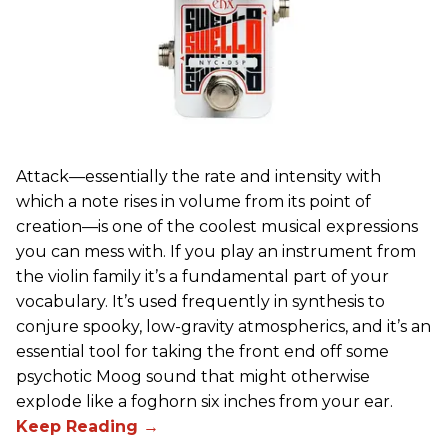
Attack—essentially the rate and intensity with
which a note rises in volume from its point of
creation—is one of the coolest musical expressions
you can mess with. If you play an instrument from
the violin family it’s a fundamental part of your
vocabulary. It’s used frequently in synthesis to
conjure spooky, low-gravity atmospherics, and it’s an
essential tool for taking the front end off some
psychotic Moog sound that might otherwise
explode like a foghorn six inches from your ear.