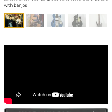
with banjos.