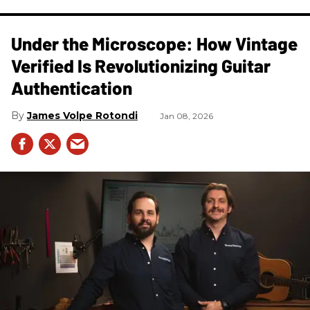
Under the Microscope: How Vintage
Verified Is Revolutionizing Guitar
Authentication
James Volpe Rotondi
Jan 08, 2026