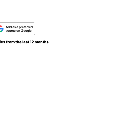
ies from the last 12 months.