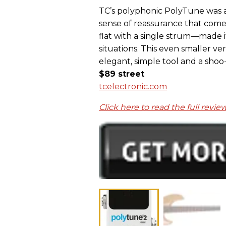
TC’s polyphonic PolyTune was a 
sense of reassurance that come
flat with a single strum—made i
situations. This even smaller ver
elegant, simple tool and a shoo
$89 street
tcelectronic.com
Click here to read the full revie