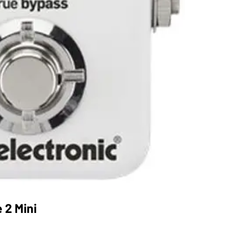
 2 Mini