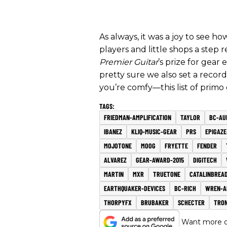
As always, it was a joy to see 
players and little shops a ste
Premier Guitar
’s prize for gear
pretty sure we also set a reco
you’re comfy—this list of primo
FRIEDMAN-AMPLIFICATION
TAYLOR
BC-AU
IBANEZ
KLIQ-MUSIC-GEAR
PRS
EPIGAZE
MOJOTONE
MOOG
FRYETTE
FENDER
ALVAREZ
GEAR-AWARD-2015
DIGITECH
MARTIN
MXR
TRUETONE
CATALINBREA
EARTHQUAKER-DEVICES
BC-RICH
WREN-A
THORPYFX
BRUBAKER
SCHECTER
TRO
Want more of