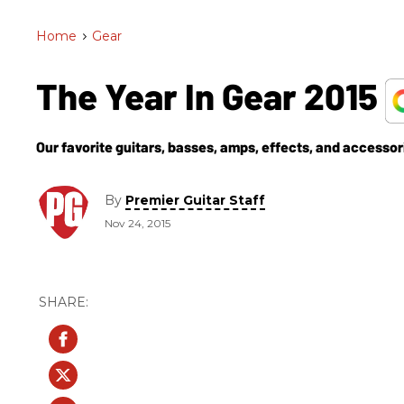
Home
>
Gear
The Year In Gear 2015
Our favorite guitars, basses, amps, effects, and accessor
By
Premier Guitar Staff
Nov 24, 2015