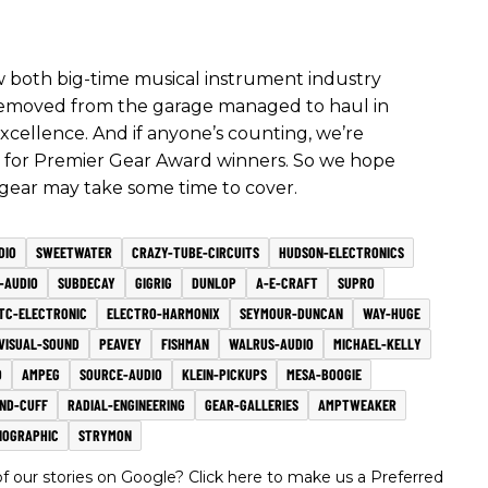
how both big-time musical instrument industry
p removed from the garage managed to haul in
 excellence. And if anyone’s counting, we’re
rd for Premier Gear Award winners. So we hope
 gear may take some time to cover.
DIO
SWEETWATER
CRAZY-TUBE-CIRCUITS
HUDSON-ELECTRONICS
-AUDIO
SUBDECAY
GIGRIG
DUNLOP
A-E-CRAFT
SUPRO
TC-ELECTRONIC
ELECTRO-HARMONIX
SEYMOUR-DUNCAN
WAY-HUGE
VISUAL-SOUND
PEAVEY
FISHMAN
WALRUS-AUDIO
MICHAEL-KELLY
D
AMPEG
SOURCE-AUDIO
KLEIN-PICKUPS
MESA-BOOGIE
ND-CUFF
RADIAL-ENGINEERING
GEAR-GALLERIES
AMPTWEAKER
NOGRAPHIC
STRYMON
 our stories on Google? Click here to make us a Preferred