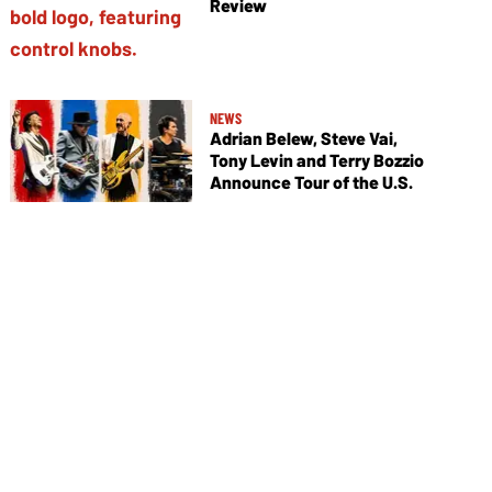
Review
NEWS
Adrian Belew, Steve Vai,
Tony Levin and Terry Bozzio
Announce Tour of the U.S.