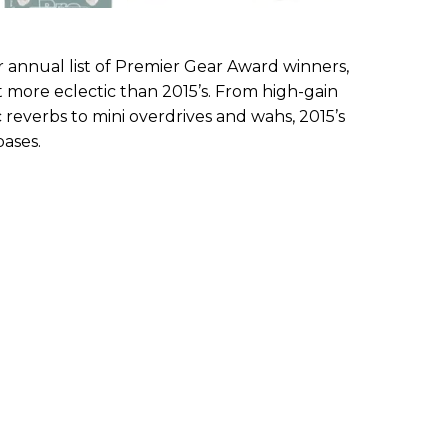
 annual list of Premier Gear Award winners,
t more eclectic than 2015’s. From high-gain
everbs to mini overdrives and wahs, 2015’s
bases.