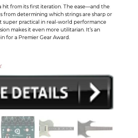
hit from its first iteration. The ease—and the
s from determining which strings are sharp or
t super practical in real-world performance
sion makes it even more utilitarian. It’s an
-in for a Premier Gear Award.
w