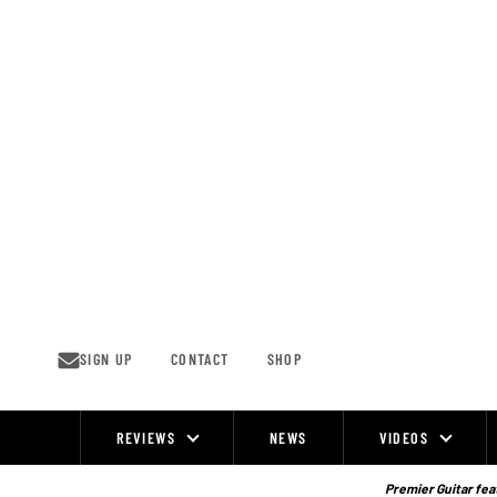
Skip
to
content
SIGN UP
CONTACT
SHOP
REVIEWS
NEWS
VIDEOS
Site
Navigation
Premier Guitar feat