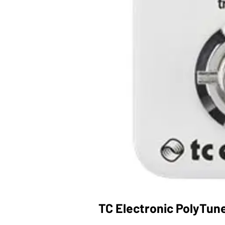
TC Electronic PolyTune