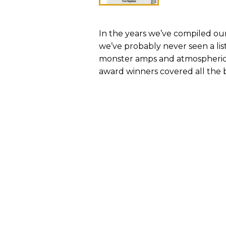
In the years we’ve compiled our
we’ve probably never seen a lis
monster amps and atmospheric r
award winners covered all the 