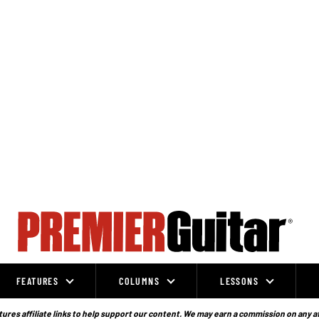
FEATURES
COLUMNS
LESSONS
ures affiliate links to help support our content. We may earn a commission on any a