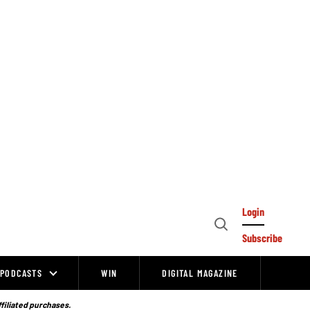
Login
Open
Subscribe
Search
PODCASTS
WIN
DIGITAL MAGAZINE
ffiliated purchases.