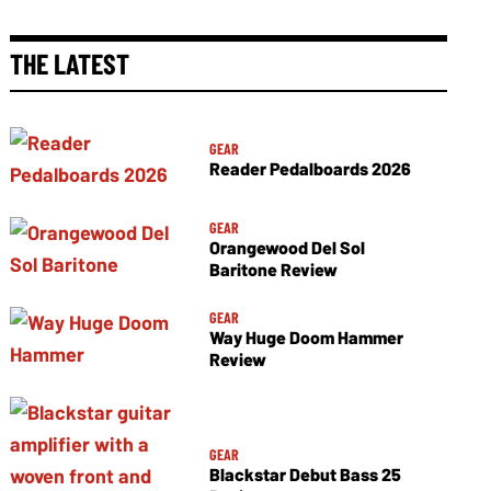
THE LATEST
GEAR
Reader Pedalboards 2026
GEAR
Orangewood Del Sol
Baritone Review
GEAR
Way Huge Doom Hammer
Review
GEAR
Blackstar Debut Bass 25