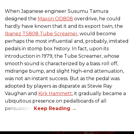
When Japanese engineer Susumu Tamura
designed the
Maxon OD808
overdrive, he could
hardly have known that it and its export twin, the
Ibanez TS808 Tube Screamer
, would become
perhaps the most influential and, probably, imitated
pedals in stomp box history. In fact, upon its
introduction in 1979, the Tube Screamer, whose
smooth sound is characterized by a bass roll off,
midrange bump, and slight high-end attenuation,
was not an instant success. But as the pedal was
adopted by players as disparate as Stevie Ray
Vaughan and
Kirk Hammett
, it gradually became a
ubiquitous presence on pedalboards of all
persuasions.