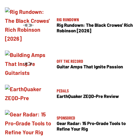
RIG RUNDOWN
Rig Rundown: The Black Crowes’ Rich
Robinson [2026]
OFF THE RECORD
Guitar Amps That Ignite Passion
PEDALS
EarthQuaker ZEQD-Pre Review
SPONSORED
Gear Radar: 15 Pro-Grade Tools to
Refine Your Rig