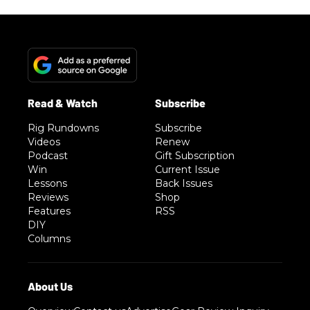
Rig Rundowns
Subscribe
Videos
Renew
Podcast
Gift Subscription
Win
Current Issue
Lessons
Back Issues
Reviews
Shop
Features
RSS
DIY
Columns