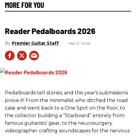
MORE FOR YOU
Reader Pedalboards 2026
Premier Guitar Staff
Feb 12, 2026
Pedalboards tell stories, and this year's submissions
prove it! From the minimalist who ditched the road
case and went back to a One Spot on the floor, to
the collector building a “Starboard” entirely from
famous guitarists’ gear, to the neurosurgery
videographer crafting soundscapes for the nervous