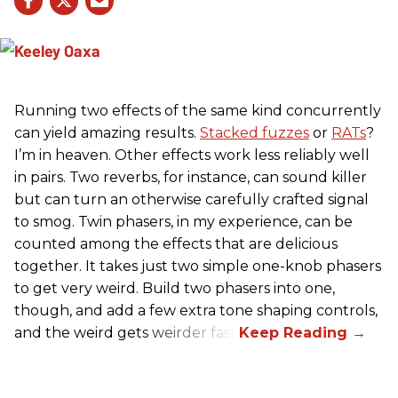
Running two effects of the same kind concurrently
can yield amazing results.
Stacked fuzzes
or
RATs
?
I’m in heaven. Other effects work less reliably well
in pairs. Two reverbs, for instance, can sound killer
but can turn an otherwise carefully crafted signal
to smog. Twin phasers, in my experience, can be
counted among the effects that are delicious
together. It takes just two simple one-knob phasers
to get very weird. Build two phasers into one,
though, and add a few extra tone shaping controls,
and the weird gets weirder fast.