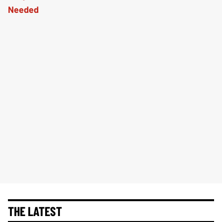
THE LATEST