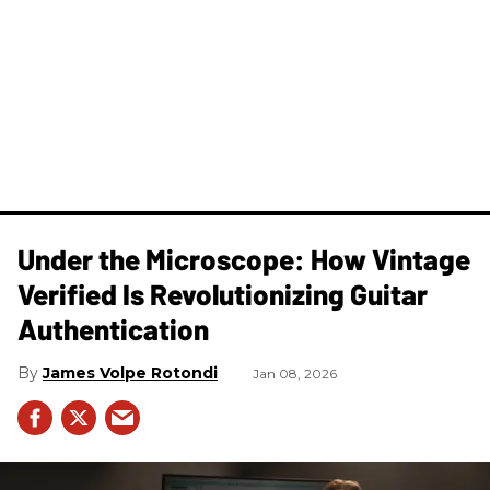
Under the Microscope: How Vintage
Verified Is Revolutionizing Guitar
Authentication
James Volpe Rotondi
Jan 08, 2026