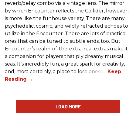
reverb/delay combo via a vintage lens. The mirror
by which Encounter reflects the Collider, however,
is more like the funhouse variety. There are many
psychedelic, cosmic, and wildly refracted echoes to
utilize in the Encounter. There are lots of practical
ones that can be tuned to subtle ends, too. But
Encounter’s realm-of-the-extra-real extras make it
a companion for players that ply dreamy musical
seas. It’s incredibly fun, a great spark for creativity,
and, most certainly, a place to lose oneself.
LOAD MORE