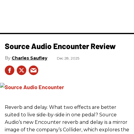
Source Audio Encounter Review
Charles Saufley
Dec 28, 2025
Reverb and delay. What two effects are better
suited to live side-by-side in one pedal? Source
Audio’s new Encounter reverb and delay is a mirror
image of the company’s Collider, which explores the