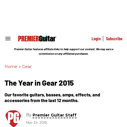
Skip
to
content
e
ch
ion
gation
Login
Subscribe
Search
&
Section
Premier Guitar features affiliate links to help support our content. We may earn a
Navigation
commission on any affiliated purchases.
Home
>
Gear
The Year in Gear 2015
Our favorite guitars, basses, amps, effects, and
accessories from the last 12 months.
By
Premier Guitar Staff
Nov 24, 2015