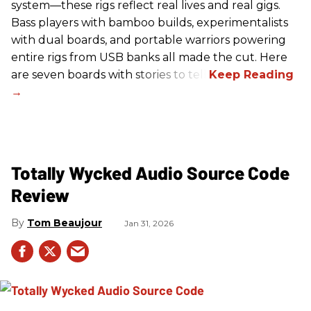
system—these rigs reflect real lives and real gigs.
Bass players with bamboo builds, experimentalists
with dual boards, and portable warriors powering
entire rigs from USB banks all made the cut. Here
are seven boards with stories to tell.
Totally Wycked Audio Source Code
Review
Tom Beaujour
Jan 31, 2026