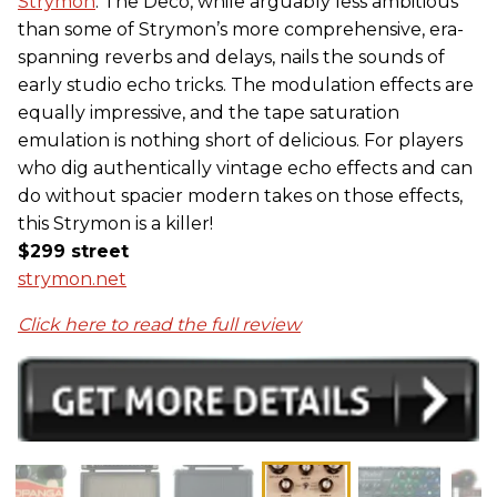
Strymon
. The Deco, while arguably less ambitious
than some of Strymon’s more comprehensive, era-
spanning reverbs and delays, nails the sounds of
early studio echo tricks. The modulation effects are
equally impressive, and the tape saturation
emulation is nothing short of delicious. For players
who dig authentically vintage echo effects and can
do without spacier modern takes on those effects,
this Strymon is a killer!
$299 street
strymon.net
Click here to read the full review