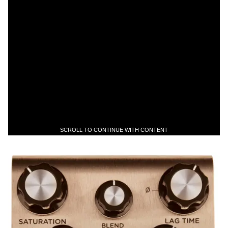
SCROLL TO CONTINUE WITH CONTENT