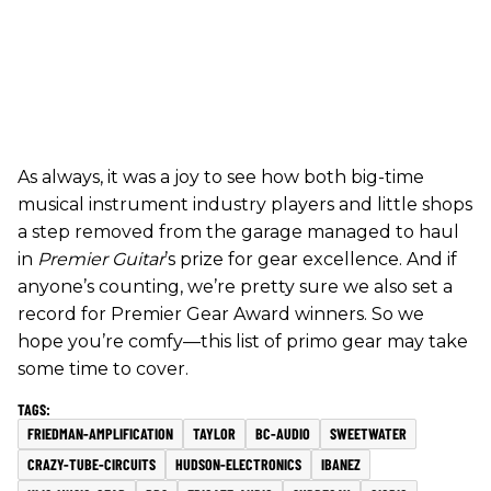
As always, it was a joy to see how both big-time
musical instrument industry players and little shops
a step removed from the garage managed to haul
in
Premier Guitar
’s prize for gear excellence. And if
anyone’s counting, we’re pretty sure we also set a
record for Premier Gear Award winners. So we
hope you’re comfy—this list of primo gear may take
some time to cover.
FRIEDMAN-AMPLIFICATION
TAYLOR
BC-AUDIO
SWEETWATER
CRAZY-TUBE-CIRCUITS
HUDSON-ELECTRONICS
IBANEZ