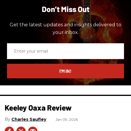
Don’t Miss Out
Get the latest updates and insights delivered to
your inbox.
Enter
your
email
I’M IN!
Keeley Oaxa Review
Charles Saufley
Jan 09, 2026