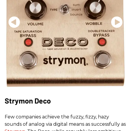
Strymon Deco
Few companies achieve the fuzzy, fizzy, hazy
sounds of analog via digital means as successfully as