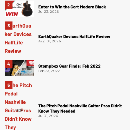
Enter to Win the Cort Modern Black
Jul 23, 2026
EarthQuaker Devices HalfLife Review
Aug 01, 2026
Stompbox Gear Finds: Feb 2022
Feb 23, 2022
The Pitch Pedal Nashville Guitar Pros Didn't
Know They Needed
Jul 31, 2026