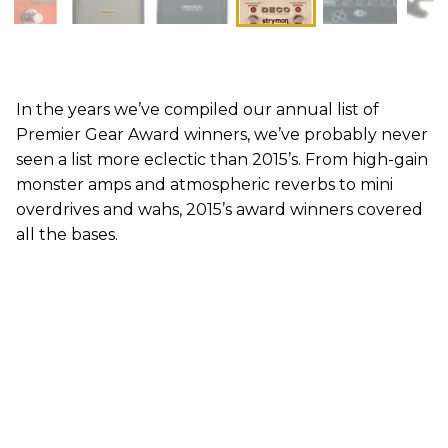
In the years we’ve compiled our annual list of
Premier Gear Award winners, we’ve probably never
seen a list more eclectic than 2015’s. From high-gain
monster amps and atmospheric reverbs to mini
overdrives and wahs, 2015’s award winners covered
all the bases.