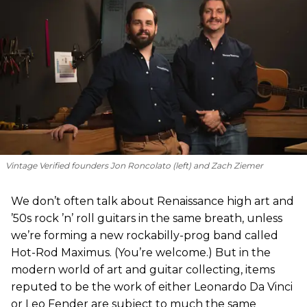
Vintage Verified founders Jon Roncolato (left) and Zach Ziemer
We don’t often talk about Renaissance high art and
’50s rock ’n’ roll guitars in the same breath, unless
we’re forming a new rockabilly-prog band called
Hot-Rod Maximus. (You’re welcome.) But in the
modern world of art and guitar collecting, items
reputed to be the work of either Leonardo Da Vinci
or Leo Fender are subject to much the same