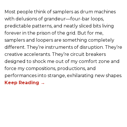
Most people think of samplers as drum machines
with delusions of grandeur—four-bar loops,
predictable patterns, and neatly sliced bits living
forever in the prison of the grid. But for me,
samplers and loopers are something completely
different. They’re instruments of disruption. They’re
creative accelerants. They’re circuit breakers
designed to shock me out of my comfort zone and
force my compositions, productions, and
performances into strange, exhilarating new shapes.