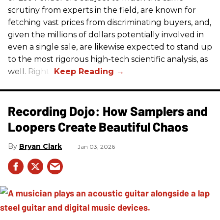
scrutiny from experts in the field, are known for
fetching vast prices from discriminating buyers, and,
given the millions of dollars potentially involved in
even a single sale, are likewise expected to stand up
to the most rigorous high-tech scientific analysis, as
well. Right?
Recording Dojo: How Samplers and
Loopers Create Beautiful Chaos
Bryan Clark
Jan 03, 2026