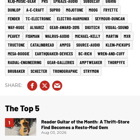
KLIQ-MUSIC-GEAR
PRS
EPIGAZE-AUDIO
SUBDECAY
GIGRIG
DUNLOP
A-E-CRAFT
SUPRO
MOJOTONE
MOOG
FRYETTE
FENDER
TC-ELECTRONIC
ELECTRO-HARMONIX
SEYMOUR-DUNCAN
WAY-HUGE
ALVAREZ
GEAR-AWARD-2015
DIGITECH
VISUAL-SOUND
PEAVEY
FISHMAN
WALRUS-AUDIO
MICHAEL-KELLY
MARTIN
MXR
TRUETONE
CATALINBREAD
AMPEG
SOURCE-AUDIO
KLEIN-PICKUPS
MESA-BOOGIE
EARTHQUAKER-DEVICES
BC-RICH
WREN-AND-CUFF
RADIAL-ENGINEERING
GEAR-GALLERIES
AMPTWEAKER
THORPYFX
BRUBAKER
SCHECTER
TRONOGRAPHIC
STRYMON
The Top 5
Reader Guitar of the Month: A Thrift-Store
Find Becomes a Resto-Mod Gem
Aug 03, 2026